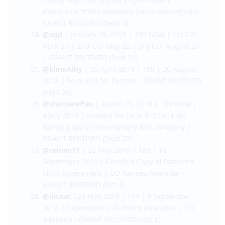
21)
@kaidenMVH
| Feb 9 | 190 | May 29 | PH PCC
- GRANT RECEIVED (Sept 5)
@curiousmom
| Feb 23 | 190 | May 29 |
hubby required to pass English exam
(functional Wife's Statutory Declarationnglish) -
GRANT RECEIVED (Sept 5)
@agd
| January 19, 2018 | 190-NSW | 1st CO:
April 27 | 2nd CO: May 22 | 3rd CO: August 21
| GRANT RECEIVED (Sept 21)
@ElmoAlby
| 20 April 2018 | 189 | 20 August
2018 | Form 815 for Partner - GRANT RECEIVED
(Sept 26)
@charsiewPao
| March 15, 2018 | 190 NSW |
4 July 2018 | request for form 815 for 1 kid
&amp; payslip from my very first company |
GRANT RECEIVED (Sept 27)
@ceinau15
| 23 May 2018 | 189 | 10
September 2018 | Certified Copy of Partner's