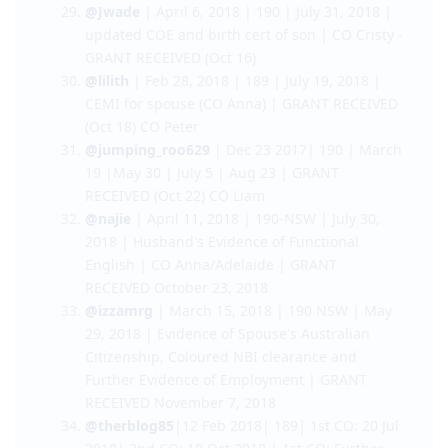
Skills Assessment | CO Kaneez/Adelaide -
GRANT RECEIVED (Oct 3)
@nicnac
|23 May 2018 | 189 | 8 September
2018 | Dependent’s US Police clearance | CO
Adelaide - GRANT RECEIVED (Oct 8)
@Jwade
| April 6, 2018 | 190 | July 31, 2018 |
updated COE and birth cert of son | CO Cristy -
GRANT RECEIVED (Oct 16)
@lilith
| Feb 28, 2018 | 189 | July 19, 2018 |
CEMI for spouse (CO Anna) | GRANT RECEIVED
(Oct 18) CO Peter
@jumping_roo629
| Dec 23 2017| 190 | March
19 |May 30 | July 5 | Aug 23 | GRANT
RECEIVED (Oct 22) CO Liam
@najie
| April 11, 2018 | 190-NSW | July 30,
2018 | Husband's Evidence of Functional
English | CO Anna/Adelaide | GRANT
RECEIVED October 23, 2018
@izzamrg
| March 15, 2018 | 190 NSW | May
29, 2018 | Evidence of Spouse's Australian