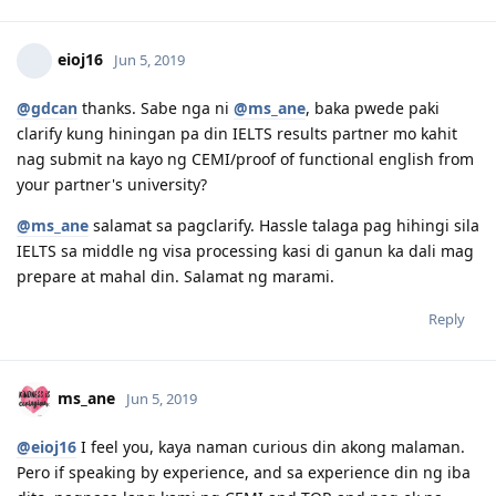
company name and signatures, etc.), payment slips,
11.15.2018 | NBI Clearance Issued
12.07.2018 | Visa Lodgement
contracts, promotion certs. Should I just re-send them the
12.22.2018 | Medicals
same documents?
1.3.2019 | Health Clearance Provided - No Actions Required
2.05.2019 | ImmiAccount Tech confirmed there is system glitch
Reply
in our Health Assessment Page in Skilled Migration Visa Application
2.05.2019 | Attached supporting documents in our application
regarding this glitch.
3.15.2019 | CO Contact - Requesting for Medicals ( this is the result
eioj16
Jun 5, 2019
of the system glitch)
3.18.2019 | Responded to CO Contact
@gdcan
thanks. Sabe nga ni
@ms_ane
, baka pwede paki
3.29.2019 | Feedback sent
clarify kung hiningan pa din IELTS results partner mo kahit
4.08.2019 | Visa Grant. To God Be The Glory!! :)
nag submit na kayo ng CEMI/proof of functional english from
your partner's university?
@ms_ane
salamat sa pagclarify. Hassle talaga pag hihingi sila
IELTS sa middle ng visa processing kasi di ganun ka dali mag
prepare at mahal din. Salamat ng marami.
Reply