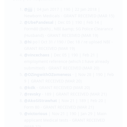
@venividivici
| Nov 22 | 190 | Feb 9 | PTE and
Saudi Police Clearance
Name | Lodgement Date | Visa Type | CO Contact
Date | CO Requested Info.
@jjjj
| 04 Jun 2017 | 190 | 22 Jan 2018 |
Newborn Medicals - GRANT RECEIVED (MAR 15)
@UbePandesal
| Dec 05 | 190 | Feb 14 |
Form80 (Both) , NBI &amp; SG Police Clearance
(Husband) - GRANT RECEIVED (MAR 19)
@hi
po l Oct 31 / 190 / Dec 18 / re upload NBI -
GRANT RECEIVED (MAR 19)
@vincechaos
| Dec 05 | 190 | Feb 21 |
employment reference (which I have already
submitted) - GRANT RECEIVED (MAR 20)
@OZingwithOZomeness
- | Nov 28 | 190 | Feb
9 | GRANT RECEIVED (MAR 20)
@kdk
- GRANT RECEIVED (MAR 20)
@revsky
- 189 | GRANT RECEIVED (MAR 21)