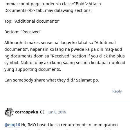
09.29.2018 | EOI 189 75 points (updated)
When a CO sends you a request for additional info, patulong
10.11.2018 | 189 Invitation Received.
po ako.
10.29.2018 | Singapore COC issued
11.15.2018 | NBI Clearance Issued
Yung CO kasi nagrequest ng bank statements and additional
12.07.2018 | Visa Lodgement
police clearance which I have obtained recently. Sa
12.22.2018 | Medicals
immiaccount page, under <b class="Bold">Attach
1.3.2019 | Health Clearance Provided - No Actions Required
Documents</b> tab, may dalawang sections:
2.05.2019 | ImmiAccount Tech confirmed there is system glitch
in our Health Assessment Page in Skilled Migration Visa Application
Top: "Additional documents"
2.05.2019 | Attached supporting documents in our application
regarding this glitch.
Bottom: "Received"
3.15.2019 | CO Contact - Requesting for Medicals ( this is the result
of the system glitch)
Although it makes sense na ilagay ko lahat sa "Additional
3.18.2019 | Responded to CO Contact
documents", napansin ko lang na pwede ka pa din mag-add
3.29.2019 | Feedback sent
4.08.2019 | Visa Grant. To God Be The Glory!! :)
ng documents doon sa "Received" section if you click the plus
symbol. Nalito tuloy ako kung saang section ko dapat i-upload
yung supporting documents.
Can somebody share what they did? Salamat po.
Reply