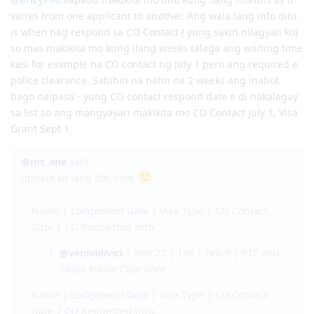
May 20, 2021 - CO Contact: Re-do Medical, Re-do Police Clearance
EOI Lodge Date: 4 Jan 2018
June 7, 2021 - Medicals (2nd) at NHSI
EOI Effective Date: 21 Dec 2018
June 9, 2021 - Medicals No Actions Required
Invitation received: 11 Jan 2019
ms_ane
Jul 2, 2019
June 14, 2021 - Updated NBI (Police) Clearance and responded to CO
CO contact: 16 Apr 2019
contact
Responded to CO: 25 Apr 2019
June 21, 2021 - Visa Grant
189 Granted: 05 Jul 2019
@BrizyFilo
kapatid makikita mo dito kung ilang months as it
Q1 2022 - Big Move
varies from one applicant to another. Ang wala lang info dito
is when nag respond sa CO Contact ( yung sakin nilagyan ko)
so mas makikita mo kung ilang weeks talaga ang waiting time
kasi for example na CO contact ng July 1 pero ang required e
police clearance. Sabihin na natin na 2 weeks ang inabot
bago naipasa - yung CO contact respond date e di nakalagay
sa list so ang mangyayari makikita mo CO Contact July 1, Visa
Grant Sept 1.
@ms_ane
said:
update ko lang din dine
Name | Lodgement Date | Visa Type | CO Contact
Date | CO Requested Info.