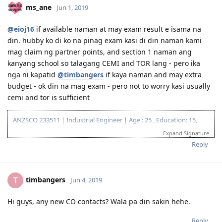
of the system glitch)
hesitant mag exam.
3.18.2019 | Responded to CO Contact
3.29.2019 | Feedback sent
Reply
4.08.2019 | Visa Grant. To God Be The Glory!! :)
ms_ane
Jun 1, 2019
@eioj16
if available naman at may exam result e isama na
din. hubby ko di ko na pinag exam kasi di din naman kami
mag claim ng partner points, and section 1 naman ang
kanyang school so talagang CEMI and TOR lang - pero ika
nga ni kapatid
@timbangers
if kaya naman and may extra
budget - ok din na mag exam - pero not to worry kasi usually
cemi and tor is sufficient
ANZSCO 233511 | Industrial Engineer | Age : 25 , Education: 15,
Experience: 15, PTE: 20| 75 Points
Expand Signature
12.10.2016 | IELTS L 7.5 R 8.0 W 7.0 S 7.5
Reply
03.23.2018 | Lodged EA Assessment
05.29.2018 | EA Result : POSITIVE