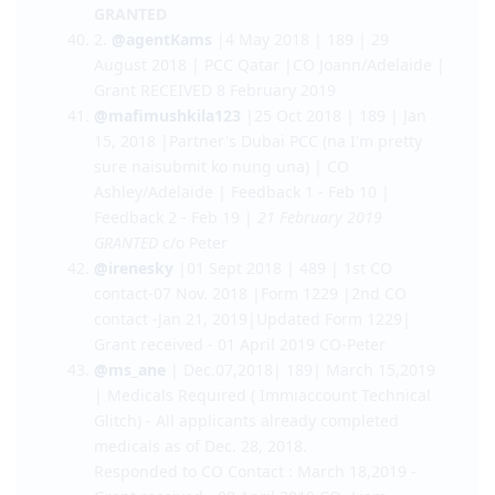
October 2018 | Evidence of Superior English |
GRANT RECEIVED 10 Dec 2018
@Anne2018
| 25 June 2018 | 189 | 17 October
2018 | Form 80, Police Checks and Medical |
CO Amanda/Adelaide |
15 January 2019
GRANTED
2.
@agentKams
|4 May 2018 | 189 | 29
August 2018 | PCC Qatar |CO Joann/Adelaide |
Grant RECEIVED 8 February 2019
@mafimushkila123
|25 Oct 2018 | 189 | Jan
15, 2018 |Partner's Dubai PCC (na I'm pretty
sure naisubmit ko nung una) | CO
Ashley/Adelaide | Feedback 1 - Feb 10 |
Feedback 2 - Feb 19 |
21 February 2019
GRANTED
c/o Peter
@irenesky
|01 Sept 2018 | 489 | 1st CO
contact-07 Nov. 2018 |Form 1229 |2nd CO
contact -Jan 21, 2019|Updated Form 1229|
Grant received - 01 April 2019 CO-Peter