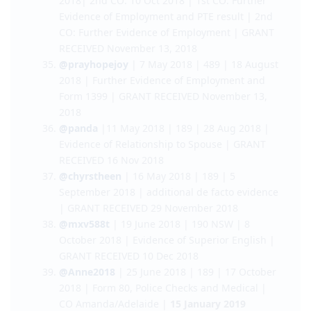
Citizenship, Coloured NBI clearance and
Further Evidence of Employment | GRANT
RECEIVED November 7, 2018
@therblog85
|12 Feb 2018| 189| 1st CO: 20 Jul
2018| 2nd CO: 10 Oct 2018 | 1st CO: Further
Evidence of Employment and PTE result | 2nd
CO: Further Evidence of Employment | GRANT
RECEIVED November 13, 2018
@prayhopejoy
| 7 May 2018 | 489 | 18 August
2018 | Further Evidence of Employment and
Form 1399 | GRANT RECEIVED November 13,
2018
@panda
|11 May 2018 | 189 | 28 Aug 2018 |
Evidence of Relationship to Spouse | GRANT
RECEIVED 16 Nov 2018
@chyrstheen
| 16 May 2018 | 189 | 5
September 2018 | additional de facto evidence
| GRANT RECEIVED 29 November 2018
@mxv588t
| 19 June 2018 | 190 NSW | 8