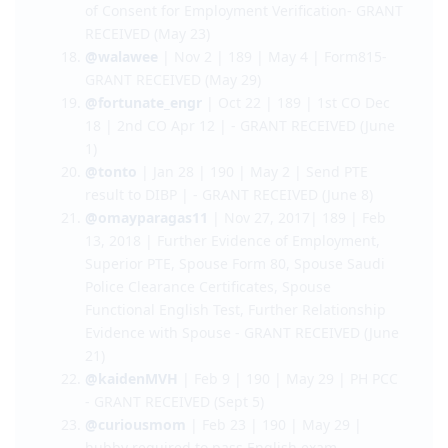
14)
@dutchmilk
l Oct 12 l 489 l 1st CO: Nov 20 |
2nd CO: Mar 20 | Form 815 - GRANT RECEIVED
(May 15)
@cutsiechick21
| Dec 9 l 489 | Mar 27 | Letter
of Consent for Employment Verification- GRANT
RECEIVED (May 23)
@walawee
| Nov 2 | 189 | May 4 | Form815-
GRANT RECEIVED (May 29)
@fortunate_engr
| Oct 22 | 189 | 1st CO Dec
18 | 2nd CO Apr 12 | - GRANT RECEIVED (June
1)
@tonto
| Jan 28 | 190 | May 2 | Send PTE
result to DIBP | - GRANT RECEIVED (June 8)
@omayparagas11
| Nov 27, 2017| 189 | Feb
13, 2018 | Further Evidence of Employment,
Superior PTE, Spouse Form 80, Spouse Saudi
Police Clearance Certificates, Spouse
Functional English Test, Further Relationship
Evidence with Spouse - GRANT RECEIVED (June