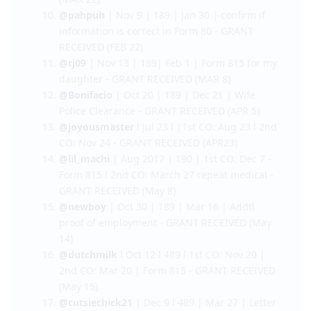
@AkoSiStrawhat
| Nov 21 | 189 | Feb 20 |
Form 80 - GRANT RECEIVED (MAR 21)
@victorious
| Nov 21 | 190 | Jan 29 | Main
applicant Medical tests - GRANT RECEIVED
(MAR 22)
@pahpuh
| Nov 9 | 189 | Jan 30 | confirm if
information is correct in Form 80 - GRANT
RECEIVED (FEB 22)
@rj09
| Nov 13 | 189| Feb 1 | Form 815 for my
daughter - GRANT RECEIVED (MAR 8)
@Bonifacio
| Oct 20 | 189 | Dec 21 | Wife
Police Clearance - GRANT RECEIVED (APR 5)
@joyousmaster
l Jul 23 l |1st CO: Aug 23 l 2nd
CO: Nov 24 - GRANT RECEIVED (APR23)
@lil_machi
| Aug 2017 | 190 | 1st CO: Dec 7 -
Form 815 l 2nd CO: March 27 repeat medical -
GRANT RECEIVED (May 8)
@newboy
| Oct 30 | 189 | Mar 16 | Addtl
proof of employment - GRANT RECEIVED (May