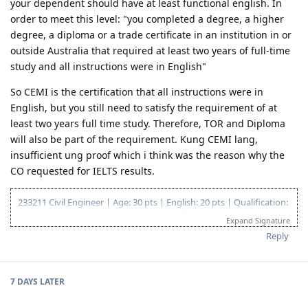
corrappyka_CE
Jun 8, 2019
@eioj16
Hi, IMO based kc sa requirements ni immigration
your dependent should have at least functional english. In
order to meet this level: "you completed a degree, a higher
degree, a diploma or a trade certificate in an institution in or
outside Australia that required at least two years of full-time
study and all instructions were in English"
So CEMI is the certification that all instructions were in
English, but you still need to satisfy the requirement of at
least two years full time study. Therefore, TOR and Diploma
will also be part of the requirement. Kung CEMI lang,
insufficient ung proof which i think was the reason why the
CO requested for IELTS results.
233211 Civil Engineer | Age: 30 pts | English: 20 pts | Qualification:
15 pts | Work Experience: 10 pts | Total: 75 pts
Expand Signature