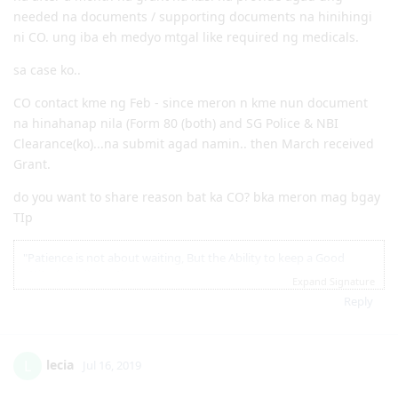
11.15.2018 | NBI Clearance Issued
ilang months yung inantay ng mga na-CO bago na
12.07.2018 | Visa Lodgement
grant?
12.22.2018 | Medicals
1.3.2019 | Health Clearance Provided - No Actions Required
2.05.2019 | ImmiAccount Tech confirmed there is system glitch
depende sa situation kung bakit na CO... may mga situations
in our Health Assessment Page in Skilled Migration Visa Application
na after a month na grant na kasi na provide agad ung
2.05.2019 | Attached supporting documents in our application
needed na documents / supporting documents na hinihingi
regarding this glitch.
ni CO. ung iba eh medyo mtgal like required ng medicals.
3.15.2019 | CO Contact - Requesting for Medicals ( this is the result
of the system glitch)
sa case ko..
3.18.2019 | Responded to CO Contact
3.29.2019 | Feedback sent
CO contact kme ng Feb - since meron n kme nun document
4.08.2019 | Visa Grant. To God Be The Glory!! :)
na hinahanap nila (Form 80 (both) and SG Police & NBI
Clearance(ko)...na submit agad namin.. then March received
Grant.
do you want to share reason bat ka CO? bka meron mag bgay
TIp
"Patience is not about waiting, But the Ability to keep a Good
attitude while waiting"
Expand Signature