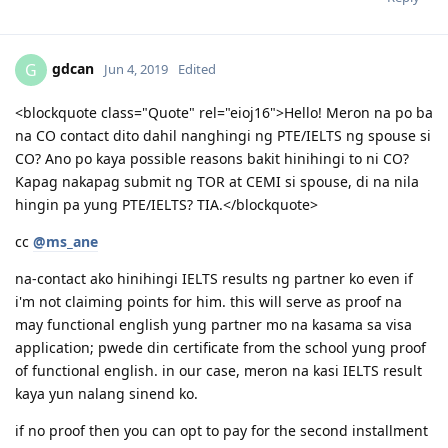
06.20.2018 | EOI 189 65 points
timbangers
T
Jun 4, 2019
07.20.2018 | PTE-A |LRSW|78/77/85/86|
08.10.2018 | PTE-A |LRSW|75/72/75/81| - PTE Reported Technical
Glitch
Hi guys, any new CO contacts? Wala pa din sakin hehe.
09.27.2018 | PTE-A |LRSW|84/82/82/89| - SUPERIOR
09.29.2018 | EOI 189 75 points (updated)
Reply
10.11.2018 | 189 Invitation Received.
10.29.2018 | Singapore COC issued
11.15.2018 | NBI Clearance Issued
gdcan
G
Jun 4, 2019
Edited
12.07.2018 | Visa Lodgement
12.22.2018 | Medicals
1.3.2019 | Health Clearance Provided - No Actions Required
<blockquote class="Quote" rel="eioj16">Hello! Meron na po ba
2.05.2019 | ImmiAccount Tech confirmed there is system glitch
na CO contact dito dahil nanghingi ng PTE/IELTS ng spouse si
in our Health Assessment Page in Skilled Migration Visa Application
CO? Ano po kaya possible reasons bakit hinihingi to ni CO?
2.05.2019 | Attached supporting documents in our application
Kapag nakapag submit ng TOR at CEMI si spouse, di na nila
regarding this glitch.
3.15.2019 | CO Contact - Requesting for Medicals ( this is the result
hingin pa yung PTE/IELTS? TIA.</blockquote>
of the system glitch)
cc
3.18.2019 | Responded to CO Contact
@ms_ane
3.29.2019 | Feedback sent
na-contact ako hinihingi IELTS results ng partner ko even if
4.08.2019 | Visa Grant. To God Be The Glory!! :)
i'm not claiming points for him. this will serve as proof na
may functional english yung partner mo na kasama sa visa