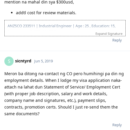
This is for reference na din ng mga maglodge pa lang to
ensure lang kasi nga hassle naman yun biglaan hingin ielts
tapos walang mai produce.
Not all partners are willing to take IELTS or PTE kasi, not to
mention na mahal din sya $300usd,
addtl cost for review materials.
ANZSCO 233511 | Industrial Engineer | Age : 25 , Education: 15,
Experience: 15, PTE: 20| 75 Points
Expand Signature
12.10.2016 | IELTS L 7.5 R 8.0 W 7.0 S 7.5
Reply
03.23.2018 | Lodged EA Assessment
05.29.2018 | EA Result : POSITIVE
06.20.2018 | EOI 189 65 points
sicntyrd
S
Jun 5, 2019
07.20.2018 | PTE-A |LRSW|78/77/85/86|
08.10.2018 | PTE-A |LRSW|75/72/75/81| - PTE Reported Technical
Glitch
Meron ba ditong na-contact ng CO pero humihingi pa din ng
09.27.2018 | PTE-A |LRSW|84/82/82/89| - SUPERIOR
employment details. When I lodge my visa application naka-
09.29.2018 | EOI 189 75 points (updated)
attach na lahat dun Statement of Service/ Employment Cert
10.11.2018 | 189 Invitation Received.
(with proper job description, salary and work details,
10.29.2018 | Singapore COC issued