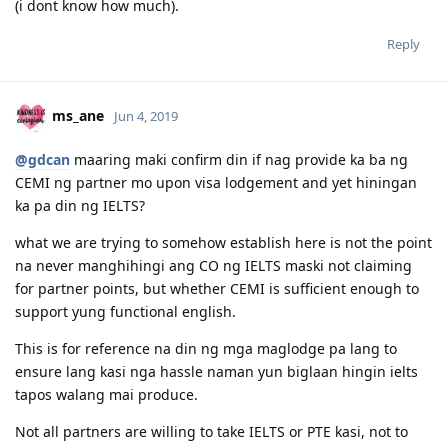
application; pwede din certificate from the school yung proof
of functional english. in our case, meron na kasi IELTS result
kaya yun nalang sinend ko.
if no proof then you can opt to pay for the second installment
(i dont know how much).
Reply
ms_ane
Jun 4, 2019
@gdcan
maaring maki confirm din if nag provide ka ba ng
CEMI ng partner mo upon visa lodgement and yet hiningan
ka pa din ng IELTS?
what we are trying to somehow establish here is not the point
na never manghihingi ang CO ng IELTS maski not claiming
for partner points, but whether CEMI is sufficient enough to
support yung functional english.