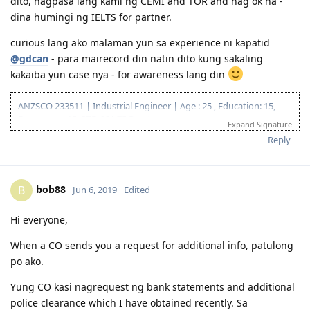
ms_ane
Jun 5, 2019
@eioj16
I feel you, kaya naman curious din akong malaman.
Pero if speaking by experience, and sa experience din ng iba
dito, nagpasa lang kami ng CEMI and TOR and nag ok na -
dina humingi ng IELTS for partner.
curious lang ako malaman yun sa experience ni kapatid
@gdcan
- para mairecord din natin dito kung sakaling
kakaiba yun case nya - for awareness lang din
ANZSCO 233511 | Industrial Engineer | Age : 25 , Education: 15,
Experience: 15, PTE: 20| 75 Points
Expand Signature
12.10.2016 | IELTS L 7.5 R 8.0 W 7.0 S 7.5
Reply
03.23.2018 | Lodged EA Assessment
05.29.2018 | EA Result : POSITIVE
06.20.2018 | EOI 189 65 points
bob88
B
Jun 6, 2019
Edited
07.20.2018 | PTE-A |LRSW|78/77/85/86|
08.10.2018 | PTE-A |LRSW|75/72/75/81| - PTE Reported Technical
Glitch
Hi everyone,
09.27.2018 | PTE-A |LRSW|84/82/82/89| - SUPERIOR