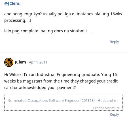
@JClem
..
ano pong engr kyo? usually po tlga e tinatapos nla ung 16wks
processing.. 
lalo pag complete lhat ng docs na sinubmit.. 
Reply
JClem
Apr 4, 2011
Hi Wilcez! I'm an Industrial Engineering graduate. Yung 16
weeks ba magsstart from the time they charged your credit
card or acknowledged your payment?
Nominated Occupation: Software Engineer (261313) - Husband is
the primary applicant.
Expand Signature
10.21.2012 - Arrived in Melbourne. This is the day that the Lord has
Reply
made. :)
03.26.2012 - Visa granted. God is good, all the time! All the time, God