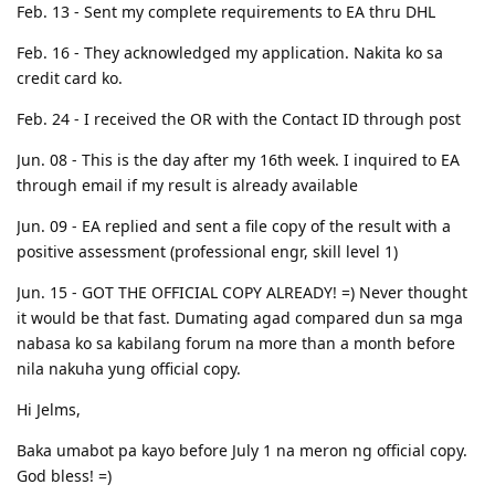
Feb. 13 - Sent my complete requirements to EA thru DHL
Feb. 16 - They acknowledged my application. Nakita ko sa
credit card ko.
Feb. 24 - I received the OR with the Contact ID through post
Jun. 08 - This is the day after my 16th week. I inquired to EA
through email if my result is already available
Jun. 09 - EA replied and sent a file copy of the result with a
positive assessment (professional engr, skill level 1)
Jun. 15 - GOT THE OFFICIAL COPY ALREADY! =) Never thought
it would be that fast. Dumating agad compared dun sa mga
nabasa ko sa kabilang forum na more than a month before
nila nakuha yung official copy.
Hi Jelms,
Baka umabot pa kayo before July 1 na meron ng official copy.
God bless! =)