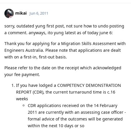
mikai
Jun 6, 2011
sorry, outdated yung first post, not sure how to undo posting
a comment. anyways, ito yung latest as of today june 6:
Thank you for applying for a Migration Skills Assessment with
Engineers Australia. Please note that applications are dealt
with on a first-in, first-out basis.
Please refer to the date on the receipt which acknowledged
your fee payment.
If you have lodged a COMPETENCY DEMONSTRATION
REPORT (CDR), the current turnaround time is c.16
weeks
CDR applications received on the 14 February
2011 are currently with an assessing case officer -
formal advice of the outcomes will be generated
within the next 10 days or so