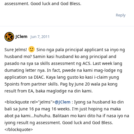
assessment. Good luck and God Bless.
Reply
JClem
Jun 7, 2011
Sure Jelms!
Sino nga pala principal applicant sa inyo ng
husband mo? Samin kasi husband ko ang principal and
pasado na sya sa skills assessment ng ACS. Last week lang
dumating letter nya. In fact, pwede na kami mag-lodge ng
application sa DIAC. Kaya lang gusto ko kasi i-claim yung
5points from partner skills. Pag by June 20 wala pa kong
result from EA, baka maglodge na din kami.
<blockquote rel="jelms">
@JClem
: Iyong sa husband ko din
bali sa June 16 pa mag 16 weeks. I'm just hoping na maka
abot pa kami...huhuhu. Balitaan mo kani dito ha if nasa iyo na
iyong result ng assessment. Good luck and God Bless.
</blockquote>