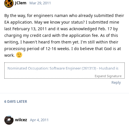
JClem
Mar 29, 2011
03.23.2012 - PCC submitted and medicals finalized
03.02.2012 - Application being processed further / CO assigned
06.26.2011 - Lodged Visa 175 application
By the way, for engineers naman who already submitted their
EA application. May we know your status? I submitted mine
last February 13, 2011 and it was acknowledged Feb. 17 by
charging my credit card with the application fee. As of this
writing, I haven't heard from them yet. I'm still within their
processing period of 12-16 weeks. I do believe that God is at
work.
Nominated Occupation: Software Engineer (261313) - Husband is
the primary applicant.
Expand Signature
10.21.2012 - Arrived in Melbourne. This is the day that the Lord has
Reply
made. :)
03.26.2012 - Visa granted. God is good, all the time! All the time, God
is good! :)
6 DAYS
LATER
03.23.2012 - PCC submitted and medicals finalized
03.02.2012 - Application being processed further / CO assigned
06.26.2011 - Lodged Visa 175 application
wilcez
Apr 4, 2011