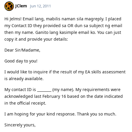
is good! :)
JClem
Jun 12, 2011
03.23.2012 - PCC submitted and medicals finalized
03.02.2012 - Application being processed further / CO assigned
06.26.2011 - Lodged Visa 175 application
Hi Jelms! Email lang, mabilis naman sila magreply. I placed
my Contact ID they provided sa OR dun sa subject ng email
then my name. Ganito lang kasimple email ko. You can just
copy it and provide your details:
Dear Sir/Madame,
Good day to you!
I would like to inquire if the result of my EA skills assessment
is already available.
My contact ID is ________ (my name). My requirements were
acknowledged last February 16 based on the date indicated
in the official receipt.
I am hoping for your kind response. Thank you so much.
Sincerely yours,