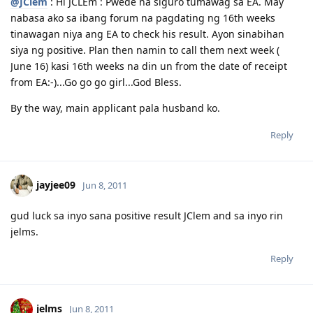
@JClem
: Hi JCLEm : Pwede na siguro tumawag sa EA. May
nabasa ako sa ibang forum na pagdating ng 16th weeks
tinawagan niya ang EA to check his result. Ayon sinabihan
siya ng positive. Plan then namin to call them next week (
June 16) kasi 16th weeks na din un from the date of receipt
from EA:-)...Go go go girl...God Bless.
By the way, main applicant pala husband ko.
Reply
jayjee09
Jun 8, 2011
gud luck sa inyo sana positive result JClem and sa inyo rin
jelms.
Reply
jelms
Jun 8, 2011