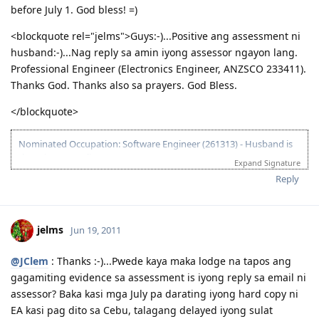
before July 1. God bless! =)
<blockquote rel="jelms">Guys:-)...Positive ang assessment ni
husband:-)...Nag reply sa amin iyong assessor ngayon lang.
Professional Engineer (Electronics Engineer, ANZSCO 233411).
Thanks God. Thanks also sa prayers. God Bless.
</blockquote>
Nominated Occupation: Software Engineer (261313) - Husband is
the primary applicant.
Expand Signature
10.21.2012 - Arrived in Melbourne. This is the day that the Lord has
Reply
made. :)
03.26.2012 - Visa granted. God is good, all the time! All the time, God
is good! :)
jelms
Jun 19, 2011
03.23.2012 - PCC submitted and medicals finalized
03.02.2012 - Application being processed further / CO assigned
06.26.2011 - Lodged Visa 175 application
@JClem
: Thanks :-)...Pwede kaya maka lodge na tapos ang
gagamiting evidence sa assessment is iyong reply sa email ni
assessor? Baka kasi mga July pa darating iyong hard copy ni
EA kasi pag dito sa Cebu, talagang delayed iyong sulat