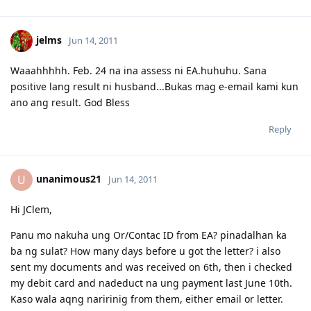
made. :)
03.26.2012 - Visa granted. God is good, all the time! All the time, God
is good! :)
jelms
Jun 14, 2011
03.23.2012 - PCC submitted and medicals finalized
03.02.2012 - Application being processed further / CO assigned
06.26.2011 - Lodged Visa 175 application
Waaahhhhh. Feb. 24 na ina assess ni EA.huhuhu. Sana
positive lang result ni husband...Bukas mag e-email kami kun
ano ang result. God Bless
Reply
unanimous21
U
Jun 14, 2011
Hi JClem,
Panu mo nakuha ung Or/Contac ID from EA? pinadalhan ka
ba ng sulat? How many days before u got the letter? i also
sent my documents and was received on 6th, then i checked
my debit card and nadeduct na ung payment last June 10th.
Kaso wala aqng naririnig from them, either email or letter.