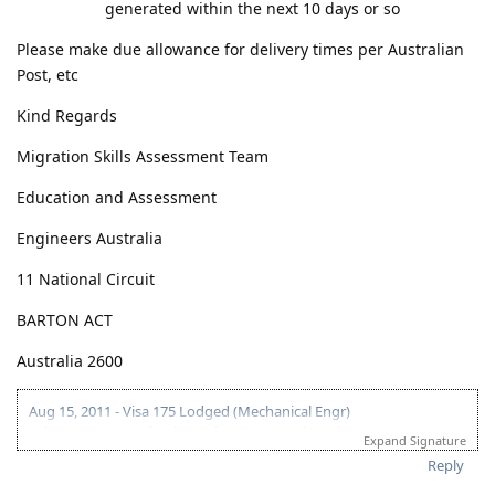
generated within the next 10 days or so
Please make due allowance for delivery times per Australian
Post, etc
Kind Regards
Migration Skills Assessment Team
Education and Assessment
Engineers Australia
11 National Circuit
BARTON ACT
Australia 2600
Aug 15, 2011 - Visa 175 Lodged (Mechanical Engr)
Feb 21, 2012 - Application Being Processed Further
Expand Signature
Mar 30, 2012 - Contacted by C.O.
Reply
Apr 14, 2012 - Med and PCC sent
May 10, 2012 - Visa Granted! Thank you Lord!