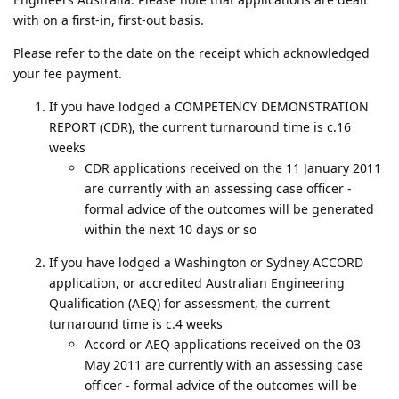
with on a first-in, first-out basis.
Please refer to the date on the receipt which acknowledged
your fee payment.
If you have lodged a COMPETENCY DEMONSTRATION
REPORT (CDR), the current turnaround time is c.16
weeks
CDR applications received on the 11 January 2011
are currently with an assessing case officer -
formal advice of the outcomes will be generated
within the next 10 days or so
If you have lodged a Washington or Sydney ACCORD
application, or accredited Australian Engineering
Qualification (AEQ) for assessment, the current
turnaround time is c.4 weeks
Accord or AEQ applications received on the 03
May 2011 are currently with an assessing case
officer - formal advice of the outcomes will be