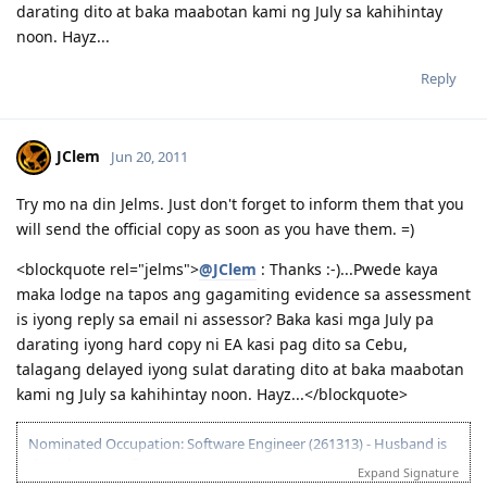
darating dito at baka maabotan kami ng July sa kahihintay
noon. Hayz...
Reply
JClem
Jun 20, 2011
Try mo na din Jelms. Just don't forget to inform them that you
will send the official copy as soon as you have them. =)
<blockquote rel="jelms">
@JClem
: Thanks :-)...Pwede kaya
maka lodge na tapos ang gagamiting evidence sa assessment
is iyong reply sa email ni assessor? Baka kasi mga July pa
darating iyong hard copy ni EA kasi pag dito sa Cebu,
talagang delayed iyong sulat darating dito at baka maabotan
kami ng July sa kahihintay noon. Hayz...</blockquote>
Nominated Occupation: Software Engineer (261313) - Husband is
the primary applicant.
Expand Signature