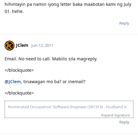
hihintayin pa namin iyong letter baka maabotan kami ng July
01. hehe.
Reply
JClem
Jun 12, 2011
Email. No need to call. Mabilis sila magreply.
</blockquote>
@JClem
, tinawagan mo ba? or inemail?
</blockquote>
Nominated Occupation: Software Engineer (261313) - Husband is
the primary applicant.
Expand Signature
10.21.2012 - Arrived in Melbourne. This is the day that the Lord has
Reply
made. :)
03.26.2012 - Visa granted. God is good, all the time! All the time, God