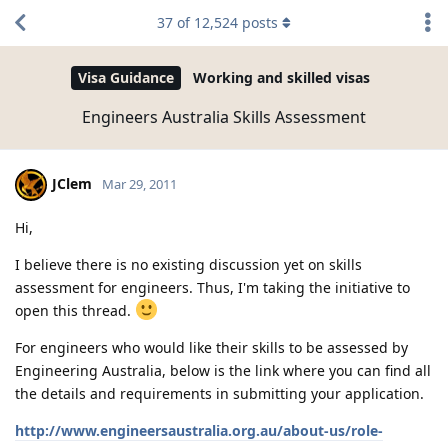
37
of
12,524
posts
Visa Guidance
Working and skilled visas
Engineers Australia Skills Assessment
JClem
Mar 29, 2011
Hi,
I believe there is no existing discussion yet on skills
assessment for engineers. Thus, I'm taking the initiative to
open this thread.
For engineers who would like their skills to be assessed by
Engineering Australia, below is the link where you can find all
the details and requirements in submitting your application.
http://www.engineersaustralia.org.au/about-us/role-