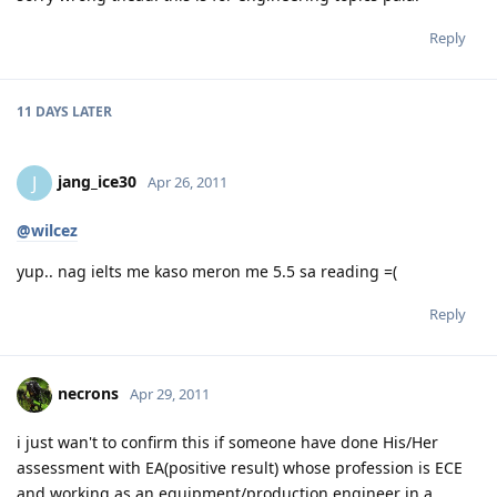
Reply
11 DAYS
LATER
jang_ice30
J
Apr 26, 2011
@wilcez
yup.. nag ielts me kaso meron me 5.5 sa reading =(
Reply
necrons
Apr 29, 2011
i just wan't to confirm this if someone have done His/Her
assessment with EA(positive result) whose profession is ECE
and working as an equipment/production engineer in a