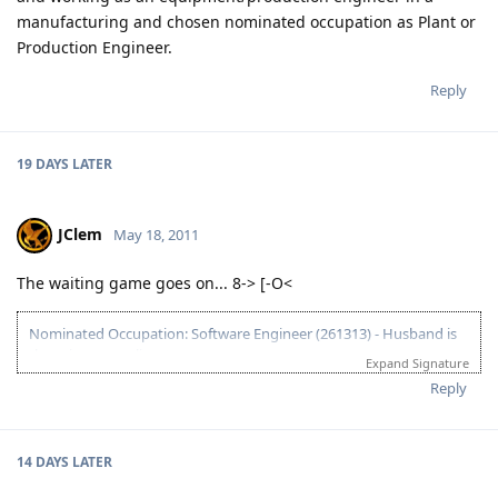
manufacturing and chosen nominated occupation as Plant or
Production Engineer.
Reply
19 DAYS
LATER
JClem
May 18, 2011
The waiting game goes on... 8-> [-O<
Nominated Occupation: Software Engineer (261313) - Husband is
the primary applicant.
Expand Signature
10.21.2012 - Arrived in Melbourne. This is the day that the Lord has
Reply
made. :)
03.26.2012 - Visa granted. God is good, all the time! All the time, God
is good! :)
14 DAYS
LATER
03.23.2012 - PCC submitted and medicals finalized
03.02.2012 - Application being processed further / CO assigned