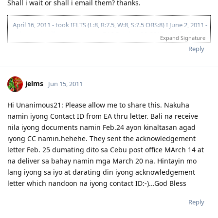
Shall i wait or shall i email them? thanks.
April 16, 2011 - took IELTS (L:8, R:7.5, W:8, S:7.5 OBS:8) I June 2, 2011 -
submitted skills assessment to EA I October 26, 2011 - applied for
Expand Signature
Victoria State Sponsorship I December 03, 2011 - fiancee took IELTS I
Reply
December 26, 2011 - lodged visa 176 (Victoria SS/Melbourne) I
January 23,2012 - CO Allocation (Team 6) I February 20, 2012 -
Submitted Police Clearances (Philippines, India & Maldives) I
February 26, 2012 - finished medicals I March 13, 2012 - VISA GRANT!
jelms
Jun 15, 2011
THANK YOU LORD!!! I December 04,2012 - initial entry as stated in
the visa grant notification
Hi Unanimous21: Please allow me to share this. Nakuha
namin iyong Contact ID from EA thru letter. Bali na receive
nila iyong documents namin Feb.24 ayon kinaltasan agad
iyong CC namin.hehehe. They sent the acknowledgement
letter Feb. 25 dumating dito sa Cebu post office MArch 14 at
na deliver sa bahay namin mga March 20 na. Hintayin mo
lang iyong sa iyo at darating din iyong acknowledgement
letter which nandoon na iyong contact ID:-)...God Bless
Reply