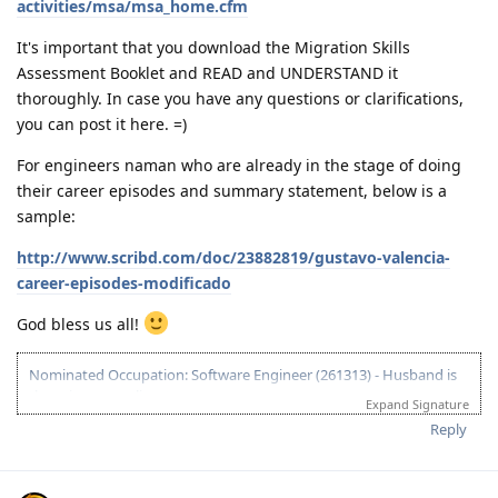
activities/msa/msa_home.cfm
It's important that you download the Migration Skills
Assessment Booklet and READ and UNDERSTAND it
thoroughly. In case you have any questions or clarifications,
you can post it here. =)
For engineers naman who are already in the stage of doing
their career episodes and summary statement, below is a
sample:
http://www.scribd.com/doc/23882819/gustavo-valencia-
career-episodes-modificado
God bless us all!
Nominated Occupation: Software Engineer (261313) - Husband is
the primary applicant.
Expand Signature
10.21.2012 - Arrived in Melbourne. This is the day that the Lord has
Reply
made. :)
03.26.2012 - Visa granted. God is good, all the time! All the time, God
is good! :)