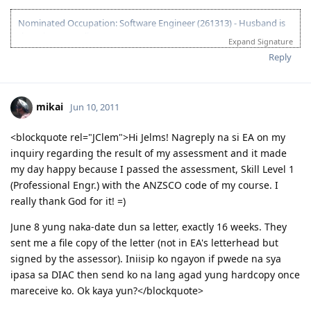
Nominated Occupation: Software Engineer (261313) - Husband is
the primary applicant.
Expand Signature
10.21.2012 - Arrived in Melbourne. This is the day that the Lord has
Reply
made. :)
03.26.2012 - Visa granted. God is good, all the time! All the time, God
is good! :)
mikai
Jun 10, 2011
03.23.2012 - PCC submitted and medicals finalized
03.02.2012 - Application being processed further / CO assigned
06.26.2011 - Lodged Visa 175 application
<blockquote rel="JClem">Hi Jelms! Nagreply na si EA on my
inquiry regarding the result of my assessment and it made
my day happy because I passed the assessment, Skill Level 1
(Professional Engr.) with the ANZSCO code of my course. I
really thank God for it! =)
June 8 yung naka-date dun sa letter, exactly 16 weeks. They
sent me a file copy of the letter (not in EA's letterhead but
signed by the assessor). Iniisip ko ngayon if pwede na sya
ipasa sa DIAC then send ko na lang agad yung hardcopy once
mareceive ko. Ok kaya yun?</blockquote>