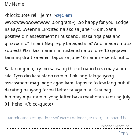
My Name
<blockquote rel="jelms">
@JClem
:
wwoowowowowowww...Congrats:-)...So happy for you. Lodge
na kayo...weehhh...Excited na ako sa June 16 din. Sana
positive din assessment ni husband. Tsaka nga pala ano
ginawa mo? Email? Nag reply ba agad sila? Ano nilagay mo sa
subject? Plan kasi namin ni husband na by June 15 gagawa
kami ng draft sa email tapos sa June 16 namin e send. huh...
Sa tanong mo, try mo sa isang thread natin baka may alam
sila. Iyon din kasi plano namin if ok lang talaga iyong
assessment mag lodge agad kami tapos to follow lang nuh if
darating na iyong formal letter talaga nila. Kasi pag
hihintayin pa namin iyong letter baka maabotan kami ng July
01. hehe. </blockquote>
Nominated Occupation: Software Engineer (261313) - Husband is
the primary applicant.
Expand Signature
10.21.2012 - Arrived in Melbourne. This is the day that the Lord has
Reply