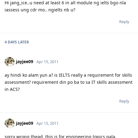
Hi jang_ice..u need at least 6 in all module ng ielts bgo nla
iassess ung cdr mo.. ngielts nb u?
Reply
4 DAYS
LATER
jayjee09
Apr 15, 2011
ay hindi ko alam yun a? is IELTS really a requirement for skills
assessment? requirement din po ba to sa IT skills assessment
in ACS?
Reply
jayjee09
Apr 15, 2011
sorry wrong thead. this is for engineering topics pala.