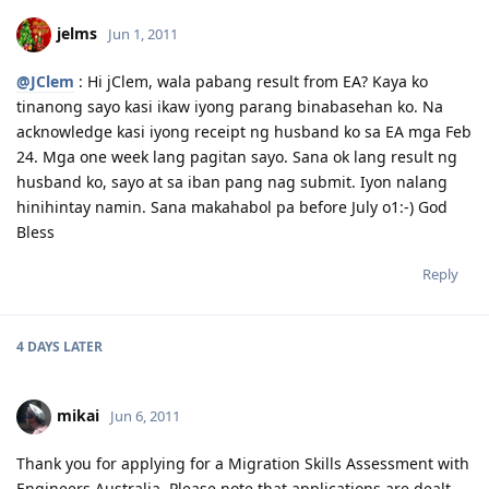
06.26.2011 - Lodged Visa 175 application
jelms
Jun 1, 2011
@JClem
: Hi jClem, wala pabang result from EA? Kaya ko
tinanong sayo kasi ikaw iyong parang binabasehan ko. Na
acknowledge kasi iyong receipt ng husband ko sa EA mga Feb
24. Mga one week lang pagitan sayo. Sana ok lang result ng
husband ko, sayo at sa iban pang nag submit. Iyon nalang
hinihintay namin. Sana makahabol pa before July o1:-) God
Bless
Reply
4 DAYS
LATER
mikai
Jun 6, 2011
Thank you for applying for a Migration Skills Assessment with
Engineers Australia. Please note that applications are dealt