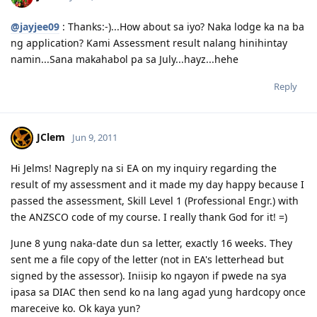
@jayjee09
: Thanks:-)...How about sa iyo? Naka lodge ka na ba
ng application? Kami Assessment result nalang hinihintay
namin...Sana makahabol pa sa July...hayz...hehe
Reply
JClem
Jun 9, 2011
Hi Jelms! Nagreply na si EA on my inquiry regarding the
result of my assessment and it made my day happy because I
passed the assessment, Skill Level 1 (Professional Engr.) with
the ANZSCO code of my course. I really thank God for it! =)
June 8 yung naka-date dun sa letter, exactly 16 weeks. They
sent me a file copy of the letter (not in EA's letterhead but
signed by the assessor). Iniisip ko ngayon if pwede na sya
ipasa sa DIAC then send ko na lang agad yung hardcopy once
mareceive ko. Ok kaya yun?