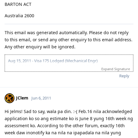
BARTON ACT
Australia 2600
This email was generated automatically. Please do not reply
to this email, or send any other enquiry to this email address.
Any other enquiry will be ignored.
Aug 15, 2011 - Visa 175 Lodged (Mechanical Engr)
Feb 21, 2012 - Application Being Processed Further
Expand Signature
Mar 30, 2012 - Contacted by C.O.
Reply
Apr 14, 2012 - Med and PCC sent
May 10, 2012 - Visa Granted! Thank you Lord!
JClem
Jun 6, 2011
Hi Jelms! Sad to say, wala pa din. :-( Feb.16 nila acknowledged
application ko so ang estimate ko is June 8 yung 16th week ng
assessment ko. According to the other forum, exactly 16th
week daw inonotify ka na nila na ipapadala na nila yung