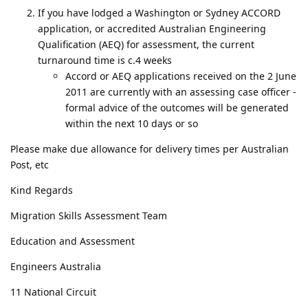
If you have lodged a Washington or Sydney ACCORD
application, or accredited Australian Engineering
Qualification (AEQ) for assessment, the current
turnaround time is c.4 weeks
Accord or AEQ applications received on the 2 June
2011 are currently with an assessing case officer -
formal advice of the outcomes will be generated
within the next 10 days or so
Please make due allowance for delivery times per Australian
Post, etc
Kind Regards
Migration Skills Assessment Team
Education and Assessment
Engineers Australia
11 National Circuit