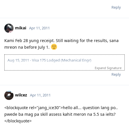
Reply
mikai
Apr 11, 2011
Kami Feb 28 yung receipt. Still waiting for the results, sana
mreon na before July 1.
Aug 15, 2011 - Visa 175 Lodged (Mechanical Engr)
Feb 21, 2012 - Application Being Processed Further
Expand Signature
Mar 30, 2012 - Contacted by C.O.
Reply
Apr 14, 2012 - Med and PCC sent
May 10, 2012 - Visa Granted! Thank you Lord!
wilcez
Apr 11, 2011
<blockquote rel="jang_ice30">hello all... question lang po..
pwede ba mag pa skill assess kahit meron na 5.5 sa ielts?
</blockquote>