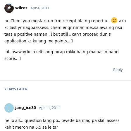
is good! :)
wilcez
Apr 4, 2011
03.23.2012 - PCC submitted and medicals finalized
03.02.2012 - Application being processed further / CO assigned
06.26.2011 - Lodged Visa 175 application
hi JClem..yup mgstart un frm receipt nla ng report u..
ako
kc last yr nagpaassess..chem engr nman me..sa awa ng nsa
taas e positive naman..  but still I can't proceed dun s
application kc kulang me points.. 
lol..psaway kc n ielts ang hirap mkkuha ng mataas n band
score.. 
Reply
7 DAYS
LATER
jang_ice30
J
Apr 11, 2011
hello all... question lang po.. pwede ba mag pa skill assess
kahit meron na 5.5 sa ielts?