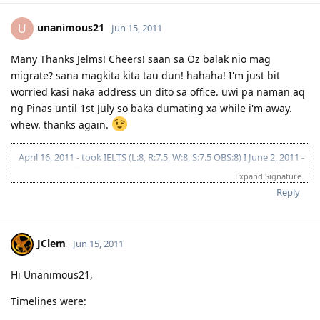
unanimous21
U
Jun 15, 2011
Many Thanks Jelms! Cheers! saan sa Oz balak nio mag
migrate? sana magkita kita tau dun! hahaha! I'm just bit
worried kasi naka address un dito sa office. uwi pa naman aq
ng Pinas until 1st July so baka dumating xa while i'm away.
whew. thanks again.
April 16, 2011 - took IELTS (L:8, R:7.5, W:8, S:7.5 OBS:8) I June 2, 2011 -
submitted skills assessment to EA I October 26, 2011 - applied for
Expand Signature
Victoria State Sponsorship I December 03, 2011 - fiancee took IELTS I
Reply
December 26, 2011 - lodged visa 176 (Victoria SS/Melbourne) I
January 23,2012 - CO Allocation (Team 6) I February 20, 2012 -
Submitted Police Clearances (Philippines, India & Maldives) I
February 26, 2012 - finished medicals I March 13, 2012 - VISA GRANT!
JClem
Jun 15, 2011
THANK YOU LORD!!! I December 04,2012 - initial entry as stated in
the visa grant notification
Hi Unanimous21,
Timelines were: