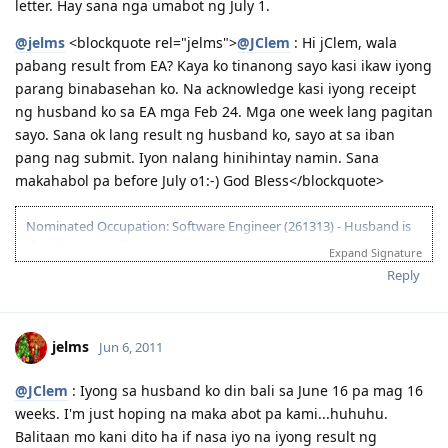
letter. Hay sana nga umabot ng July 1.
@jelms
<blockquote rel="jelms">
@JClem
: Hi jClem, wala
pabang result from EA? Kaya ko tinanong sayo kasi ikaw iyong
parang binabasehan ko. Na acknowledge kasi iyong receipt
ng husband ko sa EA mga Feb 24. Mga one week lang pagitan
sayo. Sana ok lang result ng husband ko, sayo at sa iban
pang nag submit. Iyon nalang hinihintay namin. Sana
makahabol pa before July o1:-) God Bless</blockquote>
Nominated Occupation: Software Engineer (261313) - Husband is
the primary applicant.
Expand Signature
10.21.2012 - Arrived in Melbourne. This is the day that the Lord has
Reply
made. :)
03.26.2012 - Visa granted. God is good, all the time! All the time, God
is good! :)
jelms
Jun 6, 2011
03.23.2012 - PCC submitted and medicals finalized
03.02.2012 - Application being processed further / CO assigned
06.26.2011 - Lodged Visa 175 application
@JClem
: Iyong sa husband ko din bali sa June 16 pa mag 16
weeks. I'm just hoping na maka abot pa kami...huhuhu.
Balitaan mo kani dito ha if nasa iyo na iyong result ng