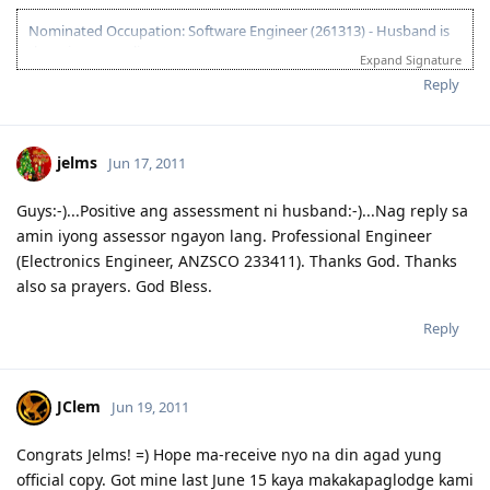
Nominated Occupation: Software Engineer (261313) - Husband is
the primary applicant.
Expand Signature
10.21.2012 - Arrived in Melbourne. This is the day that the Lord has
Reply
made. :)
03.26.2012 - Visa granted. God is good, all the time! All the time, God
is good! :)
jelms
Jun 17, 2011
03.23.2012 - PCC submitted and medicals finalized
03.02.2012 - Application being processed further / CO assigned
06.26.2011 - Lodged Visa 175 application
Guys:-)...Positive ang assessment ni husband:-)...Nag reply sa
amin iyong assessor ngayon lang. Professional Engineer
(Electronics Engineer, ANZSCO 233411). Thanks God. Thanks
also sa prayers. God Bless.
Reply
JClem
Jun 19, 2011
Congrats Jelms! =) Hope ma-receive nyo na din agad yung
official copy. Got mine last June 15 kaya makakapaglodge kami