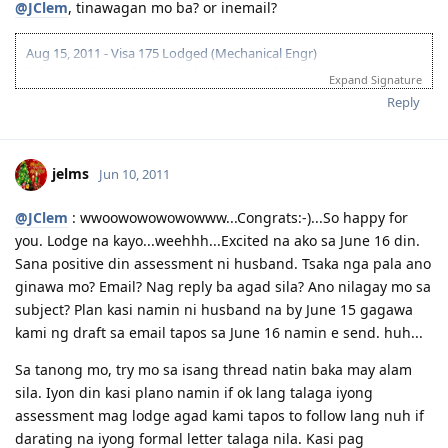
@JClem
, tinawagan mo ba? or inemail?
Aug 15, 2011 - Visa 175 Lodged (Mechanical Engr)
Feb 21, 2012 - Application Being Processed Further
Expand Signature
Mar 30, 2012 - Contacted by C.O.
Reply
Apr 14, 2012 - Med and PCC sent
May 10, 2012 - Visa Granted! Thank you Lord!
jelms
Jun 10, 2011
@JClem
: wwoowowowowowww...Congrats:-)...So happy for
you. Lodge na kayo...weehhh...Excited na ako sa June 16 din.
Sana positive din assessment ni husband. Tsaka nga pala ano
ginawa mo? Email? Nag reply ba agad sila? Ano nilagay mo sa
subject? Plan kasi namin ni husband na by June 15 gagawa
kami ng draft sa email tapos sa June 16 namin e send. huh...
Sa tanong mo, try mo sa isang thread natin baka may alam
sila. Iyon din kasi plano namin if ok lang talaga iyong
assessment mag lodge agad kami tapos to follow lang nuh if
darating na iyong formal letter talaga nila. Kasi pag