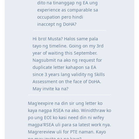
@nashmacoy101
said:
May naka experience na po ba
dito na tinanggap ng EA ung
experience as comparable sa
occupation pero hindi
inaccept ng DoHA?
Hi bro! Musta? Halos same pala
tayo ng timeline. Going on my 3rd
year of waiting this September.
Nagsubmit na ako ng request for
duplicate letter kahapon sa EA
since 3 years lang validity ng Skills
Assessment on the face of DoHA.
May invite ka na?
Mag'eexpire na din sir ung letter ko
kaya nagpa RSEA na ako. Winidthraw ko
po ung EOI ko kasi need din ni wifey
magpa'RSEA uli para sa latest work nya.