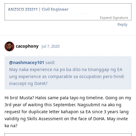
experience as comparable sa occupation pero hindi inaccept
ng DoHA?
ANZSCO 233211 | Civil Engineer
07.09.2022 VISA GRANT (SC 190 NSW - 95PTS)
Expand Signature
09.08.2022 Qatar PCC
Reply
18.06.2022 Medicals
10.06.2022 Lodge Visa
19.05.2022 Received final ITA from Skillselect
18.05.2022 Received ITA from NSW and applied the same day
cacophony
Jul 7, 2020
16.05.2022 Created 3rd EOI
27.04.2022 Received ITA from NSW (nasa junk folder kaya diko
nakita, ayun expired link!)
@nashmacoy101
said:
12.2021 Created 2nd EOI
May naka experience na po ba dito na tinanggap ng EA
09.2020 Created 1st EOI pero na'lock kasi nakalimutan ko password
ung experience as comparable sa occupation pero hindi
at ung 3 questions KEK
inaccept ng DoHA?
12.09.2020 PTE-A Wife (Proficient)
07.09.2020 PTE-A L83 R90 S90 W90
16.07.2020 Duplicate letter wife
Hi bro! Musta? Halos same pala tayo ng timeline. Going on my
06.07.2020 RSEA outcome
3rd year of waiting this September. Nagsubmit na ako ng
02.03.2020 PTE-A L75 R78 S85 W76
request for duplicate letter kahapon sa EA since 3 years lang
01.2020 - back on track sa AU dream (sana magtuloy-tuloy na!)
validity ng Skills Assessment on the face of DoHA. May invite
12.2017 - 12.2019: 2 years hiatus