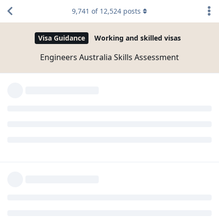
ang current work mo is structural engineer, pero ang
9,741
of
12,524
posts
education mo is ECE? Tama ba?
one option can be student visa pathway, if financially
you can support yourself, then go with 189 190 or
491.
maybe, you can also see an agent to have a better
understanding aling pathway ang pinaka swak sa
circumstances mo.. all the best to you
Yes. Started my career as an Autocad draftsman sabi
kasi sa job description nun Engineering Degree lang
kailangan. From there started my way up to
drawings to calcs to site works and project
management. Best part naginvest sa kin ung mga
company pinasukan ko at pinag aral ako ng short
courses. #ARUP
Minsan my mga tao swerte sa career pero hindi sa lovelife
#johnlloyd So moving forward nahanap ko ung short cut,