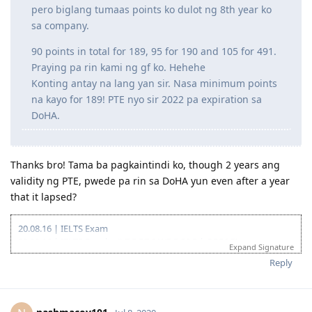
hindi will ni Lord, try namin sa Canada after
marriage. Pasuko na sana ako nitong quarantine
pero biglang tumaas points ko dulot ng 8th year ko
sa company.
90 points in total for 189, 95 for 190 and 105 for 491.
Praying pa rin kami ng gf ko. Hehehe
Konting antay na lang yan sir. Nasa minimum points
na kayo for 189! PTE nyo sir 2022 pa expiration sa
DoHA.
Thanks bro! Tama ba pagkaintindi ko, though 2 years ang
validity ng PTE, pwede pa rin sa DoHA yun even after a year
that it lapsed?
20.08.16 | IELTS Exam
02.09.16 | IELTS Results (L7.5 R7.0 W5.5 S6.5 | OBS6.5)
Expand Signature
15.11.16 | Start of Sydney Trip
Reply
20.11.16 | End of Sydney Trip
11.02.17 | IELTS Exam