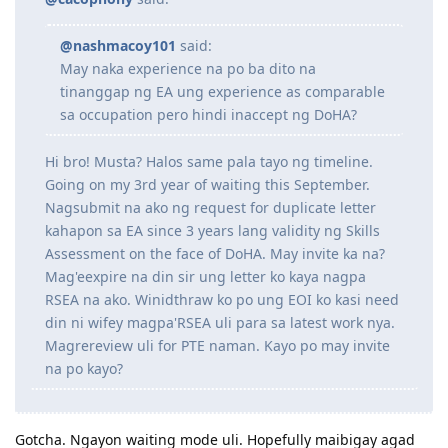
12.2021 Created 2nd EOI
09.2020 Created 1st EOI pero na'lock kasi nakalimutan ko password
@cacophony
said:
at ung 3 questions KEK
12.09.2020 PTE-A Wife (Proficient)
07.09.2020 PTE-A L83 R90 S90 W90
@nashmacoy101
said:
16.07.2020 Duplicate letter wife
May naka experience na po ba dito na
06.07.2020 RSEA outcome
tinanggap ng EA ung experience as comparable
02.03.2020 PTE-A L75 R78 S85 W76
sa occupation pero hindi inaccept ng DoHA?
01.2020 - back on track sa AU dream (sana magtuloy-tuloy na!)
12.2017 - 12.2019: 2 years hiatus
11.2017 EA outcome received
Hi bro! Musta? Halos same pala tayo ng timeline.
08.2017 EA outcome letter wife
Going on my 3rd year of waiting this September.
Nagsubmit na ako ng request for duplicate letter
kahapon sa EA since 3 years lang validity ng Skills
Assessment on the face of DoHA. May invite ka na?
Mag'eexpire na din sir ung letter ko kaya nagpa
RSEA na ako. Winidthraw ko po ung EOI ko kasi need
din ni wifey magpa'RSEA uli para sa latest work nya.
Magrereview uli for PTE naman. Kayo po may invite
na po kayo?