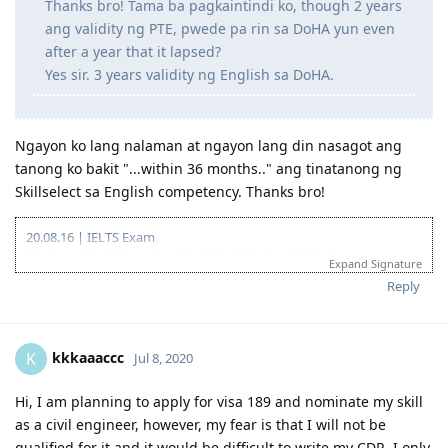
Thanks bro! Tama ba pagkaintindi ko, though 2 years
ang validity ng PTE, pwede pa rin sa DoHA yun even
after a year that it lapsed?
Yes sir. 3 years validity ng English sa DoHA.
Ngayon ko lang nalaman at ngayon lang din nasagot ang
tanong ko bakit "...within 36 months.." ang tinatanong ng
Skillselect sa English competency. Thanks bro!
20.08.16 | IELTS Exam
02.09.16 | IELTS Results (L7.5 R7.0 W5.5 S6.5 | OBS6.5)
Expand Signature
15.11.16 | Start of Sydney Trip
Reply
20.11.16 | End of Sydney Trip
11.02.17 | IELTS Exam
24.02.17 | IELTS Results (L7.5 R6.5 W6.0 S7.0 | OBS7.0)
15.05.17 | Started Composing Career Episodes
kkkaaaccc
K
Jul 8, 2020
22.08.17 | Created EA Account
27.08.17 | Lodged MSA + RSEA
Hi, I am planning to apply for visa 189 and nominate my skill
01.09.17 | Applied for Fast Track