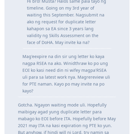
respectively
Hi bro! Musta? Halos same pala tayo ng
timeline. Going on my 3rd year of
waiting this September. Nagsubmit na
ako ng request for duplicate letter
kahapon sa EA since 3 years lang
validity ng Skills Assessment on the
face of DoHA. May invite ka na?
Mag'eexpire na din sir ung letter ko kaya
nagpa RSEA na ako. Winidthraw ko po ung
EOI ko kasi need din ni wifey magpa'RSEA
uli para sa latest work nya. Magrereview uli
for PTE naman. Kayo po may invite na po
kayo?
Gotcha. Ngayon waiting mode uli. Hopefully
maibigay agad yung duplicate letter para
mabago ko EOI before ITA. Hopefully before May