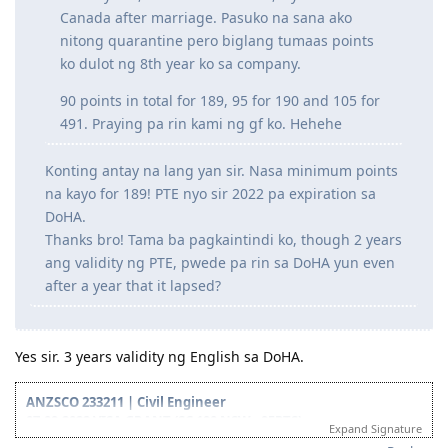
2021 may ITA na kasi expiration ng PTE ko yun.
But anyhow, if hindi will ni Lord, try namin sa
Canada after marriage. Pasuko na sana ako
nitong quarantine pero biglang tumaas points
ko dulot ng 8th year ko sa company.
90 points in total for 189, 95 for 190 and 105 for
491. Praying pa rin kami ng gf ko. Hehehe
Konting antay na lang yan sir. Nasa minimum points
na kayo for 189! PTE nyo sir 2022 pa expiration sa
DoHA.
Thanks bro! Tama ba pagkaintindi ko, though 2 years
ang validity ng PTE, pwede pa rin sa DoHA yun even
after a year that it lapsed?
Yes sir. 3 years validity ng English sa DoHA.
ANZSCO 233211 | Civil Engineer