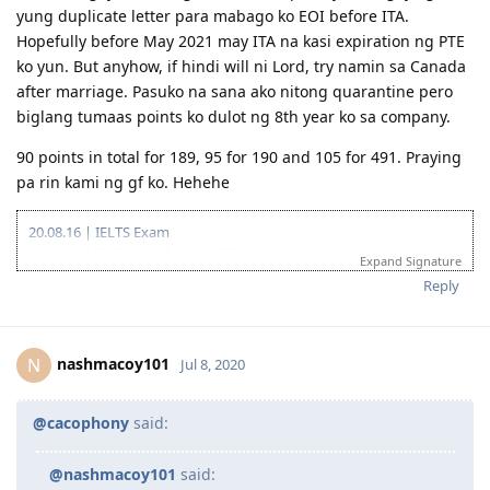
Gotcha. Ngayon waiting mode uli. Hopefully maibigay agad
yung duplicate letter para mabago ko EOI before ITA.
Hopefully before May 2021 may ITA na kasi expiration ng PTE
ko yun. But anyhow, if hindi will ni Lord, try namin sa Canada
after marriage. Pasuko na sana ako nitong quarantine pero
biglang tumaas points ko dulot ng 8th year ko sa company.
90 points in total for 189, 95 for 190 and 105 for 491. Praying
pa rin kami ng gf ko. Hehehe
20.08.16 | IELTS Exam
02.09.16 | IELTS Results (L7.5 R7.0 W5.5 S6.5 | OBS6.5)
Expand Signature
15.11.16 | Start of Sydney Trip
Reply
20.11.16 | End of Sydney Trip
11.02.17 | IELTS Exam
24.02.17 | IELTS Results (L7.5 R6.5 W6.0 S7.0 | OBS7.0)
15.05.17 | Started Composing Career Episodes
nashmacoy101
N
Jul 8, 2020
22.08.17 | Created EA Account
27.08.17 | Lodged MSA + RSEA
01.09.17 | Applied for Fast Track
@cacophony
said:
04.09.17 | Booked PTE-A Exam Using AECC Voucher