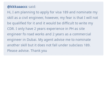
Kaidan
K
Jul 9, 2020
@kkkaaaccc
said:
Hi, I am planning to apply for visa 189 and nominate my
skill as a civil engineer, however, my fear is that I will not
be qualified for it and it would be difficult to write my
CDR. I only have 2 years experience in PH as site
engineer fo road works and 2 years as a commercial
engineer in Dubai. My agent advise me to nominate
another skill but it does not fall under subclass 189.
Please advise. Thank you
Kahit CE Draftsperson di ba pasok? Nasa 189 un?
Reply
_sebodemacho
Jul 9, 2020