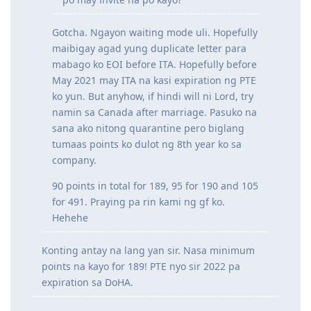
Magrereview uli for PTE naman. Kayo
po may invite na po kayo?
Gotcha. Ngayon waiting mode uli. Hopefully
maibigay agad yung duplicate letter para
mabago ko EOI before ITA. Hopefully before
May 2021 may ITA na kasi expiration ng PTE
ko yun. But anyhow, if hindi will ni Lord, try
namin sa Canada after marriage. Pasuko na
sana ako nitong quarantine pero biglang
tumaas points ko dulot ng 8th year ko sa
company.
90 points in total for 189, 95 for 190 and 105
for 491. Praying pa rin kami ng gf ko.
Hehehe
Konting antay na lang yan sir. Nasa minimum
points na kayo for 189! PTE nyo sir 2022 pa
expiration sa DoHA.