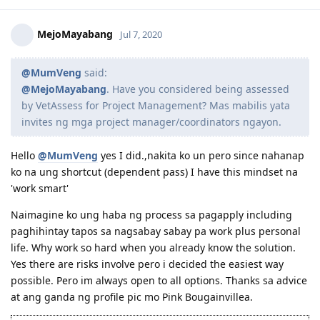
(Age:30 | Education: 15 | English: 10 (Preparing for PTE to get 20) |
Reply
Experience: 0)
MejoMayabang
Jul 7, 2020
@MumVeng
said:
@MejoMayabang
. Have you considered being assessed
by VetAssess for Project Management? Mas mabilis yata
invites ng mga project manager/coordinators ngayon.
Hello
@MumVeng
yes I did.,nakita ko un pero since nahanap
ko na ung shortcut (dependent pass) I have this mindset na
'work smart'
Naimagine ko ung haba ng process sa pagapply including
paghihintay tapos sa nagsabay sabay pa work plus personal
life. Why work so hard when you already know the solution.
Yes there are risks involve pero i decided the easiest way
possible. Pero im always open to all options. Thanks sa advice