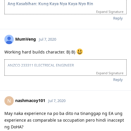
at ang ganda ng profile pic mo Pink Bougainvillea.
Ang Kasabihan: Kung Kaya Nya Kaya Nyo Rin
Expand Signature
Reply
MumVeng
Jul 7, 2020
Working hard builds character. B) B)
ANZCO 233311 ELECTRICAL ENGINEER
Expand Signature
TOTAL POINTS: 55/60
(Age:30 | Education: 15 | English: 10 (Preparing for PTE to get 20) |
Reply
Experience: 0)
nashmacoy101
N
Jul 7, 2020
May naka experience na po ba dito na tinanggap ng EA ung