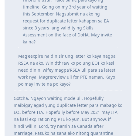
Hi bro! Musta? Halos same pala tayo ng
timeline. Going on my 3rd year of waiting
this September. Nagsubmit na ako ng
request for duplicate letter kahapon sa EA
since 3 years lang validity ng Skills
Assessment on the face of DoHA. May invite
ka na?
Mag'eexpire na din sir ung letter ko kaya nagpa
RSEA na ako. Winidthraw ko po ung EOI ko kasi
need din ni wifey magpa'RSEA uli para sa latest
work nya. Magrereview uli for PTE naman. Kayo
po may invite na po kayo?
Gotcha. Ngayon waiting mode uli. Hopefully
maibigay agad yung duplicate letter para mabago ko
EOI before ITA. Hopefully before May 2021 may ITA
na kasi expiration ng PTE ko yun. But anyhow, if