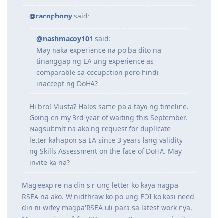
08.09.17 | EA replied requesting for additional docs
@nashmacoy101
said:
18.09.17 | PTE-A Exam
19.09.17 | PTE-A Exam (L70 R75 W69 S87 | OBS73)
22.09.17 | Submitted additional docs to EA
@cacophony
said:
26.09.17 | EA positive outcome with 5 years relevant work
experience! God is good!
@nashmacoy101
said:
27.09.17 | Lodged 189 EOI via Skillselect with total of 65 points
May naka experience na po ba dito na
04.10.17 | Lodged 190 EOI via Skillselect with total of 70 points
CY.2018 | Waiting game
tinanggap ng EA ung experience as
20.01.19 | Attended CEVAS review sessions
comparable sa occupation pero hindi
25.03.19 | PTE-A Exam (L86 R78 W88 S88 | OBS83)
inaccept ng DoHA?
08.04.19 | PTE-A Exam (L81 R75 W80 S90 | OBS81)
06.05.19 | PTE-A Exam (L79 R87 W82 S90 | OBS86) - TO GOD BE THE
Hi bro! Musta? Halos same pala tayo ng timeline.
GLORY!
06.05.19 | Updated 189 and 190 EOI via SkillSelect with total of 75
Going on my 3rd year of waiting this September.
and 80 points, respectively
Nagsubmit na ako ng request for duplicate
16.11.19 | EOI 189 and 190 auto-updated to 85 and 90 points,
letter kahapon sa EA since 3 years lang validity
respectively
ng Skills Assessment on the face of DoHA. May
invite ka na?
Mag'eexpire na din sir ung letter ko kaya nagpa
RSEA na ako. Winidthraw ko po ung EOI ko kasi need