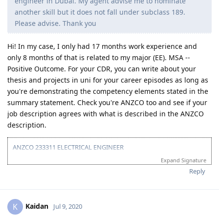
engineer fo road works and 2 years as a commercial
engineer in Dubai. My agent advise me to nominate
another skill but it does not fall under subclass 189.
Please advise. Thank you
Hi! In my case, I only had 17 months work experience and
only 8 months of that is related to my major (EE). MSA --
Positive Outcome. For your CDR, you can write about your
thesis and projects in uni for your career episodes as long as
you're demonstrating the competency elements stated in the
summary statement. Check you're ANZCO too and see if your
job description agrees with what is described in the ANZCO
description.
ANZCO 233311 ELECTRICAL ENGINEER
Expand Signature
TOTAL POINTS: 55/60
(Age:30 | Education: 15 | English: 10 (Preparing for PTE to get 20) |
Reply
Experience: 0)