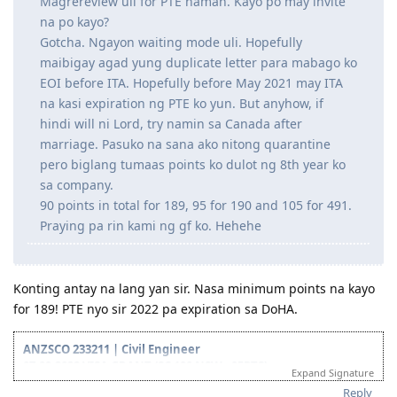
din ni wifey magpa'RSEA uli para sa latest work nya.
Magrereview uli for PTE naman. Kayo po may invite
na po kayo?
Gotcha. Ngayon waiting mode uli. Hopefully
maibigay agad yung duplicate letter para mabago ko
EOI before ITA. Hopefully before May 2021 may ITA
na kasi expiration ng PTE ko yun. But anyhow, if
hindi will ni Lord, try namin sa Canada after
marriage. Pasuko na sana ako nitong quarantine
pero biglang tumaas points ko dulot ng 8th year ko
sa company.
90 points in total for 189, 95 for 190 and 105 for 491.
Praying pa rin kami ng gf ko. Hehehe
Konting antay na lang yan sir. Nasa minimum points na kayo
for 189! PTE nyo sir 2022 pa expiration sa DoHA.
ANZSCO 233211 | Civil Engineer