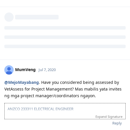
Definitely not a requirement. The PRC only helps when
institution is under section 2 as far as skills assessment and
migration is concerned. We’ve handled x amount of clients
without a licence. Not all engineers are required to have
licence. You can still claim work experience without licence as
long as your institution is under section 1.
Reply
MumVeng
Jul 7, 2020
@MejoMayabang
. Have you considered being assessed by
VetAssess for Project Management? Mas mabilis yata invites
ng mga project manager/coordinators ngayon.
ANZCO 233311 ELECTRICAL ENGINEER
Expand Signature
TOTAL POINTS: 55/60