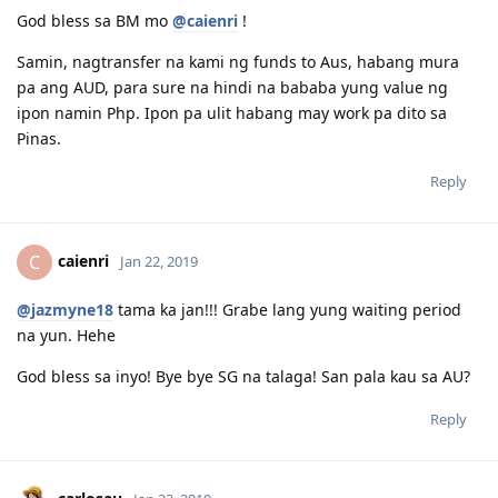
God bless sa BM mo
@caienri
!
Samin, nagtransfer na kami ng funds to Aus, habang mura
pa ang AUD, para sure na hindi na bababa yung value ng
ipon namin Php. Ipon pa ulit habang may work pa dito sa
Pinas.
Reply
caienri
C
Jan 22, 2019
@jazmyne18
tama ka jan!!! Grabe lang yung waiting period
na yun. Hehe
God bless sa inyo! Bye bye SG na talaga! San pala kau sa AU?
Reply