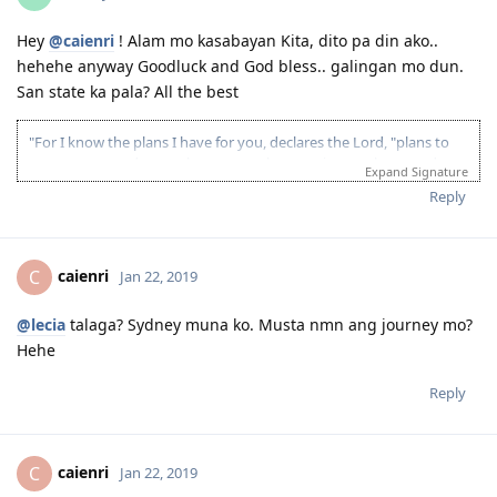
Hey
@caienri
! Alam mo kasabayan Kita, dito pa din ako..
hehehe anyway Goodluck and God bless.. galingan mo dun.
San state ka pala? All the best
"For I know the plans I have for you, declares the Lord, "plans to
prosper you and not to harm you, plans to give you hope and a
Expand Signature
future"
Reply
Age: 25 Language: 20 Experience: 15 Education: 15
08/09/2017 - passed Australian Medical Scientist exam
27/10/2017 - PTE LRSW- 77/80/75/85
caienri
C
Jan 22, 2019
2018- got promoted, new job responsibilities,stop muna ang AUSSIE
DREAM
@lecia
talaga? Sydney muna ko. Musta nmn ang journey mo?
25/09/2018- PTE LRSW- 70/82/90/70 ( technical, ayaw magmove ng
Hehe
mouse ko sa listening, 2 WFD diko nasagot, submitted
report\complain pero wala din)
Reply
17/10/2018- PTE LRSW- 84/77/90/84
09/02/2019- PTE LRSW- 83/82/90/85
10/02/2019 -EOI lodge 75 (189) 80 (190)
11/02/2019 - ITA received 189 ( 75 points)
caienri
C
Jan 22, 2019
12/02/2019 - NSW ITA received 190 ( 80 points)