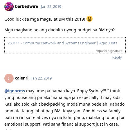
barbedwire
Jan 22, 2019
Good luck sa mga magIE at BM this 2019!
Mga magkano po ang dadalin nyong budget sa BM nyo?
263111 - Computer Network and Systems Engineer | Age: 30pts |
Education: 15pts | Experience: 10pts | English: 20pts | Total: 75pts
Expand Signature
04.2016 - joined pinoyau forum
Reply
21.03.2017 - visited AU at naconvince na seryosohin na ang
pagaapply
19.08.2017 - Received ACS assessment: AQF Bachelor Degree, 2 years
caienri
C
Jan 22, 2019
deducted
23.06.2018 | PTE Mock Test B |LRSW|80/71/59/87|
05.07.2018 | PTE-A |LRSW|90/84/90/89|
@ignorms
may time pa naman kayo. Enjoy Sydney!!! I think
10.07.2018 - Submitted EOI 189/190 (VIC) (75/80)
yung house ang pinaka mahalaga jan especially if may kids.
11.08.2018 - ITA Received
Kasi ako solo kahit backpacking mode muna pede eh. Kabado
30.09.2018 - Visa Lodged
nmn ata taung lahat pag BM. Kaya yan! God bless sa family
10.12.2018 - Direct Grant! Thank you Lord!
pati na rin sa relatives nyo na kahit pano, malaking tulong for
04.05.2019 - IE in Melbourne
06.2019 - Job Offer in SA! Thank you ulit Lord!
emotional support. Pati sana financial support just in case.
13.07.2019 - BM in Adelaide