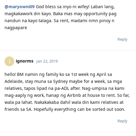
19/02/2019 - SG PCC released
@maryowni09
God bless sa inyo ni wifey! Laban lang,
20/02/2019 - Medical at SATA Ang Mo Kio @6-9 pm night clinic
23/02/2019 - Visa lodged 189
magkakawork din kayo. Baka mas may opportunity pag
06/03/2019 - NBI provided ( umuwi ako Pinas kasi sa online Last
nandun na kayo talaga. Sa rent, madami nmn pinoy n
name ni husband nag aapear, di pa ako nagchange ng married
nagpapare
name ko kaya gusto ko kapareho nun passport at iba pang docs ko.
Pag sa Pinas, pinakita ko lang passport ko at yun nirelease nila.
Reply
ignorms
I
Jan 22, 2019
hello! BM namin ng family ko sa 1st week ng April sa
Adelaide, stay muna sa Sydney maybe for a week, sa mga
relatives, tapos lipad na pa-ADL after. Nag-umpisa na kami
mag-aaply ng work, hanap ng Airbnb at house to rent. So far,
wala pa lahat. Nakakakaba dahil wala din kami relatives at
friends sa SA. Hopefully everything can be sorted out soon.
Reply