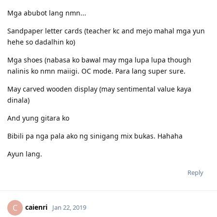
.
.
Mga abubot lang nmn...
Mock Test:
16.12.2016 - Set A - L71/R58/S56/W64
Sandpaper letter cards (teacher kc and mejo mahal mga yun
17.12.2016 - Set B - L73/R61/S71/W67
hehe so dadalhin ko)
.
.
Mga shoes (nabasa ko bawal may mga lupa lupa though
List of documents I submitted: (updated Feb 2018)
nalinis ko nmn maiigi. OC mode. Para lang super sure.
http://pinoyau.info/discussion/comment/282889/#Comment_282889
Tip #TeamFeedback:
May carved wooden display (may sentimental value kaya
http://pinoyau.info/discussion/comment/282580/#Comment_282580
dinala)
Sample recording:
https://app.box.com/s/au3bmauev40mvffwdq3fvrrd59yqqs1w
And yung gitara ko
My PTE tips:
http://pinoyau.info/discussion/comment/257891/#Comment_257891
Bibili pa nga pala ako ng sinigang mix bukas. Hahaha
PTE Resources:
https://drive.google.com/folderview?
Ayun lang.
id=0B2kJYAKd2peiNUMwU01IQ1Z2djA&usp=sharing
http://pinoyau.info/discussion/6364/pte-review-materials/p1
Reply
ptestudy.com
http://thevsquare.blogspot.com/
.
.
caienri
C
Jan 22, 2019
Are you into stock market investing? Are you looking to invest in US