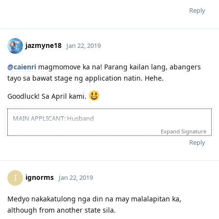
Reply
jazmyne18
Jan 22, 2019
@caienri
magmomove ka na! Parang kailan lang, abangers
tayo sa bawat stage ng application natin. Hehe.
Goodluck! Sa April kami.
MAIN APPLICANT: Husband
Expand Signature
2016 07 16 - IELTS Exam
2016 07 26 - IELTS Result: PROFICIENT
Reply
ignorms
I
Jan 22, 2019
Medyo nakakatulong nga din na may malalapitan ka,
although from another state sila.