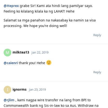
stock Market? Are you OZ citizen or a PR already in OZ?
@Heprex
grabe Sir! Kami ata hindi lang pamilyar sayo.
I recommend using Stake App to get into US market. It has $0
Feeling ko kilalang kilala ka ng LAHAT! Hehe
brokerage fee, and no commission. Just pay the FOREX rate when
you transfer funds to your AU to US Stake App. You can earn Free
Salamat sa mga panahon na nakasabay ka namin sa visa
stock if you use my referral code below:
.
processing. We hope you’re doing well!
Invest in US Stocks and ETFs on Stake. Join today using my referral
code jeffrexo362 and we can both get a free stock.
Reply
.
https://hellostake.com/au/referral?referrer=jeffrexo362
.
milktea13
M
Jan 22, 2019
.
11:11
@caienri
thank you! Hehe
Reply
ignorms
I
Jan 23, 2019
@rjlim
, kami nagpa wire transfer na lang from BPI to
Commonwealth bank ng Sis-in-law ko sa Aus. Withdraw na