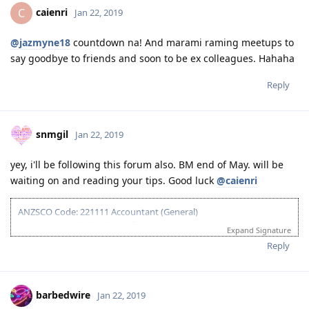
caienri
C
Jan 22, 2019
@jazmyne18
countdown na! And marami raming meetups to
say goodbye to friends and soon to be ex colleagues. Hahaha
Reply
snmgil
Jan 22, 2019
yey, i'll be following this forum also. BM end of May. will be
waiting on and reading your tips. Good luck
@caienri
ANZSCO Code: 221111 Accountant (General)
August 2016 - IELTS-GT (Proficient)
Expand Signature
May 2017 - Failed VETASSESS assessment
Reply
August 2017 - IELTS-Acad (Proficient)
November 2017 - Positive CPAA Skills Assessment
November 18, 2017 - 189/190 NSW EOI (70 pts)
March 2018 - PTE Acad (Superior), updated EOI w/ increased points
barbedwire
Jan 22, 2019
without SS to 80