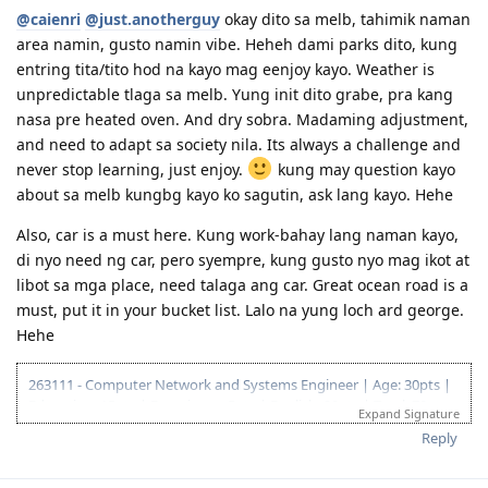
16/Mar/2018 : ACS assessment submitted
Nov 27, 2018 - Medicals done. Waiting game begins.
@caienri
@just.anotherguy
okay dito sa melb, tahimik naman
02/May/2018 : ACS result positive
Feb 11, 2019 - Direct Grant! Thank you Lord!
area namin, gusto namin vibe. Heheh dami parks dito, kung
10/May/2018 : 2nd PTE: L-90;R-88;S-90;W-87
Mar 5, 2019 - CFO
entring tita/tito hod na kayo mag eenjoy kayo. Weather is
20/May/2018 : Submitted EOI
Sep 26, 2019 - BIG MOVE! Thank you, Lord!
25/May/2018 : Submitted SA state sponsorship (visa 489)
Nov 14, 2019 - Finally landed a job!
unpredictable tlaga sa melb. Yung init dito grabe, pra kang
13/Jun/2018 : Generated HAP ID for Medical
Dec 6, 2019 - Moved to a new house.
nasa pre heated oven. And dry sobra. Madaming adjustment,
16/Jun/2018 : Wife's Medical @ Nationwide Makati
and need to adapt sa society nila. Its always a challenge and
18/Jun/2018 : NBI Clearance
never stop learning, just enjoy.
kung may question kayo
05/Jul/2018 : My Medical @ SG AMK SATA
25/Jul/2018 : ITA Received!! Thank You Lord!
about sa melb kungbg kayo ko sagutin, ask lang kayo. Hehe
01/Aug/2018 : SG Police Clearance
Also, car is a must here. Kung work-bahay lang naman kayo,
22/Aug/2018 : Visa lodged. Frontloaded all documents
waiting game.....
di nyo need ng car, pero syempre, kung gusto nyo mag ikot at
14/Dec/2018 : Granted!! Thankful for all the members in this forum.
libot sa mga place, need talaga ang car. Great ocean road is a
must, put it in your bucket list. Lalo na yung loch ard george.
Hehe
263111 - Computer Network and Systems Engineer | Age: 30pts |
Education: 15pts | Experience: 5pts | English: 20pts | Total: 70pts
Expand Signature
.
Reply
03.08.2016 - joined pinoyau forum
12.08.2016 - Start collating documents needed for ACS assessment.
17.11.2016 - CTC'd and Submitted online ACS Assessment.