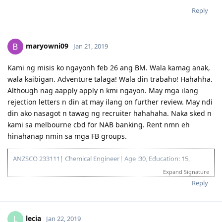
Reply
maryowni09
Jan 21, 2019
Kami ng misis ko ngayonh feb 26 ang BM. Wala kamag anak,
wala kaibigan. Adventure talaga! Wala din trabaho! Hahahha.
Although nag aapply apply n kmi ngayon. May mga ilang
rejection letters n din at may ilang on further review. May ndi
din ako nasagot n tawag ng recruiter hahahaha. Naka sked n
kami sa melbourne cbd for NAB banking. Rent nmn eh
hinahanap nmin sa mga FB groups.
ANZSCO 233111| Chemical Engineer| Age :30, Education: 15,
Employment: 10, PTE: 20
Expand Signature
Reply
lecia
L
Jan 22, 2019