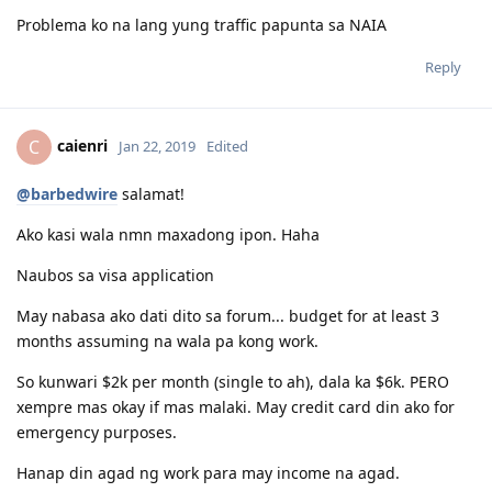
Problema ko na lang yung traffic papunta sa NAIA
Reply
caienri
C
Jan 22, 2019
Edited
@barbedwire
salamat!
Ako kasi wala nmn maxadong ipon. Haha
Naubos sa visa application
May nabasa ako dati dito sa forum... budget for at least 3
months assuming na wala pa kong work.
So kunwari $2k per month (single to ah), dala ka $6k. PERO
xempre mas okay if mas malaki. May credit card din ako for
emergency purposes.
Hanap din agad ng work para may income na agad.