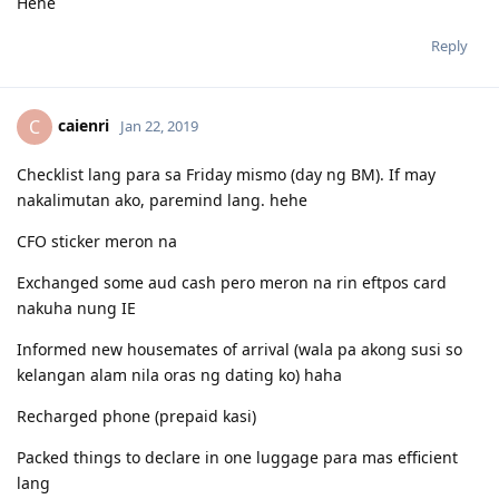
Hehe
Reply
caienri
C
Jan 22, 2019
Checklist lang para sa Friday mismo (day ng BM). If may
nakalimutan ako, paremind lang. hehe
CFO sticker meron na
Exchanged some aud cash pero meron na rin eftpos card
nakuha nung IE
Informed new housemates of arrival (wala pa akong susi so
kelangan alam nila oras ng dating ko) haha
Recharged phone (prepaid kasi)
Packed things to declare in one luggage para mas efficient
lang