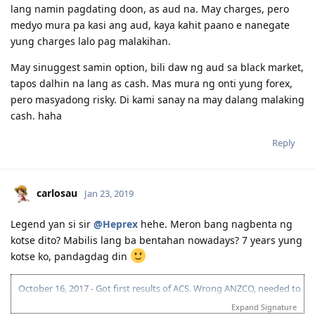
lang namin pagdating doon, as aud na. May charges, pero
medyo mura pa kasi ang aud, kaya kahit paano e nanegate
yung charges lalo pag malakihan.
May sinuggest samin option, bili daw ng aud sa black market,
tapos dalhin na lang as cash. Mas mura ng onti yung forex,
pero masyadong risky. Di kami sanay na may dalang malaking
cash. haha
Reply
carlosau
Jan 23, 2019
Legend yan si sir
@Heprex
hehe. Meron bang nagbenta ng
kotse dito? Mabilis lang ba bentahan nowadays? 7 years yung
kotse ko, pandagdag din
October 16, 2017 - Got first results of ACS. Wrong ANZCO, needed to
reapply.
Expand Signature
December 11, 2017 - Took PTE. (L-78 | R-90 | S-90 | W-76)(Result =