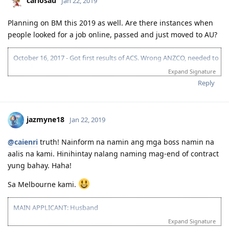
carlosau
Jan 22, 2019
Planning on BM this 2019 as well. Are there instances when
people looked for a job online, passed and just moved to AU?
October 16, 2017 - Got first results of ACS. Wrong ANZCO, needed to
reapply.
Expand Signature
December 11, 2017 - Took PTE. (L-78 | R-90 | S-90 | W-76)(Result =
Reply
Proficient)
Feb 28, 2018 - Reapplied for ACS 261313 (Software Engineer).
April 17, 2018 - Got ACS results. (Result = Suitable)
April 18, 2018 - Submitted EOI. (189 | 70 | 26313 Software
jazmyne18
Jan 22, 2019
Engineer)
April 18, 2018 - Submitted EOI. (190 VIC | 70 + 5 | 26313 Software
@caienri
truth! Nainform na namin ang mga boss namin na
Engineer)
aalis na kami. Hinihintay nalang naming mag-end of contract
May 5, 2018 - Submitted EOI. (190 NSW | 70 + 5 | 26313 Software
Engineer)
yung bahay. Haha!
June 26 - PTE Retake. (L-77 | R-90 | S-90 | W-80) (Result = Proficient)
Sa Melbourne kami.
July 3, 2018 - Submitted EOI. (190 QLD | 75 | 26313 Software
Engineer)
July 25, 2018 - QLD 190 INVITE.
MAIN APPLICANT: Husband
August 25, 2018 - Cancelled QLD pre-invite because no Job offer.
Expand Signature
2016 07 16 - IELTS Exam
Oct 1, 2018 - PTE Retake. (L-78 | R-80 | S-90 | W-81) (Result =