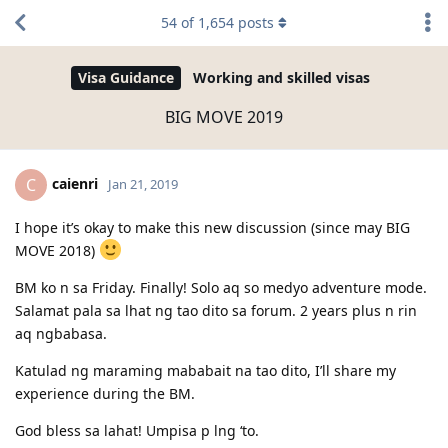
54
of
1,654
posts
Visa Guidance
Working and skilled visas
BIG MOVE 2019
caienri
C
Jan 21, 2019
I hope it’s okay to make this new discussion (since may BIG
MOVE 2018)
BM ko n sa Friday. Finally! Solo aq so medyo adventure mode.
Salamat pala sa lhat ng tao dito sa forum. 2 years plus n rin
aq ngbabasa.
Katulad ng maraming mababait na tao dito, I’ll share my
experience during the BM.
God bless sa lahat! Umpisa p lng ‘to.