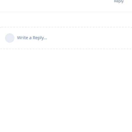
Reply
Write a Reply...