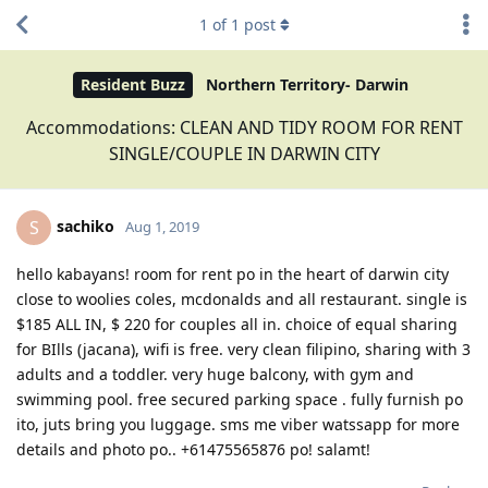
1
of
1
post
Resident Buzz
Northern Territory- Darwin
Accommodations: CLEAN AND TIDY ROOM FOR RENT
SINGLE/COUPLE IN DARWIN CITY
sachiko
S
Aug 1, 2019
hello kabayans! room for rent po in the heart of darwin city
close to woolies coles, mcdonalds and all restaurant. single is
$185 ALL IN, $ 220 for couples all in. choice of equal sharing
for BIlls (jacana), wifi is free. very clean filipino, sharing with 3
adults and a toddler. very huge balcony, with gym and
swimming pool. free secured parking space . fully furnish po
ito, juts bring you luggage. sms me viber watssapp for more
details and photo po.. +61475565876 po! salamt!