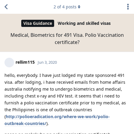
2
of
4
posts
Visa Guidance
Working and skilled visas
Medical, Biometrics for 491 Visa. Polio Vaccination
certificate?
rellim115
Jun 3, 2020
hello, everybody. I have just lodged my state sponsored 491
visa. after lodging, i have received emails from home affairs
australia notifying me to undergo biometrics and medical,
including chest x-ray and HIV test. it seems that i need to
furnish a polio vaccination certificate prior to my medical, as
the Philippines is one of outbreak countries
(
http://polioeradication.org/where-we-work/polio-
outbreak-countries/
).