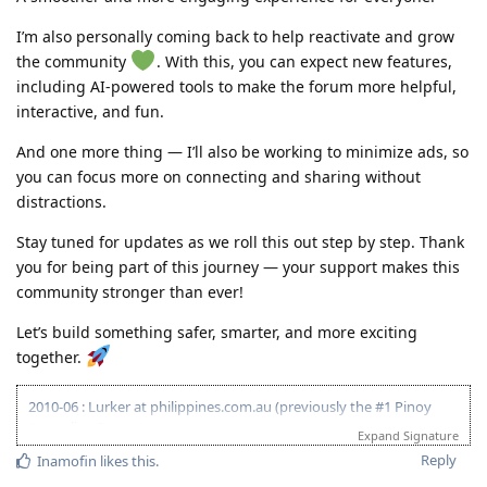
I’m also personally coming back to help reactivate and grow
the community
. With this, you can expect new features,
including AI-powered tools to make the forum more helpful,
interactive, and fun.
And one more thing — I’ll also be working to minimize ads, so
you can focus more on connecting and sharing without
distractions.
Stay tuned for updates as we roll this out step by step. Thank
you for being part of this journey — your support makes this
community stronger than ever!
Let’s build something safer, smarter, and more exciting
together.
2010-06 : Lurker at philippines.com.au (previously the #1 Pinoy
Australian Forum)
Expand Signature
2010-06 : Started researching on Visa 175 - Target 120pts
Reply
Inamofin
likes this
.
2011-08 : Started prev employer document gathering for ACS skill