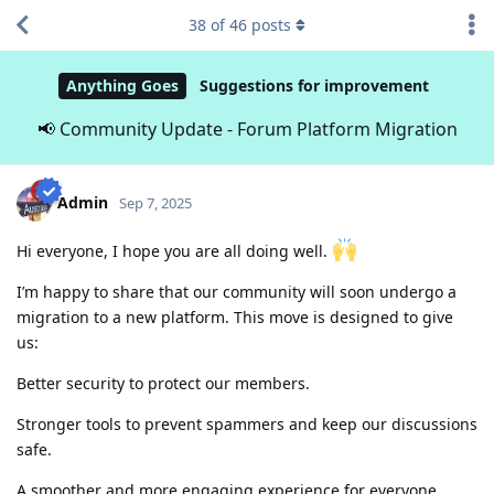
38
of
46
posts
Anything Goes
Suggestions for improvement
📢 Community Update - Forum Platform Migration
Admin
Sep 7, 2025
Hi everyone, I hope you are all doing well.
I’m happy to share that our community will soon undergo a
migration to a new platform. This move is designed to give
us:
Better security to protect our members.
Stronger tools to prevent spammers and keep our discussions
safe.
A smoother and more engaging experience for everyone.