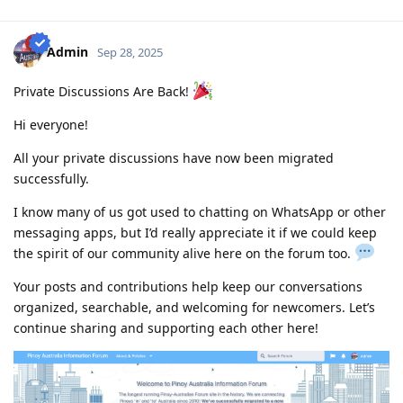
assessment (0/4)
2010-12 : Philippines.com.au went offline and created
www.pinoyau.info
Admin
Sep 28, 2025
2011-03 : 1st child born - AU dream halted
2014-03 : ACS document - 1/5 emp ref completed
Private Discussions Are Back!
2015-01: Promoted at work - AU dream halted
2015-11: ACS document - 1/6 emp ref completed
Hi everyone!
2016-09: 2nd child born - AU dream halted
2018-09: ACS document - 6/8 emp ref completed
All your private discussions have now been migrated
2018-09: Revised all employment references and affidavit from
successfully.
scratch
2019-03: Completed Revised 8/8 emp ref
I know many of us got used to chatting on WhatsApp or other
2019-03: PTE Exam - L59,R75,S62,W64 (no preparation)
messaging apps, but I’d really appreciate it if we could keep
2019-07: Favorable Skills Assessment result for Software Eng
2019-11: PTE Exam - L70,R68,S79,W68 (competent only)
the spirit of our community alive here on the forum too.
2020-02: PTE Exam - L79,R79,S86,W76 (grr lack 3pts on Writing)
2020-03: PTE Exam - L85,R75,S87,W86 (Mar 4 - grr nag increase L, S
Your posts and contributions help keep our conversations
and W but bumaba 4pts si R!!!!!)
organized, searchable, and welcoming for newcomers. Let’s
2020-03 PTE Exam - L81 R79 S90 W81 (Mar 9 - Salamat Lord!!!!)
continue sharing and supporting each other here!