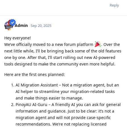
2016-09: 2nd child born - AU dream halted
Reply
2018-09: ACS document - 6/8 emp ref completed
2018-09: Revised all employment references and affidavit from
scratch
2019-03: Completed Revised 8/8 emp ref
Admin
Sep 20, 2025
2019-03: PTE Exam - L59,R75,S62,W64 (no preparation)
2019-07: Favorable Skills Assessment result for Software Eng
Hey everyone!
2019-11: PTE Exam - L70,R68,S79,W68 (competent only)
2020-02: PTE Exam - L79,R79,S86,W76 (grr lack 3pts on Writing)
We’ve officially moved to a new forum platform
. Over the
2020-03: PTE Exam - L85,R75,S87,W86 (Mar 4 - grr nag increase L, S
next little while, I’ll be bringing back some of the old features
and W but bumaba 4pts si R!!!!!)
one by one. After that, I’ll start rolling out new AI-powered
2020-03 PTE Exam - L81 R79 S90 W81 (Mar 9 - Salamat Lord!!!!)
tools designed to make the community even more helpful.
Here are the first ones planned:
AI Migration Assistant – Not a migration agent, but an
AI helper to streamline your migration-related tasks
and make things easier to manage.
PinoyAU AI-Guru – A friendly AI you can ask for general
information and guidance. Just to be clear: it’s not a
migration agent and will not provide case-specific
recommendations. We’re not replacing licensed