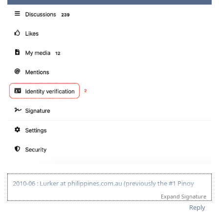
2010-06 : Lurker at philippines.com.au (previously the #1 Pinoy
Australian Forum)
Expand Signature
2010-06 : Started researching on Visa 175 - Target 120pts
Reply
2011-08 : Started prev employer document gathering for ACS skill