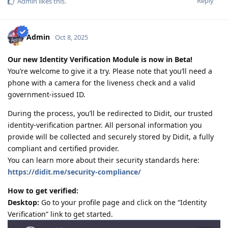
Reply
Admin
likes this
.
2011-08 : Started prev employer document gathering for ACS skill
assessment (0/4)
2010-12 : Philippines.com.au went offline and created
www.pinoyau.info
Admin
Oct 8, 2025
2011-03 : 1st child born - AU dream halted
2014-03 : ACS document - 1/5 emp ref completed
Our new Identity Verification Module is now in Beta!
2015-01: Promoted at work - AU dream halted
You’re welcome to give it a try. Please note that you’ll need a
2015-11: ACS document - 1/6 emp ref completed
2016-09: 2nd child born - AU dream halted
phone with a camera for the liveness check and a valid
2018-09: ACS document - 6/8 emp ref completed
government-issued ID.
2018-09: Revised all employment references and affidavit from
scratch
During the process, you’ll be redirected to Didit, our trusted
2019-03: Completed Revised 8/8 emp ref
identity-verification partner. All personal information you
2019-03: PTE Exam - L59,R75,S62,W64 (no preparation)
provide will be collected and securely stored by Didit, a fully
2019-07: Favorable Skills Assessment result for Software Eng
compliant and certified provider.
2019-11: PTE Exam - L70,R68,S79,W68 (competent only)
2020-02: PTE Exam - L79,R79,S86,W76 (grr lack 3pts on Writing)
You can learn more about their security standards here:
2020-03: PTE Exam - L85,R75,S87,W86 (Mar 4 - grr nag increase L, S
https://didit.me/security-compliance/
and W but bumaba 4pts si R!!!!!)
2020-03 PTE Exam - L81 R79 S90 W81 (Mar 9 - Salamat Lord!!!!)
How to get verified:
Desktop:
Go to your profile page and click on the “Identity
Verification” link to get started.