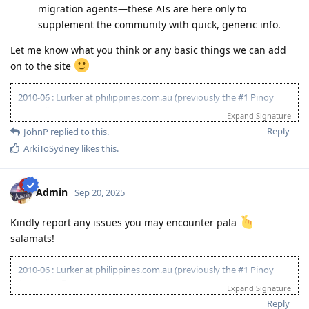
migration agents—these AIs are here only to
supplement the community with quick, generic info.
Let me know what you think or any basic things we can add
on to the site
2010-06 : Lurker at philippines.com.au (previously the #1 Pinoy
Australian Forum)
Expand Signature
2010-06 : Started researching on Visa 175 - Target 120pts
Reply
JohnP
replied to this.
2011-08 : Started prev employer document gathering for ACS skill
ArkiToSydney
likes this
.
assessment (0/4)
2010-12 : Philippines.com.au went offline and created
www.pinoyau.info
2011-03 : 1st child born - AU dream halted
Admin
Sep 20, 2025
2014-03 : ACS document - 1/5 emp ref completed
2015-01: Promoted at work - AU dream halted
Kindly report any issues you may encounter pala
2015-11: ACS document - 1/6 emp ref completed
salamats!
2016-09: 2nd child born - AU dream halted
2018-09: ACS document - 6/8 emp ref completed
2018-09: Revised all employment references and affidavit from
2010-06 : Lurker at philippines.com.au (previously the #1 Pinoy
scratch
Australian Forum)
Expand Signature
2019-03: Completed Revised 8/8 emp ref
2010-06 : Started researching on Visa 175 - Target 120pts
Reply
2019-03: PTE Exam - L59,R75,S62,W64 (no preparation)
2011-08 : Started prev employer document gathering for ACS skill