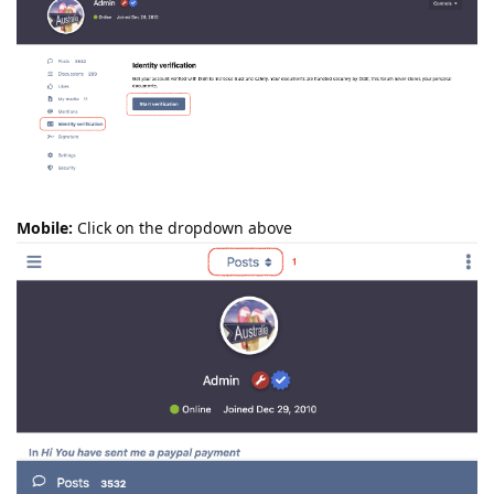
Mobile:
Click on the dropdown above