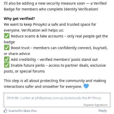
I’ll also be adding a new security measure soon — a Verified
Badge for members who complete Identity Verification!
Why get verified?
We want to keep PinoyAU a safe and trusted space for
everyone. Verification will helps us:
Reduce scams & fake accounts – only real people get the
badge
Boost trust – members can confidently connect, buy/sell,
or share advice
Add credibility – verified members’ posts stand out
Enable future perks – access to partner deals, exclusive
posts, or special forums
This step is all about protecting the community and making
interactions safer and smoother for everyone.
2010-06 : Lurker at philippines.com.au (previously the #1 Pinoy
Australian Forum)
Expand Signature
2010-06 : Started researching on Visa 175 - Target 120pts
Reply
Inamofin
likes this
.
2011-08 : Started prev employer document gathering for ACS skill