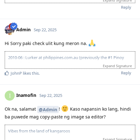
Expand Signature
20-Jun-2025
: Lodged Visa
Reply
17-Feb-2026
: Visa Granted! Thank you Lord.
Admin
Sep 22, 2025
Hi Sorry paki check ulit kung meron na.
2010-06 : Lurker at philippines.com.au (previously the #1 Pinoy
Australian Forum)
Expand Signature
2010-06 : Started researching on Visa 175 - Target 120pts
Reply
JohnP
likes this
.
2011-08 : Started prev employer document gathering for ACS skill
assessment (0/4)
2010-12 : Philippines.com.au went offline and created
www.pinoyau.info
Inamofin
I
Sep 22, 2025
2011-03 : 1st child born - AU dream halted
2014-03 : ACS document - 1/5 emp ref completed
Ok na, salamat
!
Kaso napansin ko lang, hindi
@Admin
2015-01: Promoted at work - AU dream halted
ba puwede mag copy-paste ng image sa editor?
2015-11: ACS document - 1/6 emp ref completed
2016-09: 2nd child born - AU dream halted
2018-09: ACS document - 6/8 emp ref completed
Vibes from the land of kangaroos
2018-09: Revised all employment references and affidavit from
Expand Signature