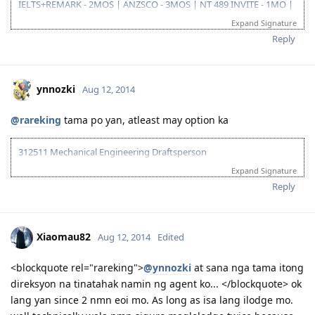
IELTS+REMARK - 2MOS | ANZSCO - 3MOS | NT 489 INVITE - 1MO |
09/23/16- ITA received
SA 190 INVITE - 1.5MOS | VISA GRANT - 1.5MOS (15-OCT 2014)
10/31/16- lodge Visa 190
Expand Signature
12/02/16- DG baby...thank you Lord..long journey reached the visa
Reply
finish line
ynnozki
Aug 12, 2014
@rareking
tama po yan, atleast may option ka
312511 Mechanical Engineering Draftsperson
Expand Signature
05/06/13--ielts exam BC (LRWS=6.5)
06/20/13--submitted documents to TRA, 07/31/13--TRA Result
Reply
Unsuccesful
07/27/13-- me and wife ielts exam IDP (still zero points)
08/23/13--submitted new TRA docs, 10/10/13--result succesful
Xiaomau82
Aug 12, 2014
Edited
10/26/13-3rd take ielts BC (LRS=7, W6.5)
11/10/13-EOI submitted, SA SS application submitted--deffered
10/06/15-CDR result succesful
<blockquote rel="rareking">
@ynnozki
at sana nga tama itong
12/08/15- PTE result L76/R79/S86/W74
direksyon na tinatahak namin ng agent ko... </blockquote> ok
01/29/16- Victoria SS --denied
lang yan since 2 nmn eoi mo. As long as isa lang ilodge mo.
08/08/16- submitted new Victoria SS application