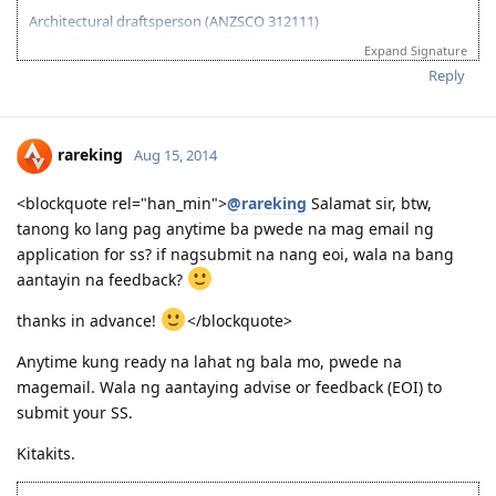
Architectural draftsperson (ANZSCO 312111)
2013-07-27: ielts results (overall 7.5)
Expand Signature
2013-11-27: vetassess assessment-positive
Reply
2014-08-14: submitted eoi fot nt ss
2014-08-21: submitted nt ss application
2014-08-27: nt ss received
2014-09-15: nt ss unsuccesful :(
rareking
Aug 15, 2014
2015-03-01: plan B begins...
<blockquote rel="han_min">
@rareking
Salamat sir, btw,
tanong ko lang pag anytime ba pwede na mag email ng
application for ss? if nagsubmit na nang eoi, wala na bang
aantayin na feedback?
thanks in advance!
</blockquote>
Anytime kung ready na lahat ng bala mo, pwede na
magemail. Wala ng aantaying advise or feedback (EOI) to
submit your SS.
Kitakits.