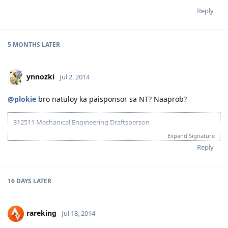
Reply
5 MONTHS
LATER
ynnozki
Jul 2, 2014
@plokie
bro natuloy ka paisponsor sa NT? Naaprob?
312511 Mechanical Engineering Draftsperson
Expand Signature
05/06/13--ielts exam BC (LRWS=6.5)
06/20/13--submitted documents to TRA, 07/31/13--TRA Result
Reply
Unsuccesful
07/27/13-- me and wife ielts exam IDP (still zero points)
08/23/13--submitted new TRA docs, 10/10/13--result succesful
16 DAYS
LATER
10/26/13-3rd take ielts BC (LRS=7, W6.5)
11/10/13-EOI submitted, SA SS application submitted--deffered
10/06/15-CDR result succesful
rareking
Jul 18, 2014
12/08/15- PTE result L76/R79/S86/W74
01/29/16- Victoria SS --denied