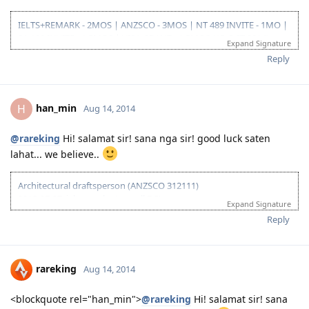
IELTS+REMARK - 2MOS | ANZSCO - 3MOS | NT 489 INVITE - 1MO |
SA 190 INVITE - 1.5MOS | VISA GRANT - 1.5MOS (15-OCT 2014)
Expand Signature
Reply
han_min
H
Aug 14, 2014
@rareking
Hi! salamat sir! sana nga sir! good luck saten
lahat... we believe..
Architectural draftsperson (ANZSCO 312111)
2013-07-27: ielts results (overall 7.5)
Expand Signature
2013-11-27: vetassess assessment-positive
Reply
2014-08-14: submitted eoi fot nt ss
2014-08-21: submitted nt ss application
2014-08-27: nt ss received
2014-09-15: nt ss unsuccesful :(
rareking
Aug 14, 2014
2015-03-01: plan B begins...
<blockquote rel="han_min">
@rareking
Hi! salamat sir! sana