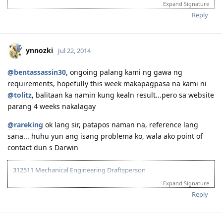
Expand Signature
Oct 02, 2014 Visa Grant (489)
Dec 09, 2014 Landed in Australia
Reply
Jan 09, 2015 First day of work
Dec 11, 2016 Lodge Visa 887
ynnozki
Jul 22, 2014
@bentassassin30
, ongoing palang kami ng gawa ng
requirements, hopefully this week makapagpasa na kami ni
@tolitz
, balitaan ka namin kung kealn result...pero sa website
parang 4 weeks nakalagay
@rareking
ok lang sir, patapos naman na, reference lang
sana... huhu yun ang isang problema ko, wala ako point of
contact dun s Darwin
312511 Mechanical Engineering Draftsperson
Expand Signature
05/06/13--ielts exam BC (LRWS=6.5)
06/20/13--submitted documents to TRA, 07/31/13--TRA Result
Reply
Unsuccesful
07/27/13-- me and wife ielts exam IDP (still zero points)
08/23/13--submitted new TRA docs, 10/10/13--result succesful