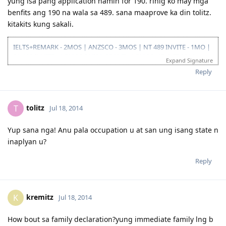
yung isa pang application namin for 190. rinig ko may mga
benfits ang 190 na wala sa 489. sana maaprove ka din tolitz.
kitakits kung sakali.
IELTS+REMARK - 2MOS | ANZSCO - 3MOS | NT 489 INVITE - 1MO |
SA 190 INVITE - 1.5MOS | VISA GRANT - 1.5MOS (15-OCT 2014)
Expand Signature
Reply
tolitz
T
Jul 18, 2014
Yup sana nga! Anu pala occupation u at san ung isang state n
inaplyan u?
Reply
kremitz
K
Jul 18, 2014
How bout sa family declaration?yung immediate family lng b