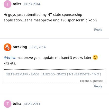
tolitz
T
Jul 23, 2014
10/26/13-3rd take ielts BC (LRS=7, W6.5)
11/10/13-EOI submitted, SA SS application submitted--deffered
10/06/15-CDR result succesful
Hi guys just submitted my NT state sponsorship
12/08/15- PTE result L76/R79/S86/W74
application...sana maapprove ung 190 sponsorship ko :-S
01/29/16- Victoria SS --denied
08/08/16- submitted new Victoria SS application
Reply
09/23/16- ITA received
10/31/16- lodge Visa 190
12/02/16- DG baby...thank you Lord..long journey reached the visa
finish line
rareking
Jul 23, 2014
@tolitz
maaprove yan.. update mo kami 3 weeks later
kitakits.
IELTS+REMARK - 2MOS | ANZSCO - 3MOS | NT 489 INVITE - 1MO |
SA 190 INVITE - 1.5MOS | VISA GRANT - 1.5MOS (15-OCT 2014)
Expand Signature
Reply
tolitz
T
Jul 23, 2014