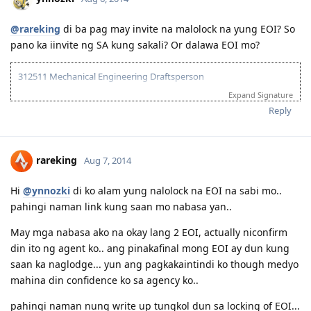
@rareking
di ba pag may invite na malolock na yung EOI? So
pano ka iinvite ng SA kung sakali? Or dalawa EOI mo?
312511 Mechanical Engineering Draftsperson
Expand Signature
05/06/13--ielts exam BC (LRWS=6.5)
06/20/13--submitted documents to TRA, 07/31/13--TRA Result
Reply
Unsuccesful
07/27/13-- me and wife ielts exam IDP (still zero points)
08/23/13--submitted new TRA docs, 10/10/13--result succesful
rareking
Aug 7, 2014
10/26/13-3rd take ielts BC (LRS=7, W6.5)
11/10/13-EOI submitted, SA SS application submitted--deffered
10/06/15-CDR result succesful
Hi
@ynnozki
di ko alam yung nalolock na EOI na sabi mo..
12/08/15- PTE result L76/R79/S86/W74
pahingi naman link kung saan mo nabasa yan..
01/29/16- Victoria SS --denied
08/08/16- submitted new Victoria SS application
May mga nabasa ako na okay lang 2 EOI, actually niconfirm
09/23/16- ITA received
din ito ng agent ko.. ang pinakafinal mong EOI ay dun kung
10/31/16- lodge Visa 190
saan ka naglodge... yun ang pagkakaintindi ko though medyo
12/02/16- DG baby...thank you Lord..long journey reached the visa
mahina din confidence ko sa agency ko..
finish line
pahingi naman nung write up tungkol dun sa locking of EOI...