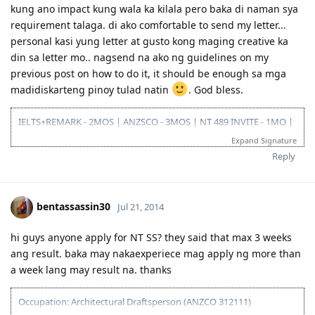
12/08/15- PTE result L76/R79/S86/W74
kung ano impact kung wala ka kilala pero baka di naman sya
01/29/16- Victoria SS --denied
requirement talaga. di ako comfortable to send my letter...
08/08/16- submitted new Victoria SS application
personal kasi yung letter at gusto kong maging creative ka
09/23/16- ITA received
din sa letter mo.. nagsend na ako ng guidelines on my
10/31/16- lodge Visa 190
12/02/16- DG baby...thank you Lord..long journey reached the visa
previous post on how to do it, it should be enough sa mga
finish line
madidiskarteng pinoy tulad natin
. God bless.
IELTS+REMARK - 2MOS | ANZSCO - 3MOS | NT 489 INVITE - 1MO |
SA 190 INVITE - 1.5MOS | VISA GRANT - 1.5MOS (15-OCT 2014)
Expand Signature
Reply
bentassassin30
Jul 21, 2014
hi guys anyone apply for NT SS? they said that max 3 weeks
ang result. baka may nakaexperiece mag apply ng more than
a week lang may result na. thanks
Occupation: Architectural Draftsperson (ANZCO 312111)