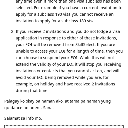
any time even if more than one visa subclass has been
selected. For example if you have a current invitation to
apply for a subclass 190 visa you cannot receive an
invitation to apply for a subclass 189 visa.
If you receive 2 invitations and you do not lodge a visa
application in response to either of these invitations,
your EOI will be removed from SkillSelect. If you are
unable to access your EOI for a length of time, then you
can choose to suspend your EOI. While this will not
extend the validity of your EOI it will stop you receiving
invitations or contacts that you cannot act on, and will
avoid your EOI being removed while you are, for
example, on holiday and have received 2 invitations
during that time.
Palagay ko okay pa naman ako, at tama pa naman yung
guidance ng agent. Sana.
Salamat sa info mo.