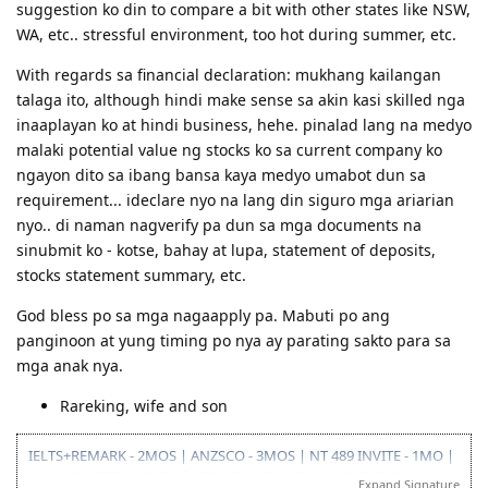
suggestion ko din to compare a bit with other states like NSW,
WA, etc.. stressful environment, too hot during summer, etc.
With regards sa financial declaration: mukhang kailangan
talaga ito, although hindi make sense sa akin kasi skilled nga
inaaplayan ko at hindi business, hehe. pinalad lang na medyo
malaki potential value ng stocks ko sa current company ko
ngayon dito sa ibang bansa kaya medyo umabot dun sa
requirement... ideclare nyo na lang din siguro mga ariarian
nyo.. di naman nagverify pa dun sa mga documents na
sinubmit ko - kotse, bahay at lupa, statement of deposits,
stocks statement summary, etc.
God bless po sa mga nagaapply pa. Mabuti po ang
panginoon at yung timing po nya ay parating sakto para sa
mga anak nya.
Rareking, wife and son
IELTS+REMARK - 2MOS | ANZSCO - 3MOS | NT 489 INVITE - 1MO |
SA 190 INVITE - 1.5MOS | VISA GRANT - 1.5MOS (15-OCT 2014)
Expand Signature