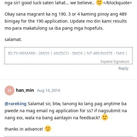
nga sir! good luck saten lahat... we believe..
</blockquote>
Okay sana magrant ka ng 190. 3 or 4 kaming pinoy ang 489
binigay for the 190 application. Update mo din kami results
mo para makatulong sa iba pang mga hopefuls.
salamat.
IELTS+REMARK - 2MOS | ANZSCO - 3MOS | NT 489 INVITE - 1MO |
SA 190 INVITE - 1.5MOS | VISA GRANT - 1.5MOS (15-OCT 2014)
Expand Signature
Reply
han_min
H
Aug 14, 2014
@rareking
Salamat sir, btw, tanong ko lang pag anytime ba
pwede na mag email ng application for ss? if nagsubmit na
nang eoi, wala na bang aantayin na feedback?
thanks in advance!