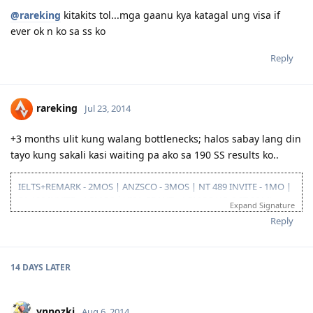
@rareking
kitakits tol...mga gaanu kya katagal ung visa if
ever ok n ko sa ss ko
Reply
rareking
Jul 23, 2014
+3 months ulit kung walang bottlenecks; halos sabay lang din
tayo kung sakali kasi waiting pa ako sa 190 SS results ko..
IELTS+REMARK - 2MOS | ANZSCO - 3MOS | NT 489 INVITE - 1MO |
SA 190 INVITE - 1.5MOS | VISA GRANT - 1.5MOS (15-OCT 2014)
Expand Signature
Reply
14 DAYS
LATER
ynnozki
Aug 6, 2014