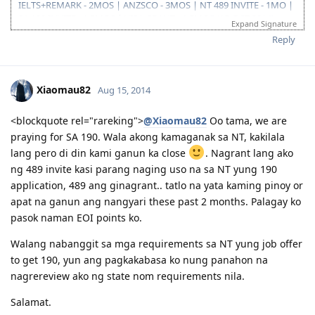
IELTS+REMARK - 2MOS | ANZSCO - 3MOS | NT 489 INVITE - 1MO |
SA 190 INVITE - 1.5MOS | VISA GRANT - 1.5MOS (15-OCT 2014)
Expand Signature
Reply
Xiaomau82
Aug 15, 2014
<blockquote rel="rareking">
@Xiaomau82
Oo tama, we are
praying for SA 190. Wala akong kamaganak sa NT, kakilala
lang pero di din kami ganun ka close
. Nagrant lang ako
ng 489 invite kasi parang naging uso na sa NT yung 190
application, 489 ang ginagrant.. tatlo na yata kaming pinoy or
apat na ganun ang nangyari these past 2 months. Palagay ko
pasok naman EOI points ko.
Walang nabanggit sa mga requirements sa NT yung job offer
to get 190, yun ang pagkakabasa ko nung panahon na
nagrereview ako ng state nom requirements nila.
Salamat.