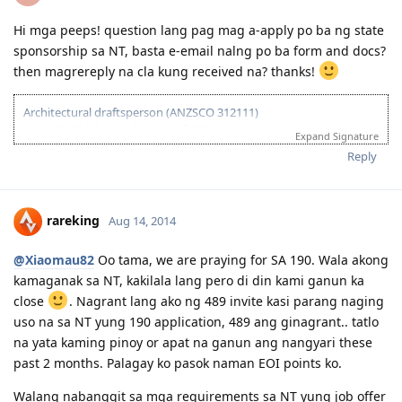
Hi mga peeps! question lang pag mag a-apply po ba ng state
sponsorship sa NT, basta e-email nalng po ba form and docs?
then magrereply na cla kung received na? thanks!
Architectural draftsperson (ANZSCO 312111)
2013-07-27: ielts results (overall 7.5)
Expand Signature
2013-11-27: vetassess assessment-positive
Reply
2014-08-14: submitted eoi fot nt ss
2014-08-21: submitted nt ss application
2014-08-27: nt ss received
2014-09-15: nt ss unsuccesful :(
rareking
Aug 14, 2014
2015-03-01: plan B begins...
@Xiaomau82
Oo tama, we are praying for SA 190. Wala akong
kamaganak sa NT, kakilala lang pero di din kami ganun ka
close
. Nagrant lang ako ng 489 invite kasi parang naging
uso na sa NT yung 190 application, 489 ang ginagrant.. tatlo
na yata kaming pinoy or apat na ganun ang nangyari these
past 2 months. Palagay ko pasok naman EOI points ko.
Walang nabanggit sa mga requirements sa NT yung job offer