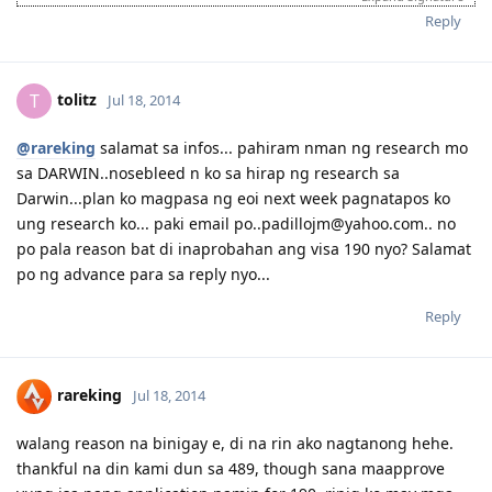
Reply
tolitz
T
Jul 18, 2014
@rareking
salamat sa infos... pahiram nman ng research mo
sa DARWIN..nosebleed n ko sa hirap ng research sa
Darwin...plan ko magpasa ng eoi next week pagnatapos ko
ung research ko... paki email po..padillojm@yahoo.com.. no
po pala reason bat di inaprobahan ang visa 190 nyo? Salamat
po ng advance para sa reply nyo...
Reply
rareking
Jul 18, 2014
walang reason na binigay e, di na rin ako nagtanong hehe.
thankful na din kami dun sa 489, though sana maapprove