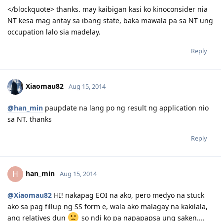
</blockquote> thanks. may kaibigan kasi ko kinoconsider nia
NT kesa mag antay sa ibang state, baka mawala pa sa NT ung
occupation lalo sia madelay.
Reply
Xiaomau82
Aug 15, 2014
@han_min
paupdate na lang po ng result ng application nio
sa NT. thanks
Reply
han_min
H
Aug 15, 2014
@Xiaomau82
HI! nakapag EOI na ako, pero medyo na stuck
ako sa pag fillup ng SS form e, wala ako malagay na kakilala,
ang relatives dun
so ndi ko pa napapapsa ung saken....