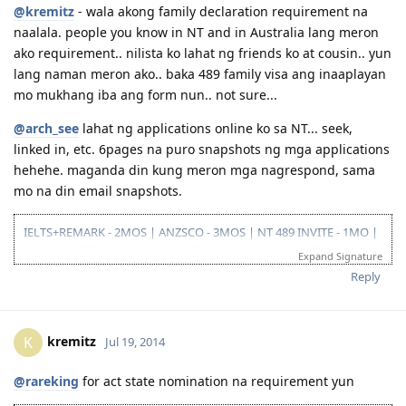
@kremitz
- wala akong family declaration requirement na
naalala. people you know in NT and in Australia lang meron
ako requirement.. nilista ko lahat ng friends ko at cousin.. yun
lang naman meron ako.. baka 489 family visa ang inaaplayan
mo mukhang iba ang form nun.. not sure...
@arch_see
lahat ng applications online ko sa NT... seek,
linked in, etc. 6pages na puro snapshots ng mga applications
hehehe. maganda din kung meron mga nagrespond, sama
mo na din email snapshots.
IELTS+REMARK - 2MOS | ANZSCO - 3MOS | NT 489 INVITE - 1MO |
SA 190 INVITE - 1.5MOS | VISA GRANT - 1.5MOS (15-OCT 2014)
Expand Signature
Reply
kremitz
K
Jul 19, 2014
@rareking
for act state nomination na requirement yun