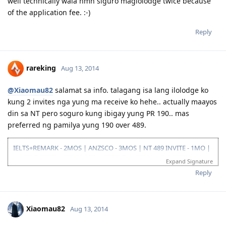
well technically wala nmn siguro maglolodge twice because
09/23/16- ITA received
of the application fee. :-)
10/31/16- lodge Visa 190
12/02/16- DG baby...thank you Lord..long journey reached the visa
finish line
Reply
rareking
Aug 13, 2014
@Xiaomau82
salamat sa info. talagang isa lang ilolodge ko
kung 2 invites nga yung ma receive ko hehe.. actually maayos
din sa NT pero soguro kung ibigay yung PR 190.. mas
preferred ng pamilya yung 190 over 489.
IELTS+REMARK - 2MOS | ANZSCO - 3MOS | NT 489 INVITE - 1MO |
SA 190 INVITE - 1.5MOS | VISA GRANT - 1.5MOS (15-OCT 2014)
Expand Signature
Reply
Xiaomau82
Aug 13, 2014