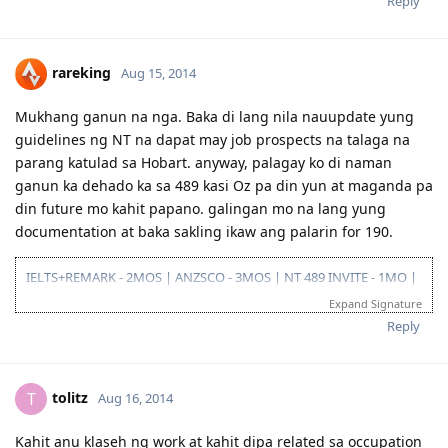
Reply
2014-08-14: submitted eoi fot nt ss
2014-08-21: submitted nt ss application
2014-08-27: nt ss received
2014-09-15: nt ss unsuccesful :(
rareking
Aug 15, 2014
2015-03-01: plan B begins...
Mukhang ganun na nga. Baka di lang nila nauupdate yung
guidelines ng NT na dapat may job prospects na talaga na
parang katulad sa Hobart. anyway, palagay ko di naman
ganun ka dehado ka sa 489 kasi Oz pa din yun at maganda pa
din future mo kahit papano. galingan mo na lang yung
documentation at baka sakling ikaw ang palarin for 190.
IELTS+REMARK - 2MOS | ANZSCO - 3MOS | NT 489 INVITE - 1MO |
SA 190 INVITE - 1.5MOS | VISA GRANT - 1.5MOS (15-OCT 2014)
Expand Signature
Reply
tolitz
T
Aug 16, 2014
Kahit anu klaseh ng work at kahit dipa related sa occupation