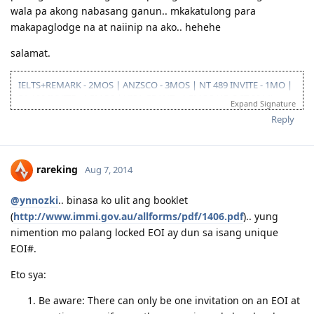
wala pa akong nabasang ganun.. mkakatulong para
makapaglodge na at naiinip na ako.. hehehe
salamat.
IELTS+REMARK - 2MOS | ANZSCO - 3MOS | NT 489 INVITE - 1MO |
SA 190 INVITE - 1.5MOS | VISA GRANT - 1.5MOS (15-OCT 2014)
Expand Signature
Reply
rareking
Aug 7, 2014
@ynnozki
.. binasa ko ulit ang booklet
(
http://www.immi.gov.au/allforms/pdf/1406.pdf
).. yung
nimention mo palang locked EOI ay dun sa isang unique
EOI#.
Eto sya:
Be aware: There can only be one invitation on an EOI at