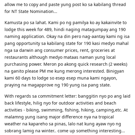
08/08/16- submitted new Victoria SS application
allow me to copy and paste yung post ko sa kabilang thread
09/23/16- ITA received
for NT State Nomination...
10/31/16- lodge Visa 190
12/02/16- DG baby...thank you Lord..long journey reached the visa
Kamusta po sa lahat. Kami po ng pamilya ko ay kakainvite to
finish line
lodge this week for 489, hindi naging matagumpay ang 190
naming application. Okay na din pero nag-aantay kami ng isa
pang opportunity sa kabilang state for 190 kasi medyo mahal
nga sa darwin ang consumer prices, rent, groceries at
restaurants although medyo mataas naman yung local
purchasing power. Meron po akong quick research (2 weeks)
na ganito please PM me kung merong interested. Binigyan
kami 60 days to lodge so esep esep muna kami ngayon,
praying na magapprove ng 190 yung isa pang state.
With regards sa commitment letter: banggitin nyo po ang laid
back lifestyle, hilig nyo for outdoor activities and beach
activities - biking, swimming, fishing, hiking, camping,etc. At
malamng yung isang major difference nya na tropical
weather na kapareho sa pinas, lalo nat kung ayaw nyo ng
sobrang lamig na winter.. come up something interesting...