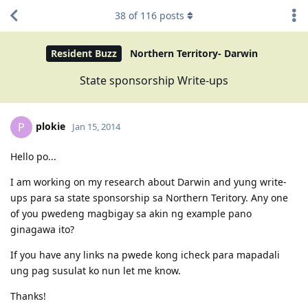
38
of
116
posts
Resident Buzz
Northern Territory- Darwin
State sponsorship Write-ups
plokie
P
Jan 15, 2014
Hello po...
I am working on my research about Darwin and yung write-
ups para sa state sponsorship sa Northern Teritory. Any one
of you pwedeng magbigay sa akin ng example pano
ginagawa ito?
If you have any links na pwede kong icheck para mapadali
ung pag susulat ko nun let me know.
Thanks!