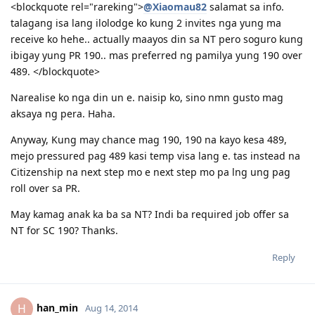
<blockquote rel="rareking">
@Xiaomau82
salamat sa info.
talagang isa lang ilolodge ko kung 2 invites nga yung ma
receive ko hehe.. actually maayos din sa NT pero soguro kung
ibigay yung PR 190.. mas preferred ng pamilya yung 190 over
489. </blockquote>
Narealise ko nga din un e. naisip ko, sino nmn gusto mag
aksaya ng pera. Haha.
Anyway, Kung may chance mag 190, 190 na kayo kesa 489,
mejo pressured pag 489 kasi temp visa lang e. tas instead na
Citizenship na next step mo e next step mo pa lng ung pag
roll over sa PR.
May kamag anak ka ba sa NT? Indi ba required job offer sa
NT for SC 190? Thanks.
Reply
han_min
H
Aug 14, 2014