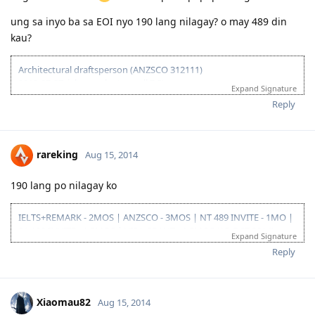
ung sa inyo ba sa EOI nyo 190 lang nilagay? o may 489 din
kau?
Architectural draftsperson (ANZSCO 312111)
2013-07-27: ielts results (overall 7.5)
Expand Signature
2013-11-27: vetassess assessment-positive
Reply
2014-08-14: submitted eoi fot nt ss
2014-08-21: submitted nt ss application
2014-08-27: nt ss received
2014-09-15: nt ss unsuccesful :(
rareking
Aug 15, 2014
2015-03-01: plan B begins...
190 lang po nilagay ko
IELTS+REMARK - 2MOS | ANZSCO - 3MOS | NT 489 INVITE - 1MO |
SA 190 INVITE - 1.5MOS | VISA GRANT - 1.5MOS (15-OCT 2014)
Expand Signature
Reply
Xiaomau82
Aug 15, 2014