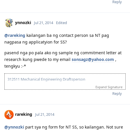
Reply
ynnozki
Jul 21, 2014
Edited
@rareking
kailangan ba ng contact person sa NT pag
nagpasa ng applicatyion for SS?
pasend nga po pala ako ng sample ng commitment letter at
research kung pwede to my email
sonsagz@yahoo.com
,
tengkyu :-*
312511 Mechanical Engineering Draftsperson
Expand Signature
05/06/13--ielts exam BC (LRWS=6.5)
06/20/13--submitted documents to TRA, 07/31/13--TRA Result
Reply
Unsuccesful
07/27/13-- me and wife ielts exam IDP (still zero points)
08/23/13--submitted new TRA docs, 10/10/13--result succesful
rareking
Jul 21, 2014
10/26/13-3rd take ielts BC (LRS=7, W6.5)
11/10/13-EOI submitted, SA SS application submitted--deffered
10/06/15-CDR result succesful
@ynnozki
part sya ng form for NT SS, so kailangan. Not sure