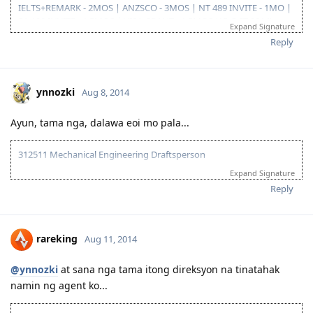
IELTS+REMARK - 2MOS | ANZSCO - 3MOS | NT 489 INVITE - 1MO |
SA 190 INVITE - 1.5MOS | VISA GRANT - 1.5MOS (15-OCT 2014)
Expand Signature
Reply
ynnozki
Aug 8, 2014
Ayun, tama nga, dalawa eoi mo pala...
312511 Mechanical Engineering Draftsperson
Expand Signature
05/06/13--ielts exam BC (LRWS=6.5)
06/20/13--submitted documents to TRA, 07/31/13--TRA Result
Reply
Unsuccesful
07/27/13-- me and wife ielts exam IDP (still zero points)
08/23/13--submitted new TRA docs, 10/10/13--result succesful
rareking
Aug 11, 2014
10/26/13-3rd take ielts BC (LRS=7, W6.5)
11/10/13-EOI submitted, SA SS application submitted--deffered
10/06/15-CDR result succesful
@ynnozki
at sana nga tama itong direksyon na tinatahak
12/08/15- PTE result L76/R79/S86/W74
namin ng agent ko...
01/29/16- Victoria SS --denied
08/08/16- submitted new Victoria SS application