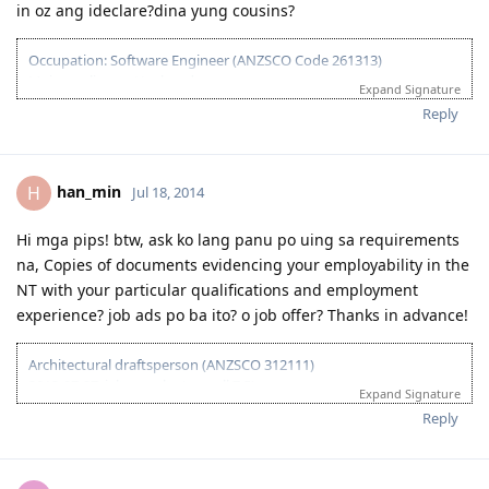
in oz ang ideclare?dina yung cousins?
Occupation: Software Engineer (ANZSCO Code 261313)
Main applicant : Husband
Expand Signature
April 29, 2013 : ACS Skills assessment
Reply
July 22, 2013 : ACS assessment result
January 3, 2014: IELTS Result (Take 1 L-8,W,R,S-7)
January 12, 2013: Lodged EOI (65points)
January 13, 2013: Invited to apply for visa 189
han_min
H
Jul 18, 2014
February 9, 2014: Lodged visa
March 1, 2014: Medicals at NHSI
Hi mga pips! btw, ask ko lang panu po uing sa requirements
March 6: email from CO requesting form 80 and hubby's NBI
na, Copies of documents evidencing your employability in the
Clearance
March 25, 2014: visa grant. Thank you lord
NT with your particular qualifications and employment
June 8,2014: Hubby arrived in Sydney
experience? job ads po ba ito? o job offer? Thanks in advance!
Sept 11,2014: Hubby's first day of work. Thank you Lord!
Feb 7, 2015 : Baby and I arrived in Sydney
Architectural draftsperson (ANZSCO 312111)
April 13, 2015: My first day of work :)
2013-07-27: ielts results (overall 7.5)
Expand Signature
2013-11-27: vetassess assessment-positive
Reply
2014-08-14: submitted eoi fot nt ss
2014-08-21: submitted nt ss application
2014-08-27: nt ss received
2014-09-15: nt ss unsuccesful :(