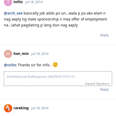
tolitz
T
Jul 18, 2014
2015-03-01: plan B begins...
@arch_see
basically job adds po un...wala p po ako alam n
nag aaply ng state sponsorship n may offer of employment
na...lahat pagdating p lang dun nag aaply
Reply
han_min
H
Jul 19, 2014
@tolitz
Thanks sir for info..
Architectural draftsperson (ANZSCO 312111)
2013-07-27: ielts results (overall 7.5)
Expand Signature
2013-11-27: vetassess assessment-positive
Reply
2014-08-14: submitted eoi fot nt ss
2014-08-21: submitted nt ss application
2014-08-27: nt ss received
2014-09-15: nt ss unsuccesful :(
rareking
Jul 19, 2014
2015-03-01: plan B begins...