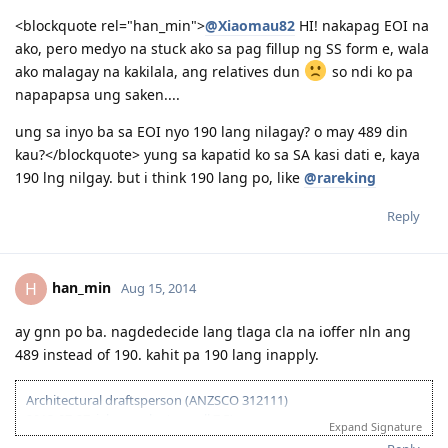
<blockquote rel="han_min">
@Xiaomau82
HI! nakapag EOI na
ako, pero medyo na stuck ako sa pag fillup ng SS form e, wala
ako malagay na kakilala, ang relatives dun
so ndi ko pa
napapapsa ung saken....
ung sa inyo ba sa EOI nyo 190 lang nilagay? o may 489 din
kau?</blockquote> yung sa kapatid ko sa SA kasi dati e, kaya
190 lng nilgay. but i think 190 lang po, like
@rareking
Reply
han_min
H
Aug 15, 2014
ay gnn po ba. nagdedecide lang tlaga cla na ioffer nln ang
489 instead of 190. kahit pa 190 lang inapply.
Architectural draftsperson (ANZSCO 312111)
2013-07-27: ielts results (overall 7.5)
Expand Signature
2013-11-27: vetassess assessment-positive