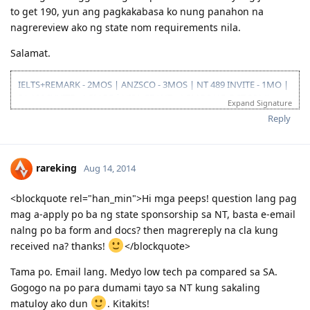
to get 190, yun ang pagkakabasa ko nung panahon na
nagrereview ako ng state nom requirements nila.
Salamat.
IELTS+REMARK - 2MOS | ANZSCO - 3MOS | NT 489 INVITE - 1MO |
SA 190 INVITE - 1.5MOS | VISA GRANT - 1.5MOS (15-OCT 2014)
Expand Signature
Reply
rareking
Aug 14, 2014
<blockquote rel="han_min">Hi mga peeps! question lang pag
mag a-apply po ba ng state sponsorship sa NT, basta e-email
nalng po ba form and docs? then magrereply na cla kung
received na? thanks!
</blockquote>
Tama po. Email lang. Medyo low tech pa compared sa SA.
Gogogo na po para dumami tayo sa NT kung sakaling
matuloy ako dun
. Kitakits!