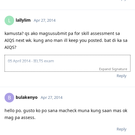
lallylim
L
Apr 27, 2014
kamusta? qs ako magsusubmit pa for skill assessment sa
AIQS next wk. kung ano man ill keep you posted. bat di ka sa
AIQS?
05 April 2014 - IELTS exam
18 April 2014 - IELTS result
Expand Signature
awaiting for CTC docs from Pinas
Reply
bulakenyo
B
Apr 27, 2014
hello po. gusto ko po sana macheck muna kung saan mas ok
mag pa assess.
Reply