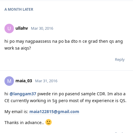
28 Aug Direct Grant
A MONTH
LATER
ullahv
U
Mar 30, 2016
hi po may nagpaassess na po ba dto n ce grad then qs ang
work sa aiqs?
Reply
maia_03
M
Mar 31, 2016
hi
@langgam37
pwede rin po pasend sample CDR. Im also a
CE currently working in Sg pero most of my experience is QS.
My email is:
maia122815@gmail.com
Thanks in advance..