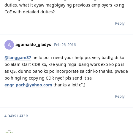
30 August 2014 - Big Move
duties. what it ayaw magbigay ng previous employers ko ng
08 Sep 2014 - First day of work
CoE with detailed duties?
Reply
aguinaldo_gladys
A
Feb 26, 2016
@langgam37
hello po! i need your help po, very badly, di ko
po alam start CDR ko, kse yung mga ibang work exp ko po is
as QS, dunno pano ko po incorporate sa cdr ko thanks, pwede
po hingi ng copy ng CDR nyo? pls send it sa
engr_pach@yahoo.com
thanks a lot! c",)
Reply
4 DAYS
LATER