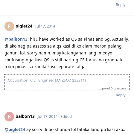
July 2014 - Visa Grant! God is Great!
Reply
September 2014 - IED
August 2015 - Big move
----countdown mode ----
piglet24
P
Jul 17, 2014
@balbon13
: hi! I have worked as QS sa Pinas and Sg. Actually,
di ako nag pa assess sa aiqs kasi di ko alam meron palang
ganun. lol. sorry namn. may katangahan lang. medyo
confusing nga kasi QS is still part ng CE for us na graduate
from pinas. sa kanila kasi separate talga.
Occupation: Civil Engineer (ANZSCO 233211)
Main Applicant: Moi
Expand Signature
February 02, 2013 - IELTS - passed
Reply
August 27, 2013 - Sent CDR to EA for Assessment
January 15, 2014 - Received Positive Assessment
February 24, 2014 - Submitted EOI
balbon13
B
Jul 17, 2014
Edited
March 10, 2014 - Received Invitation to Apply for Visa
March 31, 2014 - Lodged Visa 189 (but system reflected application
lodged on April 1, 2014 due to time diff)
@piglet24
ay sorry di po shunga lol tataka lang po kasi ako..