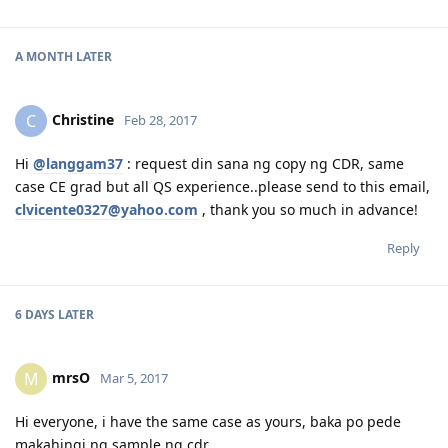
A MONTH
LATER
Christine
C
Feb 28, 2017
Hi
@langgam37
: request din sana ng copy ng CDR, same
case CE grad but all QS experience..please send to this email,
clvicente0327@yahoo.com
, thank you so much in advance!
Reply
6 DAYS
LATER
mrsO
M
Mar 5, 2017
Hi everyone, i have the same case as yours, baka po pede
makahingi ng sample ng cdr,