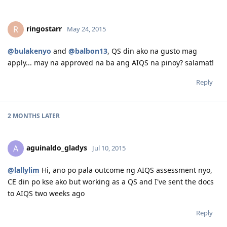
ringostarr
R
May 24, 2015
@bulakenyo
and
@balbon13
, QS din ako na gusto mag
apply... may na approved na ba ang AIQS na pinoy? salamat!
Reply
2 MONTHS
LATER
aguinaldo_gladys
A
Jul 10, 2015
@lallylim
Hi, ano po pala outcome ng AIQS assessment nyo,
CE din po kse ako but working as a QS and I've sent the docs
to AIQS two weeks ago
Reply