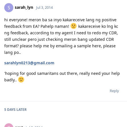
sarah_lyn
S
Jul 3, 2014
hi everyone! meron ba sa inyo kakareceive lang ng positive
feedback from EA? Pahelp naman!
kakareceive ko lng kc
ng feedback, according to my agent I need to redo my CDR,
still unclear pero just checking meron bang updated CDR
format? please help me by emailing a sample here, please
lang po..
sarahlyn0213@gmail.com
'hoping for good samaritans out there, really need your help
badly..
Reply
5 DAYS
LATER