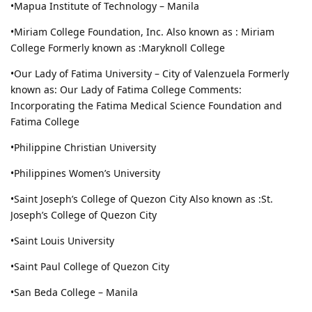
•Mapua Institute of Technology – Manila
•Miriam College Foundation, Inc. Also known as : Miriam
College Formerly known as :Maryknoll College
•Our Lady of Fatima University – City of Valenzuela Formerly
known as: Our Lady of Fatima College Comments:
Incorporating the Fatima Medical Science Foundation and
Fatima College
•Philippine Christian University
•Philippines Women’s University
•Saint Joseph’s College of Quezon City Also known as :St.
Joseph’s College of Quezon City
•Saint Louis University
•Saint Paul College of Quezon City
•San Beda College – Manila