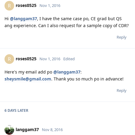
Believe you can... and you're halfway there.... - Roosevelt
roses0525
R
Nov 1, 2016
Hi
@langgam37
, I have the same case po, CE grad but QS
ang experience. Can I also request for a sample copy of CDR?
Reply
roses0525
R
Nov 1, 2016
Edited
Here's my email add po
@langgam37
:
sheysmile@gmail.com
. Thank you so much po in advance!
Reply
6 DAYS
LATER
langgam37
Nov 8, 2016