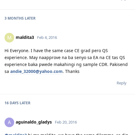
3 MONTHS
LATER
maldita3
M
Feb 4, 2016
Hi Everyone. I have the same case CE grad pero QS
experience. May naapprove na ba senyo sa EA na CE tas QS
experience baka pwede makahingi ng sample CDR. Pakisend
sa
andie_32000@yahoo.com
. Thanks
Reply
16 DAYS
LATER
aguinaldo_gladys
A
Feb 20, 2016