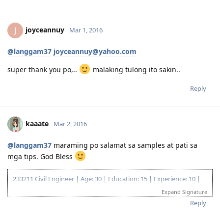
29 Apr 2018 Visa Lodge
28 Aug Direct Grant
joyceannuy
J
Mar 1, 2016
@langgam37
joyceannuy@yahoo.com
super thank you po,..
malaking tulong ito sakin..
Reply
kaaate
Mar 2, 2016
@langgam37
maraming po salamat sa samples at pati sa
mga tips. God Bless
233211 Civil Engineer | Age: 30 | Education: 15 | Experience: 10 |
English: 20 | Total: 75
Expand Signature
18 Apr 2018 ITA
Reply
29 Apr 2018 Visa Lodge