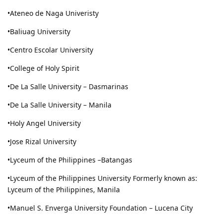
•Ateneo de Naga Univeristy
•Baliuag University
•Centro Escolar University
•College of Holy Spirit
•De La Salle University – Dasmarinas
•De La Salle University – Manila
•Holy Angel University
•Jose Rizal University
•Lyceum of the Philippines –Batangas
•Lyceum of the Philippines University Formerly known as:
Lyceum of the Philippines, Manila
•Manuel S. Enverga University Foundation – Lucena City