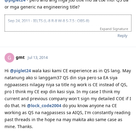
July 28, 2013 - Final move to Perth
or mga generic na engineering title?
Sep 9, 2013 - Started work with the same company i worked for in
UAE/USA
Oct 28, 2013 - Moved to another company.. ;)
Sep 24, 2011 - IELTS (L-8 R-8 W-8 S-7.5 : OBS-8)
Jan 04, 2012 - EA application submitted | Feb 23, 2012 - EA
Expand Signature
assessment result (IE ANZSCO 233511)
Reply
May 8, 2012 - Lodged GSM 175 online application | June 4, 2012 - CO
Allocated
June 22, 2012 - Medicals Finalized | Aug 30, 2012 - PCCs Completed
(PH, UAE, USA)
gmt
G
Jul 13, 2014
Sep 3, 2012 - Visa Granted (IED Jun 11, 2013) Thank You Lord!
Oct 16-28, 2012 - Initial Entry Completed - Sydney
Hi
@piglet24
wala kasi kami CE experience as in QS lang. May
July 28, 2013 - Final move to Perth
natanung ako si langgam37 QS din siya pero sa EA siya
Sep 9, 2013 - Started work with the same company i worked for in
UAE/USA
ngpaassess nilagay niya sa title ng work is CE instead of QS,
Oct 28, 2013 - Moved to another company.. ;)
pro I think my CE exp din kasi siya. In my case I think my
current and previous company won't sign my detailed COE if I
do that. Hi
@lock_code2004
do you know anyone na CE
working as QS na nagpassess sa AIQS, I'm constantly reading
past threads in the hope na may makita ako same case as
mine. Thanks.