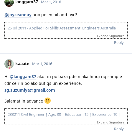
langgam37
Mar 1, 2016
@joyceannuy
ano po email add nyo?
25 Jul 2011 - Applied For Skills Assessment, Engineers Australia
23 Sep 2011 - Skills Assessment Received, ANZCO Code: 233211 (Civil
Expand Signature
Engineer)
Reply
10 Mar 2012 - IELTS Exam
24 Mar 2012 - IELTS Result L-8.5; R,W,S -7
26 Apr 2012 - 175 Application lodged....
24 May 2012 - "Application Being Processed Further"
kaaate
Mar 1, 2016
10 Jun 2012 - Applied for NBI / Dubai Police Clearance
12 Jun 2012 - Dubai Police Clearance Received
Hi
@langgam37
ako rin po baka pde maka hingi ng sample
15 Jun 2012 - CO Allocated
cdr ce rin po ako but qs un experience.
25 Jun 2012 - Medicals
27 Jun 2012 - Medicals Finalised
sg.suzumiya@gmail.com
30 Jun 2012 - PCCs Uploaded
Salamat in advance
02 July 2012 - Visa Grant
14-26 Mar 2013 - Initial Entry - Melbourne
30 August 2014 - Big Move
233211 Civil Engineer | Age: 30 | Education: 15 | Experience: 10 |
08 Sep 2014 - First day of work
English: 20 | Total: 75
Expand Signature
18 Apr 2018 ITA
Reply