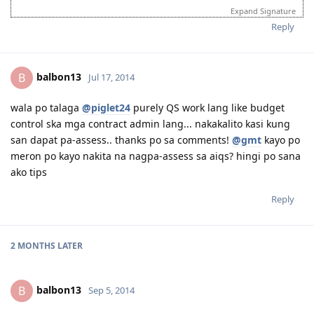
Main Applicant: Moi
Expand Signature
February 02, 2013 - IELTS - passed
Reply
August 27, 2013 - Sent CDR to EA for Assessment
January 15, 2014 - Received Positive Assessment
February 24, 2014 - Submitted EOI
balbon13
B
Jul 17, 2014
March 10, 2014 - Received Invitation to Apply for Visa
March 31, 2014 - Lodged Visa 189 (but system reflected application
lodged on April 1, 2014 due to time diff)
wala po talaga
@piglet24
purely QS work lang like budget
April 19, 2014 - Medicals done and all documents uploaded
control ska mga contract admin lang... nakakalito kasi kung
May 2014 - CO Allocated
san dapat pa-assess.. thanks po sa comments!
@gmt
kayo po
June 2014 - SSS and Pagibig documents for 2009-2010 requested
meron po kayo nakita na nagpa-assess sa aiqs? hingi po sana
July 2014 - Visa Grant! God is Great!
ako tips
September 2014 - IED
August 2015 - Big move
Reply
----countdown mode ----
2 MONTHS
LATER
balbon13
B
Sep 5, 2014