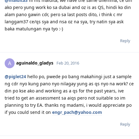
@maldita3
hi ms maldita, we have the same dilemma, ce din
ako pero yung work ko sa dubai and oz is as QS, hindi ko din
alam pano gawin cdr, pero sa last posts dito, i think c mr
langgam37 ce/qs sya and nsa oz na sya, try natin sya ask
baka matulungan nya tyo :-)
Reply
aguinaldo_gladys
A
Feb 20, 2016
@piglet24
hello po, pwede po bang makahingi just a sample
ng cdr nyo kung pano nyo nilagay yung as qs nyo na work? ce
din po kse ako and working as a qs for the past years, ive
tried to get an assessment sa aiqs pero not suitable so im
planning to try EA. thanks ng madami, i would appreciate po
if you could send it on
engr_pach@yahoo.com
Reply