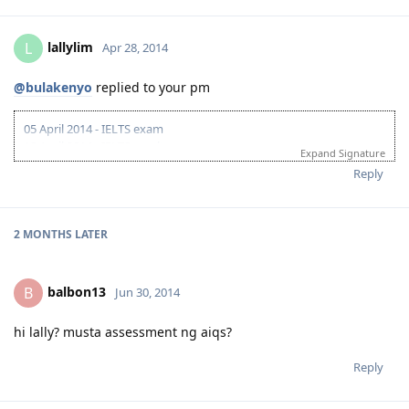
lallylim
L
Apr 28, 2014
@bulakenyo
replied to your pm
05 April 2014 - IELTS exam
18 April 2014 - IELTS result
Expand Signature
awaiting for CTC docs from Pinas
Reply
2 MONTHS
LATER
balbon13
B
Jun 30, 2014
hi lally? musta assessment ng aiqs?
Reply