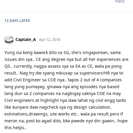
Reply
12 DAYS
LATER
Captain_A
Apr 12, 2016
Yung isa kong kawork dito sa SG, she's singaporean, same
issues din sya.. CE ang degree nya but all her experiences are
QS.. currently, nagpa assess sya sa EA as CE, wala pa pong
result.. Nag try dw syang mkiusap sa supervisors/HR nya to
add Civil Engineer sa COE nya.. tapos 2 out of 4 companies
lang yung pumayag. ginawa nya ang episodes nya based
lang dun sa 2 companies na nagbigay saknya COE na may
Civil engineers at highlight nya daw lahat ng civil engg tasks
like kunyare daw nagcheck sya ng design calculation,
estimations,drawings, site works etc.. wala pa result pero if
meron na, post ko agad dito, bka pwede nyo din gawin.. hope
this helps..