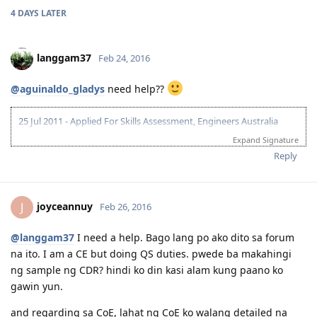
4 DAYS
LATER
langgam37
Feb 24, 2016
@aguinaldo_gladys
need help??
25 Jul 2011 - Applied For Skills Assessment, Engineers Australia
23 Sep 2011 - Skills Assessment Received, ANZCO Code: 233211 (Civil
Expand Signature
Engineer)
Reply
10 Mar 2012 - IELTS Exam
24 Mar 2012 - IELTS Result L-8.5; R,W,S -7
26 Apr 2012 - 175 Application lodged....
24 May 2012 - "Application Being Processed Further"
joyceannuy
J
Feb 26, 2016
10 Jun 2012 - Applied for NBI / Dubai Police Clearance
12 Jun 2012 - Dubai Police Clearance Received
@langgam37
I need a help. Bago lang po ako dito sa forum
15 Jun 2012 - CO Allocated
na ito. I am a CE but doing QS duties. pwede ba makahingi
25 Jun 2012 - Medicals
27 Jun 2012 - Medicals Finalised
ng sample ng CDR? hindi ko din kasi alam kung paano ko
30 Jun 2012 - PCCs Uploaded
gawin yun.
02 July 2012 - Visa Grant
14-26 Mar 2013 - Initial Entry - Melbourne
and regarding sa CoE, lahat ng CoE ko walang detailed na