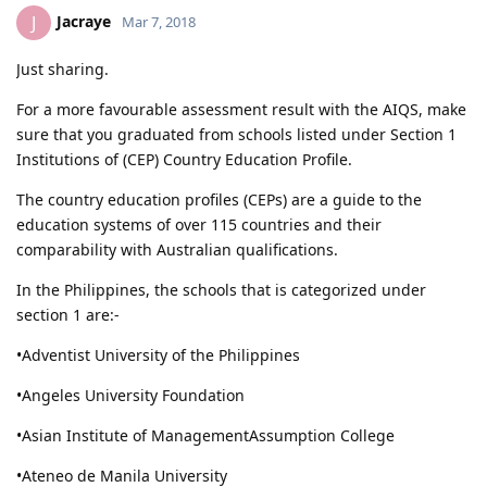
Jacraye
J
Mar 7, 2018
Just sharing.
For a more favourable assessment result with the AIQS, make
sure that you graduated from schools listed under Section 1
Institutions of (CEP) Country Education Profile.
The country education profiles (CEPs) are a guide to the
education systems of over 115 countries and their
comparability with Australian qualifications.
In the Philippines, the schools that is categorized under
section 1 are:-
•Adventist University of the Philippines
•Angeles University Foundation
•Asian Institute of ManagementAssumption College
•Ateneo de Manila University