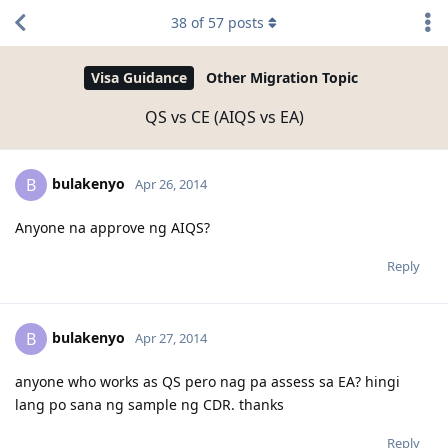
38
of
57
posts
Visa Guidance
Other Migration Topic
QS vs CE (AIQS vs EA)
bulakenyo
B
Apr 26, 2014
Anyone na approve ng AIQS?
Reply
bulakenyo
B
Apr 27, 2014
anyone who works as QS pero nag pa assess sa EA? hingi
lang po sana ng sample ng CDR. thanks
Reply