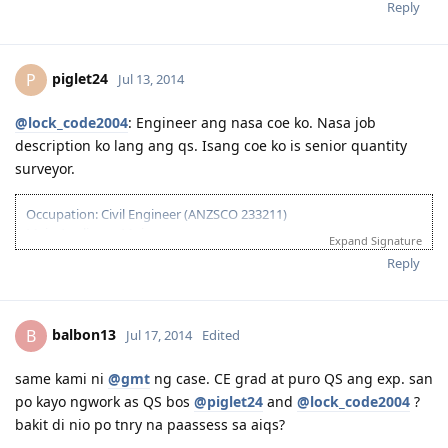
Reply
piglet24
P
Jul 13, 2014
@lock_code2004
: Engineer ang nasa coe ko. Nasa job
description ko lang ang qs. Isang coe ko is senior quantity
surveyor.
Occupation: Civil Engineer (ANZSCO 233211)
Main Applicant: Moi
Expand Signature
February 02, 2013 - IELTS - passed
Reply
August 27, 2013 - Sent CDR to EA for Assessment
January 15, 2014 - Received Positive Assessment
February 24, 2014 - Submitted EOI
balbon13
B
Jul 17, 2014
Edited
March 10, 2014 - Received Invitation to Apply for Visa
March 31, 2014 - Lodged Visa 189 (but system reflected application
lodged on April 1, 2014 due to time diff)
same kami ni
@gmt
ng case. CE grad at puro QS ang exp. san
April 19, 2014 - Medicals done and all documents uploaded
po kayo ngwork as QS bos
@piglet24
and
@lock_code2004
?
May 2014 - CO Allocated
bakit di nio po tnry na paassess sa aiqs?
June 2014 - SSS and Pagibig documents for 2009-2010 requested