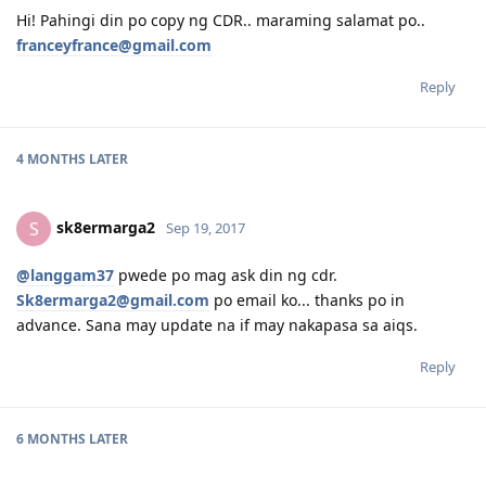
Hi! Pahingi din po copy ng CDR.. maraming salamat po..
franceyfrance@gmail.com
Reply
4 MONTHS
LATER
sk8ermarga2
S
Sep 19, 2017
@langgam37
pwede po mag ask din ng cdr.
Sk8ermarga2@gmail.com
po email ko... thanks po in
advance. Sana may update na if may nakapasa sa aiqs.
Reply
6 MONTHS
LATER