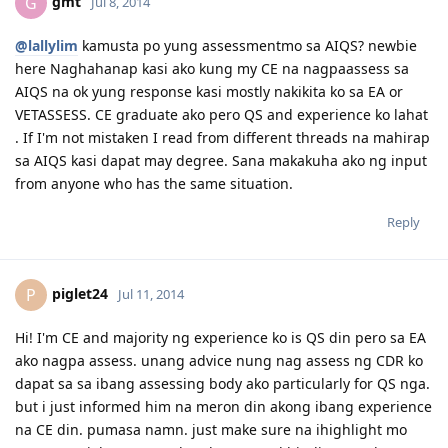
gmt
G
Jul 8, 2014
@lallylim
kamusta po yung assessmentmo sa AIQS? newbie
here Naghahanap kasi ako kung my CE na nagpaassess sa
AIQS na ok yung response kasi mostly nakikita ko sa EA or
VETASSESS. CE graduate ako pero QS and experience ko lahat
. If I'm not mistaken I read from different threads na mahirap
sa AIQS kasi dapat may degree. Sana makakuha ako ng input
from anyone who has the same situation.
Reply
piglet24
P
Jul 11, 2014
Hi! I'm CE and majority ng experience ko is QS din pero sa EA
ako nagpa assess. unang advice nung nag assess ng CDR ko
dapat sa sa ibang assessing body ako particularly for QS nga.
but i just informed him na meron din akong ibang experience
na CE din. pumasa namn. just make sure na ihighlight mo