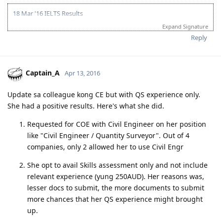
18 Mar '16 IELTS Results
06 Apr '16 EA CDR Skills Assessment submitted
Expand Signature
26 Apr '16 EA Skills Assessment Positive Outcome
Reply
06 May '16 PTE-A Exam
07 May '16 PTE- A Results & Submitted EOI
11 May '16 Got ITA
02 Jun '16 Lodge Visa
Captain_A
Apr 13, 2016
04 Jul '16 Direct Grant
Believe you can... and you're halfway there.... - Roosevelt
Update sa colleague kong CE but with QS experience only.
She had a positive results. Here's what she did.
Requested for COE with Civil Engineer on her position
like "Civil Engineer / Quantity Surveyor". Out of 4
companies, only 2 allowed her to use Civil Engr
She opt to avail Skills assessment only and not include
relevant experience (yung 250AUD). Her reasons was,
lesser docs to submit, the more documents to submit
more chances that her QS experience might brought
up.