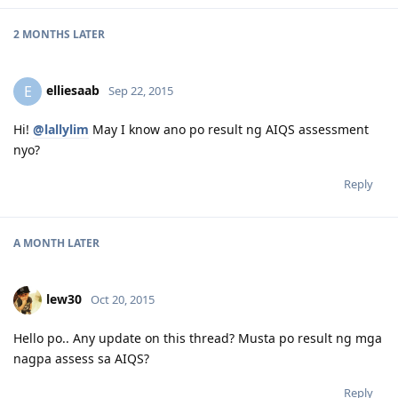
2 MONTHS
LATER
elliesaab
E
Sep 22, 2015
Hi!
@lallylim
May I know ano po result ng AIQS assessment
nyo?
Reply
A MONTH
LATER
lew30
Oct 20, 2015
Hello po.. Any update on this thread? Musta po result ng mga
nagpa assess sa AIQS?
Reply