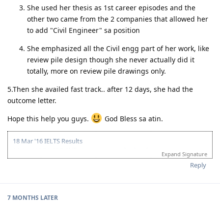
She used her thesis as 1st career episodes and the
other two came from the 2 companies that allowed her
to add "Civil Engineer" sa position
She emphasized all the Civil engg part of her work, like
review pile design though she never actually did it
totally, more on review pile drawings only.
5.Then she availed fast track.. after 12 days, she had the
outcome letter.
Hope this help you guys.
God Bless sa atin.
18 Mar '16 IELTS Results
06 Apr '16 EA CDR Skills Assessment submitted
Expand Signature
26 Apr '16 EA Skills Assessment Positive Outcome
Reply
06 May '16 PTE-A Exam
07 May '16 PTE- A Results & Submitted EOI
11 May '16 Got ITA
02 Jun '16 Lodge Visa
7 MONTHS
LATER
04 Jul '16 Direct Grant