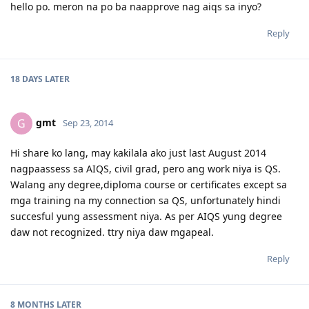
hello po. meron na po ba naapprove nag aiqs sa inyo?
Reply
18 DAYS
LATER
gmt
G
Sep 23, 2014
Hi share ko lang, may kakilala ako just last August 2014
nagpaassess sa AIQS, civil grad, pero ang work niya is QS.
Walang any degree,diploma course or certificates except sa
mga training na my connection sa QS, unfortunately hindi
succesful yung assessment niya. As per AIQS yung degree
daw not recognized. ttry niya daw mgapeal.
Reply
8 MONTHS
LATER