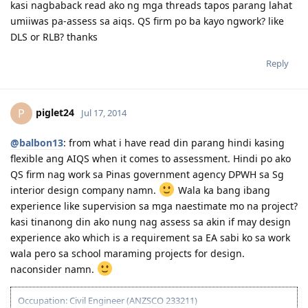
April 19, 2014 - Medicals done and all documents uploaded
kasi nagbaback read ako ng mga threads tapos parang lahat
May 2014 - CO Allocated
umiiwas pa-assess sa aiqs. QS firm po ba kayo ngwork? like
June 2014 - SSS and Pagibig documents for 2009-2010 requested
DLS or RLB? thanks
July 2014 - Visa Grant! God is Great!
September 2014 - IED
Reply
August 2015 - Big move
----countdown mode ----
piglet24
P
Jul 17, 2014
@balbon13
: from what i have read din parang hindi kasing
flexible ang AIQS when it comes to assessment. Hindi po ako
QS firm nag work sa Pinas government agency DPWH sa Sg
interior design company namn.
Wala ka bang ibang
experience like supervision sa mga naestimate mo na project?
kasi tinanong din ako nung nag assess sa akin if may design
experience ako which is a requirement sa EA sabi ko sa work
wala pero sa school maraming projects for design.
naconsider namn.
Occupation: Civil Engineer (ANZSCO 233211)