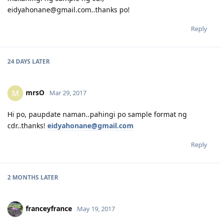
eidyahonane@gmail.com..thanks po!
Reply
24 DAYS
LATER
mrsO
M
Mar 29, 2017
Hi po, paupdate naman..pahingi po sample format ng
cdr..thanks!
eidyahonane@gmail.com
Reply
2 MONTHS
LATER
franceyfrance
May 19, 2017