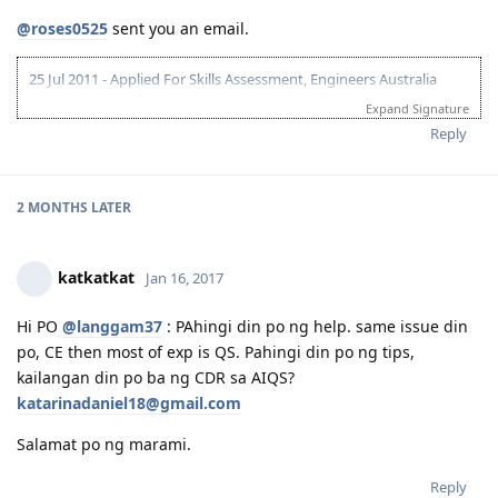
@roses0525
sent you an email.
25 Jul 2011 - Applied For Skills Assessment, Engineers Australia
23 Sep 2011 - Skills Assessment Received, ANZCO Code: 233211 (Civil
Expand Signature
Engineer)
Reply
10 Mar 2012 - IELTS Exam
24 Mar 2012 - IELTS Result L-8.5; R,W,S -7
26 Apr 2012 - 175 Application lodged....
24 May 2012 - "Application Being Processed Further"
2 MONTHS
LATER
10 Jun 2012 - Applied for NBI / Dubai Police Clearance
12 Jun 2012 - Dubai Police Clearance Received
15 Jun 2012 - CO Allocated
katkatkat
Jan 16, 2017
25 Jun 2012 - Medicals
27 Jun 2012 - Medicals Finalised
Hi PO
@langgam37
: PAhingi din po ng help. same issue din
30 Jun 2012 - PCCs Uploaded
po, CE then most of exp is QS. Pahingi din po ng tips,
02 July 2012 - Visa Grant
14-26 Mar 2013 - Initial Entry - Melbourne
kailangan din po ba ng CDR sa AIQS?
30 August 2014 - Big Move
katarinadaniel18@gmail.com
08 Sep 2014 - First day of work
Salamat po ng marami.
Reply