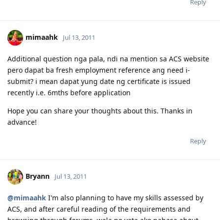
Reply
mimaahk
Jul 13, 2011
Additional question nga pala, ndi na mention sa ACS website
pero dapat ba fresh employment reference ang need i-
submit? i mean dapat yung date ng certificate is issued
recently i.e. 6mths before application
Hope you can share your thoughts about this. Thanks in
advance!
Reply
Bryann
Jul 13, 2011
@mimaahk
I'm also planning to have my skills assessed by
ACS, and after careful reading of the requirements and