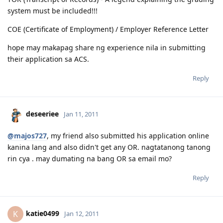
system must be included!!!
COE (Certificate of Employment) / Employer Reference Letter
hope may makapag share ng experience nila in submitting
their application sa ACS.
Reply
deseeriee
Jan 11, 2011
@majos727
, my friend also submitted his application online
kanina lang and also didn't get any OR. nagtatanong tanong
rin cya . may dumating na bang OR sa email mo?
Reply
katie0499
K
Jan 12, 2011