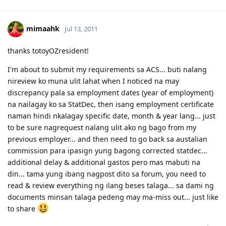
mimaahk
Jul 13, 2011
thanks totoyOZresident!
I'm about to submit my requirements sa ACS... buti nalang
nireview ko muna ulit lahat when I noticed na may
discrepancy pala sa employment dates (year of employment)
na nailagay ko sa StatDec, then isang employment certificate
naman hindi nkalagay specific date, month & year lang... just
to be sure nagrequest nalang ulit ako ng bago from my
previous employer... and then need to go back sa austalian
commission para ipasign yung bagong corrected statdec...
additional delay & additional gastos pero mas mabuti na
din... tama yung ibang nagpost dito sa forum, you need to
read & review everything ng ilang beses talaga... sa dami ng
documents minsan talaga pedeng may ma-miss out... just like
to share