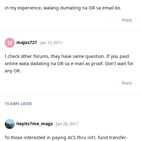
in my experience, walang dumating na OR sa email ko.
Reply
majos727
M
Jan 12, 2011
I check other forums, they have same question. If you paid
online wala dadating na OR sa e-mail as proof. Don't wait for
any OR.
Reply
15 DAYS
LATER
heyits7me_mags
Jan 28, 2011
To those interested in paying ACS thru int'l. fund transfer-