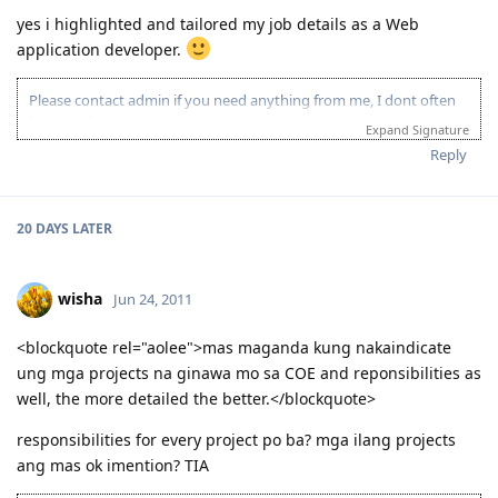
yes i highlighted and tailored my job details as a Web
application developer.
Please contact admin if you need anything from me, I dont often
login to this account.
Expand Signature
Please spare some time to read our "Rules" located at the bottom of
Reply
the page.
20 DAYS
LATER
wisha
Jun 24, 2011
<blockquote rel="aolee">mas maganda kung nakaindicate
ung mga projects na ginawa mo sa COE and reponsibilities as
well, the more detailed the better.</blockquote>
responsibilities for every project po ba? mga ilang projects
ang mas ok imention? TIA