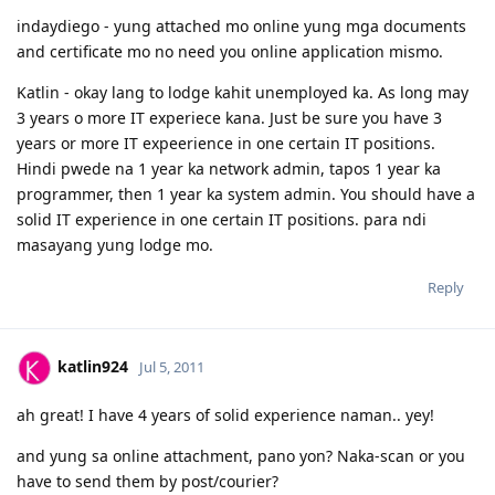
02/06/2012 - Visa Grant! Thank you Lord. :)
indaydiego - yung attached mo online yung mga documents
05/2013 - Off to Sydney ^_^
and certificate mo no need you online application mismo.
For the detailed timeline, check it here:
Journey to the Land Down
Under
Katlin - okay lang to lodge kahit unemployed ka. As long may
My personal blog:
Kathleen's Daily Musings
3 years o more IT experiece kana. Just be sure you have 3
years or more IT expeerience in one certain IT positions.
Hindi pwede na 1 year ka network admin, tapos 1 year ka
programmer, then 1 year ka system admin. You should have a
solid IT experience in one certain IT positions. para ndi
masayang yung lodge mo.
Reply
katlin924
Jul 5, 2011
ah great! I have 4 years of solid experience naman.. yey!
and yung sa online attachment, pano yon? Naka-scan or you
have to send them by post/courier?