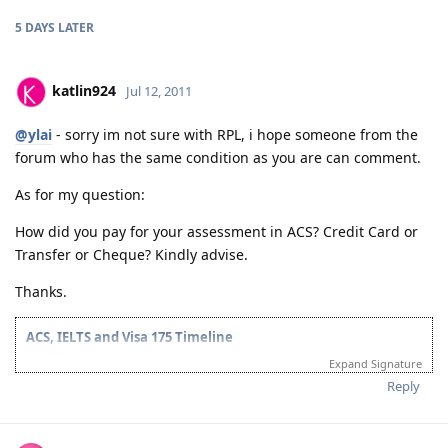
5 DAYS
LATER
katlin924
Jul 12, 2011
@ylai
- sorry im not sure with RPL, i hope someone from the
forum who has the same condition as you are can comment.
As for my question:
How did you pay for your assessment in ACS? Credit Card or
Transfer or Cheque? Kindly advise.
Thanks.
ACS, IELTS and Visa 175 Timeline
28/07/2011 - Submitted ACS Online Application
Expand Signature
28/09/2011 - ACS Result: Group A
Reply
08/10/2011 - IELTS Exam
21/10/2011 - IELTS Result: L&R-8.5; W&S-7; OB-8
22/11/2011 - Submitted Online Application