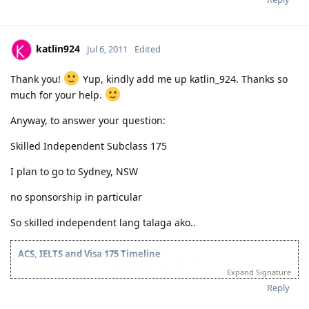
katlin924
Jul 6, 2011
Edited
Thank you!
Yup, kindly add me up katlin_924. Thanks so
much for your help.
Anyway, to answer your question:
Skilled Independent Subclass 175
I plan to go to Sydney, NSW
no sponsorship in particular
So skilled independent lang talaga ako..
ACS, IELTS and Visa 175 Timeline
28/07/2011 - Submitted ACS Online Application
Expand Signature
28/09/2011 - ACS Result: Group A
Reply
08/10/2011 - IELTS Exam
21/10/2011 - IELTS Result: L&R-8.5; W&S-7; OB-8