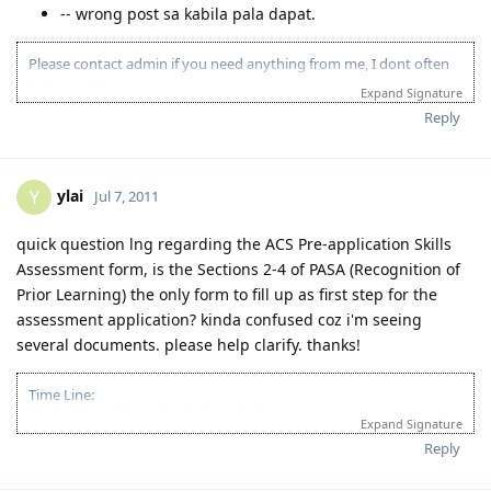
-- wrong post sa kabila pala dapat.
Please contact admin if you need anything from me, I dont often
login to this account.
Expand Signature
Please spare some time to read our "Rules" located at the bottom of
Reply
the page.
ylai
Y
Jul 7, 2011
quick question lng regarding the ACS Pre-application Skills
Assessment form, is the Sections 2-4 of PASA (Recognition of
Prior Learning) the only form to fill up as first step for the
assessment application? kinda confused coz i'm seeing
several documents. please help clarify. thanks!
Time Line:
09-08-2011: ACS received physical documents
Expand Signature
10-13-2011: ACS result (PIM3, Group A)
Reply