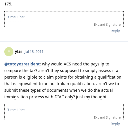
175.
"To God be the glory"
Time Line:
09-08-2011: ACS received physical documents
Expand Signature
10-13-2011: ACS result (PIM3, Group A)
Reply
ylai
Y
Jul 13, 2011
@totoyozresident
: why would ACS need the payslip to
compare the tax? aren't they supposed to simply assess if a
person is eligible to claim points for obtaining a qualification
that is equivalent to an australian qualification. aren't we to
submit these types of documents when we do the actual
immigration process with DIAC only? just my thought
Time Line:
09-08-2011: ACS received physical documents
Expand Signature
10-13-2011: ACS result (PIM3, Group A)
Reply