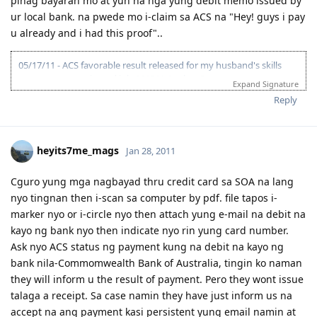
pinag bayaran mo at yun na nga yung debit memo issued by
ur local bank. na pwede mo i-claim sa ACS na "Hey! guys i pay
u already and i had this proof"..
05/17/11 - ACS favorable result released for my husband's skills
assessment nominated job-261311 Analyst Programmer.
Expand Signature
12/10/11 - Hubby IELTS first take at BC result L & R-5.5, W & S-6.0
Reply
OBS=6.0 retake!!!
12/30/11- Hubby registered at 9.0 Niners.
03/15/14 - Hubby's comeback at 9.0 Niners preparing for IELTS test.
Second attempt for Australian visa.
heyits7me_mags
Jan 28, 2011
05/12/14 - Complete uploading of ACS skills assessment required
documents and payment made thru direct deposit.
Cguro yung mga nagbayad thru credit card sa SOA na lang
05/12/14 - ACS assessment application received.
nyo tingnan then i-scan sa computer by pdf. file tapos i-
07/02/14 - ACS skills assessment result suitable ANZCO code 262113
Systems Administrator as recommended by CO for hubby's job
marker nyo or i-circle nyo then attach yung e-mail na debit na
description rather than ANZCO 261311 Analyst Programmer the first
kayo ng bank nyo then indicate nyo rin yung card number.
ACS ANZCO result suitable released in 2011. I conclude ACS
Ask nyo ACS status ng payment kung na debit na kayo ng
reclassifies ICT Occupations.
bank nila-Commomwealth Bank of Australia, tingin ko naman
- Work exp. 12yrs. less 6yrs deduction by ACS.
they will inform u the result of payment. Pero they wont issue
- Educ. Qualification assessed as AQF Associate Degree major in
computing for a 4yr. course BS. Computer Science in a section 2
talaga a receipt. Sa case namin they have just inform us na
school.
accept na ang payment kasi persistent yung email namin at