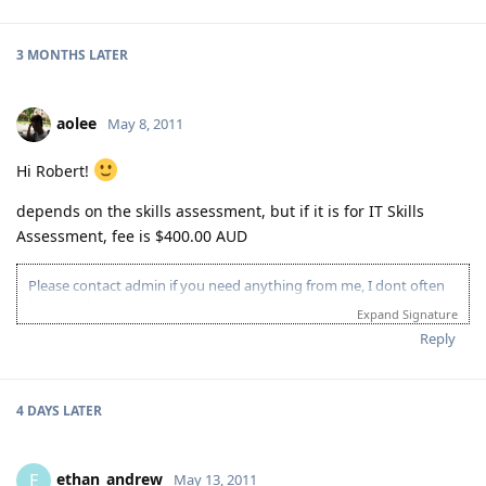
3 MONTHS
LATER
aolee
May 8, 2011
Hi Robert!
depends on the skills assessment, but if it is for IT Skills
Assessment, fee is $400.00 AUD
Please contact admin if you need anything from me, I dont often
login to this account.
Expand Signature
Please spare some time to read our "Rules" located at the bottom of
Reply
the page.
4 DAYS
LATER
ethan_andrew
E
May 13, 2011