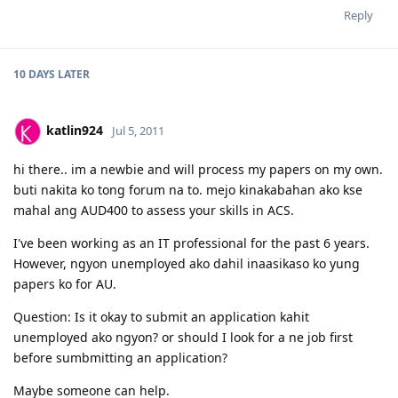
Reply
10 DAYS
LATER
katlin924
Jul 5, 2011
hi there.. im a newbie and will process my papers on my own.
buti nakita ko tong forum na to. mejo kinakabahan ako kse
mahal ang AUD400 to assess your skills in ACS.
I've been working as an IT professional for the past 6 years.
However, ngyon unemployed ako dahil inaasikaso ko yung
papers ko for AU.
Question: Is it okay to submit an application kahit
unemployed ako ngyon? or should I look for a ne job first
before sumbmitting an application?
Maybe someone can help.