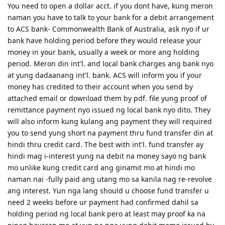
You need to open a dollar acct. if you dont have, kung meron
naman you have to talk to your bank for a debit arrangement
to ACS bank- Commonwealth Bank of Australia, ask nyo if ur
bank have holding period before they would release your
money in your bank, usually a week or more ang holding
period. Meron din int'l. and local bank charges ang bank nyo
at yung dadaanang int'l. bank. ACS will inform you if your
money has credited to their account when you send by
attached email or download them by pdf. file yung proof of
remittance payment nyo issued ng local bank nyo dito. They
will also inform kung kulang ang payment they will required
you to send yung short na payment thru fund transfer din at
hindi thru credit card. The best with int'l. fund transfer ay
hindi mag i-interest yung na debit na money sayo ng bank
mo unlike kung credit card ang ginamit mo at hindi mo
naman nai -fully paid ang utang mo sa kanila nag re-revolve
ang interest. Yun nga lang should u choose fund transfer u
need 2 weeks before ur payment had confirmed dahil sa
holding period ng local bank pero at least may proof ka na