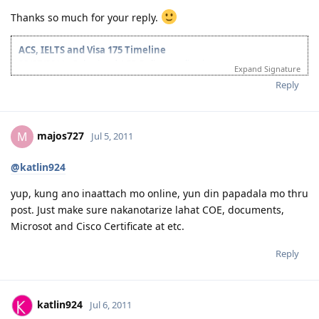
Thanks so much for your reply.
ACS, IELTS and Visa 175 Timeline
28/07/2011 - Submitted ACS Online Application
Expand Signature
28/09/2011 - ACS Result: Group A
Reply
08/10/2011 - IELTS Exam
21/10/2011 - IELTS Result: L&R-8.5; W&S-7; OB-8
22/11/2011 - Submitted Online Application
05/05/2012 - CO Requested Additional Documents
majos727
M
Jul 5, 2011
31/05/2012 - Submitted requested documents
02/06/2012 - Visa Grant! Thank you Lord. :)
@katlin924
05/2013 - Off to Sydney ^_^
For the detailed timeline, check it here:
Journey to the Land Down
yup, kung ano inaattach mo online, yun din papadala mo thru
Under
post. Just make sure nakanotarize lahat COE, documents,
My personal blog:
Kathleen's Daily Musings
Microsot and Cisco Certificate at etc.
Reply
katlin924
Jul 6, 2011