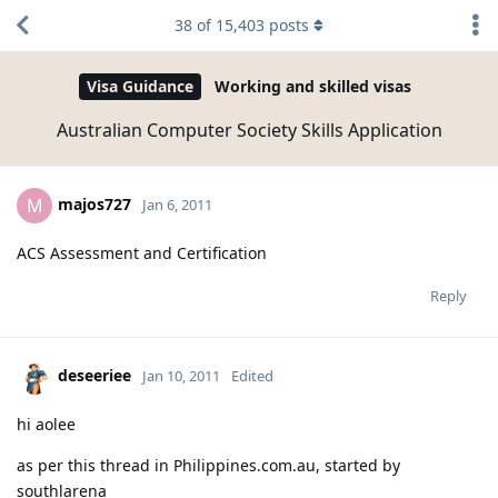
38
of
15,403
posts
Visa Guidance
Working and skilled visas
Australian Computer Society Skills Application
majos727
M
Jan 6, 2011
ACS Assessment and Certification
Reply
deseeriee
Jan 10, 2011
Edited
hi aolee
as per this thread in Philippines.com.au, started by
southlarena