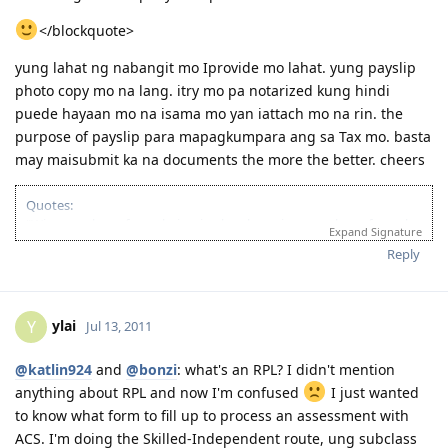
</blockquote>
yung lahat ng nabangit mo Iprovide mo lahat. yung payslip
photo copy mo na lang. itry mo pa notarized kung hindi
puede hayaan mo na isama mo yan iattach mo na rin. the
purpose of payslip para mapagkumpara ang sa Tax mo. basta
may maisubmit ka na documents the more the better. cheers
Quotes:
"Wise men learn from their mistakes, but wiser men learn from the
Expand Signature
mistakes of others."
Reply
'Success is when you finished what you have started."
If you’re looking for Church in Canberra ACT Australia and you want
to fellowship with Christian Filipino Australian.
ylai
Y
Jul 13, 2011
Come and join us in Jesus Is Lord Church Canberra service every
Sunday at 10:30AM to 12:30PM
Where: 53 Georgina Crescent, Kaleen ACT 2617
@katlin924
and
@bonzi
: what's an RPL? I didn't mention
(Back of Kaleen Shopping Centre)
anything about RPL and now I'm confused
I just wanted
For more information, please PM me or visit
to know what form to fill up to process an assessment with
http://jilcanberra.org.au
ACS. I'm doing the Skilled-Independent route, ung subclass