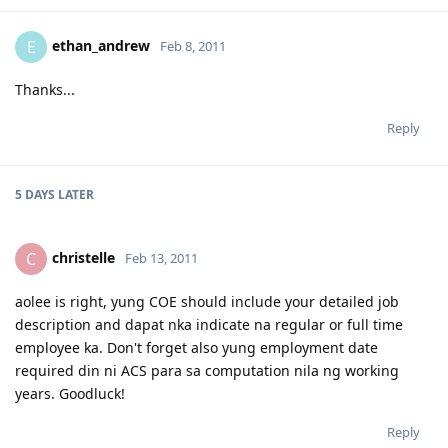
ethan_andrew
E
Feb 8, 2011
Thanks...
Reply
5 DAYS
LATER
christelle
C
Feb 13, 2011
aolee is right, yung COE should include your detailed job
description and dapat nka indicate na regular or full time
employee ka. Don't forget also yung employment date
required din ni ACS para sa computation nila ng working
years. Goodluck!
Reply