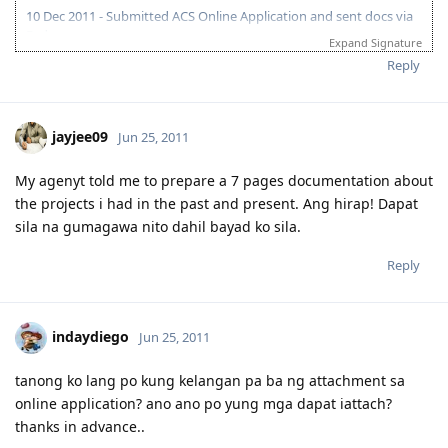
10 Dec 2011 - Submitted ACS Online Application and sent docs via
Fedex
Expand Signature
3 Dec 2011 - IELTS 1st take (L7.5 R8.5 S7 W 6)
Reply
14 Dec 2011 - ACS received my documents
10 Jan 2012 - ACS Positive result
18 Feb 2012 - IELTS 2nd take (L8 R9 S6.5 W7.5)
3 Mar 2012 - applied for IELTS Remarking (no changes)
jayjee09
Jun 25, 2011
5 Oct 2012 - submitted EOI (65 points, subclass 189)
15 Oct 2012 - invite received
My agenyt told me to prepare a 7 pages documentation about
the projects i had in the past and present. Ang hirap! Dapat
sila na gumagawa nito dahil bayad ko sila.
Reply
indaydiego
Jun 25, 2011
tanong ko lang po kung kelangan pa ba ng attachment sa
online application? ano ano po yung mga dapat iattach?
thanks in advance..