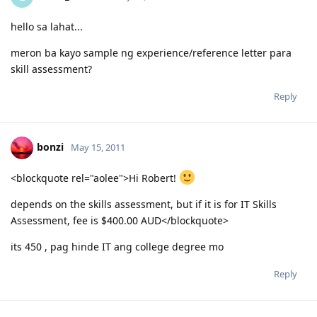
hello sa lahat...
meron ba kayo sample ng experience/reference letter para
skill assessment?
Reply
bonzi
May 15, 2011
<blockquote rel="aolee">Hi Robert!
depends on the skills assessment, but if it is for IT Skills
Assessment, fee is $400.00 AUD</blockquote>
its 450 , pag hinde IT ang college degree mo
Reply