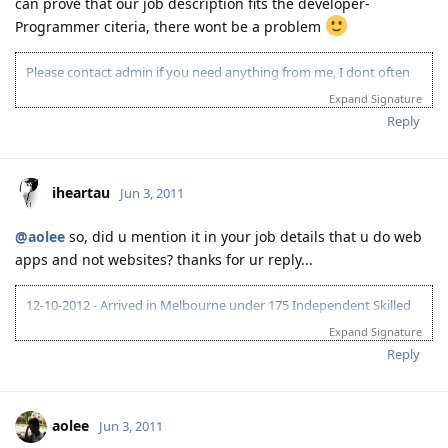
can prove that our job description fits the developer-
Programmer citeria, there wont be a problem
Please contact admin if you need anything from me, I dont often
login to this account.
Expand Signature
Please spare some time to read our "Rules" located at the bottom of
Reply
the page.
iheartau
Jun 3, 2011
@aolee
so, did u mention it in your job details that u do web
apps and not websites? thanks for ur reply...
12-10-2012 - Arrived in Melbourne under 175 Independent Skilled
Immigrant visa
Expand Signature
Reply
aolee
Jun 3, 2011