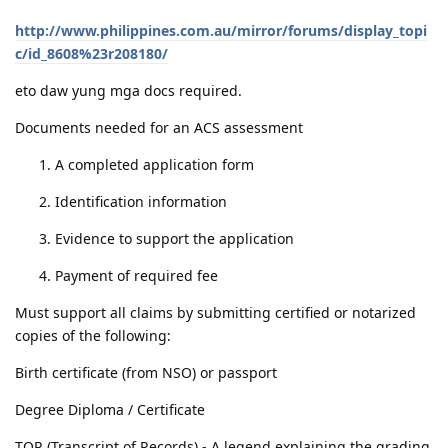
http://www.philippines.com.au/mirror/forums/display_topi
c/id_8608%23r208180/
eto daw yung mga docs required.
Documents needed for an ACS assessment
A completed application form
Identification information
Evidence to support the application
Payment of required fee
Must support all claims by submitting certified or notarized
copies of the following:
Birth certificate (from NSO) or passport
Degree Diploma / Certificate
TOR (Transcript of Records) - A legend explaining the grading