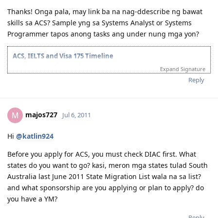
Thanks! Onga pala, may link ba na nag-ddescribe ng bawat
skills sa ACS? Sample yng sa Systems Analyst or Systems
Programmer tapos anong tasks ang under nung mga yon?
ACS, IELTS and Visa 175 Timeline
28/07/2011 - Submitted ACS Online Application
Expand Signature
28/09/2011 - ACS Result: Group A
Reply
08/10/2011 - IELTS Exam
21/10/2011 - IELTS Result: L&R-8.5; W&S-7; OB-8
22/11/2011 - Submitted Online Application
05/05/2012 - CO Requested Additional Documents
majos727
M
Jul 6, 2011
31/05/2012 - Submitted requested documents
02/06/2012 - Visa Grant! Thank you Lord. :)
Hi
@katlin924
05/2013 - Off to Sydney ^_^
For the detailed timeline, check it here:
Journey to the Land Down
Before you apply for ACS, you must check DIAC first. What
Under
states do you want to go? kasi, meron mga states tulad South
My personal blog:
Kathleen's Daily Musings
Australia last June 2011 State Migration List wala na sa list?
and what sponsorship are you applying or plan to apply? do
you have a YM?
Reply