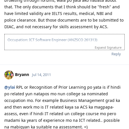
browsing through forums, wala po yata ako nabasa about
that. The only documents that I think should be "fresh" and
have limited validity are IELTS results, medical, NBI and
police clearance. But those documents are to be submitted to
DIAC, and not necessary for skills assessment by ACS.
Occupation: ICT Software Engineer (ANZSCO 261313)
Dec 13 2011 - ACS: Suitable (AQF Diploma)
Expand Signature
Feb 03 2012 - IELTS #1 Failed (W-6.5)
Reply
Mar 02 2012 - IELTS #2 Passed
Apr 21 2012 - 175 Visa Lodged Online
May 29 2012 - CO Assigned
Jun 25 2012 - Visa Grant (IED: Dec 14 2012)
Bryann
Jul 14, 2011
Aug 19 2012 - Arrived in Sydney
Sept 10 2012 - Start @ 1st Job (Web Developer)
@ylai
RPL or Recognition of Prior Learning po yata is if hindi
po related yun natapos mo nun college sa nominated
occupation mo. For example Business Management grad ka
and then work mo is IT related kaya sa ACS ka magpapa-
assess, even if hindi IT related un college course mo pero
madami ka years of experience mo na ICT related.. possible
na mabigyan ka suitable na assessment. =)