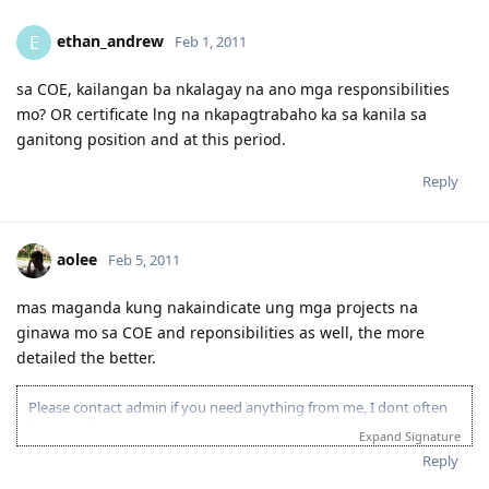
- Educ. Qualification assessed as AQF Associate Degree major in
computing for a 4yr. course BS. Computer Science in a section 2
ethan_andrew
E
Feb 1, 2011
school.
sa COE, kailangan ba nkalagay na ano mga responsibilities
mo? OR certificate lng na nkapagtrabaho ka sa kanila sa
ganitong position and at this period.
Reply
aolee
Feb 5, 2011
mas maganda kung nakaindicate ung mga projects na
ginawa mo sa COE and reponsibilities as well, the more
detailed the better.
Please contact admin if you need anything from me, I dont often
login to this account.
Expand Signature
Please spare some time to read our "Rules" located at the bottom of
Reply
the page.