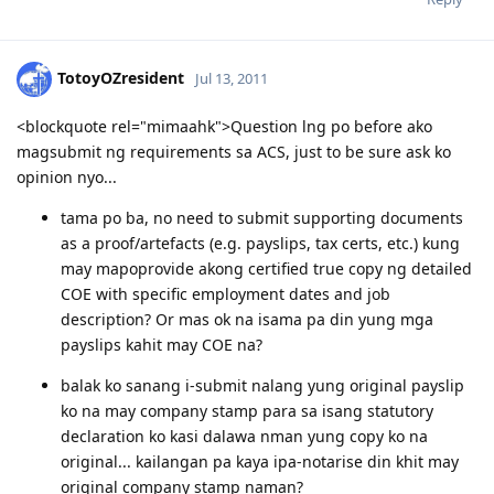
TotoyOZresident
Jul 13, 2011
<blockquote rel="mimaahk">Question lng po before ako
magsubmit ng requirements sa ACS, just to be sure ask ko
opinion nyo...
tama po ba, no need to submit supporting documents
as a proof/artefacts (e.g. payslips, tax certs, etc.) kung
may mapoprovide akong certified true copy ng detailed
COE with specific employment dates and job
description? Or mas ok na isama pa din yung mga
payslips kahit may COE na?
balak ko sanang i-submit nalang yung original payslip
ko na may company stamp para sa isang statutory
declaration ko kasi dalawa nman yung copy ko na
original... kailangan pa kaya ipa-notarise din khit may
original company stamp naman?