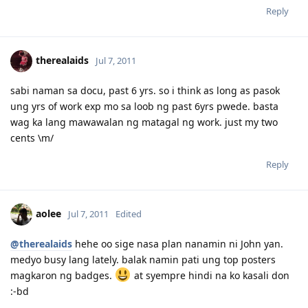
Reply
therealaids
Jul 7, 2011
sabi naman sa docu, past 6 yrs. so i think as long as pasok
ung yrs of work exp mo sa loob ng past 6yrs pwede. basta
wag ka lang mawawalan ng matagal ng work. just my two
cents \m/
Reply
aolee
Jul 7, 2011
Edited
@therealaids
hehe oo sige nasa plan nanamin ni John yan.
medyo busy lang lately. balak namin pati ung top posters
magkaron ng badges.
at syempre hindi na ko kasali don
:-bd