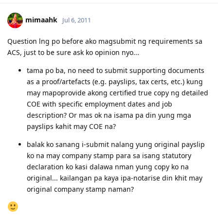
22/11/2011 - Submitted Online Application
05/05/2012 - CO Requested Additional Documents
mimaahk
Jul 6, 2011
31/05/2012 - Submitted requested documents
02/06/2012 - Visa Grant! Thank you Lord. :)
Question lng po before ako magsubmit ng requirements sa
05/2013 - Off to Sydney ^_^
ACS, just to be sure ask ko opinion nyo...
For the detailed timeline, check it here:
Journey to the Land Down
Under
tama po ba, no need to submit supporting documents
My personal blog:
Kathleen's Daily Musings
as a proof/artefacts (e.g. payslips, tax certs, etc.) kung
may mapoprovide akong certified true copy ng detailed
COE with specific employment dates and job
description? Or mas ok na isama pa din yung mga
payslips kahit may COE na?
balak ko sanang i-submit nalang yung original payslip
ko na may company stamp para sa isang statutory
declaration ko kasi dalawa nman yung copy ko na
original... kailangan pa kaya ipa-notarise din khit may
original company stamp naman?