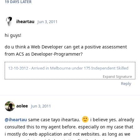
19 DAYS
LATER
iheartau
Jun 3, 2011
hi guys!
do u think a Web Developer can get a positive assessment
from ACS as Developer-Programmer?
12-10-2012 - Arrived in Melbourne under 175 Independent Skilled
Immigrant visa
Expand Signature
Reply
aolee
Jun 3, 2011
@iheartau
same case tayo iheartau.
i believe yes. already
consulted this to my agent before. especially on my case that
i mostly do web application and not websites. as long as we