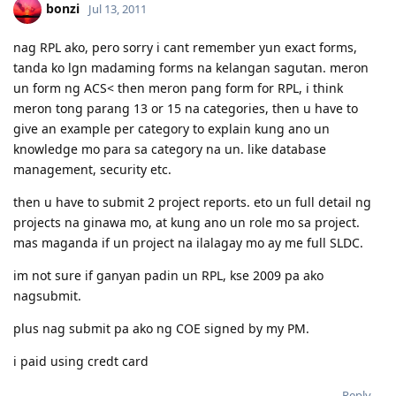
05/05/2012 - CO Requested Additional Documents
bonzi
Jul 13, 2011
31/05/2012 - Submitted requested documents
02/06/2012 - Visa Grant! Thank you Lord. :)
nag RPL ako, pero sorry i cant remember yun exact forms,
05/2013 - Off to Sydney ^_^
tanda ko lgn madaming forms na kelangan sagutan. meron
For the detailed timeline, check it here:
Journey to the Land Down
Under
un form ng ACS< then meron pang form for RPL, i think
My personal blog:
Kathleen's Daily Musings
meron tong parang 13 or 15 na categories, then u have to
give an example per category to explain kung ano un
knowledge mo para sa category na un. like database
management, security etc.
then u have to submit 2 project reports. eto un full detail ng
projects na ginawa mo, at kung ano un role mo sa project.
mas maganda if un project na ilalagay mo ay me full SLDC.
im not sure if ganyan padin un RPL, kse 2009 pa ako
nagsubmit.
plus nag submit pa ako ng COE signed by my PM.
i paid using credt card
Reply