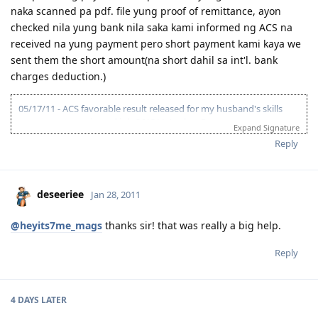
naka scanned pa pdf. file yung proof of remittance, ayon
checked nila yung bank nila saka kami informed ng ACS na
received na yung payment pero short payment kami kaya we
sent them the short amount(na short dahil sa int'l. bank
charges deduction.)
05/17/11 - ACS favorable result released for my husband's skills
assessment nominated job-261311 Analyst Programmer.
Expand Signature
12/10/11 - Hubby IELTS first take at BC result L & R-5.5, W & S-6.0
Reply
OBS=6.0 retake!!!
12/30/11- Hubby registered at 9.0 Niners.
03/15/14 - Hubby's comeback at 9.0 Niners preparing for IELTS test.
Second attempt for Australian visa.
deseeriee
Jan 28, 2011
05/12/14 - Complete uploading of ACS skills assessment required
documents and payment made thru direct deposit.
@heyits7me_mags
thanks sir! that was really a big help.
05/12/14 - ACS assessment application received.
07/02/14 - ACS skills assessment result suitable ANZCO code 262113
Reply
Systems Administrator as recommended by CO for hubby's job
description rather than ANZCO 261311 Analyst Programmer the first
ACS ANZCO result suitable released in 2011. I conclude ACS
reclassifies ICT Occupations.
4 DAYS
LATER
- Work exp. 12yrs. less 6yrs deduction by ACS.