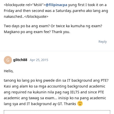
<blockquote rel="MsVi">
@filipinacpa
yung first I took it on a
Friday and then second was a Saturday..pareho ako lang ang
nakasched..</blockquote>
Two days po ba ang exam? Or twice ka kumuha ng exam?
Magkano po ang exam fee? Thank you.
Reply
glitch88
G
Apr 25, 2015
Hello,
tanong ko lang po kng pwede din sa IT background ang PTE?
Kasi ang alam ko sa mga accounting background academic
ang required na kukunin nila pag nag IELTS and since PTE
academic ang tawag sa exam... iniisip ko na pang academic
lang sya and IT background ay GT. Thanks