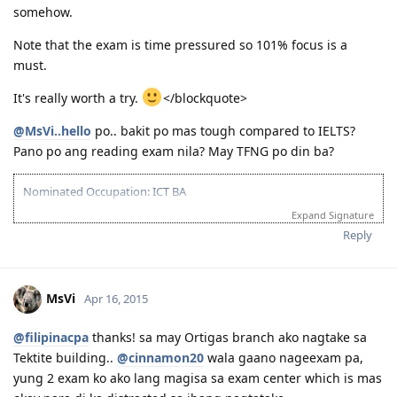
https://drive.google.com/file/d/0B1OZBrQj0i5LWU1EYVZTaDF4VzA/vie
you Lord!)
somehow.
usp=sharing
2016-Jan 18: Applied for Driving SP and Direct Visa Grant!!! (Thank
sana po makatulong.. God bless!
You Lord!)
Note that the exam is time pressured so 101% focus is a
2016-Jan 26: PDOS @ CFO Manila + Enrolled at A1 Driving
must.
2016-Mar 14: BIG MOVE!:)
It's really worth a try.
</blockquote>
PRAY HARD, WORK HARDER! :)
@MsVi..hello
po.. bakit po mas tough compared to IELTS?
Pano po ang reading exam nila? May TFNG po din ba?
Compilation of tips/resources/stories for PTE Academic Preparation:
pteacademicreview.wordpress.com
Nominated Occupation: ICT BA
Template or "cheat sheet" as called by many:
https://drive.google.com/file/d/0B1OZBrQj0i5LWU1EYVZTaDF4VzA/vie
Expand Signature
Assessment: July 2014
usp=sharing
EOI created: Feb 2015 applied SS to NSW but failed (waited for year
Reply
sana po makatulong.. God bless!
pero ayaw pa din)
PTE Test: Took July 2015 failed
Retake PTE Dec 2015: Passed
MsVi
Apr 16, 2015
Got invited Feb 2016
March 22: :Paid visa fee
@filipinacpa
thanks! sa may Ortigas branch ako nagtake sa
Tektite building..
@cinnamon20
wala gaano nageexam pa,
yung 2 exam ko ako lang magisa sa exam center which is mas