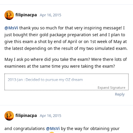
08-18-2014 ACS result suitable Bachelors degree minor in computing
(deducted 6yrs work exp)
09-20-2014 IELTS IDP exam
filipinacpa
Apr 16, 2015
10-03-2014 LRWS result 8 8 6 7
04-11-2015 PTE Academic 75 75 76 73
@MsVi
thank you so much for that very inspiring message! I
04-13-2015 Submitted EOI 189
just bought their gold package preparation set and I plan to
05-08-2015 ITA received
05-10-2015 Visa lodge
give this exam a shot by end of April or on 1st week of May at
05-25-2015 Medical at BGC
the latest depending on the result of my two simulated exam.
07-02-2015 Direct visa grant (Thank you God!)
May I ask po where did you take the exam? Were there lots of
examinees at the same time you were taking the exam?
2013-Jan : Decided to pursue my OZ dream
2013-Nov : 1st Ielts-GT @ BC Manila: L-8;R-6.5;W-7.5;S-7.5
Expand Signature
2014-Mar : 2nd Ielts-GT @ BC Manila: L-8;R-8.5;W-6.5;S-7.5
Reply
Pahinga muna. Sakit sa puso at bulsa!
2015-May : 1st PTE-A @ Bright Center: L-85;R-70;S-45;W-90
2015-May : 2nd PTE-A @Bright Center; L-90;R-70;S-47; W-90
2015-July : 3rd PTE-A @Pearson: L-90;R-77;S-83; W-90
filipinacpa
Apr 16, 2015
2015-July 20 - Lodged docs to Vetassess
2015-Oct 1: VET Positive outcome
and congratulations
@MsVi
by the way for obtaining your
2015-Oct 1: Submitted EOI 190 visa to NSW (55+5)