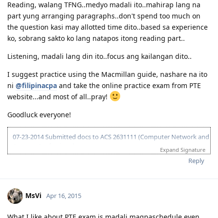
Reading, walang TFNG..medyo madali ito..mahirap lang na
part yung arranging paragraphs..don't spend too much on
the question kasi may allotted time dito..based sa experience
ko, sobrang sakto ko lang natapos itong reading part..
Listening, madali lang din ito..focus ang kailangan dito..
I suggest practice using the Macmillan guide, nashare na ito
ni
@filipinacpa
and take the online practice exam from PTE
website...and most of all..pray!
Goodluck everyone!
07-23-2014 Submitted docs to ACS 2631111 (Computer Network and
Systems Professional)
Expand Signature
08-02-2014 IELTS IDP exam
Reply
08-15-2014 LRWS/6.5 (retake)
08-18-2014 ACS result suitable Bachelors degree minor in computing
(deducted 6yrs work exp)
09-20-2014 IELTS IDP exam
MsVi
Apr 16, 2015
10-03-2014 LRWS result 8 8 6 7
04-11-2015 PTE Academic 75 75 76 73
What I like about PTE exam is madali magpaschedule even