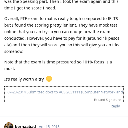
was the Speaking part. Then I took the exam again and this
25 Jan 2016 - Nomination approval / ITA 190
time I got the score I need.
08 Mar 2016 - Lodged 190 visa (Frontloaded medical, NBI, SG COC,
F80)
Overall, PTE exam format is really tough compared to IELTS
04 April 2016 - Visa grant/DG
24 Feb 2017 - IED
but I found the scoring pretty lenient. They have mock test
Jan 2017 - Big Move
online that you can try so you can gauge how the exam is
"Believe you can and you're half way there."
conducted. However, you have to pay for it (around 1k pesos
ata) and then they will score you so this will give you an idea
somehow.
Note that the exam is time pressured so 101% focus is a
must.
It's really worth a try.
07-23-2014 Submitted docs to ACS 2631111 (Computer Network and
Systems Professional)
Expand Signature
08-02-2014 IELTS IDP exam
Reply
08-15-2014 LRWS/6.5 (retake)
08-18-2014 ACS result suitable Bachelors degree minor in computing
(deducted 6yrs work exp)
09-20-2014 IELTS IDP exam
bernaabad
Apr 15, 2015