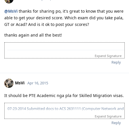
10-03-2014 LRWS result 8 8 6 7
04-11-2015 PTE Academic 75 75 76 73
@MsVi
thanks for sharing po, it's great to know that you were
04-13-2015 Submitted EOI 189
able to get your desired score. Which exam did you take pala,
05-08-2015 ITA received
05-10-2015 Visa lodge
GT or Acad? And is it ok to post your scores?
05-25-2015 Medical at BGC
thanks again and all the best!
07-02-2015 Direct visa grant (Thank you God!)
Expand Signature
ANZSCO 221111 Accountant (General)
Reply
 12 Aug 14 - Register with online British Council rev
 15 Dec 14 - Speaking Exam at BC KL

 20 Dec 14 - Written Exam at BC KL

MsVi
Apr 16, 2015
 02 Jan 14 - IELTS Acad Result (L:7.5, R:8.5, W:6.5,
It should be PTE Academic nga pla for Skilled Migration visas.
07-23-2014 Submitted docs to ACS 2631111 (Computer Network and
Systems Professional)
Expand Signature
08-02-2014 IELTS IDP exam
Reply
08-15-2014 LRWS/6.5 (retake)