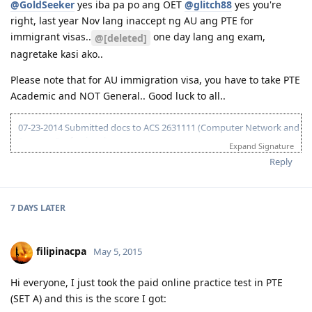
@GoldSeeker
yes iba pa po ang OET
@glitch88
yes you're
Template or "cheat sheet" as called by many:
04-13-2015 Submitted EOI 189
right, last year Nov lang inaccept ng AU ang PTE for
https://drive.google.com/file/d/0B1OZBrQj0i5LWU1EYVZTaDF4VzA/vie
05-08-2015 ITA received
usp=sharing
05-10-2015 Visa lodge
immigrant visas..
one day lang ang exam,
@[deleted]
sana po makatulong.. God bless!
05-25-2015 Medical at BGC
nagretake kasi ako..
07-02-2015 Direct visa grant (Thank you God!)
Please note that for AU immigration visa, you have to take PTE
Academic and NOT General.. Good luck to all..
07-23-2014 Submitted docs to ACS 2631111 (Computer Network and
Systems Professional)
Expand Signature
08-02-2014 IELTS IDP exam
Reply
08-15-2014 LRWS/6.5 (retake)
08-18-2014 ACS result suitable Bachelors degree minor in computing
(deducted 6yrs work exp)
09-20-2014 IELTS IDP exam
7 DAYS
LATER
10-03-2014 LRWS result 8 8 6 7
04-11-2015 PTE Academic 75 75 76 73
04-13-2015 Submitted EOI 189
filipinacpa
May 5, 2015
05-08-2015 ITA received
05-10-2015 Visa lodge
Hi everyone, I just took the paid online practice test in PTE
05-25-2015 Medical at BGC
(SET A) and this is the score I got:
07-02-2015 Direct visa grant (Thank you God!)