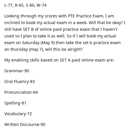
L-77, R-65, S-80, W-74
Looking through my scores with PTE Practice Exam, I am
inclined to book my actual exam in a week. Will that be okay? I
still have SET B of online paid practice exam that I haven't
used so I plan to take it as well. So if I will book my actual
exam on Saturday (May 9) then take the set b practice exam
on thursday (may 7), will this be alright?
My enabling skills based on SET A paid online exam are:
Grammar-90
Oral Fluency-83
Pronunciation-64
Spelling-81
Vocabulary-72
Written Discourse-90