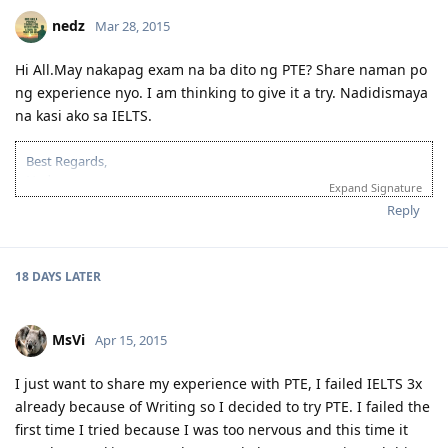
sana po makatulong.. God bless!
2015-Dec 17: SS Approved + Received 190 ITA
nedz
Mar 28, 2015
2015-Dec 23: Lodged 190
2016-Jan 5: Medical @ Nationwide (Php5,600 na ang fee!!)
Hi All.May nakapag exam na ba dito ng PTE? Share naman po
2016-Jan 8: Medical Clearance Provided - no action required (Thank
ng experience nyo. I am thinking to give it a try. Nadidismaya
you Lord!)
2016-Jan 18: Applied for Driving SP and Direct Visa Grant!!! (Thank
na kasi ako sa IELTS.
You Lord!)
2016-Jan 26: PDOS @ CFO Manila + Enrolled at A1 Driving
Best Regards,
Nedz
2016-Mar 14: BIG MOVE!:)
Expand Signature
Occupation - Accountant
Reply
PRAY HARD, WORK HARDER! :)
March 2014 - Decided to move on
Oct 2014 to - 4 attempts in ELTS
April 2015
Compilation of tips/resources/stories for PTE Academic Preparation:
18 DAYS
LATER
July 2015 - PTE L-86 R-81 W-90 S-90
pteacademicreview.wordpress.com
Nov 2015 - CPAA Positive Qualification/Skilled Employment
Template or "cheat sheet" as called by many:
Assessment
https://drive.google.com/file/d/0B1OZBrQj0i5LWU1EYVZTaDF4VzA/vie
MsVi
Apr 15, 2015
04 Dec 2015 - EOI 189 ( 70 pts)
usp=sharing
05 Dec 2015 - EOI 190 ( 70+5 pts )
sana po makatulong.. God bless!
11 Dec 2015 - Received NSW Invitation for Nomination
I just want to share my experience with PTE, I failed IELTS 3x
14 Dec 2015 - Lodged Application for Nomination
already because of Writing so I decided to try PTE. I failed the
21 Jan 2015 - Received ITA 189 ( did not pursue cos may mali sa EOI
first time I tried because I was too nervous and this time it
ko)