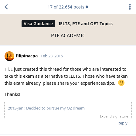
17
of
22,654
posts
Visa Guidance
IELTS, PTE and OET Topics
PTE ACADEMIC
filipinacpa
Feb 23, 2015
Hi, I just created this thread for those who are interested to
take this exam as alternative to IELTS. Those who have taken
this exam already, please share your experiences/tips..
Thanks!
2013-Jan : Decided to pursue my OZ dream
2013-Nov : 1st Ielts-GT @ BC Manila: L-8;R-6.5;W-7.5;S-7.5
Expand Signature
2014-Mar : 2nd Ielts-GT @ BC Manila: L-8;R-8.5;W-6.5;S-7.5
Reply
Pahinga muna. Sakit sa puso at bulsa!
2015-May : 1st PTE-A @ Bright Center: L-85;R-70;S-45;W-90