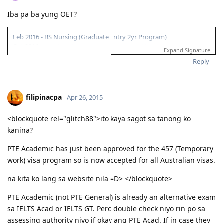
04/05/2017 - PTE test Results (L:71, R:70, W:77, S:78)
Iba pa ba yung OET?
16/05/2017 - PTE test Results (L:77, R:82, W:79, S:89)
30/05/2017 - PTE test Results (L:73, R:77, W:69, S:90)
06/06/2017 - Submitted ACS Application
Feb 2016 - BS Nursing (Graduate Entry 2yr Program)
13/06/2017 - PTE test Results (L:77, R:88, W:84, S:83)
Oct 2016 - employed as nursing assistant with agency
Expand Signature
21/06/2017 - PTE test Results (L:86, R:87, W:88, S:90)
Jan 2017 - employed as nursing assistant at public hospital
Reply
23/06/2017 - Submitted EOI
Dec 2017 - received AHPRA registration
06/07/2017 - Received ACS result
Dec 2017 - granted Temporary Graduate Visa (485)
15/07/2017 - Submitted ACS Review
Dec 2017 - took PTE to increase points for PR application (Superior
22/07/2017 - Medical
1st take)
filipinacpa
Apr 26, 2015
24/07/2017 - Received ACS Review result
Jan 2018 - job hunt for RN Positions/awaiting for ANMAC
25/07/2017 - Received ITA
assessment for PR application
<blockquote rel="glitch88">ito kaya sagot sa tanong ko
02/08/2017 - Lodge VISA
Feb 2018 - ANMAC assessment approved/EOI 189 (70pts) and
kanina?
06/09/2017 - DG
applied for 190 SA state nomination
27/11/2017 - KL to MEL
Mar 2018 - ITA 190 SA (70pts), visa lodge, attaching documents
PTE Academic has just been approved for the 457 (Temporary
Apr 2018 - commence work as RN
work) visa program so is now accepted for all Australian visas.
na kita ko lang sa website nila =D> </blockquote>
PTE Academic (not PTE General) is already an alternative exam
sa IELTS Acad or IELTS GT. Pero double check niyo rin po sa
assessing authority niyo if okay ang PTE Acad. If in case they