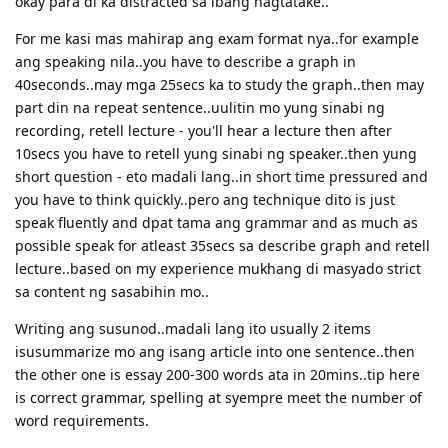
okay para di ka distracted sa ibang nagtatake..
For me kasi mas mahirap ang exam format nya..for example
ang speaking nila..you have to describe a graph in
40seconds..may mga 25secs ka to study the graph..then may
part din na repeat sentence..uulitin mo yung sinabi ng
recording, retell lecture - you'll hear a lecture then after
10secs you have to retell yung sinabi ng speaker..then yung
short question - eto madali lang..in short time pressured and
you have to think quickly..pero ang technique dito is just
speak fluently and dpat tama ang grammar and as much as
possible speak for atleast 35secs sa describe graph and retell
lecture..based on my experience mukhang di masyado strict
sa content ng sasabihin mo..
Writing ang susunod..madali lang ito usually 2 items
isusummarize mo ang isang article into one sentence..then
the other one is essay 200-300 words ata in 20mins..tip here
is correct grammar, spelling at syempre meet the number of
word requirements.