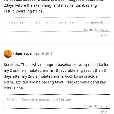
04-13-2015 Submitted EOI 189
2days before the exam lang..and mabilis lumabas ang
05-08-2015 ITA received
05-10-2015 Visa lodge
result..24hrs lng halos..
05-25-2015 Medical at BGC
07-02-2015 Direct visa grant (Thank you God!)
07-23-2014 Submitted docs to ACS 2631111 (Computer Network and
Systems Professional)
Expand Signature
08-02-2014 IELTS IDP exam
Reply
08-15-2014 LRWS/6.5 (retake)
08-18-2014 ACS result suitable Bachelors degree minor in computing
(deducted 6yrs work exp)
09-20-2014 IELTS IDP exam
filipinacpa
Apr 16, 2015
10-03-2014 LRWS result 8 8 6 7
04-11-2015 PTE Academic 75 75 76 73
Korek sis. That's why magiging basehan ko yung result ko for
04-13-2015 Submitted EOI 189
my 2 online simulated exams. If favorable ang result then 3
05-08-2015 ITA received
05-10-2015 Visa lodge
days after my 2nd simulated exam, book ko na si actual
05-25-2015 Medical at BGC
exam.. Excited ako na parang takot.. Nagkaphobia dahil kay
07-02-2015 Direct visa grant (Thank you God!)
ielts.. Haha..
2013-Jan : Decided to pursue my OZ dream
2013-Nov : 1st Ielts-GT @ BC Manila: L-8;R-6.5;W-7.5;S-7.5
Expand Signature
2014-Mar : 2nd Ielts-GT @ BC Manila: L-8;R-8.5;W-6.5;S-7.5
Reply
Pahinga muna. Sakit sa puso at bulsa!