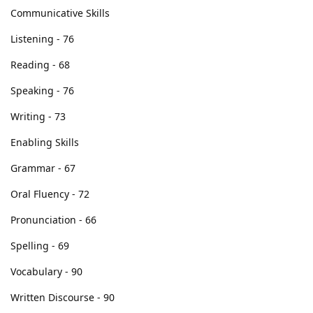
d_thugcydal
D
Aug 12, 2016
Just finished Mock Test A and result was ok to get 10 points.
Di ko ine-expect score ko kasi parang walang kwenta mga
pinagsasabi ko sa describe image at re-tell lecture and
konting days palang ako nakapg-aral dahil busy sa work. May
possibility ba na mas mababa yung possible score na makuha
sa actual exam? Mamayang gabi na kasi exam ko...
kinakabahan na ako... pa-include din ako sa prayers... thanks.
Eto pala score ko sa Mock Test A.
Communicative Skills
Listening - 76
Reading - 68
Speaking - 76