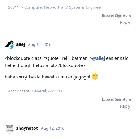
Writing - 73
Enabling Skills
Grammar - 67
Oral Fluency - 72
Pronunciation - 66
Spelling - 69
Vocabulary - 90
Written Discourse - 90
263111 - Computer Network and Systems Engineer
Expand Signature
07/20/16 - Started preparation for PTE-A Exam
08/12/16 (AM) - Mock Test A (L-76, R-68, S-76, W-73)
Reply
08/12/16 (PM) - Mock Test B (L-76, R-67, S-72, W-76)
08/12/16 (Night) - PTE-A Exam (L-80, R-77, S-64, W-86) failed...
08/18/16 - Start to gather ACS requirements first
allej
Aug 12, 2016
10/21/16 - Completed all ACS requirements