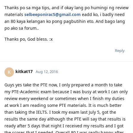
June 2022 - 3rd and 4th CPA subject passed
Reply
Nov 2022 - 5th subject passed (failed the other one)
Feb 2023 - PR visa granted
June 2023 - Officially a CPA Australia member
Apr 2024 - Joined the government (employee)
biangchang25
Aug 11, 2016
July 2024 - Citizenship exam & passed
Nov 2024 - Citizenship Ceremony
Hi guys. Pahelp sa reviewer ng PTE. Pashare po sa mga
meron. Thank youuu. Big help po ito.
Reply
peebles
P
Aug 12, 2016
Thanks po sa mga tips, and if okay lang po humingi ng review
materials
selbeeponirac5@gmail.com
eadd ko, i badly need
an 80 kaya kelangan ko pong pagbutihin eto. And bago lang
po ako sa forum..
Thanks po, God bless. :x