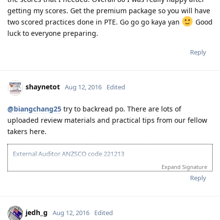
Reply
kitkat17
K
Aug 12, 2016
Guys yes take the PTE now, I only prepared a month to take
my PTE-Academic exam because I was busy at work I can only
review every weekend or sometimes when I finish my duties
at work I am reading some PTE materials. It is much better
than taking the IELTS. I took my exam last July 5, got the
results the same day although the PTE will say that results is
ready after 5 days that night I received my results and I got
the scores that I needed. Overall 80 I was really happy after
getting my scores. Get the premium package so you will have
two scored practices done in PTE. Go go go kaya yan
Good
luck to everyone preparing.
Reply