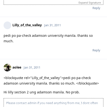
(Civil Engineer 233211;WA State Sponsored)
Expand Signature
2 June 2012 - CO allocation
Reply
6 June 2012 - PCC uploaded
8 June 2012 - Medicals
21 June 2012 - further medical results received
25 June 2012 - Health requirements finalised
Lilly_of_the_valley
Jan 31, 2011
27 June 2012 - Visa Granted!! To God be the glory!
19 Aug 2012 - Landed in AU
pedi po pa-check adamson university manila. thanks so
Believe in the power of prayers!
much.
When challenges are so big that we feel our strength is not
enough to carry them , keep on going. The extra mile is
Reply
where the GRACE OF GOD begins.
aolee
Jan 31, 2011
<blockquote rel="Lilly_of_the_valley">pedi po pa-check
adamson university manila. thanks so much. </blockquote>
Hi lilly section 2 ung adamson manila. No prob.
Please contact admin if you need anything from me, I dont often