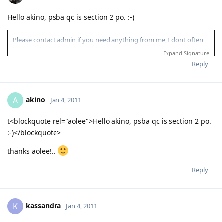
Hello akino, psba qc is section 2 po. :-)
Please contact admin if you need anything from me, I dont often
login to this account.
Expand Signature
Please spare some time to read our "Rules" located at the bottom of
Reply
the page.
akino
A
Jan 4, 2011
t<blockquote rel="aolee">Hello akino, psba qc is section 2 po.
:-)</blockquote>
thanks aolee!..
Reply
kassandra
K
Jan 4, 2011