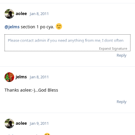
aolee
Jan 8, 2011
@jelms
section 1 po cya.
Please contact admin if you need anything from me, I dont often
login to this account.
Expand Signature
Please spare some time to read our "Rules" located at the bottom of
Reply
the page.
jelms
Jan 8, 2011
Thanks aolee:-)...God Bless
Reply
aolee
Jan 9, 2011