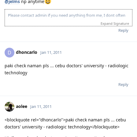
@jelms
np anytime
Please contact admin if you need anything from me, I dont often
login to this account.
Expand Signature
Please spare some time to read our "Rules" located at the bottom of
Reply
the page.
dhoncarlo
D
Jan 11, 2011
paki check naman pls ... cebu doctors' university - radiologic
technology
Reply
aolee
Jan 11, 2011
<blockquote rel="dhoncarlo">paki check naman pls ... cebu
doctors' university - radiologic technology</blockquote>