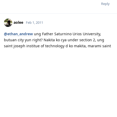
Reply
aolee
Feb 1, 2011
@ethan_andrew
ung Father Saturnino Urios University,
butuan city yun right? Nakita ko cya under section 2, ung
saint joseph institue of technology d ko makita, marami saint
joseph sa list ko pero college and iba name, anu lugar ung
saint joseph mo?
Please contact admin if you need anything from me, I dont often
login to this account.
Expand Signature
Please spare some time to read our "Rules" located at the bottom of
Reply
the page.
sheep
Feb 2, 2011
sir paki tingin nman sa school ko which is MINDANAO