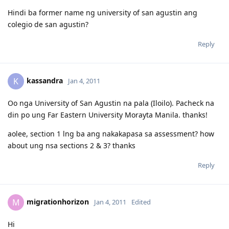
Hindi ba former name ng university of san agustin ang
colegio de san agustin?
Reply
kassandra
K
Jan 4, 2011
Oo nga University of San Agustin na pala (Iloilo). Pacheck na
din po ung Far Eastern University Morayta Manila. thanks!
aolee, section 1 lng ba ang nakakapasa sa assessment? how
about ung nsa sections 2 & 3? thanks
Reply
migrationhorizon
M
Jan 4, 2011
Edited
Hi