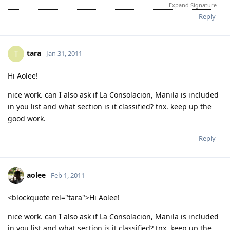
login to this account.
Expand Signature
Please spare some time to read our "Rules" located at the bottom of
Reply
the page.
tara
T
Jan 31, 2011
Hi Aolee!
nice work. can I also ask if La Consolacion, Manila is included
in you list and what section is it classified? tnx. keep up the
good work.
Reply
aolee
Feb 1, 2011
<blockquote rel="tara">Hi Aolee!
nice work. can I also ask if La Consolacion, Manila is included
in you list and what section is it classified? tnx. keep up the