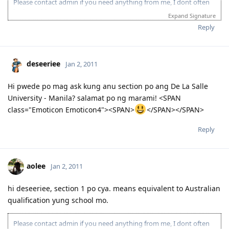
Please contact admin if you need anything from me, I dont often
login to this account.
Expand Signature
Please spare some time to read our "Rules" located at the bottom of
Reply
the page.
deseeriee
Jan 2, 2011
Hi pwede po mag ask kung anu section po ang De La Salle
University - Manila? salamat po ng marami! <SPAN
class="Emoticon Emoticon4"><SPAN>
</SPAN></SPAN>
Reply
aolee
Jan 2, 2011
hi deseeriee, section 1 po cya. means equivalent to Australian
qualification yung school mo.
Please contact admin if you need anything from me, I dont often