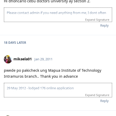
Hi dhoncarlo cebu doctors university ay section 2.
Please contact admin if you need anything from me, I dont often
login to this account.
Expand Signature
Please spare some time to read our "Rules" located at the bottom of
Reply
the page.
18 DAYS
LATER
mikaela01
Jan 29, 2011
pwede po pakicheck ung Mapua Institute of Technology
Intramuros branch.. Thank you in advance
29 May 2012 - lodged 176 online application
(Civil Engineer 233211;WA State Sponsored)
Expand Signature
2 June 2012 - CO allocation
Reply
6 June 2012 - PCC uploaded
8 June 2012 - Medicals
21 June 2012 - further medical results received