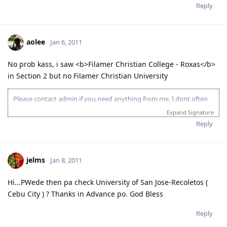
Reply
aolee
Jan 6, 2011
No prob kass, i saw <b>Filamer Christian College - Roxas</b>
in Section 2 but no Filamer Christian University
Please contact admin if you need anything from me, I dont often
login to this account.
Expand Signature
Please spare some time to read our "Rules" located at the bottom of
Reply
the page.
jelms
Jan 8, 2011
Hi...PWede then pa check University of San Jose-Recoletos (
Cebu City ) ? Thanks in Advance po. God Bless
Reply