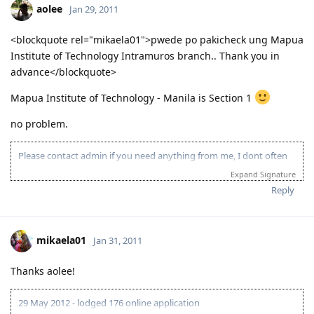
25 June 2012 - Health requirements finalised
aolee
Jan 29, 2011
27 June 2012 - Visa Granted!! To God be the glory!
19 Aug 2012 - Landed in AU
<blockquote rel="mikaela01">pwede po pakicheck ung Mapua
Believe in the power of prayers!
Institute of Technology Intramuros branch.. Thank you in
When challenges are so big that we feel our strength is not
enough to carry them , keep on going. The extra mile is
advance</blockquote>
where the GRACE OF GOD begins.
Mapua Institute of Technology - Manila is Section 1
no problem.
Please contact admin if you need anything from me, I dont often
login to this account.
Expand Signature
Please spare some time to read our "Rules" located at the bottom of
Reply
the page.
mikaela01
Jan 31, 2011
Thanks aolee!
29 May 2012 - lodged 176 online application