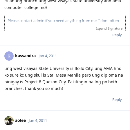
Hi anung branch ung west visayas state university and ama
computer college mo?
Please contact admin if you need anything from me, I dont often
login to this account.
Expand Signature
Please spare some time to read our "Rules" located at the bottom of
Reply
the page.
kassandra
K
Jan 4, 2011
ung west visayas State University is Iloilo City. ung AMA hnd
ko sure kc ung skul is Sta. Mesa Manila pero ung diploma na
binigay is Project 8 Quezon City. Pakitingin na lng po both
branches. thank you so much!
Reply
aolee
Jan 4, 2011