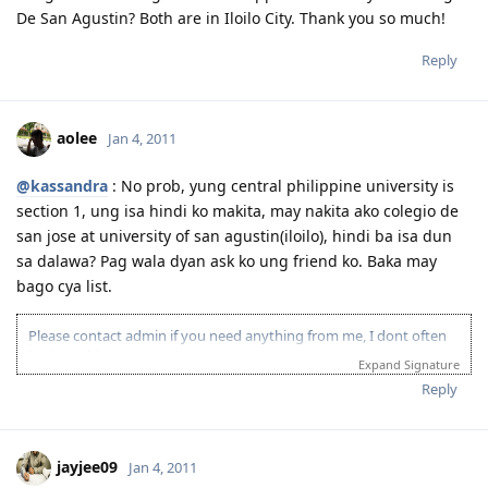
De San Agustin? Both are in Iloilo City. Thank you so much!
Reply
aolee
Jan 4, 2011
@kassandra
: No prob, yung central philippine university is
section 1, ung isa hindi ko makita, may nakita ako colegio de
san jose at university of san agustin(iloilo), hindi ba isa dun
sa dalawa? Pag wala dyan ask ko ung friend ko. Baka may
bago cya list.
Please contact admin if you need anything from me, I dont often
login to this account.
Expand Signature
Please spare some time to read our "Rules" located at the bottom of
Reply
the page.
jayjee09
Jan 4, 2011