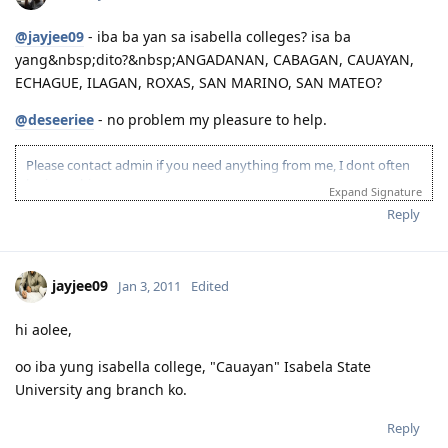
@jayjee09
- iba ba yan sa isabella colleges? isa ba
yang&nbsp;dito?&nbsp;ANGADANAN, CABAGAN, CAUAYAN,
ECHAGUE, ILAGAN, ROXAS, SAN MARINO, SAN MATEO?
@deseeriee
- no problem my pleasure to help.
Please contact admin if you need anything from me, I dont often
login to this account.
Expand Signature
Please spare some time to read our "Rules" located at the bottom of
Reply
the page.
jayjee09
Jan 3, 2011
Edited
hi aolee,
oo iba yung isabella college, "Cauayan" Isabela State
University ang branch ko.
Reply