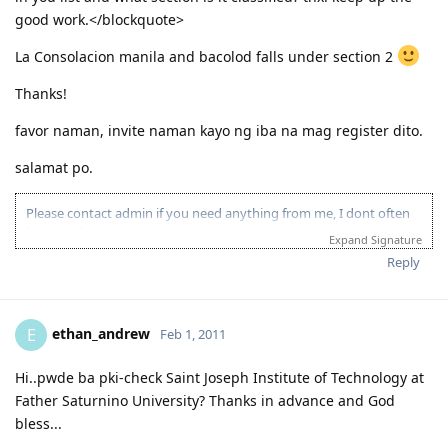
good work.</blockquote>
La Consolacion manila and bacolod falls under section 2
Thanks!
favor naman, invite naman kayo ng iba na mag register dito.
salamat po.
Please contact admin if you need anything from me, I dont often
login to this account.
Expand Signature
Please spare some time to read our "Rules" located at the bottom of
Reply
the page.
ethan_andrew
E
Feb 1, 2011
Hi..pwde ba pki-check Saint Joseph Institute of Technology at
Father Saturnino University? Thanks in advance and God
bless...