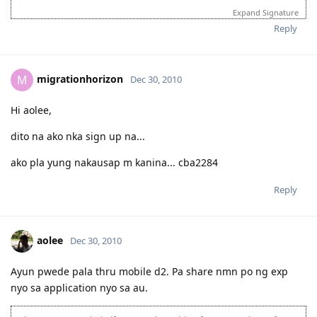
login to this account.
Expand Signature
Please spare some time to read our "Rules" located at the bottom of
Reply
the page.
migrationhorizon
M
Dec 30, 2010
Hi aolee,
dito na ako nka sign up na...
ako pla yung nakausap m kanina... cba2284
Reply
aolee
Dec 30, 2010
Ayun pwede pala thru mobile d2. Pa share nmn po ng exp
nyo sa application nyo sa au.