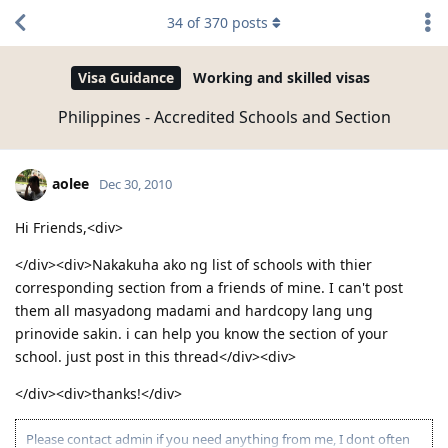
34
of
370
posts
Visa Guidance
Working and skilled visas
Philippines - Accredited Schools and Section
aolee
Dec 30, 2010
Hi Friends,<div>
</div><div>Nakakuha ako ng list of schools with thier
corresponding section from a friends of mine. I can't post
them all masyadong madami and hardcopy lang ung
prinovide sakin. i can help you know the section of your
school. just post in this thread</div><div>
</div><div>thanks!</div>
Please contact admin if you need anything from me, I dont often