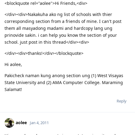
<blockquote rel="aolee">Hi Friends,<div>
</div><div>Nakakuha ako ng list of schools with thier
corresponding section from a friends of mine. I can't post
them all masyadong madami and hardcopy lang ung
prinovide sakin. i can help you know the section of your
school. just post in this thread</div><div>
</div><div>thanks!</div></blockquote>
Hi aolee,
Pakicheck naman kung anong section ung (1) West Visayas
State University and (2) AMA Computer College. Maraming
Salamat!
Reply
aolee
Jan 4, 2011