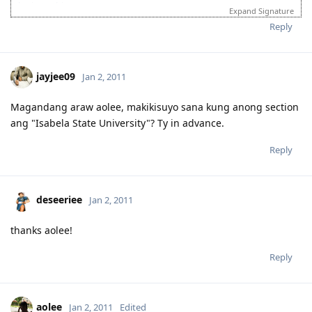
login to this account.
Expand Signature
Please spare some time to read our "Rules" located at the bottom of
Reply
the page.
jayjee09
Jan 2, 2011
Magandang araw aolee, makikisuyo sana kung anong section
ang "Isabela State University"? Ty in advance.
Reply
deseeriee
Jan 2, 2011
thanks aolee!
Reply
aolee
Jan 2, 2011
Edited