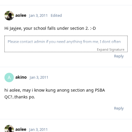
aolee
Jan 3, 2011
Edited
Hi Jayjee, your school falls under section 2. :-D
Please contact admin if you need anything from me, I dont often
login to this account.
Expand Signature
Please spare some time to read our "Rules" located at the bottom of
Reply
the page.
akino
A
Jan 3, 2011
hi aolee, may i know kung anong section ang PSBA
QC?..thanks po.
Reply
aolee
Jan 3, 2011