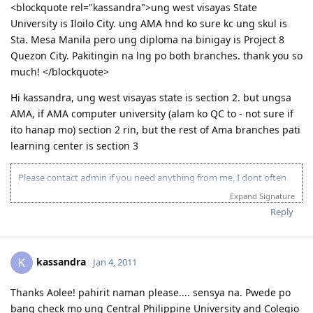
<blockquote rel="kassandra">ung west visayas State
University is Iloilo City. ung AMA hnd ko sure kc ung skul is
Sta. Mesa Manila pero ung diploma na binigay is Project 8
Quezon City. Pakitingin na lng po both branches. thank you so
much! </blockquote>
Hi kassandra, ung west visayas state is section 2. but ungsa
AMA, if AMA computer university (alam ko QC to - not sure if
ito hanap mo) section 2 rin, but the rest of Ama branches pati
learning center is section 3
Please contact admin if you need anything from me, I dont often
login to this account.
Expand Signature
Please spare some time to read our "Rules" located at the bottom of
Reply
the page.
kassandra
K
Jan 4, 2011
Thanks Aolee! pahirit naman please.... sensya na. Pwede po
bang check mo ung Central Philippine University and Colegio