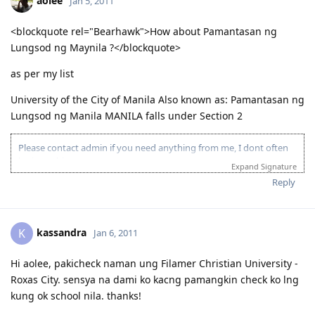
aolee
Jan 5, 2011
<blockquote rel="Bearhawk">How about Pamantasan ng
Lungsod ng Maynila ?</blockquote>
as per my list
University of the City of Manila Also known as: Pamantasan ng
Lungsod ng Manila MANILA falls under Section 2
Please contact admin if you need anything from me, I dont often
login to this account.
Expand Signature
Please spare some time to read our "Rules" located at the bottom of
Reply
the page.
kassandra
K
Jan 6, 2011
Hi aolee, pakicheck naman ung Filamer Christian University -
Roxas City. sensya na dami ko kacng pamangkin check ko lng
kung ok school nila. thanks!