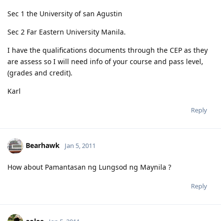
Sec 1 the University of san Agustin
Sec 2 Far Eastern University Manila.
I have the qualifications documents through the CEP as they
are assess so I will need info of your course and pass level,
(grades and credit).
Karl
Reply
Bearhawk
Jan 5, 2011
How about Pamantasan ng Lungsod ng Maynila ?
Reply