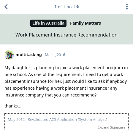
1
of
1
post
Life in Australia
Family Matters
Work Placement Insurance Recommendation
multitasking
Mar 1, 2016
My daughter is planning to join a work placement program in
one school. As one of the requirement, I need to get a work
placement insurance for her. just would like to ask if anybody
has experience having a work placement insurance? any
insurance company that you can recommend?
thanks...
May 2012 - Revalidated ACS Application (System Analyst)
9/1/2012 - Taken My 3rd IELTS Exam
Expand Signature
9/14/2012 - Got IELTS results: L=8,R=8.5,W=7,S=7 .. :-) .. pag may