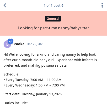
1
of
1
post
General
Looking for part-time nanny/babysitter
Brooke
B
Dec 25, 2025
Hi! We’re looking for a kind and caring nanny to help look
after our 5-month-old baby girl. Experience with infants is
preferred, and mahilig po sana sa bata.
Schedule:
• Every Tuesday: 7:00 AM – 11:00 AM
• Every Wednesday: 1:00 PM – 7:00 PM
Start date: Tuesday, January 13,2026
Duties include: