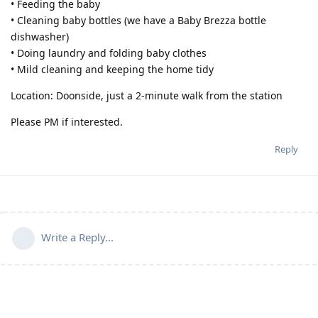
• Feeding the baby
• Cleaning baby bottles (we have a Baby Brezza bottle
dishwasher)
• Doing laundry and folding baby clothes
• Mild cleaning and keeping the home tidy
Location: Doonside, just a 2-minute walk from the station
Please PM if interested.
Reply
Write a Reply...