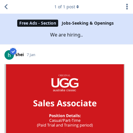
1
of
1
post
Free Ads - Section
Jobs-Seeking & Openings
We are hiring..
shei
7 Jan