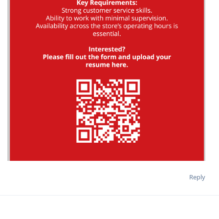
Reply