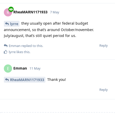
20 Oct 2025 - Visa Lodged
9 Apr 2026 - Visa Grant
RheaMARN1171933
R
7 May
they usually open after federal budget
lyrre
announcement, so that’s around October/november.
July/august, that’s still quiet period for us.
Reply
Emman
replied to this.
lyrre
likes this
.
Emman
E
11 May
Thank you!
RheaMARN1171933
Reply