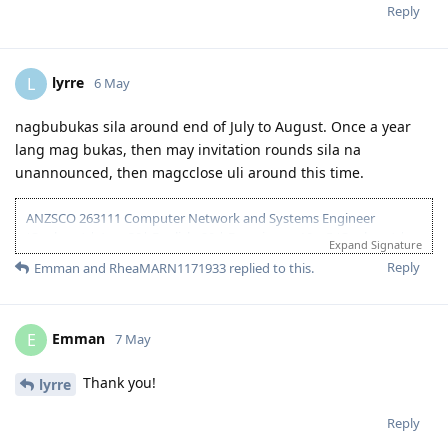
17 Oct 2025 - Received ITA
Reply
20 Oct 2025 - Visa Lodged
9 Apr 2026 - Visa Grant
lyrre
L
6 May
nagbubukas sila around end of July to August. Once a year
lang mag bukas, then may invitation rounds sila na
unannounced, then magcclose uli around this time.
ANZSCO 263111 Computer Network and Systems Engineer
(Onshore) | Age: 30| English: 20 | Experience: 10 + 5 (Onshore) |
Expand Signature
Education: 15 | Partner Points: 10 (Skilled) State :05
Reply
Emman
and
RheaMARN1171933
replied to this.
13 Dec 2023 - Lodged EOI/ROI
21 Aug 2025 - Update Partner Points
26 - Aug 2025 - Lodged new EOI to separate 189 and 190
Emman
E
7 May
27 Aug 2025 - Re-new ACS
23 Sept 2025 - Recieve ACS outcome (+5 onshore exp)
2 Oct 2025 - VIC open Skilled Migration Program
Thank you!
lyrre
9 Oct 2025 - Got Pre Invite for SC 190
10 Oct 2025 - Submitted documents for nomination
Reply
17 Oct 2025 - Received ITA