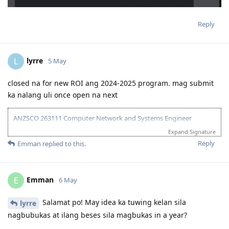
Reply
lyrre
L
5 May
closed na for new ROI ang 2024-2025 program. mag submit
ka nalang uli once open na next
ANZSCO 263111 Computer Network and Systems Engineer
(Onshore) | Age: 30| English: 20 | Experience: 10 + 5 (Onshore) |
Expand Signature
Education: 15 | Partner Points: 10 (Skilled) State :05
Reply
Emman
replied to this.
13 Dec 2023 - Lodged EOI/ROI
21 Aug 2025 - Update Partner Points
26 - Aug 2025 - Lodged new EOI to separate 189 and 190
Emman
E
6 May
27 Aug 2025 - Re-new ACS
23 Sept 2025 - Recieve ACS outcome (+5 onshore exp)
2 Oct 2025 - VIC open Skilled Migration Program
Salamat po! May idea ka tuwing kelan sila
lyrre
9 Oct 2025 - Got Pre Invite for SC 190
nagbubukas at ilang beses sila magbukas in a year?
10 Oct 2025 - Submitted documents for nomination