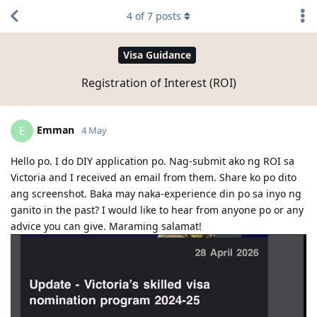
4
of
7
posts
Visa Guidance
Registration of Interest (ROI)
Emman
E
4 May
Hello po. I do DIY application po. Nag-submit ako ng ROI sa
Victoria and I received an email from them. Share ko po dito
ang screenshot. Baka may naka-experience din po sa inyo ng
ganito in the past? I would like to hear from anyone po or any
advice you can give. Maraming salamat!