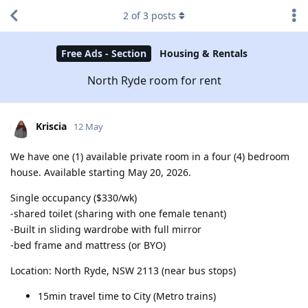
2
of
3
posts
Free Ads - Section
Housing & Rentals
North Ryde room for rent
Kriscia
12 May
We have one (1) available private room in a four (4) bedroom
house. Available starting May 20, 2026.
Single occupancy ($330/wk)
-shared toilet (sharing with one female tenant)
-Built in sliding wardrobe with full mirror
-bed frame and mattress (or BYO)
Location: North Ryde, NSW 2113 (near bus stops)
15min travel time to City (Metro trains)