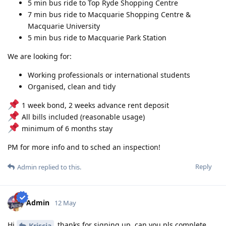
5 min bus ride to Top Ryde Shopping Centre
7 min bus ride to Macquarie Shopping Centre &
Macquarie University
5 min bus ride to Macquarie Park Station
We are looking for:
Working professionals or international students
Organised, clean and tidy
1 week bond, 2 weeks advance rent deposit
All bills included (reasonable usage)
minimum of 6 months stay
PM for more info and to sched an inspection!
Reply
Admin
replied to this.
Admin
12 May
Hi
thanks for signing up, can you pls complete
Kriscia