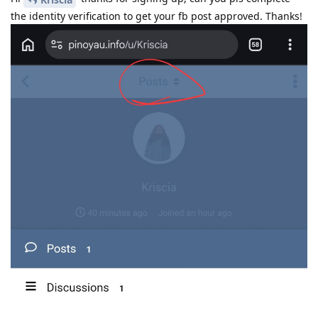
the identity verification to get your fb post approved. Thanks!