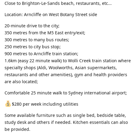
Close to Brighton-Le-Sands beach, restaurants, etc...
Location: Arncliffe on West Botany Street side
20-minute drive to the city;
350 metres from the M5 East entry/exit;
300 metres to many bus routes;
250 metres to city bus stop;
900 metres to Arncliffe train station;
1.6km (easy 22 minute walk) to Wolli Creek train station where
specialty shops (Aldi, Woolworths, Asian supermarkets,
restaurants and other amenities), gym and health providers
are also located;
Comfortable 25 minute walk to Sydney international airport;
$280 per week including utilities
Some available furniture such as single bed, bedside table,
study desk and others if needed. Kitchen essentials can also
be provided.