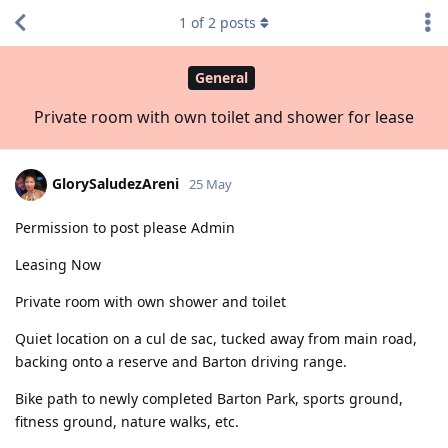
1
of
2
posts
General
Private room with own toilet and shower for lease
GlorySaludezAreni
25 May
Permission to post please Admin
Leasing Now
Private room with own shower and toilet
Quiet location on a cul de sac, tucked away from main road,
backing onto a reserve and Barton driving range.
Bike path to newly completed Barton Park, sports ground,
fitness ground, nature walks, etc.