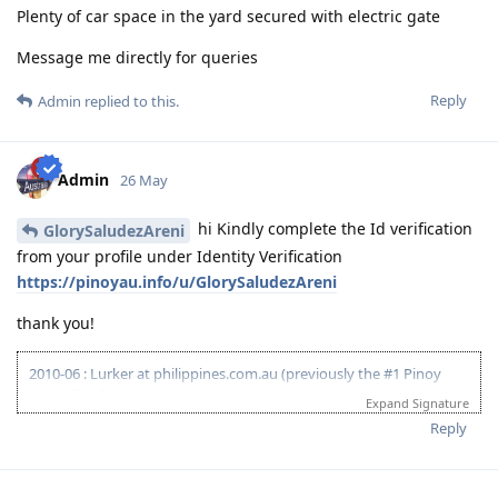
Plenty of car space in the yard secured with electric gate
Message me directly for queries
Reply
Admin
replied to this.
Admin
26 May
hi Kindly complete the Id verification
GlorySaludezAreni
from your profile under Identity Verification
https://pinoyau.info/u/GlorySaludezAreni
thank you!
2010-06 : Lurker at philippines.com.au (previously the #1 Pinoy
Australian Forum)
Expand Signature
2010-06 : Started researching on Visa 175 - Target 120pts
Reply
2011-08 : Started prev employer document gathering for ACS skill
assessment (0/4)
2010-12 : Philippines.com.au went offline and created