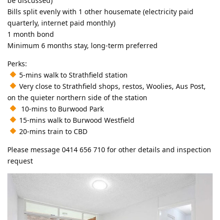
be discussed)
Bills split evenly with 1 other housemate (electricity paid
quarterly, internet paid monthly)
1 month bond
Minimum 6 months stay, long-term preferred
Perks:
5-mins walk to Strathfield station
Very close to Strathfield shops, restos, Woolies, Aus Post,
on the quieter northern side of the station
10-mins to Burwood Park
15-mins walk to Burwood Westfield
20-mins train to CBD
Please message 0414 656 710 for other details and inspection
request