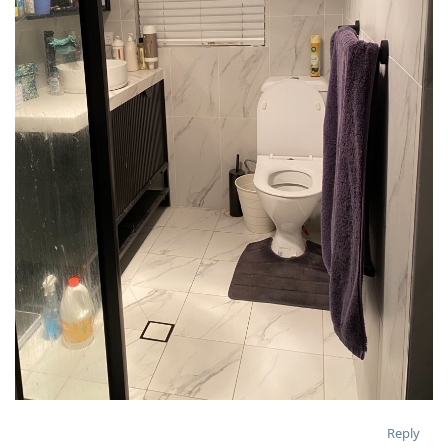
Reply