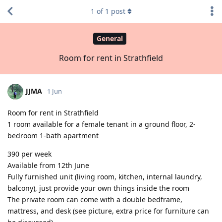
1
of
1
post
General
Room for rent in Strathfield
JJMA
1 Jun
Room for rent in Strathfield
1 room available for a female tenant in a ground floor, 2-
bedroom 1-bath apartment
390 per week
Available from 12th June
Fully furnished unit (living room, kitchen, internal laundry,
balcony), just provide your own things inside the room
The private room can come with a double bedframe,
mattress, and desk (see picture, extra price for furniture can