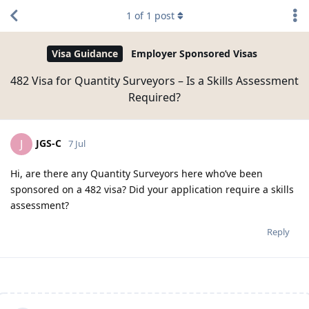
1
of
1
post
Visa Guidance
Employer Sponsored Visas
482 Visa for Quantity Surveyors – Is a Skills Assessment
Required?
JGS-C
J
7 Jul
Hi, are there any Quantity Surveyors here who’ve been
sponsored on a 482 visa? Did your application require a skills
assessment?
Reply