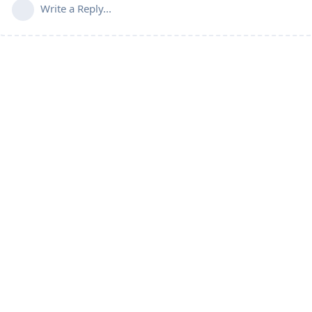
Write a Reply...