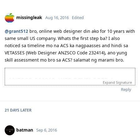
March 17 , 2016 -- Medical at St Lukes
April 19, 2016 -- Visa Grant! Thank you for the additional
blessing Lord!
missingleak
Aug 16, 2016
Edited
Feb 8, 2017 -- Hello Sydney!
@grant512
Feb 21-- Got our own place to stay and we can call home
bro, online web designer din ako for 10 years with
March 5, 2017 -- Got the job I wanted
same small US company. Whats the first step ba? I also
July 30, 2017 - Got another Job offer! better pay and permanent
noticed sa timeline mo na ACS ka nagpaasses and hindi sa
position
VETASSES (Web Designer ANZSCO Code 232414), ano yung
Oh yeah! Dreams do come true! Act now!
skill assessment mo bro sa ACS? salamat ng marami bro.
ANZSCO 261212: WEB DEVELOPER /
Expand Signature
232414: WEB DESIGNER
Reply
08/10/16 - Decided and planning AU migration
08/16/16 - Not decided if will go ACS or VETASSESS
21 DAYS
LATER
08/23/16 - Updated my Occupation from Web Designer to Web Dev.
08/31/16 - Submitted to ACS (Automatic Stage 1)
09/01/16 - Stage 2 ACS Assessment
09/02/16 - Stage 4 ACS Assessment
batman
Sep 6, 2016
09/13/16 - Suitable and AQF Bachelor Degree, 4 years deduction.