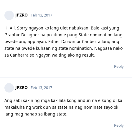
08/31/16 - Submitted to ACS (Automatic Stage 1)
June 2022 - 3rd and 4th CPA subject passed
09/01/16 - Stage 2 ACS Assessment
Nov 2022 - 5th subject passed (failed the other one)
09/02/16 - Stage 4 ACS Assessment
JPZRO
Feb 13, 2017
Feb 2023 - PR visa granted
09/13/16 - Suitable and AQF Bachelor Degree, 4 years deduction.
June 2023 - Officially a CPA Australia member
---- Busy
Apr 2024 - Joined the government (employee)
Hi All. Sorry ngayon ko lang ulet nabuksan. Bale kasi yung
05/24/17 - Shifting to Web Designer since Web Developer no longer
July 2024 - Citizenship exam & passed
Graphic Designer na position e pang State nomination lang
on short list skills.
Nov 2024 - Citizenship Ceremony
pwede ang applayan. Either Darwin or Canberra lang ang
06/26/17 - PTE-A - LRSW - 64/76/70/65 :(
state na pwede kuhaan ng state nomination. Nagpasa nako
sa Canberra so Ngayon waiting ako ng result.
Reply
JPZRO
Feb 13, 2017
Ang sabi sakin ng mga kakilala kong andun na e kung di ka
makakuha ng work dun sa state na nag nominate sayo ok
lang mag hanap sa ibang state.
Reply