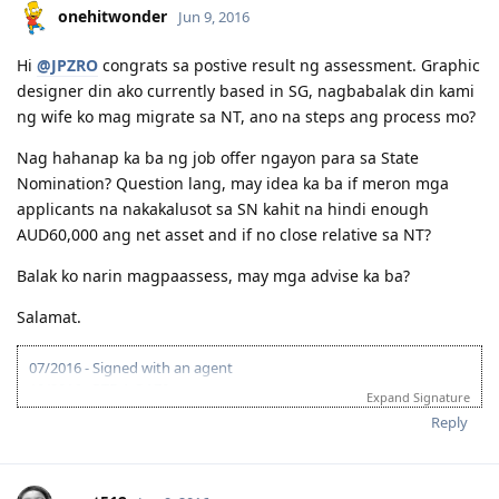
onehitwonder
Jun 9, 2016
Hi
@JPZRO
congrats sa postive result ng assessment. Graphic
designer din ako currently based in SG, nagbabalak din kami
ng wife ko mag migrate sa NT, ano na steps ang process mo?
Nag hahanap ka ba ng job offer ngayon para sa State
Nomination? Question lang, may idea ka ba if meron mga
applicants na nakakalusot sa SN kahit na hindi enough
AUD60,000 ang net asset and if no close relative sa NT?
Balak ko narin magpaassess, may mga advise ka ba?
Salamat.
07/2016 - Signed with an agent
10/2016 - PTE-A OA70
Expand Signature
01/2017 - VETASSESS - Marketing Specialist
Reply
03/2017 - VETASSESS positive
03/2017 - EOI submitted
09/2017 - EOI (65 pts)