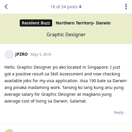
18
of
24
posts
Resident Buzz
Northern Territory- Darwin
Graphic Designer
JPZRO
May 5, 2016
Hello. Graphic Designer po ako located in Singapore. I just
got a positive result sa Skill Assessment and now checking
available jobs for my visa application. Visa 190 bale sa Darwin
ang pinaka madaming work. Tanong ko lang kung anu yung
average salary for Graphic Designer at magkano yung
average cost of living sa Darwin. Salamat.
Reply