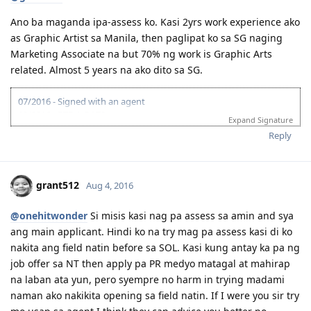
Feb 5, 2016 -- Lodge 189 visa and pay visa fee
Ano ba maganda ipa-assess ko. Kasi 2yrs work experience ako
Feb 24, 2016 -- CO allocation and ask for medical, nbi
clearance, medium of instruction for me
as Graphic Artist sa Manila, then paglipat ko sa SG naging
March 00, 2016 - wife & me went to NBI for clearance ( may
Marketing Associate na but 70% ng work is Graphic Arts
hit! ) settle the next day sa UN branch. I got mine my wife
related. Almost 5 years na ako dito sa SG.
needs to wait 2 weeks pa!
March 00, 2016 -- Went to Medical city (sat) it was closed!
07/2016 - Signed with an agent
March 00, 2016 -- I went back to SG for my medical and my
10/2016 - PTE-A OA70
family medical sched below
Expand Signature
01/2017 - VETASSESS - Marketing Specialist
March 17 , 2016 -- Medical at St Lukes
Reply
03/2017 - VETASSESS positive
April 19, 2016 -- Visa Grant! Thank you for the additional
03/2017 - EOI submitted
blessing Lord!
09/2017 - EOI (65 pts)
Feb 8, 2017 -- Hello Sydney!
grant512
Aug 4, 2016
Feb 21-- Got our own place to stay and we can call home
March 5, 2017 -- Got the job I wanted
@onehitwonder
Si misis kasi nag pa assess sa amin and sya
July 30, 2017 - Got another Job offer! better pay and permanent
position
ang main applicant. Hindi ko na try mag pa assess kasi di ko
nakita ang field natin before sa SOL. Kasi kung antay ka pa ng
Oh yeah! Dreams do come true! Act now!
job offer sa NT then apply pa PR medyo matagal at mahirap
na laban ata yun, pero syempre no harm in trying madami
naman ako nakikita opening sa field natin. If I were you sir try