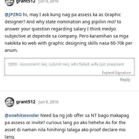
grant512
Jun 9, 2016
@JPZRO
hi, may I ask kung nag pa assess ka as Graphic
designer? And why state nomination ang pipiliin mo? to
answer your question regarding salary I think medyo
subjective at depende sa company. Pero karamihan sa mga
nakikita ko web with graphic designing skills nasa 60-70k per
anum.
2009 - Assssment req, submit req, ielts failed, wife got pregnant
Pursue our dream! ( finish what you started )
Expand Signature
Nov 13, 2013 --Enquiry for agent fees and reading materials for RPL
Reply
Nov 7, 2014 -- ACS lodge for skill assessment
Nov 17, 2014-- + assessment from ACS :)
Nov 26, 2014 -- IELTS payment and review starts now.
grant512
Jun 9, 2016
result of IELTS FAILED!
Apr 10, 2015-- IELTS EXAM + result 7,7,7.5, 7.5 Passed!
@onehitwonder
Need ba ng job offer sa NT bago makapag
May 6, 2015-- EOI Submitted (60pts visa189 )
Oct 3, 2015 -- + 5 points work experience EOI Updated (65pts
pa assess or invite? curious lang po ako hehehe As for the
visa 189)
asset di naman nila hinihingi talaga ako proof declare mo
Jan 22, 2016 -- invited to lodge
lang.
Feb 5, 2016 -- Lodge 189 visa and pay visa fee