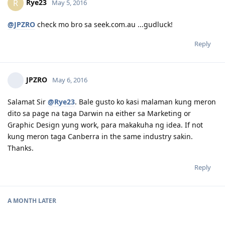
Rye23
R
May 5, 2016
@JPZRO
check mo bro sa seek.com.au ...gudluck!
Reply
JPZRO
May 6, 2016
Salamat Sir
@Rye23
. Bale gusto ko kasi malaman kung meron
dito sa page na taga Darwin na either sa Marketing or
Graphic Design yung work, para makakuha ng idea. If not
kung meron taga Canberra in the same industry sakin.
Thanks.
Reply
A MONTH
LATER