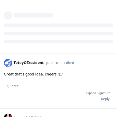
TotoyOZresident
Jul 7, 2011
Edited
Great that's good idea. cheers :D/
Quotes:
"Wise men learn from their mistakes, but wiser men learn from the
Expand Signature
mistakes of others."
Reply
'Success is when you finished what you have started."
If you’re looking for Church in Canberra ACT Australia and you want
to fellowship with Christian Filipino Australian.