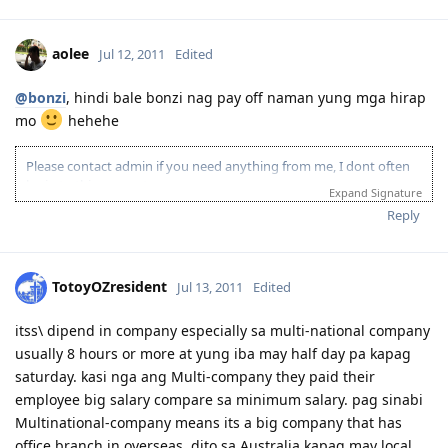
aolee
Jul 12, 2011
Edited
@bonzi
, hindi bale bonzi nag pay off naman yung mga hirap
mo
hehehe
Please contact admin if you need anything from me, I dont often
login to this account.
Expand Signature
Please spare some time to read our "Rules" located at the bottom of
Reply
the page.
TotoyOZresident
Jul 13, 2011
Edited
itss\ dipend in company especially sa multi-national company
usually 8 hours or more at yung iba may half day pa kapag
saturday. kasi nga ang Multi-company they paid their
employee big salary compare sa minimum salary. pag sinabi
Multinational-company means its a big company that has
office branch in overseas. dito sa Australia kapag may local