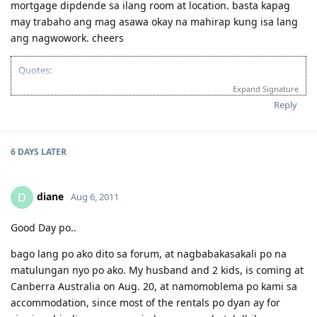
mortgage dipdende sa ilang room at location. basta kapag
may trabaho ang mag asawa okay na mahirap kung isa lang
ang nagwowork. cheers
Quotes:
"Wise men learn from their mistakes, but wiser men learn from the
Expand Signature
mistakes of others."
Reply
'Success is when you finished what you have started."
If you’re looking for Church in Canberra ACT Australia and you want
to fellowship with Christian Filipino Australian.
6 DAYS
LATER
Come and join us in Jesus Is Lord Church Canberra service every
Sunday at 10:30AM to 12:30PM
Where: 53 Georgina Crescent, Kaleen ACT 2617
diane
D
Aug 6, 2011
(Back of Kaleen Shopping Centre)
For more information, please PM me or visit
Good Day po..
http://jilcanberra.org.au
"To God be the glory"
bago lang po ako dito sa forum, at nagbabakasakali po na
matulungan nyo po ako. My husband and 2 kids, is coming at
Canberra Australia on Aug. 20, at namomoblema po kami sa
accommodation, since most of the rentals po dyan ay for