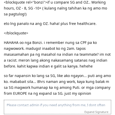
Where: 53 Georgina Crescent, Kaleen ACT 2617
<blockquote rel="bonzi">if u compare SG and OZ.. Working
(Back of Kaleen Shopping Centre)
hours, OZ - 8, SG -10+ ( kulang nalng tahihan ka ng amo mo
For more information, please PM me or visit
sa pagtulog!)
http://jilcanberra.org.au
eto lng panalo na ang OZ. haha! plus free healthcare.
"To God be the glory"
</blockquote>
HAHAHA oo nga Bonzi. i remember nung sa CPF pa ko
nagwowork. madugo! inaabot ko ng 2am. tapos
masasamahan pa ng masahol na indian na teammate? im not
a racist. meron lang akong nakasamang satanas nag indian
before. kahit kapwa indian e galit sa kanya. hehehe
so far napansin ko lang sa SG, like ako ngayon... puti ang amo
ko. mababait sila... 8hrs naman ang work, kaya kung balak m
sa SG magwork humanap ka ng among Puti. or mga company
from EUROPE na ng expand sa SG. just my opinion
Please contact admin if you need anything from me, I dont often
login to this account.
Expand Signature