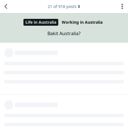
21
of
918
posts
Life in Australia
Working in Australia
Bakit Australia?