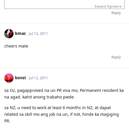
09-08-2011: ACS received physical documents
Expand Signature
10-13-2011: ACS result (PIM3, Group A)
Reply
bmac
Jul 12, 2011
cheers mate
Reply
bonzi
Jul 12, 2011
sa Oz, pagapproved na un PR visa mo, Permanent resident ka
na agad. kahit anong trabaho pwde.
sa NZ, u need to work at least 6 months in NZ, at dapat
related sa skill mo ang job na un, if not, hinde ka magiging
PR.