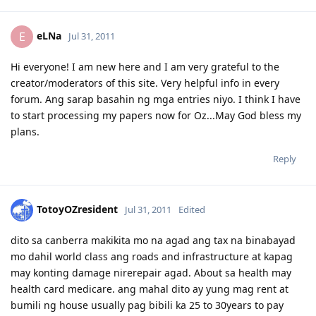
eLNa
E
Jul 31, 2011
Hi everyone! I am new here and I am very grateful to the
creator/moderators of this site. Very helpful info in every
forum. Ang sarap basahin ng mga entries niyo. I think I have
to start processing my papers now for Oz...May God bless my
plans.
Reply
TotoyOZresident
Jul 31, 2011
Edited
dito sa canberra makikita mo na agad ang tax na binabayad
mo dahil world class ang roads and infrastructure at kapag
may konting damage nirerepair agad. About sa health may
health card medicare. ang mahal dito ay yung mag rent at
bumili ng house usually pag bibili ka 25 to 30years to pay