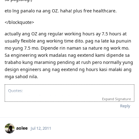
eto lng panalo na ang OZ. haha! plus free healthcare.
</blockquote>
actually ang OZ ang regular working hours ay 7.5 hours at
usually flexible ang working time dito. pag na late ka punuin
mo yung 7.5 mo. Dipende rin naman sa nature ng work mo.
Sa engineering work madalas nag eextend kami dipende sa
trabaho kung maraming pending at rush pero normally yung
design engineers ang nag eextend ng hours kasi malaki ang
mga sahod nila.
Quotes:
"Wise men learn from their mistakes, but wiser men learn from the
Expand Signature
mistakes of others."
Reply
'Success is when you finished what you have started."
If you’re looking for Church in Canberra ACT Australia and you want
to fellowship with Christian Filipino Australian.
aolee
Jul 12, 2011
Come and join us in Jesus Is Lord Church Canberra service every
Sunday at 10:30AM to 12:30PM