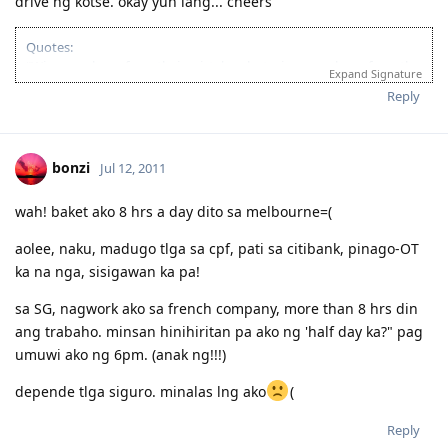
drive ng kotse. okay yun lang... cheers
Quotes:
"Wise men learn from their mistakes, but wiser men learn from the
Expand Signature
mistakes of others."
Reply
'Success is when you finished what you have started."
If you’re looking for Church in Canberra ACT Australia and you want
to fellowship with Christian Filipino Australian.
bonzi
Jul 12, 2011
Come and join us in Jesus Is Lord Church Canberra service every
Sunday at 10:30AM to 12:30PM
Where: 53 Georgina Crescent, Kaleen ACT 2617
wah! baket ako 8 hrs a day dito sa melbourne=(
(Back of Kaleen Shopping Centre)
For more information, please PM me or visit
aolee, naku, madugo tlga sa cpf, pati sa citibank, pinago-OT
ka na nga, sisigawan ka pa!
http://jilcanberra.org.au
"To God be the glory"
sa SG, nagwork ako sa french company, more than 8 hrs din
ang trabaho. minsan hinihiritan pa ako ng 'half day ka?" pag
umuwi ako ng 6pm. (anak ng!!!)
depende tlga siguro. minalas lng ako
(
Reply