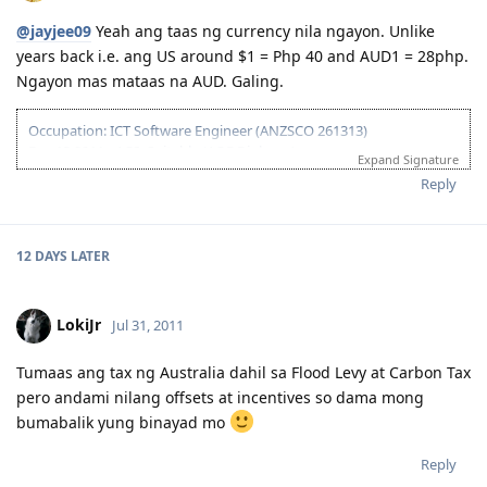
@jayjee09
Yeah ang taas ng currency nila ngayon. Unlike
years back i.e. ang US around $1 = Php 40 and AUD1 = 28php.
Ngayon mas mataas na AUD. Galing.
Occupation: ICT Software Engineer (ANZSCO 261313)
Dec 13 2011 - ACS: Suitable (AQF Diploma)
Expand Signature
Feb 03 2012 - IELTS #1 Failed (W-6.5)
Reply
Mar 02 2012 - IELTS #2 Passed
Apr 21 2012 - 175 Visa Lodged Online
May 29 2012 - CO Assigned
Jun 25 2012 - Visa Grant (IED: Dec 14 2012)
12 DAYS
LATER
Aug 19 2012 - Arrived in Sydney
Sept 10 2012 - Start @ 1st Job (Web Developer)
LokiJr
Jul 31, 2011
Tumaas ang tax ng Australia dahil sa Flood Levy at Carbon Tax
pero andami nilang offsets at incentives so dama mong
bumabalik yung binayad mo
Reply