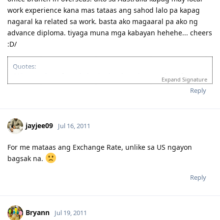
work experience kana mas tataas ang sahod lalo pa kapag
nagaral ka related sa work. basta ako magaaral pa ako ng
advance diploma. tiyaga muna mga kabayan hehehe... cheers
:D/
Quotes:
"Wise men learn from their mistakes, but wiser men learn from the
Expand Signature
mistakes of others."
Reply
'Success is when you finished what you have started."
If you’re looking for Church in Canberra ACT Australia and you want
to fellowship with Christian Filipino Australian.
jayjee09
Jul 16, 2011
Come and join us in Jesus Is Lord Church Canberra service every
Sunday at 10:30AM to 12:30PM
Where: 53 Georgina Crescent, Kaleen ACT 2617
For me mataas ang Exchange Rate, unlike sa US ngayon
(Back of Kaleen Shopping Centre)
bagsak na.
For more information, please PM me or visit
Reply
http://jilcanberra.org.au
"To God be the glory"
Bryann
Jul 19, 2011