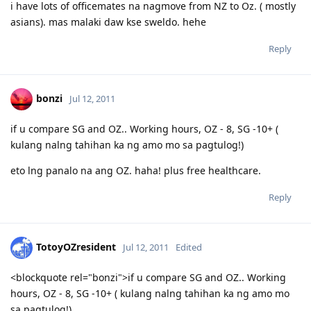
i have lots of officemates na nagmove from NZ to Oz. ( mostly
asians). mas malaki daw kse sweldo. hehe
Reply
bonzi
Jul 12, 2011
if u compare SG and OZ.. Working hours, OZ - 8, SG -10+ (
kulang nalng tahihan ka ng amo mo sa pagtulog!)
eto lng panalo na ang OZ. haha! plus free healthcare.
Reply
TotoyOZresident
Jul 12, 2011
Edited
<blockquote rel="bonzi">if u compare SG and OZ.. Working
hours, OZ - 8, SG -10+ ( kulang nalng tahihan ka ng amo mo
sa pagtulog!)