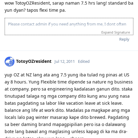
wow TotoyOZResident, sarap naman 7.5 hrs lang! standard ba
yun dyan? tapos flexi time pa.
Please contact admin if you need anything from me, I dont often
login to this account.
Expand Signature
Please spare some time to read our "Rules" located at the bottom of
Reply
the page.
TotoyOZresident
Jul 12, 2011
Edited
yup OZ at NZ lang ata ang 7.5 yung iba tulad ng pinas at US
ay 8 hours. Yung Flexible time dipende sa nature ng business
at company. pero sa engineering kadalasan ganun dito. staka
tinutupad talaga ng mga company dito kung anu yung nasa
batas pagdating sa labor like vacation leave at sick leave.
balance ang life at work dito. Madalas pa magkape ang mga
locals lalo pag winter masarap kape dito brewed. Pagdating
sa beer daming brand mapagpipilian pero isa o dalawang
bote lang bawal ang maglasing unless kapag di ka ma dra-