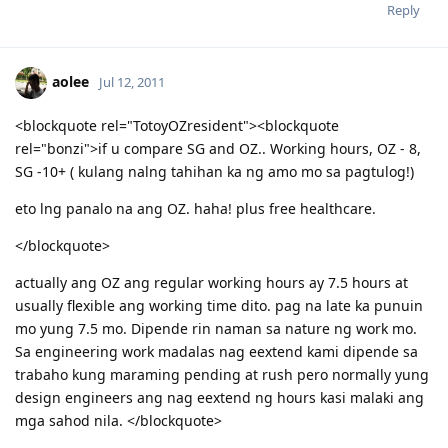
Please spare some time to read our "Rules" located at the bottom of
Reply
the page.
aolee
Jul 12, 2011
<blockquote rel="TotoyOZresident"><blockquote
rel="bonzi">if u compare SG and OZ.. Working hours, OZ - 8,
SG -10+ ( kulang nalng tahihan ka ng amo mo sa pagtulog!)
eto lng panalo na ang OZ. haha! plus free healthcare.
</blockquote>
actually ang OZ ang regular working hours ay 7.5 hours at
usually flexible ang working time dito. pag na late ka punuin
mo yung 7.5 mo. Dipende rin naman sa nature ng work mo.
Sa engineering work madalas nag eextend kami dipende sa
trabaho kung maraming pending at rush pero normally yung
design engineers ang nag eextend ng hours kasi malaki ang
mga sahod nila. </blockquote>