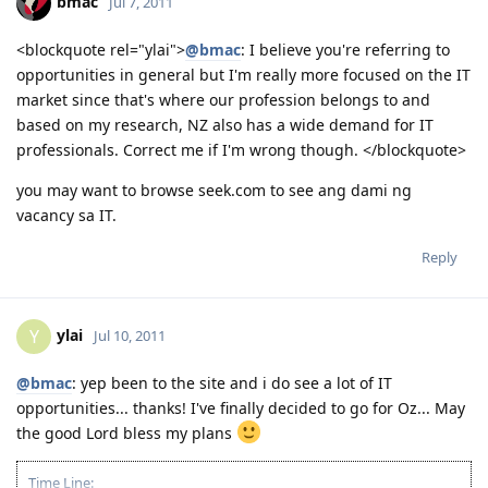
bmac
Jul 7, 2011
Come and join us in Jesus Is Lord Church Canberra service every
Sunday at 10:30AM to 12:30PM
Where: 53 Georgina Crescent, Kaleen ACT 2617
<blockquote rel="ylai">
@bmac
: I believe you're referring to
(Back of Kaleen Shopping Centre)
opportunities in general but I'm really more focused on the IT
For more information, please PM me or visit
market since that's where our profession belongs to and
http://jilcanberra.org.au
based on my research, NZ also has a wide demand for IT
professionals. Correct me if I'm wrong though. </blockquote>
"To God be the glory"
you may want to browse seek.com to see ang dami ng
vacancy sa IT.
Reply
ylai
Y
Jul 10, 2011
@bmac
: yep been to the site and i do see a lot of IT
opportunities... thanks! I've finally decided to go for Oz... May
the good Lord bless my plans
Time Line: