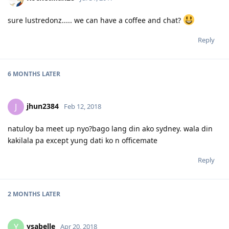
sure lustredonz..... we can have a coffee and chat?
Reply
6 MONTHS
LATER
jhun2384
J
Feb 12, 2018
natuloy ba meet up nyo?bago lang din ako sydney. wala din
kakilala pa except yung dati ko n officemate
Reply
2 MONTHS
LATER
ysabelle
Y
Apr 20, 2018