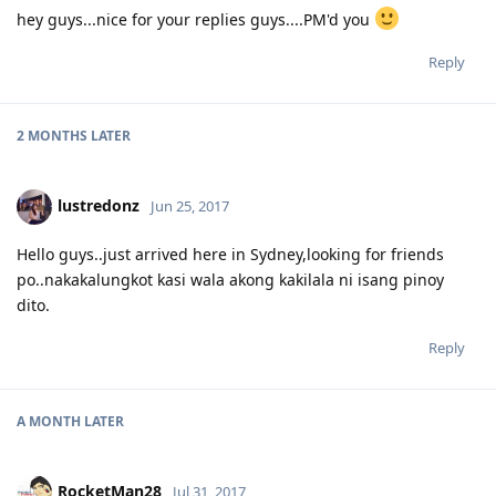
hey guys...nice for your replies guys....PM'd you
Reply
2 MONTHS
LATER
lustredonz
Jun 25, 2017
Hello guys..just arrived here in Sydney,looking for friends
po..nakakalungkot kasi wala akong kakilala ni isang pinoy
dito.
Reply
A MONTH
LATER
RocketMan28
Jul 31, 2017