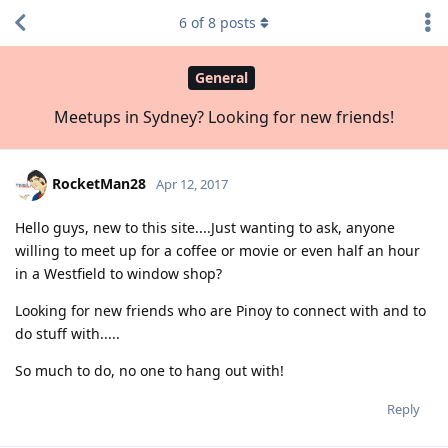
6
of
8
posts
General
Meetups in Sydney? Looking for new friends!
RocketMan28
Apr 12, 2017
Hello guys, new to this site....Just wanting to ask, anyone
willing to meet up for a coffee or movie or even half an hour
in a Westfield to window shop?
Looking for new friends who are Pinoy to connect with and to
do stuff with.....
So much to do, no one to hang out with!
Reply