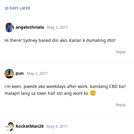
20 DAYS
LATER
angelothniela
May 2, 2017
Hi there! Sydney based din ako. Kailan k dumating dto?
Reply
pun
May 2, 2017
i'm keen. pwede ako weekdays after work. bandang CBD ba?
malapit lang sa town hall stn ang work ko
Reply
RocketMan28
May 4, 2017