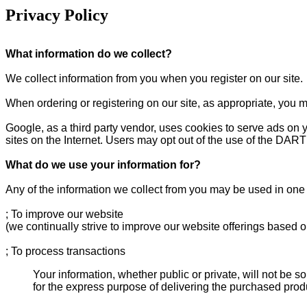
Privacy Policy
What information do we collect?
We collect information from you when you register on our site.
When ordering or registering on our site, as appropriate, you 
Google, as a third party vendor, uses cookies to serve ads on y
sites on the Internet. Users may opt out of the use of the DART
What do we use your information for?
Any of the information we collect from you may be used in one 
; To improve our website
(we continually strive to improve our website offerings based 
; To process transactions
Your information, whether public or private, will not be 
for the express purpose of delivering the purchased prod