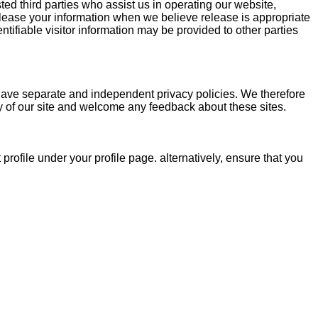
sted third parties who assist us in operating our website,
release your information when we believe release is appropriate
entifiable visitor information may be provided to other parties
s have separate and independent privacy policies. We therefore
rity of our site and welcome any feedback about these sites.
rofile under your profile page. alternatively, ensure that you