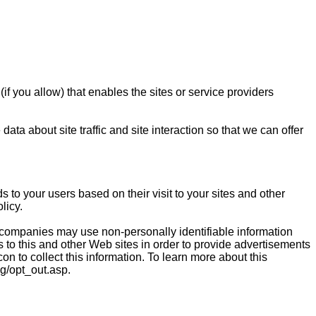
if you allow) that enables the sites or service providers
a about site traffic and site interaction so that we can offer
 to your users based on their visit to your sites and other
licy.
 companies may use non-personally identifiable information
ts to this and other Web sites in order to provide advertisements
on to collect this information. To learn more about this
ng/opt_out.asp.