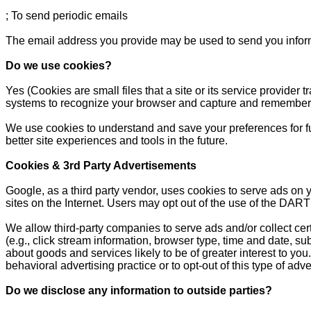
; To send periodic emails
The email address you provide may be used to send you informa
Do we use cookies?
Yes (Cookies are small files that a site or its service provider
systems to recognize your browser and capture and remember 
We use cookies to understand and save your preferences for futu
better site experiences and tools in the future.
Cookies & 3rd Party Advertisements
Google, as a third party vendor, uses cookies to serve ads on y
sites on the Internet. Users may opt out of the use of the DART
We allow third-party companies to serve ads and/or collect ce
(e.g., click stream information, browser type, time and date, su
about goods and services likely to be of greater interest to yo
behavioral advertising practice or to opt-out of this type of ad
Do we disclose any information to outside parties?