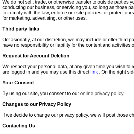
We do not sell, trade, or otherwise transfer to outside parties y
conducting our business, or servicing you, so long as those pa
to comply with the law, enforce our site policies, or protect our
for marketing, advertising, or other uses.
Third party links
Occasionally, at our discretion, we may include or offer third 
have no responsibility or liability for the content and activitie
Request for Account Deletion
We respect your personal data, at any given time you wish to re
are logged in and you may use this direct
link
. On the right s
Your Consent
By using our site, you consent to our
online privacy policy
.
Changes to our Privacy Policy
If we decide to change our privacy policy, we will post those 
Contacting Us