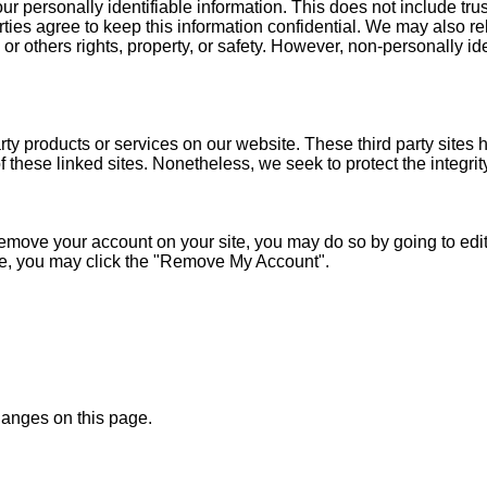
our personally identifiable information. This does not include tru
rties agree to keep this information confidential. We may also 
s or others rights, property, or safety. However, non-personally id
party products or services on our website. These third party site
s of these linked sites. Nonetheless, we seek to protect the integ
move your account on your site, you may do so by going to edit p
ide, you may click the "Remove My Account".
changes on this page.