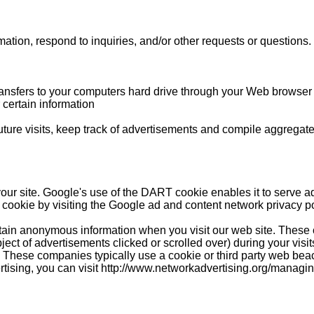
tion, respond to inquiries, and/or other requests or questions.
 transfers to your computers hard drive through your Web browser (
certain information
re visits, keep track of advertisements and compile aggregate dat
our site. Google's use of the DART cookie enables it to serve ads
 cookie by visiting the Google ad and content network privacy po
rtain anonymous information when you visit our web site. These
bject of advertisements clicked or scrolled over) during your visi
u. These companies typically use a cookie or third party web beac
vertising, you can visit http://www.networkadvertising.org/managi