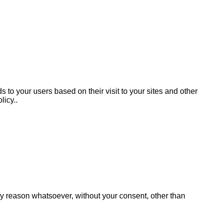
 to your users based on their visit to your sites and other
licy..
any reason whatsoever, without your consent, other than