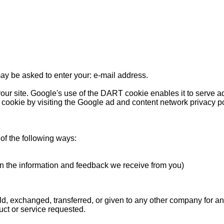
may be asked to enter your: e-mail address.
our site. Google's use of the DART cookie enables it to serve ads
 cookie by visiting the Google ad and content network privacy po
of the following ways:
on the information and feedback we receive from you)
sold, exchanged, transferred, or given to any other company for 
uct or service requested.