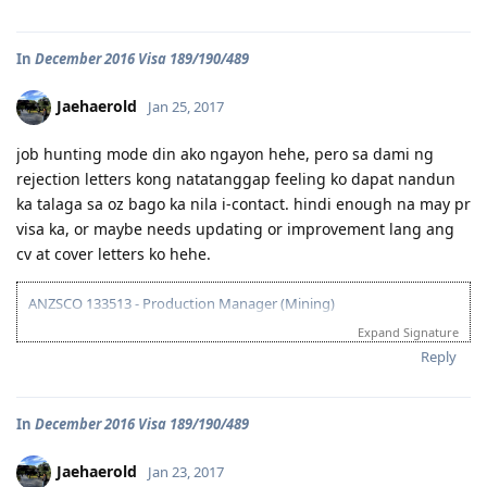
All in God's Perfect Time!
07/22/16 - VETASSESS Lodged
09/07/16 - VETASSESS Positive Outcome
In
December 2016 Visa 189/190/489
12/12/16 - PTE Academic Test & Results (S-90 / W-90 / R-90 / L-90)
12/13/16 - Submitted SkillSelect EOI (189 - 65 points/ 190 - 70 points)
12/21/16 - SkillSelect ITA SI 189 Received & Lodged
Jaehaerold
Jan 25, 2017
01/07/17 - Medicals at NHSI Baguio
01/09/17 - Medicals Cleared
job hunting mode din ako ngayon hehe, pero sa dami ng
01/10/17 - NBI Clearance Claimed and uploaded along with Forms 80
rejection letters kong natatanggap feeling ko dapat nandun
and 1221
ka talaga sa oz bago ka nila i-contact. hindi enough na may pr
01/17/17 - DIRECT GRANT GOLDEN EMAIL RECEIVED!!! :)
07/10/17 - ARRIVED IN PERTH!!!! :)
visa ka, or maybe needs updating or improvement lang ang
07/10/21 - Citizenship Target!
cv at cover letters ko hehe.
All in God's Perfect Time!
ANZSCO 133513 - Production Manager (Mining)
Expand Signature
Visa Subclass 189 - Skilled (Independent)
Reply
07/22/16 - VETASSESS Lodged
09/07/16 - VETASSESS Positive Outcome
In
December 2016 Visa 189/190/489
12/12/16 - PTE Academic Test & Results (S-90 / W-90 / R-90 / L-90)
12/13/16 - Submitted SkillSelect EOI (189 - 65 points/ 190 - 70 points)
12/21/16 - SkillSelect ITA SI 189 Received & Lodged
Jaehaerold
Jan 23, 2017