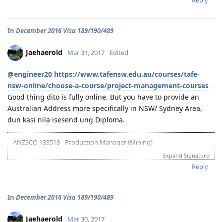
Reply
07/22/16 - VETASSESS Lodged
09/07/16 - VETASSESS Positive Outcome
In
December 2016 Visa 189/190/489
12/12/16 - PTE Academic Test & Results (S-90 / W-90 / R-90 / L-90)
12/13/16 - Submitted SkillSelect EOI (189 - 65 points/ 190 - 70 points)
12/21/16 - SkillSelect ITA SI 189 Received & Lodged
Jaehaerold
Mar 31, 2017
Edited
01/07/17 - Medicals at NHSI Baguio
01/09/17 - Medicals Cleared
@engineer20
https://www.tafensw.edu.au/courses/tafe-
01/10/17 - NBI Clearance Claimed and uploaded along with Forms 80
nsw-online/choose-a-course/project-management-courses
-
and 1221
Good thing dito is fully online. But you have to provide an
01/17/17 - DIRECT GRANT GOLDEN EMAIL RECEIVED!!! :)
07/10/17 - ARRIVED IN PERTH!!!! :)
Australian Address more specifically in NSW/ Sydney Area,
07/10/21 - Citizenship Target!
dun kasi nila isesend ung Diploma.
All in God's Perfect Time!
ANZSCO 133513 - Production Manager (Mining)
Expand Signature
Visa Subclass 189 - Skilled (Independent)
Reply
07/22/16 - VETASSESS Lodged
09/07/16 - VETASSESS Positive Outcome
In
December 2016 Visa 189/190/489
12/12/16 - PTE Academic Test & Results (S-90 / W-90 / R-90 / L-90)
12/13/16 - Submitted SkillSelect EOI (189 - 65 points/ 190 - 70 points)
12/21/16 - SkillSelect ITA SI 189 Received & Lodged
Jaehaerold
Mar 30, 2017