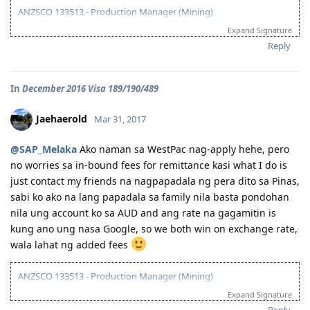
ANZSCO 133513 - Production Manager (Mining)
Expand Signature
Visa Subclass 189 - Skilled (Independent)
Reply
07/22/16 - VETASSESS Lodged
09/07/16 - VETASSESS Positive Outcome
In
December 2016 Visa 189/190/489
12/12/16 - PTE Academic Test & Results (S-90 / W-90 / R-90 / L-90)
12/13/16 - Submitted SkillSelect EOI (189 - 65 points/ 190 - 70 points)
12/21/16 - SkillSelect ITA SI 189 Received & Lodged
Jaehaerold
Mar 31, 2017
01/07/17 - Medicals at NHSI Baguio
01/09/17 - Medicals Cleared
@SAP_Melaka
Ako naman sa WestPac nag-apply hehe, pero
01/10/17 - NBI Clearance Claimed and uploaded along with Forms 80
no worries sa in-bound fees for remittance kasi what I do is
and 1221
just contact my friends na nagpapadala ng pera dito sa Pinas,
01/17/17 - DIRECT GRANT GOLDEN EMAIL RECEIVED!!! :)
07/10/17 - ARRIVED IN PERTH!!!! :)
sabi ko ako na lang papadala sa family nila basta pondohan
07/10/21 - Citizenship Target!
nila ung account ko sa AUD and ang rate na gagamitin is
kung ano ung nasa Google, so we both win on exchange rate,
All in God's Perfect Time!
wala lahat ng added fees
ANZSCO 133513 - Production Manager (Mining)
Expand Signature
Visa Subclass 189 - Skilled (Independent)