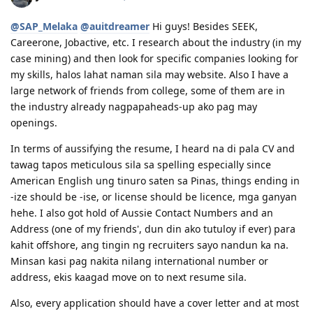
01/07/17 - Medicals at NHSI Baguio
01/09/17 - Medicals Cleared
@SAP_Melaka
@auitdreamer
Hi guys! Besides SEEK,
01/10/17 - NBI Clearance Claimed and uploaded along with Forms 80
Careerone, Jobactive, etc. I research about the industry (in my
and 1221
case mining) and then look for specific companies looking for
01/17/17 - DIRECT GRANT GOLDEN EMAIL RECEIVED!!! :)
07/10/17 - ARRIVED IN PERTH!!!! :)
my skills, halos lahat naman sila may website. Also I have a
07/10/21 - Citizenship Target!
large network of friends from college, some of them are in
the industry already nagpapaheads-up ako pag may
All in God's Perfect Time!
openings.
In terms of aussifying the resume, I heard na di pala CV and
tawag tapos meticulous sila sa spelling especially since
American English ung tinuro saten sa Pinas, things ending in
-ize should be -ise, or license should be licence, mga ganyan
hehe. I also got hold of Aussie Contact Numbers and an
Address (one of my friends', dun din ako tutuloy if ever) para
kahit offshore, ang tingin ng recruiters sayo nandun ka na.
Minsan kasi pag nakita nilang international number or
address, ekis kaagad move on to next resume sila.
Also, every application should have a cover letter and at most