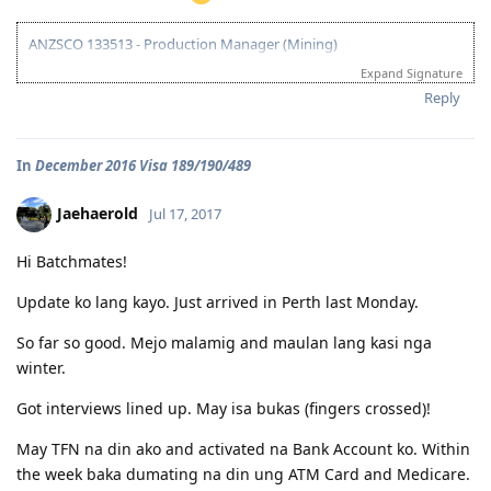
ANZSCO 133513 - Production Manager (Mining)
Expand Signature
Visa Subclass 189 - Skilled (Independent)
Reply
07/22/16 - VETASSESS Lodged
09/07/16 - VETASSESS Positive Outcome
In
December 2016 Visa 189/190/489
12/12/16 - PTE Academic Test & Results (S-90 / W-90 / R-90 / L-90)
12/13/16 - Submitted SkillSelect EOI (189 - 65 points/ 190 - 70 points)
12/21/16 - SkillSelect ITA SI 189 Received & Lodged
Jaehaerold
Jul 17, 2017
01/07/17 - Medicals at NHSI Baguio
01/09/17 - Medicals Cleared
Hi Batchmates!
01/10/17 - NBI Clearance Claimed and uploaded along with Forms 80
and 1221
Update ko lang kayo. Just arrived in Perth last Monday.
01/17/17 - DIRECT GRANT GOLDEN EMAIL RECEIVED!!! :)
07/10/17 - ARRIVED IN PERTH!!!! :)
So far so good. Mejo malamig and maulan lang kasi nga
07/10/21 - Citizenship Target!
winter.
All in God's Perfect Time!
Got interviews lined up. May isa bukas (fingers crossed)!
May TFN na din ako and activated na Bank Account ko. Within
the week baka dumating na din ung ATM Card and Medicare.