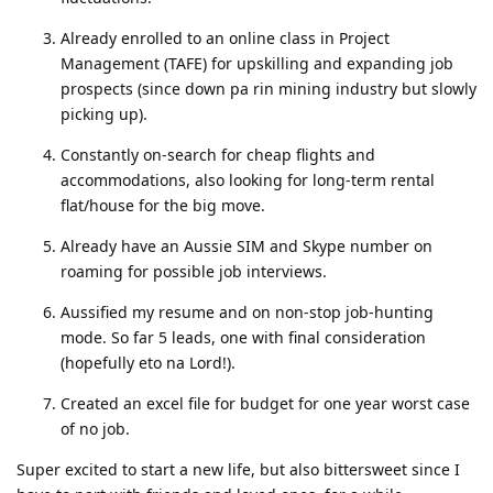
Already enrolled to an online class in Project
Management (TAFE) for upskilling and expanding job
prospects (since down pa rin mining industry but slowly
picking up).
Constantly on-search for cheap flights and
accommodations, also looking for long-term rental
flat/house for the big move.
Already have an Aussie SIM and Skype number on
roaming for possible job interviews.
Aussified my resume and on non-stop job-hunting
mode. So far 5 leads, one with final consideration
(hopefully eto na Lord!).
Created an excel file for budget for one year worst case
of no job.
Super excited to start a new life, but also bittersweet since I