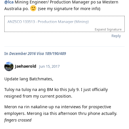
@lca
Mining Engineer/ Production Manager po sa Western
01/10/17 - NBI Clearance Claimed and uploaded along with Forms 80
Australia po.
(see my signature for more info)
and 1221
01/17/17 - DIRECT GRANT GOLDEN EMAIL RECEIVED!!! :)
07/10/17 - ARRIVED IN PERTH!!!! :)
ANZSCO 133513 - Production Manager (Mining)
07/10/21 - Citizenship Target!
Expand Signature
Visa Subclass 189 - Skilled (Independent)
All in God's Perfect Time!
Reply
07/22/16 - VETASSESS Lodged
09/07/16 - VETASSESS Positive Outcome
In
December 2016 Visa 189/190/489
12/12/16 - PTE Academic Test & Results (S-90 / W-90 / R-90 / L-90)
12/13/16 - Submitted SkillSelect EOI (189 - 65 points/ 190 - 70 points)
12/21/16 - SkillSelect ITA SI 189 Received & Lodged
Jaehaerold
Jun 15, 2017
01/07/17 - Medicals at NHSI Baguio
01/09/17 - Medicals Cleared
Update lang Batchmates,
01/10/17 - NBI Clearance Claimed and uploaded along with Forms 80
and 1221
Tuloy na tuloy na ang BM ko this July 9. I just officially
01/17/17 - DIRECT GRANT GOLDEN EMAIL RECEIVED!!! :)
resigned from my current position.
07/10/17 - ARRIVED IN PERTH!!!! :)
07/10/21 - Citizenship Target!
Meron na rin nakaline-up na interviews for prospective
All in God's Perfect Time!
employers. Merong isa this afternoon thru phone actually.
fingers crossed