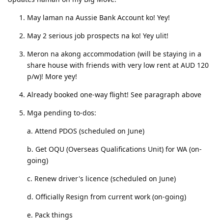
May laman na Aussie Bank Account ko! Yey!
May 2 serious job prospects na ko! Yey ulit!
Meron na akong accommodation (will be staying in a
share house with friends with very low rent at AUD 120
p/w)! More yey!
Already booked one-way flight! See paragraph above
Mga pending to-dos:
a. Attend PDOS (scheduled on June)
b. Get OQU (Overseas Qualifications Unit) for WA (on-
going)
c. Renew driver's licence (scheduled on June)
d. Officially Resign from current work (on-going)
e. Pack things