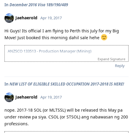
09/07/16 - VETASSESS Positive Outcome
In
December 2016 Visa 189/190/489
12/12/16 - PTE Academic Test & Results (S-90 / W-90 / R-90 / L-90)
12/13/16 - Submitted SkillSelect EOI (189 - 65 points/ 190 - 70 points)
12/21/16 - SkillSelect ITA SI 189 Received & Lodged
Jaehaerold
Apr 19, 2017
01/07/17 - Medicals at NHSI Baguio
01/09/17 - Medicals Cleared
Hi Guys! Its official I am flying to Perth this July for my Big
01/10/17 - NBI Clearance Claimed and uploaded along with Forms 80
Move! Just booked this morning dahil sale hehe
and 1221
01/17/17 - DIRECT GRANT GOLDEN EMAIL RECEIVED!!! :)
07/10/17 - ARRIVED IN PERTH!!!! :)
ANZSCO 133513 - Production Manager (Mining)
07/10/21 - Citizenship Target!
Expand Signature
Visa Subclass 189 - Skilled (Independent)
All in God's Perfect Time!
Reply
07/22/16 - VETASSESS Lodged
09/07/16 - VETASSESS Positive Outcome
In
NEW LIST OF ELIGIBLE SKILLED OCCUPATION 2017-2018 IS HERE!
12/12/16 - PTE Academic Test & Results (S-90 / W-90 / R-90 / L-90)
12/13/16 - Submitted SkillSelect EOI (189 - 65 points/ 190 - 70 points)
12/21/16 - SkillSelect ITA SI 189 Received & Lodged
Jaehaerold
Apr 19, 2017
01/07/17 - Medicals at NHSI Baguio
01/09/17 - Medicals Cleared
nope. 2017-18 SOL (or MLTSSL) will be released this May pa
01/10/17 - NBI Clearance Claimed and uploaded along with Forms 80
under review pa siya. CSOL (or STSOL) ang nabawasan ng 200
and 1221
professions.
01/17/17 - DIRECT GRANT GOLDEN EMAIL RECEIVED!!! :)
07/10/17 - ARRIVED IN PERTH!!!! :)