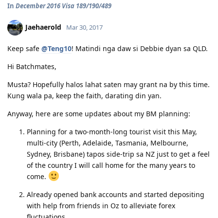
In
December 2016 Visa 189/190/489
12/12/16 - PTE Academic Test & Results (S-90 / W-90 / R-90 / L-90)
12/13/16 - Submitted SkillSelect EOI (189 - 65 points/ 190 - 70 points)
12/21/16 - SkillSelect ITA SI 189 Received & Lodged
Jaehaerold
Mar 30, 2017
01/07/17 - Medicals at NHSI Baguio
01/09/17 - Medicals Cleared
Keep safe
@Teng10
! Matindi nga daw si Debbie dyan sa QLD.
01/10/17 - NBI Clearance Claimed and uploaded along with Forms 80
and 1221
Hi Batchmates,
01/17/17 - DIRECT GRANT GOLDEN EMAIL RECEIVED!!! :)
07/10/17 - ARRIVED IN PERTH!!!! :)
Musta? Hopefully halos lahat saten may grant na by this time.
07/10/21 - Citizenship Target!
Kung wala pa, keep the faith, darating din yan.
All in God's Perfect Time!
Anyway, here are some updates about my BM planning:
Planning for a two-month-long tourist visit this May,
multi-city (Perth, Adelaide, Tasmania, Melbourne,
Sydney, Brisbane) tapos side-trip sa NZ just to get a feel
of the country I will call home for the many years to
come.
Already opened bank accounts and started depositing
with help from friends in Oz to alleviate forex
fluctuations.