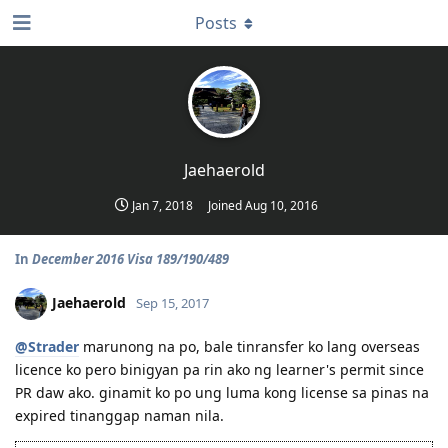
Posts
Jaehaerold
Jan 7, 2018
Joined
Aug 10, 2016
In
December 2016 Visa 189/190/489
Jaehaerold
Sep 15, 2017
@Strader
marunong na po, bale tinransfer ko lang overseas
licence ko pero binigyan pa rin ako ng learner's permit since
PR daw ako. ginamit ko po ung luma kong license sa pinas na
expired tinanggap naman nila.