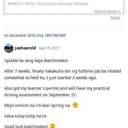
ANZSCO 133513 - Production Manager (Mining)
Expand Signature
Visa Subclass 189 - Skilled (Independent)
Reply
07/22/16 - VETASSESS Lodged
09/07/16 - VETASSESS Positive Outcome
In
December 2016 Visa 189/190/489
12/12/16 - PTE Academic Test & Results (S-90 / W-90 / R-90 / L-90)
12/13/16 - Submitted SkillSelect EOI (189 - 65 points/ 190 - 70 points)
12/21/16 - SkillSelect ITA SI 189 Received & Lodged
Jaehaerold
Sep 15, 2017
01/07/17 - Medicals at NHSI Baguio
01/09/17 - Medicals Cleared
Update ko lang kayo Batchmates!
01/10/17 - NBI Clearance Claimed and uploaded along with Forms 80
and 1221
After 7 weeks, finally nakakuha din ng fulltime job ba related
01/17/17 - DIRECT GRANT GOLDEN EMAIL RECEIVED!!! :)
somewhat sa field ko, I just started 2 weeks ago.
07/10/17 - ARRIVED IN PERTH!!!! :)
07/10/21 - Citizenship Target!
Also got my learner's permit and will have my practical
All in God's Perfect Time!
driving assessment on September 27.
Mejo umiinit na rin kasi Spring na.
Sana tuloy-tuloy na to.
Good luck batchmates!