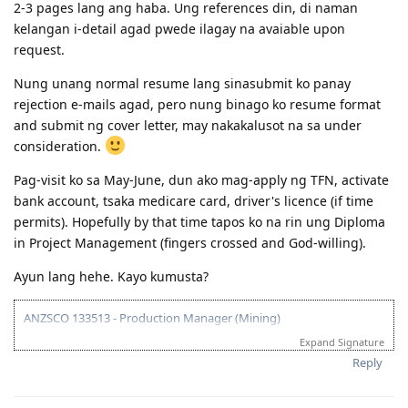
2-3 pages lang ang haba. Ung references din, di naman
kelangan i-detail agad pwede ilagay na avaiable upon
request.
Nung unang normal resume lang sinasubmit ko panay
rejection e-mails agad, pero nung binago ko resume format
and submit ng cover letter, may nakakalusot na sa under
consideration.
Pag-visit ko sa May-June, dun ako mag-apply ng TFN, activate
bank account, tsaka medicare card, driver's licence (if time
permits). Hopefully by that time tapos ko na rin ung Diploma
in Project Management (fingers crossed and God-willing).
Ayun lang hehe. Kayo kumusta?
ANZSCO 133513 - Production Manager (Mining)
Expand Signature
Visa Subclass 189 - Skilled (Independent)
Reply
07/22/16 - VETASSESS Lodged
09/07/16 - VETASSESS Positive Outcome