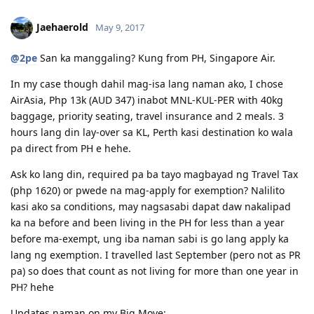
12/13/16 - Submitted SkillSelect EOI (189 - 65 points/ 190 - 70 points)
12/21/16 - SkillSelect ITA SI 189 Received & Lodged
Jaehaerold
May 9, 2017
01/07/17 - Medicals at NHSI Baguio
01/09/17 - Medicals Cleared
@2pe
San ka manggaling? Kung from PH, Singapore Air.
01/10/17 - NBI Clearance Claimed and uploaded along with Forms 80
and 1221
In my case though dahil mag-isa lang naman ako, I chose
01/17/17 - DIRECT GRANT GOLDEN EMAIL RECEIVED!!! :)
AirAsia, Php 13k (AUD 347) inabot MNL-KUL-PER with 40kg
07/10/17 - ARRIVED IN PERTH!!!! :)
baggage, priority seating, travel insurance and 2 meals. 3
07/10/21 - Citizenship Target!
hours lang din lay-over sa KL, Perth kasi destination ko wala
All in God's Perfect Time!
pa direct from PH e hehe.
Ask ko lang din, required pa ba tayo magbayad ng Travel Tax
(php 1620) or pwede na mag-apply for exemption? Nalilito
kasi ako sa conditions, may nagsasabi dapat daw nakalipad
ka na before and been living in the PH for less than a year
before ma-exempt, ung iba naman sabi is go lang apply ka
lang ng exemption. I travelled last September (pero not as PR
pa) so does that count as not living for more than one year in
PH? hehe
Updates naman on my Big Move: