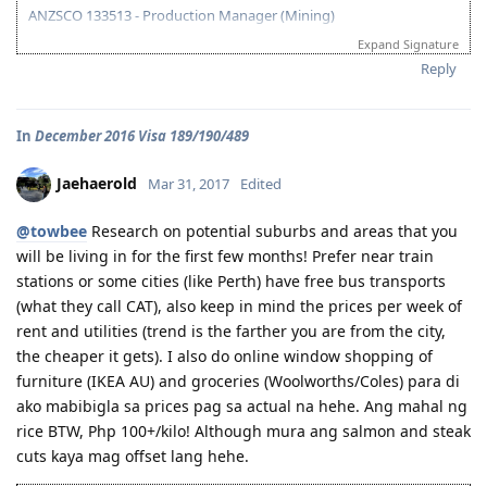
07/10/21 - Citizenship Target!
ANZSCO 133513 - Production Manager (Mining)
All in God's Perfect Time!
Expand Signature
Visa Subclass 189 - Skilled (Independent)
Reply
07/22/16 - VETASSESS Lodged
09/07/16 - VETASSESS Positive Outcome
In
December 2016 Visa 189/190/489
12/12/16 - PTE Academic Test & Results (S-90 / W-90 / R-90 / L-90)
12/13/16 - Submitted SkillSelect EOI (189 - 65 points/ 190 - 70 points)
12/21/16 - SkillSelect ITA SI 189 Received & Lodged
Jaehaerold
Mar 31, 2017
Edited
01/07/17 - Medicals at NHSI Baguio
01/09/17 - Medicals Cleared
@towbee
Research on potential suburbs and areas that you
01/10/17 - NBI Clearance Claimed and uploaded along with Forms 80
will be living in for the first few months! Prefer near train
and 1221
stations or some cities (like Perth) have free bus transports
01/17/17 - DIRECT GRANT GOLDEN EMAIL RECEIVED!!! :)
07/10/17 - ARRIVED IN PERTH!!!! :)
(what they call CAT), also keep in mind the prices per week of
07/10/21 - Citizenship Target!
rent and utilities (trend is the farther you are from the city,
the cheaper it gets). I also do online window shopping of
All in God's Perfect Time!
furniture (IKEA AU) and groceries (Woolworths/Coles) para di
ako mabibigla sa prices pag sa actual na hehe. Ang mahal ng
rice BTW, Php 100+/kilo! Although mura ang salmon and steak
cuts kaya mag offset lang hehe.