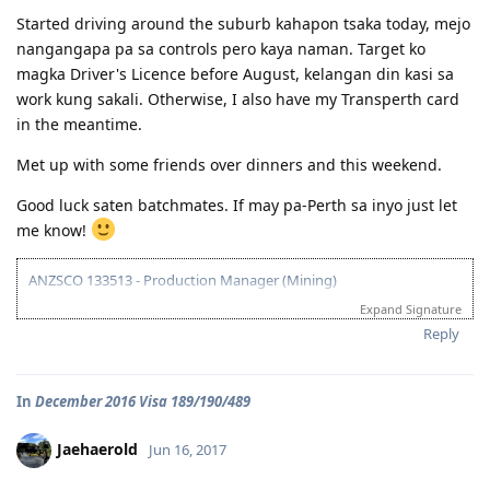
Started driving around the suburb kahapon tsaka today, mejo
nangangapa pa sa controls pero kaya naman. Target ko
magka Driver's Licence before August, kelangan din kasi sa
work kung sakali. Otherwise, I also have my Transperth card
in the meantime.
Met up with some friends over dinners and this weekend.
Good luck saten batchmates. If may pa-Perth sa inyo just let
me know!
ANZSCO 133513 - Production Manager (Mining)
Expand Signature
Visa Subclass 189 - Skilled (Independent)
Reply
07/22/16 - VETASSESS Lodged
09/07/16 - VETASSESS Positive Outcome
In
December 2016 Visa 189/190/489
12/12/16 - PTE Academic Test & Results (S-90 / W-90 / R-90 / L-90)
12/13/16 - Submitted SkillSelect EOI (189 - 65 points/ 190 - 70 points)
12/21/16 - SkillSelect ITA SI 189 Received & Lodged
Jaehaerold
Jun 16, 2017
01/07/17 - Medicals at NHSI Baguio
01/09/17 - Medicals Cleared