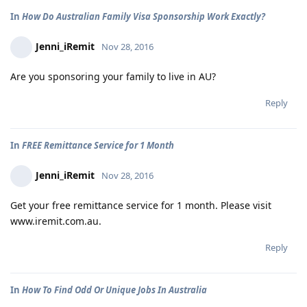
In
How Do Australian Family Visa Sponsorship Work Exactly?
Jenni_iRemit
Nov 28, 2016
Are you sponsoring your family to live in AU?
Reply
In
FREE Remittance Service for 1 Month
Jenni_iRemit
Nov 28, 2016
Get your free remittance service for 1 month. Please visit
www.iremit.com.au.
Reply
In
How To Find Odd Or Unique Jobs In Australia