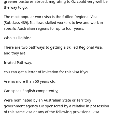
greener pastures abroad, migrating to Oz could very well be
the way to go.
The most popular work visa is the Skilled Regional Visa
(Subclass 489). It allows skilled workers to live and work in
specific Australian regions for up to four years.
Who is Eligible?
There are two pathways to getting a Skilled Regional Visa,
and they are:
Invited Pathway.
You can get a letter of invitation for this visa if you:
Are no more than 50 years old;
Can speak English competently;
Were nominated by an Australian State or Territory
government agency OR sponsored by a relative in possession
of this same visa or any of the following provisional visa