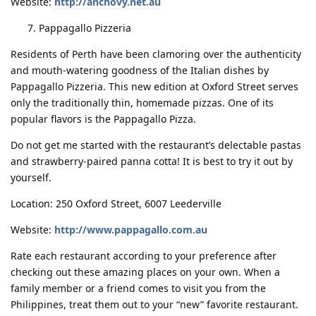
Website:
http://anchovy.net.au
Pappagallo Pizzeria
Residents of Perth have been clamoring over the authenticity
and mouth-watering goodness of the Italian dishes by
Pappagallo Pizzeria. This new edition at Oxford Street serves
only the traditionally thin, homemade pizzas. One of its
popular flavors is the Pappagallo Pizza.
Do not get me started with the restaurant’s delectable pastas
and strawberry-paired panna cotta! It is best to try it out by
yourself.
Location: 250 Oxford Street, 6007 Leederville
Website:
http://www.pappagallo.com.au
Rate each restaurant according to your preference after
checking out these amazing places on your own. When a
family member or a friend comes to visit you from the
Philippines, treat them out to your “new” favorite restaurant.