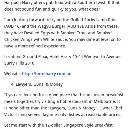
Harpoon Harry offers pub food with a Southern twist. If that
does not sound fun and quirky to you, what does?
I am looking forward to trying the Grilled Sticky Lamb Ribs
(AUD 16) and the Wagyu Burger (AUD 18). Aside from these,
they have Devilled Eggs with Smoked Trout and Smoked
Chicken Wings with White Sauce. You may dine at level on to
have a more refined experience.
Location: Ground Floor, Hotel Harry 40-44 Wentworth Avenue,
Surry Hills 2010
Website:
http://hotelharry.com.au
Lawyers, Guns, & Money
If you are looking for a good place that brings Asian breakfast
meals together, try visiting a hot restaurant in Melbourne. It
is none other than the “Lawyers, Guns & Money”. Owner Chef
Victor Liong serves daytime-only dishes at reasonable prices.
Let me start with the 12-dollar Singapore Style Breakfast