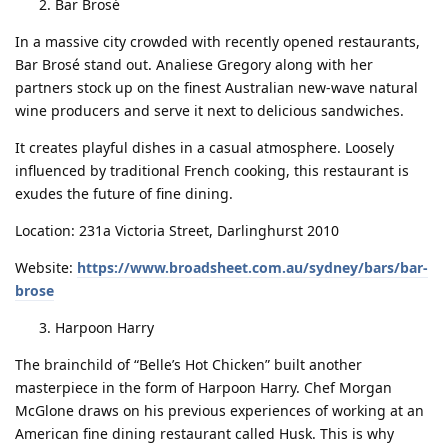
Bar Brosé
In a massive city crowded with recently opened restaurants,
Bar Brosé stand out. Analiese Gregory along with her
partners stock up on the finest Australian new-wave natural
wine producers and serve it next to delicious sandwiches.
It creates playful dishes in a casual atmosphere. Loosely
influenced by traditional French cooking, this restaurant is
exudes the future of fine dining.
Location: 231a Victoria Street, Darlinghurst 2010
Website:
https://www.broadsheet.com.au/sydney/bars/bar-
brose
Harpoon Harry
The brainchild of “Belle’s Hot Chicken” built another
masterpiece in the form of Harpoon Harry. Chef Morgan
McGlone draws on his previous experiences of working at an
American fine dining restaurant called Husk. This is why