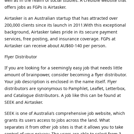
well as in the realm of social studies. A credible website that
offers jobs as FGPs is Airtasker.
Airtasker is an Australian startup that has attracted over
200,000 clients since its launch in 2011.With this exceptional
background, Airtasker takes pride in its secure payment
services, free posting, and insurance coverage. FGPs at
Airtasker can receive about AU$60-140 per person.
Flyer Distributor
If you are looking for a seemingly easy job that needs little
amount of brainpower, consider becoming a flyer distributor.
Your job description is enclosed in the name itself. Flyer
distributors are synonymous to Pamphlet, Leaflet, Letterbox,
and Catalogue distributors. A job like this can be found at
SEEK and Airtasker.
SEEK is one of Australia’s comprehensive job website, which
grants its users access to jobs across the land. What
separates it from other job sites is that it allows you to take
control of your privacy. The users are able to select from 3