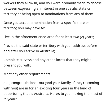
workers they allow in, and you were probably made to choose
between expressing an interest in one specific state or
territory or being open to nominations from any of them.
Once you accept a nomination from a specific state or
territory, you may have to:
Live in the aforementioned area for at least two (2) years;
Provide the said state or territory with your address before
and after you arrive in Australia;
Complete surveys and any other forms that they might
present you with;
Meet any other requirements.
Still, congratulations! You (and your family, if they’re coming
with you) are in for an exciting four years in the land of
opportunity that is Australia. Here’s to you making the most of
it, yeah?