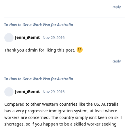
Reply
In
How to Get a Work Visa for Australia
Jenni_iRemit
Nov 29, 2016
Thank you admin for liking this post.
Reply
In
How to Get a Work Visa for Australia
Jenni_iRemit
Nov 29, 2016
Compared to other Western countries like the US, Australia
has a very progressive immigration system, at least where
workers are concerned. The country simply isn’t keen on skill
shortages, so if you happen to be a skilled worker seeking