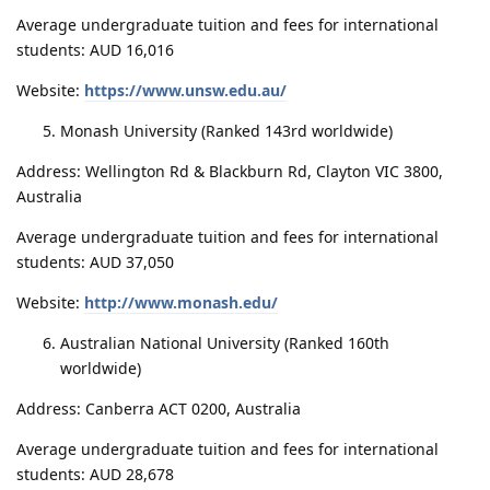
Average undergraduate tuition and fees for international
students: AUD 16,016
Website:
https://www.unsw.edu.au/
Monash University (Ranked 143rd worldwide)
Address: Wellington Rd & Blackburn Rd, Clayton VIC 3800,
Australia
Average undergraduate tuition and fees for international
students: AUD 37,050
Website:
http://www.monash.edu/
Australian National University (Ranked 160th
worldwide)
Address: Canberra ACT 0200, Australia
Average undergraduate tuition and fees for international
students: AUD 28,678