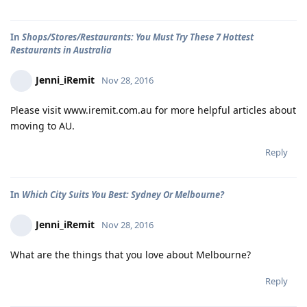
In
Shops/Stores/Restaurants: You Must Try These 7 Hottest
Restaurants in Australia
Jenni_iRemit
Nov 28, 2016
Please visit www.iremit.com.au for more helpful articles about
moving to AU.
Reply
In
Which City Suits You Best: Sydney Or Melbourne?
Jenni_iRemit
Nov 28, 2016
What are the things that you love about Melbourne?
Reply