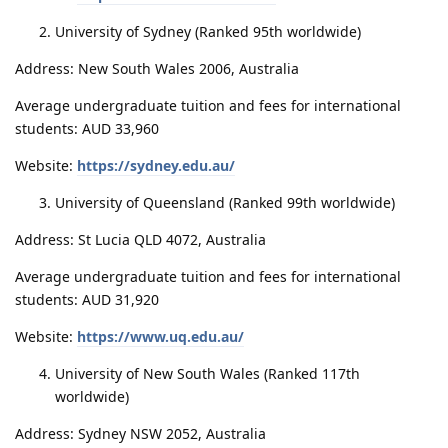
University of Sydney (Ranked 95th worldwide)
Address: New South Wales 2006, Australia
Average undergraduate tuition and fees for international
students: AUD 33,960
Website:
https://sydney.edu.au/
University of Queensland (Ranked 99th worldwide)
Address: St Lucia QLD 4072, Australia
Average undergraduate tuition and fees for international
students: AUD 31,920
Website:
https://www.uq.edu.au/
University of New South Wales (Ranked 117th
worldwide)
Address: Sydney NSW 2052, Australia