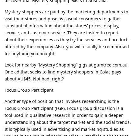
discover that Mystery Shopping exists in Australia.
Mystery shoppers are paid by the marketing departments to
visit their stores and pose as casual consumers to gather
substantial information about the stores’ prices, display,
service, and customer service. They are tasked to report
about their experiences as they try the services and products
offered by the company. Also, you will usually be reimbursed
for anything you bought.
Look for nearby “Mystery Shopping” gigs at gumtree.com.au.
One ad that seeks to find mystery shoppers in Colac pays
about AU$45. Not bad, right?
Focus Group Participant
Another type of position that involves researching is the
Focus Group Participant (FGP). Focus group discussion is a
tool used in qualitative research in order to gain a deeper
understanding about the target market and the social trends.
It is typically used in advertising and marketing studies as