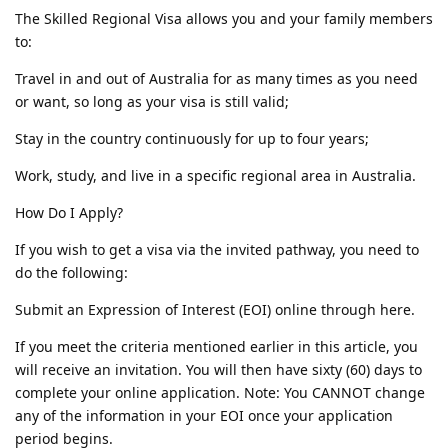
The Skilled Regional Visa allows you and your family members
to:
Travel in and out of Australia for as many times as you need
or want, so long as your visa is still valid;
Stay in the country continuously for up to four years;
Work, study, and live in a specific regional area in Australia.
How Do I Apply?
If you wish to get a visa via the invited pathway, you need to
do the following:
Submit an Expression of Interest (EOI) online through here.
If you meet the criteria mentioned earlier in this article, you
will receive an invitation. You will then have sixty (60) days to
complete your online application. Note: You CANNOT change
any of the information in your EOI once your application
period begins.