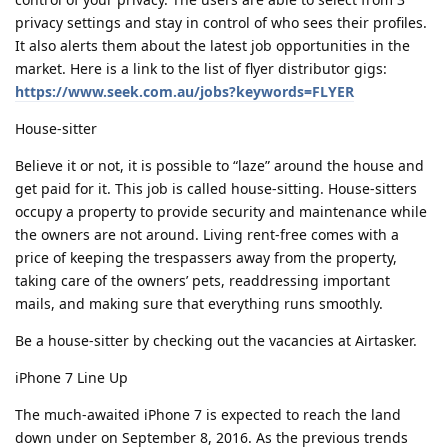
privacy settings and stay in control of who sees their profiles.
It also alerts them about the latest job opportunities in the
market. Here is a link to the list of flyer distributor gigs:
https://www.seek.com.au/jobs?keywords=FLYER
House-sitter
Believe it or not, it is possible to “laze” around the house and
get paid for it. This job is called house-sitting. House-sitters
occupy a property to provide security and maintenance while
the owners are not around. Living rent-free comes with a
price of keeping the trespassers away from the property,
taking care of the owners’ pets, readdressing important
mails, and making sure that everything runs smoothly.
Be a house-sitter by checking out the vacancies at Airtasker.
iPhone 7 Line Up
The much-awaited iPhone 7 is expected to reach the land
down under on September 8, 2016. As the previous trends