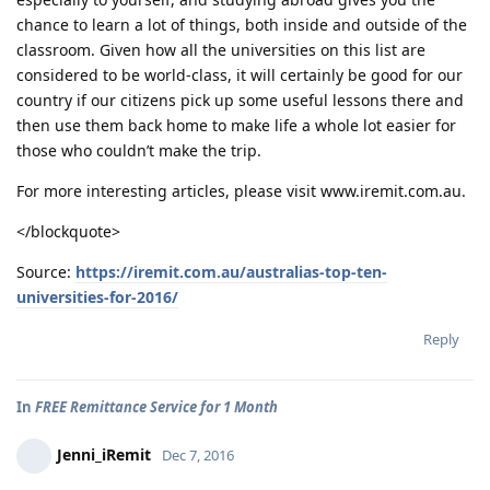
chance to learn a lot of things, both inside and outside of the
classroom. Given how all the universities on this list are
considered to be world-class, it will certainly be good for our
country if our citizens pick up some useful lessons there and
then use them back home to make life a whole lot easier for
those who couldn’t make the trip.
For more interesting articles, please visit www.iremit.com.au.
</blockquote>
Source:
https://iremit.com.au/australias-top-ten-
universities-for-2016/
Reply
In
FREE Remittance Service for 1 Month
Jenni_iRemit
Dec 7, 2016