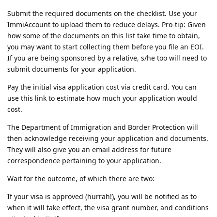
Submit the required documents on the checklist. Use your
ImmiAccount to upload them to reduce delays. Pro-tip: Given
how some of the documents on this list take time to obtain,
you may want to start collecting them before you file an EOI.
If you are being sponsored by a relative, s/he too will need to
submit documents for your application.
Pay the initial visa application cost via credit card. You can
use this link to estimate how much your application would
cost.
The Department of Immigration and Border Protection will
then acknowledge receiving your application and documents.
They will also give you an email address for future
correspondence pertaining to your application.
Wait for the outcome, of which there are two:
If your visa is approved (hurrah!), you will be notified as to
when it will take effect, the visa grant number, and conditions