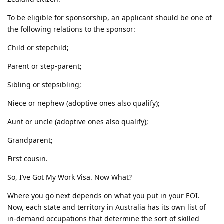
To be eligible for sponsorship, an applicant should be one of
the following relations to the sponsor:
Child or stepchild;
Parent or step-parent;
Sibling or stepsibling;
Niece or nephew (adoptive ones also qualify);
Aunt or uncle (adoptive ones also qualify);
Grandparent;
First cousin.
So, I’ve Got My Work Visa. Now What?
Where you go next depends on what you put in your EOI.
Now, each state and territory in Australia has its own list of
in-demand occupations that determine the sort of skilled