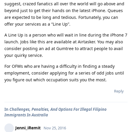
suggest, crazed fanatics all over the world will go above and
beyond just to get their hands on the latest iPhone. Queues
are expected to be long and tedious. Fortunately, you can
offer your services as a “Line Up”.
A Line Up is a person who will wait in line during the iPhone 7
launch. Jobs like this are available at Airtasker. You may also
consider posting an ad at Gumtree to attract people to avail
your quirky service.
For OFWs who are having a difficulty in finding a steady
employment, consider applying for a series of odd jobs until
you figure out which occupation suits you the most.
Reply
In
Challenges, Penalties, And Options For Illegal Filipino
Immigrants In Australia
Jenni_iRemit
Nov 25, 2016