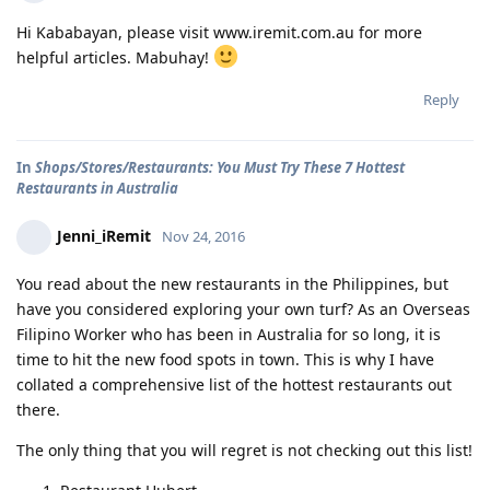
Hi Kababayan, please visit www.iremit.com.au for more
helpful articles. Mabuhay!
Reply
In
Shops/Stores/Restaurants: You Must Try These 7 Hottest
Restaurants in Australia
Jenni_iRemit
Nov 24, 2016
You read about the new restaurants in the Philippines, but
have you considered exploring your own turf? As an Overseas
Filipino Worker who has been in Australia for so long, it is
time to hit the new food spots in town. This is why I have
collated a comprehensive list of the hottest restaurants out
there.
The only thing that you will regret is not checking out this list!