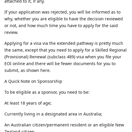
attached to it, if any.
If your application was rejected, you will be informed as to
why, whether you are eligible to have the decision reviewed
or not, and how much time you have to apply for the said
review.
Applying for a visa via the extended pathway is pretty much
the same, except that you need to apply for a Skilled Regional
(Provisional) Renewal (subclass 489) visa when you file your
EOI online and there will be fewer documents for you to
submit, as shown here.
A Quick Note on Sponsorship
To be eligible as a sponsor, you need to be:
At least 18 years of age;
Currently living in a designated area in Australia;
An Australian citizen/permanent resident or an eligible New
Zealand citizen.