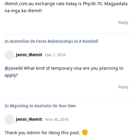
iRemit.com.au exchange rate today is Php36.70. Magpadala
na mga ka-iRemit!
Reply
In
Australian De Facto Relationships In A Nutshell
Jenni_iRemit
Dec 7, 2016
@Jane30
What kind of temporary visa are you planning to
apply?
Reply
In
Migrating to Australia On Your Own
Jenni_iRemit
Nov 30, 2016
Thank you Admin for liking this post.