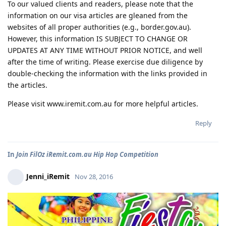
To our valued clients and readers, please note that the
information on our visa articles are gleaned from the
websites of all proper authorities (e.g., border.gov.au).
However, this information IS SUBJECT TO CHANGE OR
UPDATES AT ANY TIME WITHOUT PRIOR NOTICE, and well
after the time of writing. Please exercise due diligence by
double-checking the information with the links provided in
the articles.
Please visit www.iremit.com.au for more helpful articles.
Reply
In
Join FilOz iRemit.com.au Hip Hop Competition
Jenni_iRemit
Nov 28, 2016