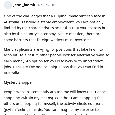
Jenni_iRemit
Nov 25, 2016
One of the challenges that a Filipino immigrant can face in
Australia is finding a stable employment. You are not only
limited by the characteristics and skills that you possess but
also by the country’s economy. Not to mention, there are
some barriers that foreign workers must overcome.
Many applicants are vying for positions that take few into
account. As a result, other people look for alternative ways to
earn money. An option for you is to work with unorthodox
jobs. Here are five odd or unique jobs that you can find in
Australia:
Mystery Shopper
People who are constantly around me will know that I adore
shopping (within my means). Whether I am shopping for
others or shopping for myself, the activity elicits euphoric
(joyful) feelings inside. You can imagine my surprise to