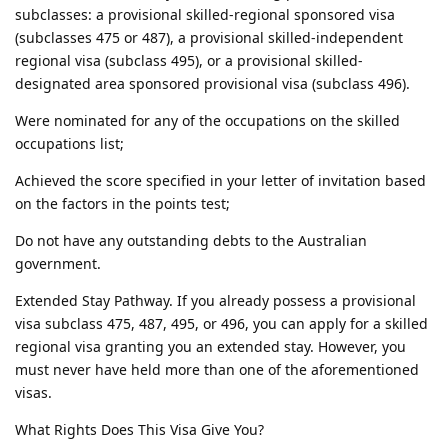
subclasses: a provisional skilled-regional sponsored visa
(subclasses 475 or 487), a provisional skilled-independent
regional visa (subclass 495), or a provisional skilled-
designated area sponsored provisional visa (subclass 496).
Were nominated for any of the occupations on the skilled
occupations list;
Achieved the score specified in your letter of invitation based
on the factors in the points test;
Do not have any outstanding debts to the Australian
government.
Extended Stay Pathway. If you already possess a provisional
visa subclass 475, 487, 495, or 496, you can apply for a skilled
regional visa granting you an extended stay. However, you
must never have held more than one of the aforementioned
visas.
What Rights Does This Visa Give You?