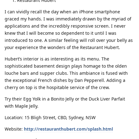
Restaurant Hubert
I can vividly recall the day when an iPhone smartphone
graced my hands. I was immediately drawn by the myriad of
applications and the incredibly responsive screen. I never
knew that I will become so dependent to it until I was
introduced to one. A similar feeling will roll over your belly as
your experience the wonders of the Restaurant Hubert.
Hubert’s interior is as interesting as its menu. The
sophisticated basement design plays homage to the olden
louche bars and supper clubs. This ambiance is fused with
the exceptional French dishes by Dan Pepperell. Adding a
cherry on top is the hospitable service of the crew.
Try their Egg Yolk in a Bonito Jelly or the Duck Liver Parfait
with Maple Jelly.
Location: 15 Bligh Street, CBD, Sydney, NSW
Website:
http://restauranthubert.com/splash.html