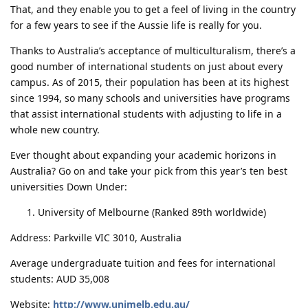
That, and they enable you to get a feel of living in the country
for a few years to see if the Aussie life is really for you.
Thanks to Australia’s acceptance of multiculturalism, there’s a
good number of international students on just about every
campus. As of 2015, their population has been at its highest
since 1994, so many schools and universities have programs
that assist international students with adjusting to life in a
whole new country.
Ever thought about expanding your academic horizons in
Australia? Go on and take your pick from this year’s ten best
universities Down Under:
University of Melbourne (Ranked 89th worldwide)
Address: Parkville VIC 3010, Australia
Average undergraduate tuition and fees for international
students: AUD 35,008
Website:
http://www.unimelb.edu.au/