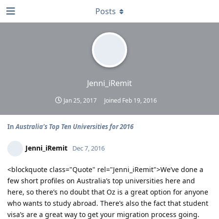
Posts
Jenni_iRemit
Jan 25, 2017
Joined
Feb 19, 2016
In
Australia’s Top Ten Universities for 2016
Jenni_iRemit
Dec 7, 2016
<blockquote class="Quote" rel="Jenni_iRemit">We’ve done a
few short profiles on Australia’s top universities here and
here, so there’s no doubt that Oz is a great option for anyone
who wants to study abroad. There’s also the fact that student
visa’s are a great way to get your migration process going.