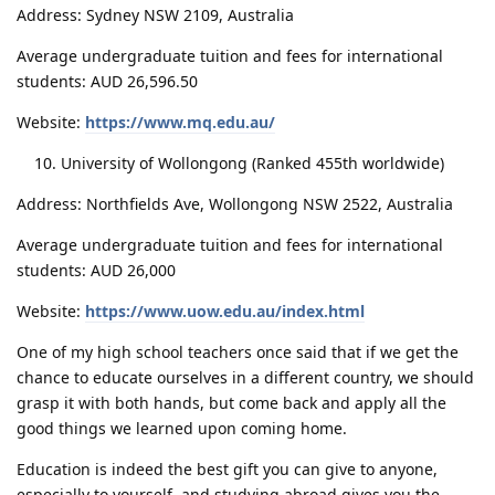
Address: Sydney NSW 2109, Australia
Average undergraduate tuition and fees for international
students: AUD 26,596.50
Website:
https://www.mq.edu.au/
University of Wollongong (Ranked 455th worldwide)
Address: Northfields Ave, Wollongong NSW 2522, Australia
Average undergraduate tuition and fees for international
students: AUD 26,000
Website:
https://www.uow.edu.au/index.html
One of my high school teachers once said that if we get the
chance to educate ourselves in a different country, we should
grasp it with both hands, but come back and apply all the
good things we learned upon coming home.
Education is indeed the best gift you can give to anyone,
especially to yourself, and studying abroad gives you the