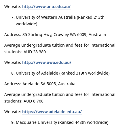
Website:
http://www.anu.edu.au/
University of Western Australia (Ranked 213th
worldwide)
Address: 35 Stirling Hwy, Crawley WA 6009, Australia
Average undergraduate tuition and fees for international
students: AUD 28,380
Website:
http://www.uwa.edu.au/
University of Adelaide (Ranked 319th worldwide)
Address: Adelaide SA 5005, Australia
Average undergraduate tuition and fees for international
students: AUD 8,768
Website:
https://www.adelaide.edu.au/
Macquarie University (Ranked 448th worldwide)