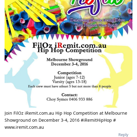
Join FilOz iRemit.com.au Hip Hop Competition at Melbourne
Showground on December 3-4, 2016 #iRemitHipHop #
www.iremit.com.au
Reply