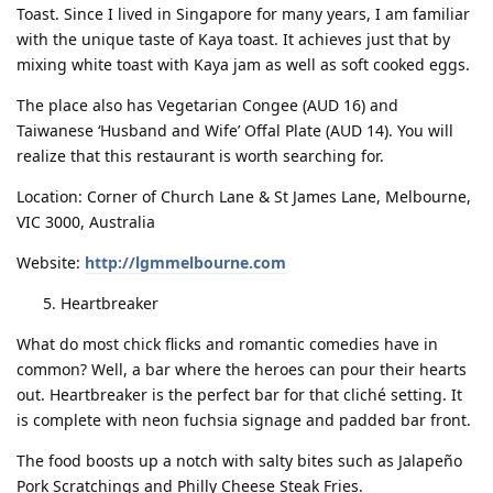
Toast. Since I lived in Singapore for many years, I am familiar
with the unique taste of Kaya toast. It achieves just that by
mixing white toast with Kaya jam as well as soft cooked eggs.
The place also has Vegetarian Congee (AUD 16) and
Taiwanese ‘Husband and Wife’ Offal Plate (AUD 14). You will
realize that this restaurant is worth searching for.
Location: Corner of Church Lane & St James Lane, Melbourne,
VIC 3000, Australia
Website:
http://lgmmelbourne.com
Heartbreaker
What do most chick flicks and romantic comedies have in
common? Well, a bar where the heroes can pour their hearts
out. Heartbreaker is the perfect bar for that cliché setting. It
is complete with neon fuchsia signage and padded bar front.
The food boosts up a notch with salty bites such as Jalapeño
Pork Scratchings and Philly Cheese Steak Fries.