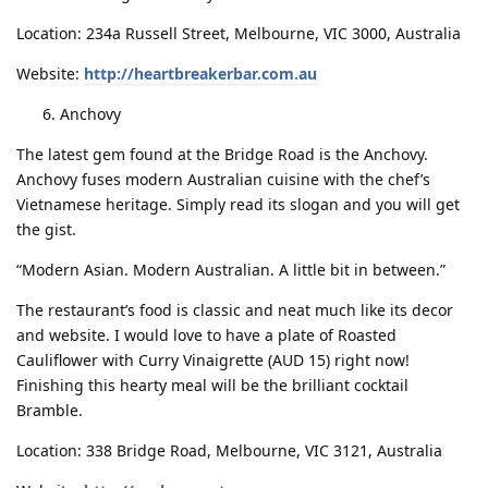
Location: 234a Russell Street, Melbourne, VIC 3000, Australia
Website:
http://heartbreakerbar.com.au
Anchovy
The latest gem found at the Bridge Road is the Anchovy.
Anchovy fuses modern Australian cuisine with the chef’s
Vietnamese heritage. Simply read its slogan and you will get
the gist.
“Modern Asian. Modern Australian. A little bit in between.”
The restaurant’s food is classic and neat much like its decor
and website. I would love to have a plate of Roasted
Cauliflower with Curry Vinaigrette (AUD 15) right now!
Finishing this hearty meal will be the brilliant cocktail
Bramble.
Location: 338 Bridge Road, Melbourne, VIC 3121, Australia