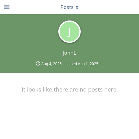
Posts
J
JohnL
Aug 4, 2025
Joined
Aug 1, 2025
It looks like there are no posts here.