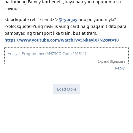
pa kami ng Family tax benefit, kaya pati yun napupunta sa
savings.
<blockquote rel="kremitz">
@ryanjay
ano po yung myki?
</blockquote>Yung myki is yung card na ginagamit dito para
pambayad ng transport like train, bus at tram.
https://www.youtube.com/watch?v=5NkeyiX7N2c#t=10
Analyst Programmer (ANZSCO Code 261311)
03/18/2013 - ACS submitted
Expand Signature
04/06/2013 - IELTS (BC) - L-7.5 R-7.0 W-7.0 S-6.5
Reply
06/20/2013 - Received ACS positive result (AQF Diploma)
07/27/2013 - IELTS (BC) - L-7.5 R-9.0 W-6.0 S-7.5
09/21/2013 - IELTS (IDP) - L-8.5 R-8.5 W-8.0 S-7.0 (Thank God!)
10/08/2013 - VIC SS application
Load More
10/24/2013 - VIC SS approved/Skillselect Invitation
10/30/2013 - Lodge Online Visa 190
10/31/2013 - NBI
11/15/2013 - Medicals Done (w/ wife and 2 kids)
12/05/2013 - CO Team 7 Adelaide (LM)
01/16/2014 - CO asked additional documents (contract, ITR, payslip,
wife's form 80)
01/24/2014 - Uploaded additional documents