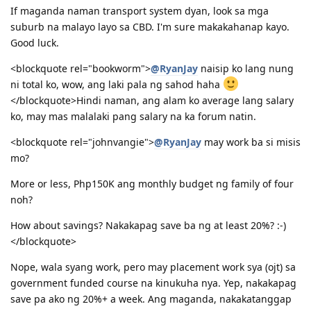
01/24/2014 - Uploaded additional documents
If maganda naman transport system dyan, look sa mga
02/10/2014 - Visa Granted! Glory to God (IED - Jun. 11 2014)
suburb na malayo layo sa CBD. I'm sure makakahanap kayo.
03/16/2014 - Arrived in Melbourne
Good luck.
04/30/2014 - Started Job as Web
Developer
<blockquote rel="bookworm">
@RyanJay
naisip ko lang nung
ni total ko, wow, ang laki pala ng sahod haha
For nothing is impossible with God. - Luke 1:37
</blockquote>Hindi naman, ang alam ko average lang salary
ko, may mas malalaki pang salary na ka forum natin.
<blockquote rel="johnvangie">
@RyanJay
may work ba si misis
mo?
More or less, Php150K ang monthly budget ng family of four
noh?
How about savings? Nakakapag save ba ng at least 20%? :-)
</blockquote>
Nope, wala syang work, pero may placement work sya (ojt) sa
government funded course na kinukuha nya. Yep, nakakapag
save pa ako ng 20%+ a week. Ang maganda, nakakatanggap