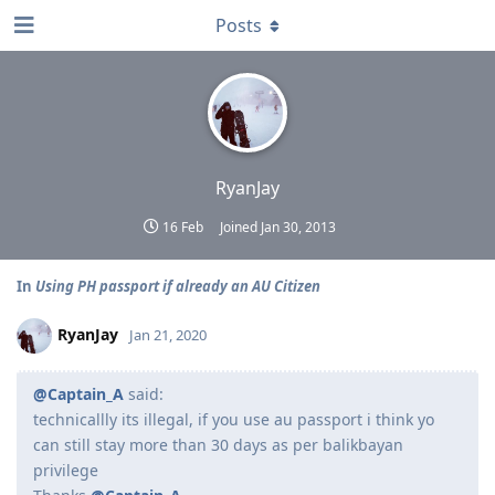
Posts
RyanJay
16 Feb
Joined
Jan 30, 2013
In
Using PH passport if already an AU Citizen
RyanJay
Jan 21, 2020
@Captain_A
said:
technicallly its illegal, if you use au passport i think yo
can still stay more than 30 days as per balikbayan
privilege