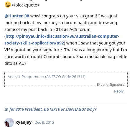
01/16/2014 - CO asked additional documents (contract, ITR, payslip,
</blockquote>
wife's form 80)
01/24/2014 - Uploaded additional documents
@Hunter_08
wow! congrats on your visa grant! I was just
02/10/2014 - Visa Granted! Glory to God (IED - Jun. 11 2014)
looking back at my journey sa forum na ito and browsing
03/16/2014 - Arrived in Melbourne
some of my post back in 2013 as ACS forum
04/30/2014 - Started Job as Web
(
http://pinoyau.info/discussion/36/australian-computer-
Developer
society-skills-application/p92
) when I saw that your got your
VISA grant on your signature. That was a long journey but I'm
For nothing is impossible with God. - Luke 1:37
sure worth it right? Congrats again. Saan mo balak mag settle
dito sa AU?
Analyst Programmer (ANZSCO Code 261311)
03/18/2013 - ACS submitted
Expand Signature
04/06/2013 - IELTS (BC) - L-7.5 R-7.0 W-7.0 S-6.5
Reply
06/20/2013 - Received ACS positive result (AQF Diploma)
07/27/2013 - IELTS (BC) - L-7.5 R-9.0 W-6.0 S-7.5
09/21/2013 - IELTS (IDP) - L-8.5 R-8.5 W-8.0 S-7.0 (Thank God!)
In
for 2016 President, DUTERTE or SANTIAGO? Why?
10/08/2013 - VIC SS application
10/24/2013 - VIC SS approved/Skillselect Invitation
10/30/2013 - Lodge Online Visa 190
RyanJay
Dec 8, 2015
10/31/2013 - NBI