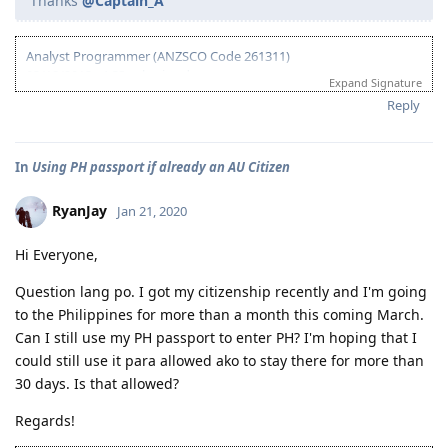
Thanks
@Captain_A
Analyst Programmer (ANZSCO Code 261311)
03/18/2013 - ACS submitted
Expand Signature
04/06/2013 - IELTS (BC) - L-7.5 R-7.0 W-7.0 S-6.5
Reply
06/20/2013 - Received ACS positive result (AQF Diploma)
07/27/2013 - IELTS (BC) - L-7.5 R-9.0 W-6.0 S-7.5
09/21/2013 - IELTS (IDP) - L-8.5 R-8.5 W-8.0 S-7.0 (Thank God!)
In
Using PH passport if already an AU Citizen
10/08/2013 - VIC SS application
10/24/2013 - VIC SS approved/Skillselect Invitation
10/30/2013 - Lodge Online Visa 190
RyanJay
Jan 21, 2020
10/31/2013 - NBI
11/15/2013 - Medicals Done (w/ wife and 2 kids)
Hi Everyone,
12/05/2013 - CO Team 7 Adelaide (LM)
01/16/2014 - CO asked additional documents (contract, ITR, payslip,
Question lang po. I got my citizenship recently and I'm going
wife's form 80)
to the Philippines for more than a month this coming March.
01/24/2014 - Uploaded additional documents
Can I still use my PH passport to enter PH? I'm hoping that I
02/10/2014 - Visa Granted! Glory to God (IED - Jun. 11 2014)
could still use it para allowed ako to stay there for more than
03/16/2014 - Arrived in Melbourne
30 days. Is that allowed?
04/30/2014 - Started Job as Web
Developer
Regards!