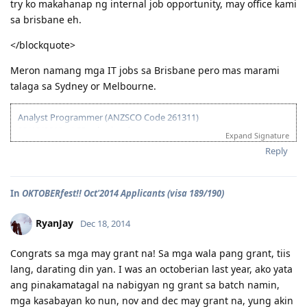
03/16/2014 - Arrived in Melbourne
try ko makahanap ng internal job opportunity, may office kami
sa brisbane eh.
04/30/2014 - Started Job as Web
Developer
</blockquote>
For nothing is impossible with God. - Luke 1:37
Meron namang mga IT jobs sa Brisbane pero mas marami
talaga sa Sydney or Melbourne.
Analyst Programmer (ANZSCO Code 261311)
03/18/2013 - ACS submitted
Expand Signature
04/06/2013 - IELTS (BC) - L-7.5 R-7.0 W-7.0 S-6.5
Reply
06/20/2013 - Received ACS positive result (AQF Diploma)
07/27/2013 - IELTS (BC) - L-7.5 R-9.0 W-6.0 S-7.5
09/21/2013 - IELTS (IDP) - L-8.5 R-8.5 W-8.0 S-7.0 (Thank God!)
In
OKTOBERfest!! Oct'2014 Applicants (visa 189/190)
10/08/2013 - VIC SS application
10/24/2013 - VIC SS approved/Skillselect Invitation
10/30/2013 - Lodge Online Visa 190
RyanJay
Dec 18, 2014
10/31/2013 - NBI
11/15/2013 - Medicals Done (w/ wife and 2 kids)
Congrats sa mga may grant na! Sa mga wala pang grant, tiis
12/05/2013 - CO Team 7 Adelaide (LM)
lang, darating din yan. I was an octoberian last year, ako yata
01/16/2014 - CO asked additional documents (contract, ITR, payslip,
ang pinakamatagal na nabigyan ng grant sa batch namin,
wife's form 80)
01/24/2014 - Uploaded additional documents
mga kasabayan ko nun, nov and dec may grant na, yung akin