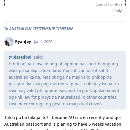
03/18/2013 - ACS submitted
Expand Signature
04/06/2013 - IELTS (BC) - L-7.5 R-7.0 W-7.0 S-6.5
Reply
06/20/2013 - Received ACS positive result (AQF Diploma)
07/27/2013 - IELTS (BC) - L-7.5 R-9.0 W-6.0 S-7.5
09/21/2013 - IELTS (IDP) - L-8.5 R-8.5 W-8.0 S-7.0 (Thank God!)
In
AUSTRALIAN CITIZENSHIP TIMELINE
10/08/2013 - VIC SS application
10/24/2013 - VIC SS approved/Skillselect Invitation
10/30/2013 - Lodge Online Visa 190
RyanJay
Jan 4, 2020
10/31/2013 - NBI
11/15/2013 - Medicals Done (w/ wife and 2 kids)
@pissedball
said:
12/05/2013 - CO Team 7 Adelaide (LM)
01/16/2014 - CO asked additional documents (contract, ITR, payslip,
Hindi po na-i-invalid ang philippine passport hanggang
wife's form 80)
wala pa sa expiration date. You still can use it kahit
01/24/2014 - Uploaded additional documents
australian ka na. Mas ok nga na may valid philippine
02/10/2014 - Visa Granted! Glory to God (IED - Jun. 11 2014)
passport ka kasi pag uwi mo sa pinas, unli-stay ka pa rin
03/16/2014 - Arrived in Melbourne
kasi may valid philippine passport ka pa. Napaka-lenient
04/30/2014 - Started Job as Web
ng Phil law for pinoys na naturalized in other countries
Developer
kasi ini-encourage ng govt. na mag-dual citizen.
For nothing is impossible with God. - Luke 1:37
Totoo po ba talaga ito? I became AU citizen recently and got
Australian passport and is planing to have 6 weeks vacation