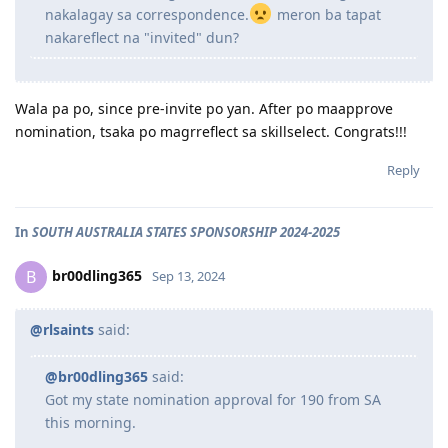
nakalagay sa correspondence.
meron ba tapat
nakareflect na "invited" dun?
Wala pa po, since pre-invite po yan. After po maapprove
nomination, tsaka po magrreflect sa skillselect. Congrats!!!
Reply
In
SOUTH AUSTRALIA STATES SPONSORSHIP 2024-2025
br00dling365
B
Sep 13, 2024
@rlsaints
said:
@br00dling365
said:
Got my state nomination approval for 190 from SA
this morning.