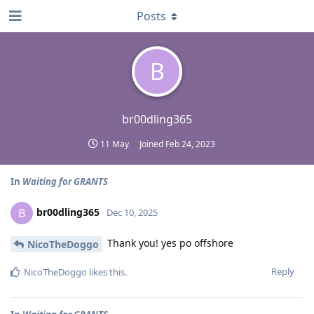
Posts
B
br00dling365
11 May
Joined
Feb 24, 2023
In
Waiting for GRANTS
br00dling365
B
Dec 10, 2025
Thank you! yes po offshore
NicoTheDoggo
Reply
NicoTheDoggo
likes this
.