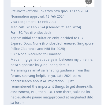
Pre-invite (official link from nsw gov): 12 Feb 2024
Nomination approval: 13 Feb 2024
Visa Lodgement: 13 Feb 2024
Medicals: 20 Feb 2024 (Cleared: 21 Feb 2024)
Form80: Yes (frontloaded)
Agent: Initial consultation only, decided to DIY.
Expired Docs: None (frontloaded renewed Singapore
Police Clearance and NBI for 2025)
S56: None. Received to Finalised
Madaming ganap at aberya in between my timeline,
nasa signature ko yung ibang details.
Maraming salamat sa lahat ng guidance from this
forum, sobrang helpful niyo. Late 2021 pa ko
nagrresearch about AU migration. I just
remembered the important things to get done-skills
assessment, PTE, then EOI. From there, saka na ko
nag-evaluate paano magpproceed at nagbabad dito
sa forum.