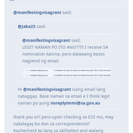
@manifestingvisagrant
said:
@Jake23
said:
@manifestingvisagrant
said:
LEGIT NAMAN PO ITO ANO???!! I receive SA
nomination kanina, pero dalawang beses
nagsend ng email.
Hi
@manifestingvisagrant
isang email lang
nataggap. Base naman sa email e I think legit
naman po yung
noreplyimmi@sa.gov.au
thank you sir! pero upon checking sa EOI mo, may
nakalagay ba don sa correspondence?
Kachecheck ko lang sa skillselect and walang