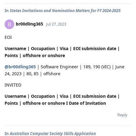
In
States Invitations and Nomination Matters for FY 2024-2025
br00dling365
B
Jul 27, 2023
EOI
Username | Occupation | Visa | EOI submission date |
Points | offshore or onshore
@br00dling365
| Software Engineer | 189, 190 (VIC) | June
24, 2023 | 80, 85 | offshore
INVITED
Username | Occupation | Visa | EOI submission date |
Points | offshore or onshore I Date of Invitation
Reply
In
Australian Computer Society Skills Application