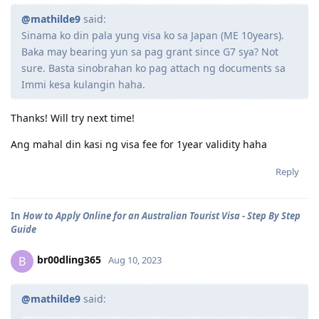
@mathilde9
said:
Sinama ko din pala yung visa ko sa Japan (ME 10years).
Baka may bearing yun sa pag grant since G7 sya? Not
sure. Basta sinobrahan ko pag attach ng documents sa
Immi kesa kulangin haha.
Thanks! Will try next time!
Ang mahal din kasi ng visa fee for 1year validity haha
Reply
In
How to Apply Online for an Australian Tourist Visa - Step By Step
Guide
br00dling365
B
Aug 10, 2023
@mathilde9
said: