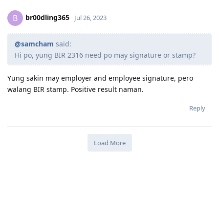
br00dling365
B
Jul 26, 2023
@samcham
said:
Hi po, yung BIR 2316 need po may signature or stamp?
Yung sakin may employer and employee signature, pero
walang BIR stamp. Positive result naman.
Reply
Load More