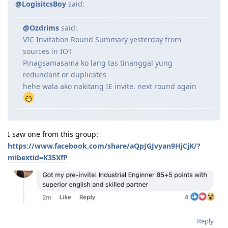
@LogisitcsBoy
said:
@Ozdrims
said:
VIC Invitation Round Summary yesterday from
sources in IOT
Pinagsamasama ko lang tas tinanggal yung
redundant or duplicates
hehe wala ako nakitang IE invite. next round again
I saw one from this group:
https://www.facebook.com/share/aQpJGJvyan9HjCjK/?
mibextid=K35XfP
Reply