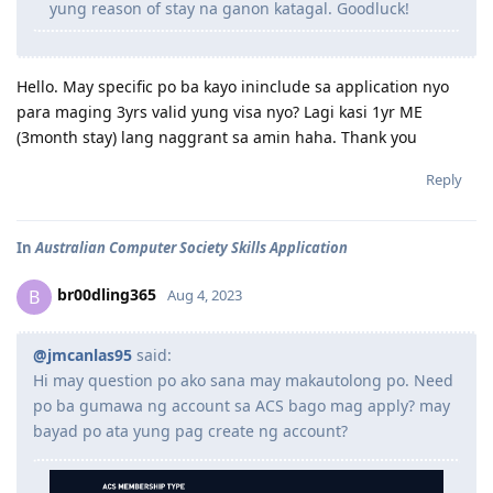
yung reason of stay na ganon katagal. Goodluck!
Hello. May specific po ba kayo ininclude sa application nyo
para maging 3yrs valid yung visa nyo? Lagi kasi 1yr ME
(3month stay) lang naggrant sa amin haha. Thank you
Reply
In
Australian Computer Society Skills Application
br00dling365
B
Aug 4, 2023
@jmcanlas95
said:
Hi may question po ako sana may makautolong po. Need
po ba gumawa ng account sa ACS bago mag apply? may
bayad po ata yung pag create ng account?