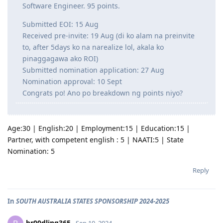
Software Engineer. 95 points.
Submitted EOI: 15 Aug
Received pre-invite: 19 Aug (di ko alam na preinvite
to, after 5days ko na narealize lol, akala ko
pinaggagawa ako ROI)
Submitted nomination application: 27 Aug
Nomination approval: 10 Sept
Congrats po! Ano po breakdown ng points niyo?
Age:30 | English:20 | Employment:15 | Education:15 |
Partner, with competent english : 5 | NAATI:5 | State
Nomination: 5
Reply
In
SOUTH AUSTRALIA STATES SPONSORSHIP 2024-2025
br00dling365
Sep 10, 2024