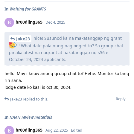
In
Waiting for GRANTS
br00dling365
B
Dec 4, 2025
nice! Susunod ka na makatanggap ng grant
Jake23
!!! What date pala nung naglodged ka? Sa group chat
pinakalatest na nagrant at nakatanggap ng s56 e
October 24, 2024 applicants.
hello! May i know anong group chat to? Hehe. Monitor ko lang
rin sana.
lodge date ko kasi is oct 30, 2024.
Reply
Jake23
replied to this.
In
NAATI review materials
br00dling365
B
Aug 22, 2025
Edited