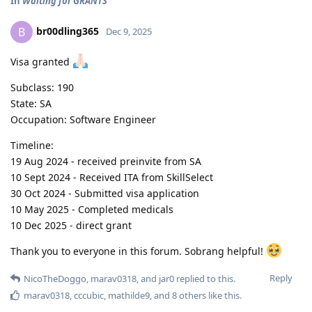
In
Waiting for GRANTS
br00dling365
B
Dec 9, 2025
Visa granted
Subclass: 190
State: SA
Occupation: Software Engineer
Timeline:
19 Aug 2024 - received preinvite from SA
10 Sept 2024 - Received ITA from SkillSelect
30 Oct 2024 - Submitted visa application
10 May 2025 - Completed medicals
10 Dec 2025 - direct grant
Thank you to everyone in this forum. Sobrang helpful!
Reply
NicoTheDoggo
,
marav0318
, and
jar0
replied to this.
marav0318
,
cccubic
,
mathilde9
, and
8
others
like this
.