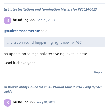
In
States Invitations and Nomination Matters for FY 2024-2025
br00dling365
B
Sep 25, 2023
@audreamscometrue
said:
Invitation round happening right now for VIC
pa-update po sa mga nakareceive ng invite, please.
Good luck everyone!
Reply
In
How to Apply Online for an Australian Tourist Visa - Step By Step
Guide
br00dling365
B
Aug 10, 2023