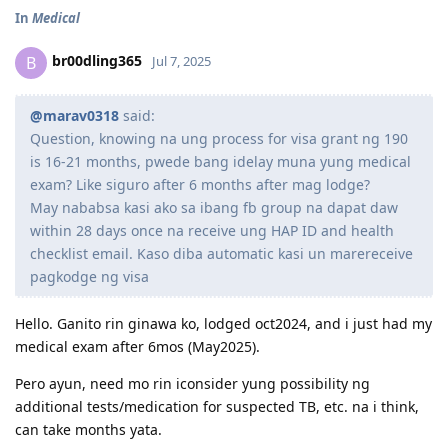
In
Medical
br00dling365
B
Jul 7, 2025
@marav0318
said:
Question, knowing na ung process for visa grant ng 190
is 16-21 months, pwede bang idelay muna yung medical
exam? Like siguro after 6 months after mag lodge?
May nababsa kasi ako sa ibang fb group na dapat daw
within 28 days once na receive ung HAP ID and health
checklist email. Kaso diba automatic kasi un marereceive
pagkodge ng visa
Hello. Ganito rin ginawa ko, lodged oct2024, and i just had my
medical exam after 6mos (May2025).
Pero ayun, need mo rin iconsider yung possibility ng
additional tests/medication for suspected TB, etc. na i think,
can take months yata.