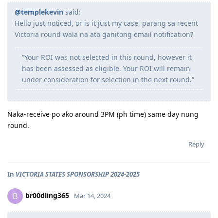
@templekevin
said:
Hello just noticed, or is it just my case, parang sa recent
Victoria round wala na ata ganitong email notification?
“Your ROI was not selected in this round, however it
has been assessed as eligible. Your ROI will remain
under consideration for selection in the next round.”
Naka-receive po ako around 3PM (ph time) same day nung
round.
Reply
In
VICTORIA STATES SPONSORSHIP 2024-2025
br00dling365
B
Mar 14, 2024