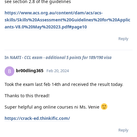
see section 2.8 of the guidelines
https://www.acs.org.au/content/dam/acs/acs-
skills/Skills%20Assessment%20Guidelines%20for%20Applic
ants-V8.0%20May%202023.pdf#page10
Reply
In
NAATI - CCL exam - additional 5 points for 189/190 visa
br00dling365
B
Feb 20, 2024
Took the exam last feb 14th and received the result today.
Thanks to this thread!
Super helpful ang online courses ni Ms. Venie
https://crack-ed.thinkific.com/
Reply