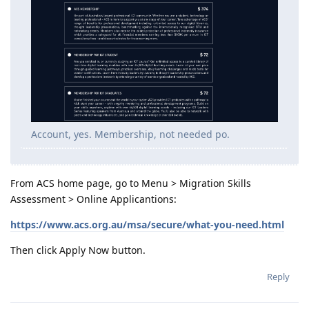
Account, yes. Membership, not needed po.
From ACS home page, go to Menu > Migration Skills
Assessment > Online Applicantions:
https://www.acs.org.au/msa/secure/what-you-need.html
Then click Apply Now button.
Reply