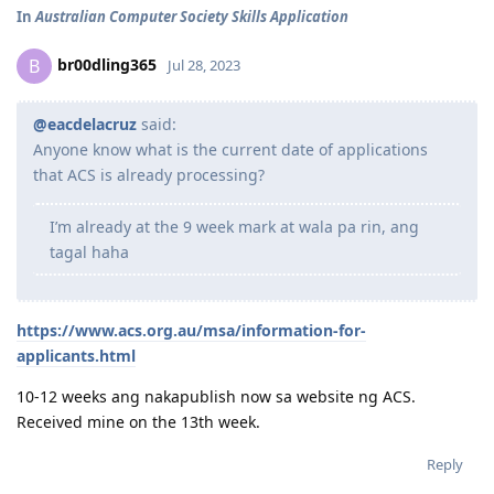
In
Australian Computer Society Skills Application
br00dling365
B
Jul 28, 2023
@eacdelacruz
said:
Anyone know what is the current date of applications
that ACS is already processing?
I’m already at the 9 week mark at wala pa rin, ang
tagal haha
https://www.acs.org.au/msa/information-for-
applicants.html
10-12 weeks ang nakapublish now sa website ng ACS.
Received mine on the 13th week.
Reply