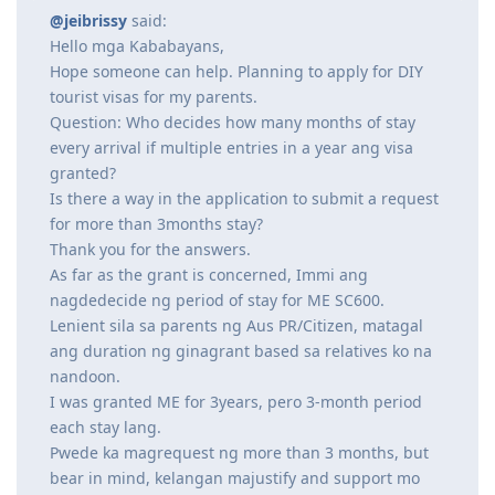
@jeibrissy
said:
Hello mga Kababayans,
Hope someone can help. Planning to apply for DIY
tourist visas for my parents.
Question: Who decides how many months of stay
every arrival if multiple entries in a year ang visa
granted?
Is there a way in the application to submit a request
for more than 3months stay?
Thank you for the answers.
As far as the grant is concerned, Immi ang
nagdedecide ng period of stay for ME SC600.
Lenient sila sa parents ng Aus PR/Citizen, matagal
ang duration ng ginagrant based sa relatives ko na
nandoon.
I was granted ME for 3years, pero 3-month period
each stay lang.
Pwede ka magrequest ng more than 3 months, but
bear in mind, kelangan majustify and support mo