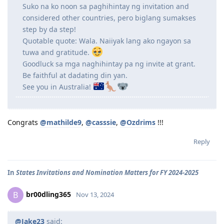
Suko na ko noon sa paghihintay ng invitation and
considered other countries, pero biglang sumakses
step by da step!
Quotable quote: Wala. Naiiyak lang ako ngayon sa
tuwa and gratitude.
Goodluck sa mga naghihintay pa ng invite at grant.
Be faithful at dadating din yan.
See you in Australia!
Congrats
@mathilde9
,
@casssie
,
@Ozdrims
!!!
Reply
In
States Invitations and Nomination Matters for FY 2024-2025
br00dling365
B
Nov 13, 2024
@Jake23
said: