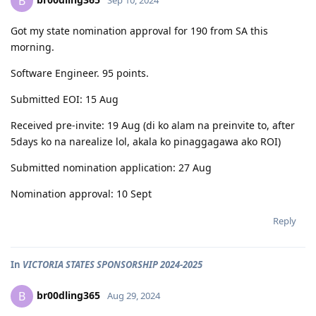
B
Got my state nomination approval for 190 from SA this
morning.
Software Engineer. 95 points.
Submitted EOI: 15 Aug
Received pre-invite: 19 Aug (di ko alam na preinvite to, after
5days ko na narealize lol, akala ko pinaggagawa ako ROI)
Submitted nomination application: 27 Aug
Nomination approval: 10 Sept
Reply
In
VICTORIA STATES SPONSORSHIP 2024-2025
br00dling365
B
Aug 29, 2024