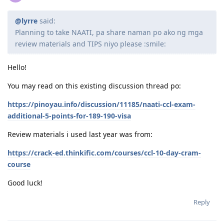
@lyrre
said:
Planning to take NAATI, pa share naman po ako ng mga
review materials and TIPS niyo please :smile:
Hello!
You may read on this existing discussion thread po:
https://pinoyau.info/discussion/11185/naati-ccl-exam-
additional-5-points-for-189-190-visa
Review materials i used last year was from:
https://crack-ed.thinkific.com/courses/ccl-10-day-cram-
course
Good luck!
Reply