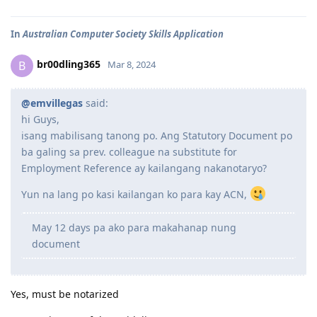
In
Australian Computer Society Skills Application
br00dling365
B
Mar 8, 2024
@emvillegas
said:
hi Guys,
isang mabilisang tanong po. Ang Statutory Document po
ba galing sa prev. colleague na substitute for
Employment Reference ay kailangang nakanotaryo?
Yun na lang po kasi kailangan ko para kay ACN,
May 12 days pa ako para makahanap nung
document
Yes, must be notarized