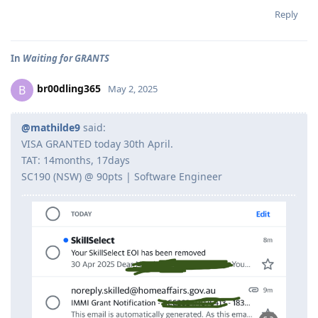
Reply
In
Waiting for GRANTS
br00dling365
B
May 2, 2025
@mathilde9
said:
VISA GRANTED today 30th April.
TAT: 14months, 17days
SC190 (NSW) @ 90pts | Software Engineer