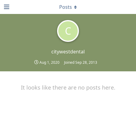
Posts
C
citywestdental
Aug 1, 2020
Joined
Sep 28, 2013
It looks like there are no posts here.