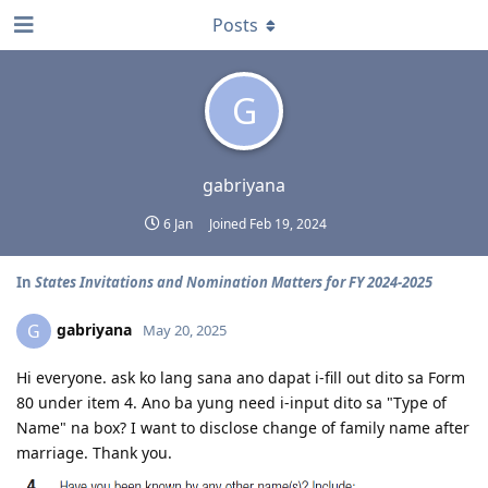
Posts
G
gabriyana
6 Jan
Joined
Feb 19, 2024
In
States Invitations and Nomination Matters for FY 2024-2025
gabriyana
G
May 20, 2025
Hi everyone. ask ko lang sana ano dapat i-fill out dito sa Form
80 under item 4. Ano ba yung need i-input dito sa "Type of
Name" na box? I want to disclose change of family name after
marriage. Thank you.