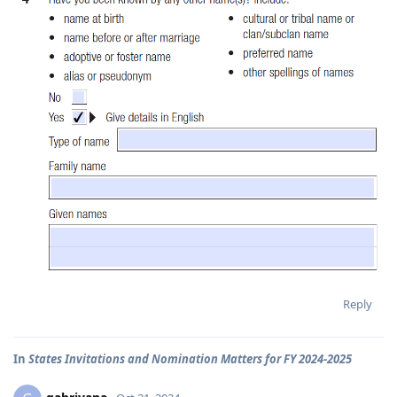
Reply
In
States Invitations and Nomination Matters for FY 2024-2025