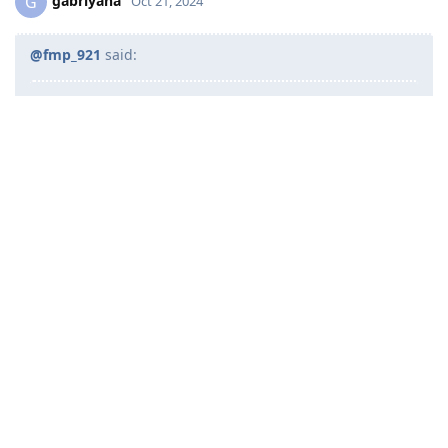
gabriyana
G
Oct 21, 2024
@fmp_921
said:
@gabriyana
said:
Good day to all. We are now collating all documents
just in case ma invite na kami anytime now, may I
ask especially dun sa nakapag lodge na if you also
submitted these forms?
Hi po. Forms 80 and 1221 is optional lang to submit.
Ideally yung police clearances kukunin lang once
mainvite na. Kasi 1 year lang ang validity nya.
ahh okay po. So if ever we get invited anytime now, hindi po
required na isubmit tong 2 forms po, tama po ba?
Reply