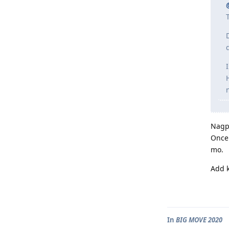
Nagpu
Once 
mo.
Add k
In
BIG MOVE 2020