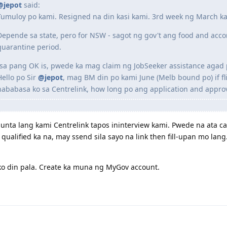
@jepot
said:
Tumuloy po kami. Resigned na din kasi kami. 3rd week ng March k
Depende sa state, pero for NSW - sagot ng gov't ang food and acc
quarantine period.
Isa pang OK is, pwede ka mag claim ng JobSeeker assistance agad 
Hello po Sir
@jepot
, mag BM din po kami June (Melb bound po) if fl
nababasa ko sa Centrelink, how long po ang application and approv
nta lang kami Centrelink tapos ininterview kami. Pwede na ata cal
qualified ka na, may ssend sila sayo na link then fill-upan mo lan
o din pala. Create ka muna ng MyGov account.