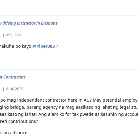
 driving instructor in Brisbane
Jun 9, 2021
nakuha po kayo
@Piper003
?
t Contractors
Jul 14, 2020
po mag independent contractor here in AU? May potential employer
ing bridge, parang agency na mag aasikaso ng lahat ng legal stuf
asikaso ng lahat? Ang alam ko for tax pwede asikasuhin ng accoun
red contributions?
s in advance!