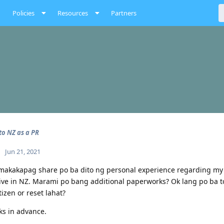
Policies
Resources
Partners
o NZ as a PR
Jun 21, 2021
akakapag share po ba dito ng personal experience regarding my co
ive in NZ. Marami po bang additional paperworks? Ok lang po ba t
tizen or reset lahat?
s in advance.