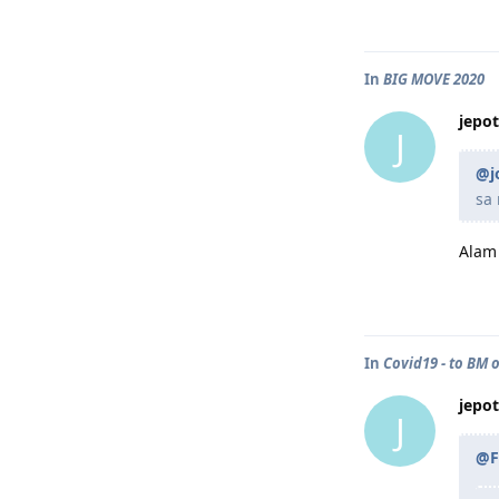
In
BIG MOVE 2020
jepot
J
@j
sa
Alam 
In
Covid19 - to BM o
jepot
J
@F