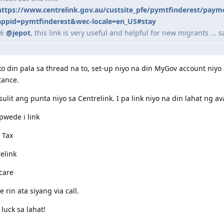
https://www.centrelink.gov.au/custsite_pfe/pymtfinderest/paym
appid=pymtfinderest&wec-locale=en_US#stay
Hi
@jepot
, this link is very useful and helpful for new migrants ... s
o din pala sa thread na to, set-up niyo na din MyGov account niyo 
tance.
sulit ang punta niyo sa Centrelink. I pa link niyo na din lahat ng 
wede i link
 Tax
elink
care
 rin ata siyang via call.
luck sa lahat!