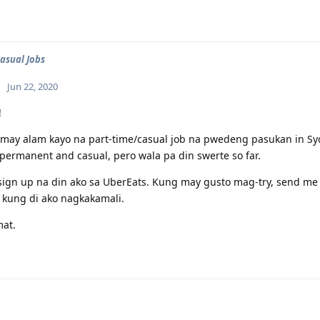
Casual Jobs
Jun 22, 2020
!
may alam kayo na part-time/casual job na pwedeng pasukan in Sy
permanent and casual, pero wala pa din swerte so far.
ign up na din ako sa UberEats. Kung may gusto mag-try, send me 
 kung di ako nagkakamali.
mat.