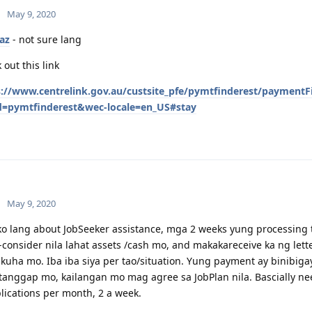
May 9, 2020
az
- not sure lang
 out this link
s://www.centrelink.gov.au/custsite_pfe/pymtfinderest/paymentF
d=pymtfinderest&wec-locale=en_US#stay
May 9, 2020
o lang about JobSeeker assistance, mga 2 weeks yung processing 
-consider nila lahat assets /cash mo, and makakareceive ka ng le
uha mo. Iba iba siya per tao/situation. Yung payment ay binibiga
anggap mo, kailangan mo mag agree sa JobPlan nila. Bascially ne
lications per month, 2 a week.