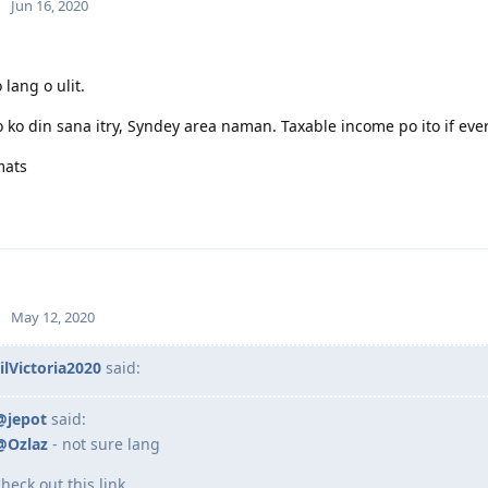
Jun 16, 2020
 lang o ulit.
 ko din sana itry, Syndey area naman. Taxable income po ito if ev
mats
May 12, 2020
ilVictoria2020
said:
@jepot
said:
@Ozlaz
- not sure lang
check out this link