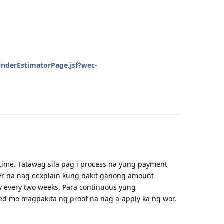
inderEstimatorPage.jsf?wec-
Reply
time. Tatawag sila pag i process na yung payment
tter na nag eexplain kung bakit ganong amount
y every two weeks. Para continuous yung
ed mo magpakita ng proof na nag a-apply ka ng wor,