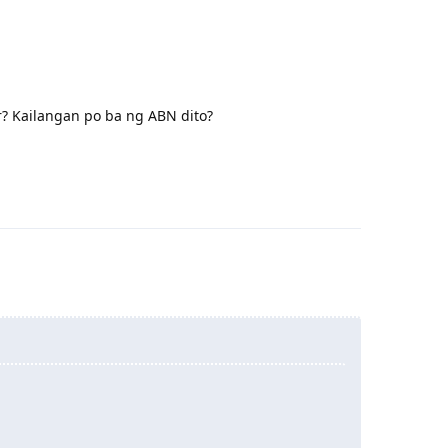
er? Kailangan po ba ng ABN dito?
Reply