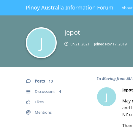
Pinoy Australia Information Forum
About
jepot
J
Jun 21, 2021
Joined
Nov 17, 2019
In
Moving from AU t
Posts
13
jepot
Discussions
4
J
May m
Likes
and l
Mentions
NZ ci
Thank