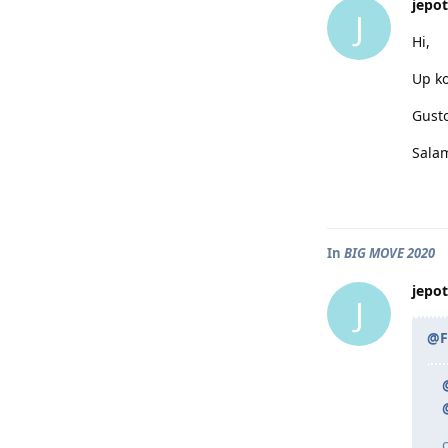
jepot
J
Hi,
Up ko
Gusto
Sala
In
BIG MOVE 2020
jepot
J
@F