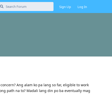
Sign Up
Log In
ncern? Ang alam ko pa lang so far, eligible to work
ong path na to? Madali lang din po ba eventually mag