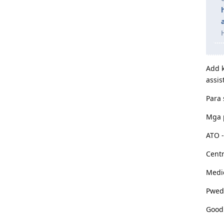
Add k
assis
Para 
Mga p
ATO -
Centr
Medi
Pwede
Good 