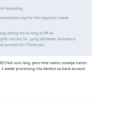
ami dumating.
ommodation niyo for the required 2 week
pag dating mo as long as PR ka.
ights resume Sir.. yung JobSeeker assistance
al process Sir? Thank you.
l(?) Not sure lang..pero time namin sinadya namin.
g. 2 weeks processing nila deretso sa bank account
Reply