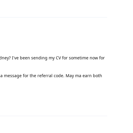
Reply
dney? I've been sending my CV for sometime now for
a message for the referral code. May ma earn both
Reply