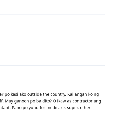
Reply
Reply
 po kasi ako outside the country. Kailangan ko ng
f. May ganoon po ba dito? O ikaw as contractor ang
tant. Pano po yung for medicare, super, other