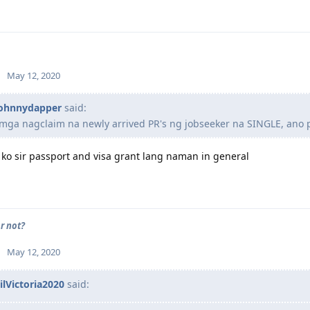
May 12, 2020
ohnnydapper
said:
 mga nagclaim na newly arrived PR's ng jobseeker na SINGLE, ano
ko sir passport and visa grant lang naman in general
r not?
May 12, 2020
ilVictoria2020
said: