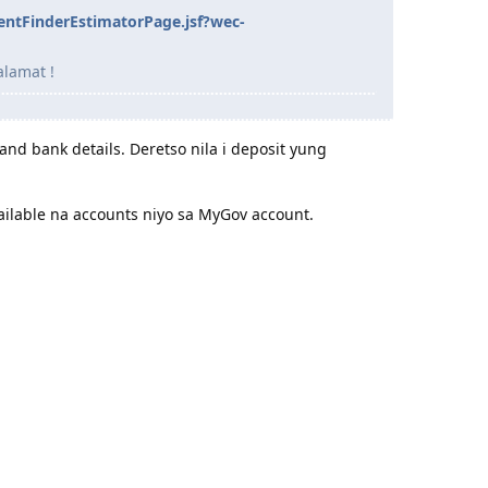
entFinderEstimatorPage.jsf?wec-
alamat !
and bank details. Deretso nila i deposit yung
available na accounts niyo sa MyGov account.