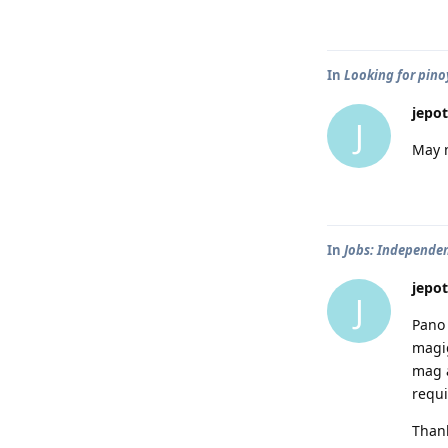
In
Looking for pinoy
jepot
J
May 
In
Jobs: Independen
jepot
J
Pano 
magig
mag a
requi
Thank