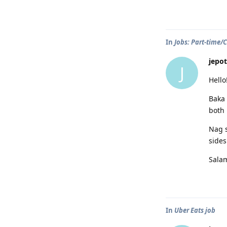
In
Jobs: Part-time/
jepot
J
Hello
Baka 
both 
Nag s
sides
Sala
In
Uber Eats job