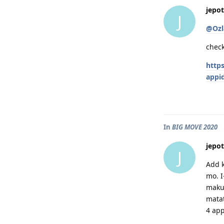
jepot
J
@Ozl
check
http
appi
In
BIG MOVE 2020
jepot
J
Add k
mo. I
makuk
matat
4 app