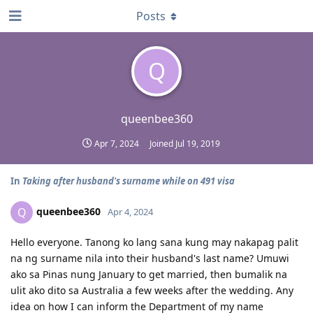
Posts
Q
queenbee360
Apr 7, 2024
Joined
Jul 19, 2019
In
Taking after husband's surname while on 491 visa
queenbee360
Q
Apr 4, 2024
Hello everyone. Tanong ko lang sana kung may nakapag palit
na ng surname nila into their husband's last name? Umuwi
ako sa Pinas nung January to get married, then bumalik na
ulit ako dito sa Australia a few weeks after the wedding. Any
idea on how I can inform the Department of my name