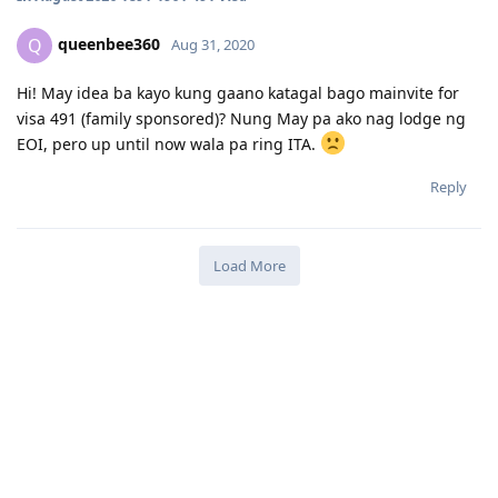
queenbee360
Q
Aug 31, 2020
Hi! May idea ba kayo kung gaano katagal bago mainvite for
visa 491 (family sponsored)? Nung May pa ako nag lodge ng
EOI, pero up until now wala pa ring ITA.
Reply
Load More