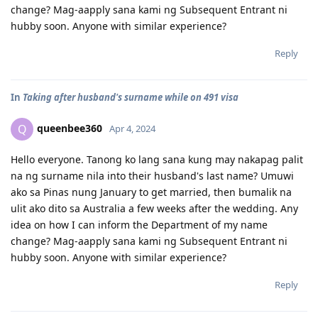
change? Mag-aapply sana kami ng Subsequent Entrant ni
hubby soon. Anyone with similar experience?
Reply
In
Taking after husband's surname while on 491 visa
queenbee360
Q
Apr 4, 2024
Hello everyone. Tanong ko lang sana kung may nakapag palit
na ng surname nila into their husband's last name? Umuwi
ako sa Pinas nung January to get married, then bumalik na
ulit ako dito sa Australia a few weeks after the wedding. Any
idea on how I can inform the Department of my name
change? Mag-aapply sana kami ng Subsequent Entrant ni
hubby soon. Anyone with similar experience?
Reply