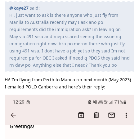
@kaye27
said:
Hi, just want to ask is there anyone who just fly from
Manila to Australia recently may I ask ano po
requirements did the immigration ask? Im leaving on
May via 491 visa and mejo scared seeing the issue ng
immigration right now. bka po meron there who just fly
using 491 visa. I dont have a job yet so they said Im not
required pa for OEC I asked if need q PDOS they said hnd
rn daw po. Anything else that I need? Thank you po
Hi! I'm flying from Perth to Manila rin next month (May 2023).
I emailed POLO Canberra and here's their reply: