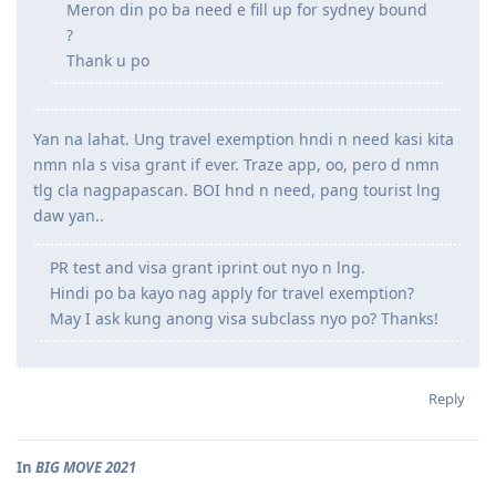
Meron din po ba need e fill up for sydney bound
?
Thank u po
Yan na lahat. Ung travel exemption hndi n need kasi kita
nmn nla s visa grant if ever. Traze app, oo, pero d nmn
tlg cla nagpapascan. BOI hnd n need, pang tourist lng
daw yan..
PR test and visa grant iprint out nyo n lng.
Hindi po ba kayo nag apply for travel exemption?
May I ask kung anong visa subclass nyo po? Thanks!
Reply
In
BIG MOVE 2021