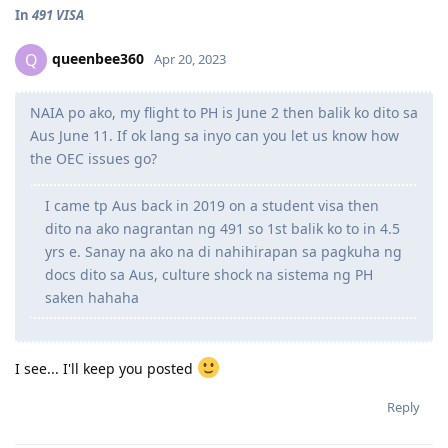
In
491 VISA
queenbee360
Q
Apr 20, 2023
NAIA po ako, my flight to PH is June 2 then balik ko dito sa
Aus June 11. If ok lang sa inyo can you let us know how
the OEC issues go?
I came tp Aus back in 2019 on a student visa then
dito na ako nagrantan ng 491 so 1st balik ko to in 4.5
yrs e. Sanay na ako na di nahihirapan sa pagkuha ng
docs dito sa Aus, culture shock na sistema ng PH
saken hahaha
I see... I'll keep you posted
Reply