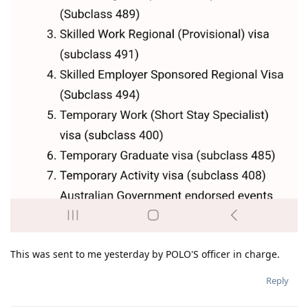
This was sent to me yesterday by POLO'S officer in charge.
Reply