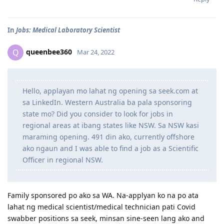
In
Jobs: Medical Laboratory Scientist
queenbee360
Q
Mar 24, 2022
Hello, applayan mo lahat ng opening sa seek.com at
sa LinkedIn. Western Australia ba pala sponsoring
state mo? Did you consider to look for jobs in
regional areas at ibang states like NSW. Sa NSW kasi
maraming opening. 491 din ako, currently offshore
ako ngaun and I was able to find a job as a Scientific
Officer in regional NSW.
Family sponsored po ako sa WA. Na-applyan ko na po ata
lahat ng medical scientist/medical technician pati Covid
swabber positions sa seek, minsan sine-seen lang ako and