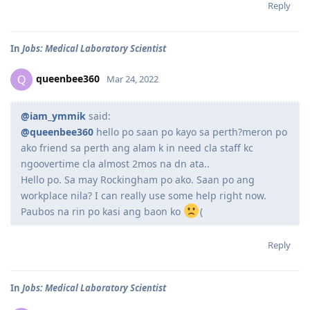
Reply
In
Jobs: Medical Laboratory Scientist
queenbee360
Q
Mar 24, 2022
@iam_ymmik
said:
@queenbee360
hello po saan po kayo sa perth?meron po
ako friend sa perth ang alam k in need cla staff kc
ngoovertime cla almost 2mos na dn ata..
Hello po. Sa may Rockingham po ako. Saan po ang
workplace nila? I can really use some help right now.
Paubos na rin po kasi ang baon ko
(
Reply
In
Jobs: Medical Laboratory Scientist