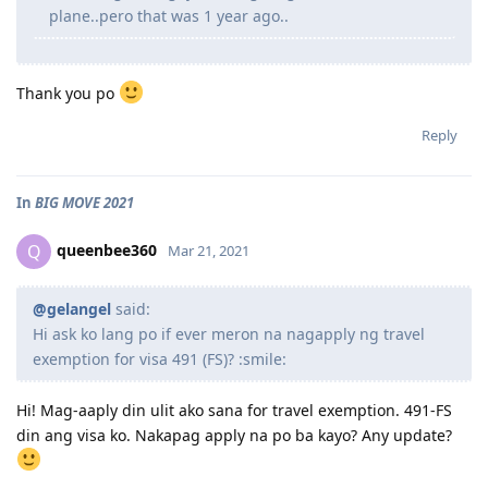
plane..pero that was 1 year ago..
Thank you po
Reply
In
BIG MOVE 2021
queenbee360
Q
Mar 21, 2021
@gelangel
said:
Hi ask ko lang po if ever meron na nagapply ng travel
exemption for visa 491 (FS)? :smile:
Hi! Mag-aaply din ulit ako sana for travel exemption. 491-FS
din ang visa ko. Nakapag apply na po ba kayo? Any update?