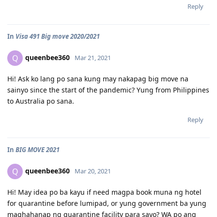
Reply
In
Visa 491 Big move 2020/2021
queenbee360
Q
Mar 21, 2021
Hi! Ask ko lang po sana kung may nakapag big move na
sainyo since the start of the pandemic? Yung from Philippines
to Australia po sana.
Reply
In
BIG MOVE 2021
queenbee360
Q
Mar 20, 2021
Hi! May idea po ba kayu if need magpa book muna ng hotel
for quarantine before lumipad, or yung government ba yung
maghahanap ng quarantine facility para sayo? WA po ang