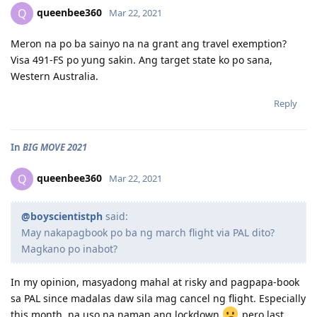
queenbee360
Q
Mar 22, 2021
Meron na po ba sainyo na na grant ang travel exemption?
Visa 491-FS po yung sakin. Ang target state ko po sana,
Western Australia.
Reply
In
BIG MOVE 2021
queenbee360
Q
Mar 22, 2021
@boyscientistph
said:
May nakapagbook po ba ng march flight via PAL dito?
Magkano po inabot?
In my opinion, masyadong mahal at risky and pagpapa-book
sa PAL since madalas daw sila mag cancel ng flight. Especially
this month, na uso na naman ang lockdown
pero last