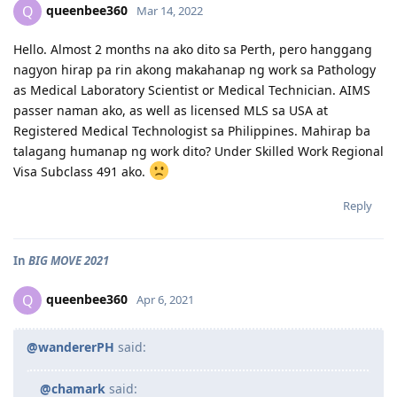
queenbee360
Q
Mar 14, 2022
Hello. Almost 2 months na ako dito sa Perth, pero hanggang
nagyon hirap pa rin akong makahanap ng work sa Pathology
as Medical Laboratory Scientist or Medical Technician. AIMS
passer naman ako, as well as licensed MLS sa USA at
Registered Medical Technologist sa Philippines. Mahirap ba
talagang humanap ng work dito? Under Skilled Work Regional
Visa Subclass 491 ako.
Reply
In
BIG MOVE 2021
queenbee360
Q
Apr 6, 2021
@wandererPH
said:
@chamark
said: