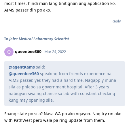
most times, hindi man lang tinitignan ang application ko.
AIMS passer din po ako.
Reply
In
Jobs: Medical Laboratory Scientist
queenbee360
Q
Mar 24, 2022
@agentKams
said:
@queenbee360
speaking from friends experience na
AIMS passer, yes they had a hard time. Nagapply muna
sila as phlebo sa government hospital. After 3 years
nabigyan siya ng chance sa lab with constant checking
kung may opening sila.
Saang state po sila? Nasa WA po ako ngayon. Nag try rin ako
with PathWest pero wala pa ring update from them.