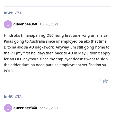
In
491 VISA
queenbee360
Q
Apr 20, 2023
Hindi ako hinanapan ng OEC nung first time kong umalis sa
Pinas going to Australia since unemployed pa ako that time.
Dito na ako sa AU nagkawork. Anyway, I'm still going home to
the PH (my first holiday) then back to AU in May. I didn't apply
for an OEC anymore since my employer doesn't want to sign
the addendum na need para sa employment verification sa
POLO.
Reply
In
491 VISA
queenbee360
Q
Apr 20, 2023