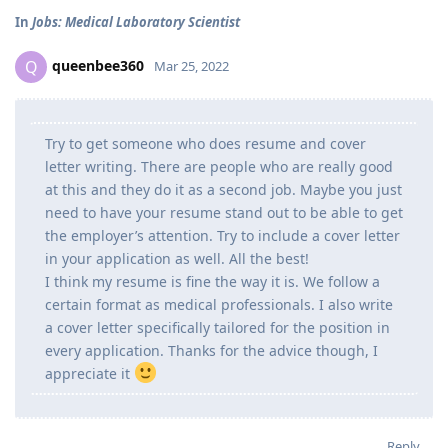
In
Jobs: Medical Laboratory Scientist
queenbee360
Q
Mar 25, 2022
Try to get someone who does resume and cover
letter writing. There are people who are really good
at this and they do it as a second job. Maybe you just
need to have your resume stand out to be able to get
the employer’s attention. Try to include a cover letter
in your application as well. All the best!
I think my resume is fine the way it is. We follow a
certain format as medical professionals. I also write
a cover letter specifically tailored for the position in
every application. Thanks for the advice though, I
appreciate it
Reply