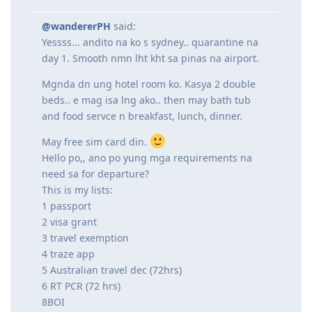
@wandererPH
said:
Yessss... andito na ko s sydney.. quarantine na
day 1. Smooth nmn lht kht sa pinas na airport.
Mgnda dn ung hotel room ko. Kasya 2 double
beds.. e mag isa lng ako.. then may bath tub
and food servce n breakfast, lunch, dinner.
May free sim card din.
Hello po,, ano po yung mga requirements na
need sa for departure?
This is my lists:
1 passport
2 visa grant
3 travel exemption
4 traze app
5 Australian travel dec (72hrs)
6 RT PCR (72 hrs)
8BOI