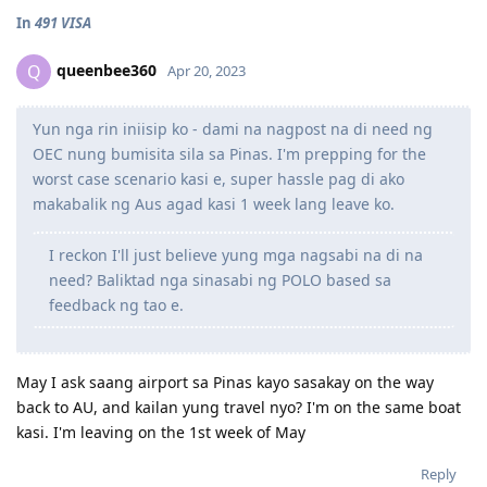
In
491 VISA
queenbee360
Q
Apr 20, 2023
Yun nga rin iniisip ko - dami na nagpost na di need ng
OEC nung bumisita sila sa Pinas. I'm prepping for the
worst case scenario kasi e, super hassle pag di ako
makabalik ng Aus agad kasi 1 week lang leave ko.
I reckon I'll just believe yung mga nagsabi na di na
need? Baliktad nga sinasabi ng POLO based sa
feedback ng tao e.
May I ask saang airport sa Pinas kayo sasakay on the way
back to AU, and kailan yung travel nyo? I'm on the same boat
kasi. I'm leaving on the 1st week of May
Reply