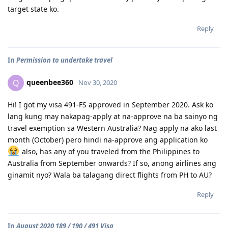
target state ko.
Reply
In
Permission to undertake travel
queenbee360
Q
Nov 30, 2020
Hi! I got my visa 491-FS approved in September 2020. Ask ko
lang kung may nakapag-apply at na-approve na ba sainyo ng
travel exemption sa Western Australia? Nag apply na ako last
month (October) pero hindi na-approve ang application ko
also, has any of you traveled from the Philippines to
Australia from September onwards? If so, anong airlines ang
ginamit nyo? Wala ba talagang direct flights from PH to AU?
Reply
In
August 2020 189 / 190 / 491 Visa