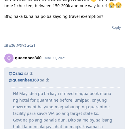
time I checked, between 150-200k ang one way ticket
Btw, naka kuha na po ba kayo ng travel exemption?
Reply
In
BIG MOVE 2021
queenbee360
Q
Mar 22, 2021
@Ozlaz
said:
@queenbee360
said:
Hi! May idea po ba kayu if need magpa book muna
ng hotel for quarantine before lumipad, or yung
government ba yung maghahanap ng quarantine
facility para sayo? WA po ang target state ko.
Govt na po ang bahala dun. Dito sa melby, sa isang
hotel lang nilalagay lahat ng magkakasama sa