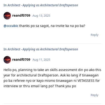
In
Architect - Applying as Architectural Draftsperson
reandf0709
Aug 13, 2025
@cccubic
thanks po sa sagot, na-invite ka na po ba?
Reply
In
Architect - Applying as Architectural Draftsperson
reandf0709
Aug 11, 2025
Hello po, planning to take an skills assessment din po ako this
year for architectural Draftsperson. Ask ko lang if tinawagan
po ba referee nyo or kayo mismo tinawagan ni VETASSESS for
interview or thru email lang po? Thank you po
Reply