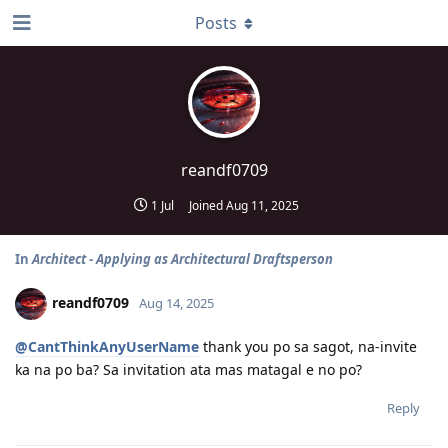
Posts
reandf0709
1 Jul
Joined
Aug 11, 2025
In
Architect - Applying as Architectural Draftsperson
reandf0709
Aug 14, 2025
@CantThinkAnyUserName
thank you po sa sagot, na-invite
ka na po ba? Sa invitation ata mas matagal e no po?
Reply