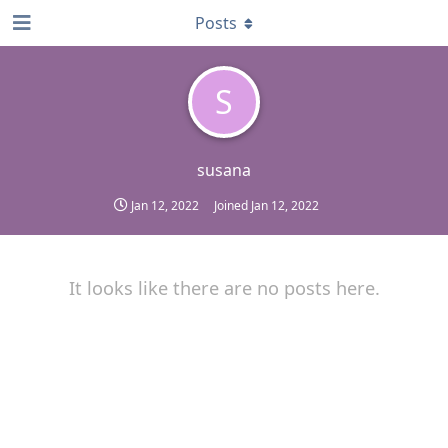
Posts
S
susana
Jan 12, 2022
Joined
Jan 12, 2022
It looks like there are no posts here.