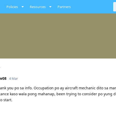
Policies
Resources
Partners
ow08
4 Mar
hank you po sa info. Occupation po ay aircraft mechanic dito sa ma
tance kaso wala pong mahanap, been trying to consider po yung d
o start.