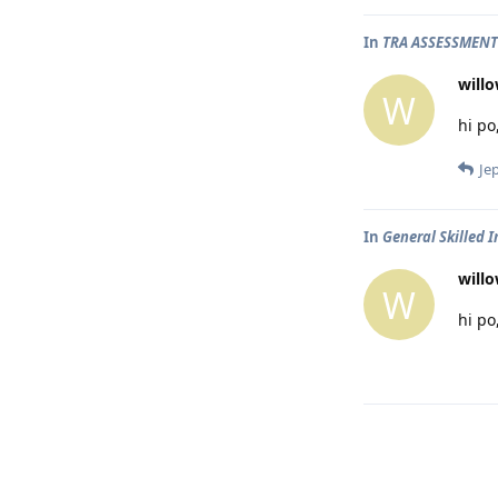
In
TRA ASSESSMENT
will
W
hi po
Je
In
General Skilled 
will
W
hi po