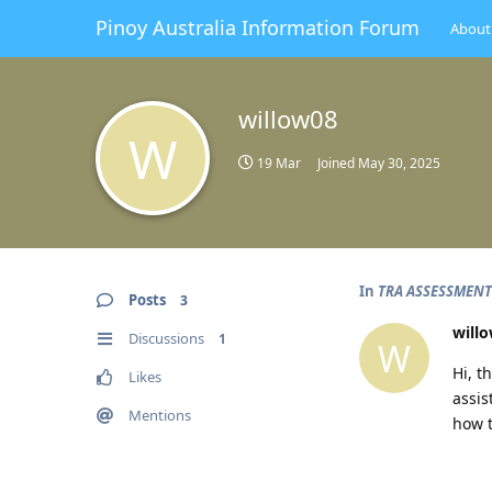
Pinoy Australia Information Forum
About
willow08
W
19 Mar
Joined
May 30, 2025
In
TRA ASSESSMENT
Posts
3
will
Discussions
1
W
Hi, t
Likes
assis
Mentions
how t