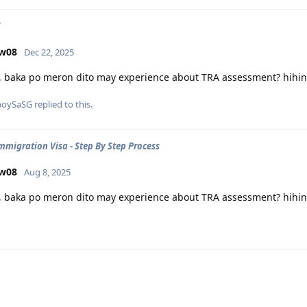
ow08
Dec 22, 2025
, baka po meron dito may experience about TRA assessment? hihing
poySaSG
replied to this.
Immigration Visa - Step By Step Process
ow08
Aug 8, 2025
, baka po meron dito may experience about TRA assessment? hihing