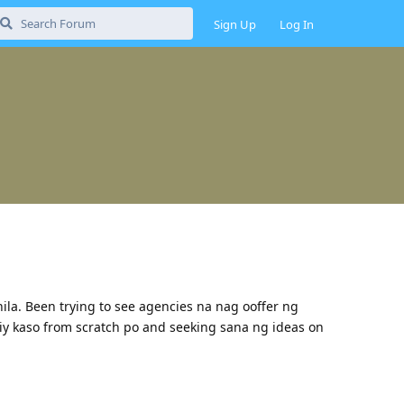
Sign Up
Log In
nila. Been trying to see agencies na nag ooffer ng
iy kaso from scratch po and seeking sana ng ideas on
Reply