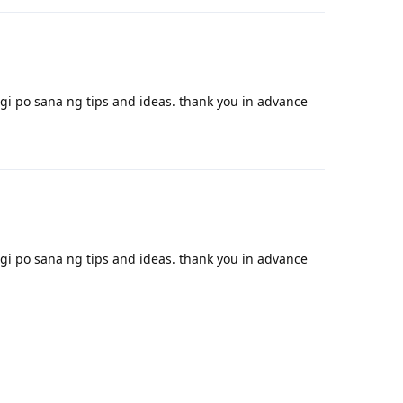
i po sana ng tips and ideas. thank you in advance
Reply
i po sana ng tips and ideas. thank you in advance
Reply