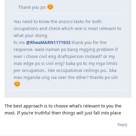
mgcivil engineering draftsperson nlng po ako sa
assessment? everytime na tntignan kc ng mga
agents ung resume ko lage nila sagot skin is
civil eng dw po..worried lang po ako baka
mgkamali kc.
Thank you po
You need to know the anzsco tasks for both
occupations and check which one is most relevant to
what your doing.
hi ms
@RheaMARN1171933
thank you for the
response. wala naman po bang mgging problem if
ever i chose civil eng draftsperson instead? or my
mas edge po si civil eng? baka po kc my mga limits
per occupation.. like occupational ceilings po.. bka
mas mganda ung isa over the other? thanks po ulit