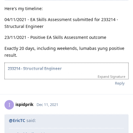
@ispidprik
said:
Any idea if EA meets un usual 20days release ng
assessment for fast track?
Here's my timeline:
04/11/2021 - EA Skills Assessment submitted for 233214 -
Structural Engineer
23/11/2021 - Positive EA Skills Assessment outcome
Exactly 20 days, including weekends, lumabas yung positive
result.
233214 - Structural Engineer
visa 189 = 85pts | visa 190 = 90pts | visa 491 = 100pts
Expand Signature
..
Reply
Timeline:
08/06/2021 - Contacted an Immigration Agent
11/06/2021 - Preparation of Initial Documents (including 3 Career