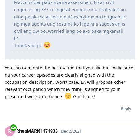
Ask ko lang po. I'm a license Civil Engineer here in
the Philippines but my job right now is focused on
Structural Steel Detailing so wala masyadong
computations on designing na ginagawa dun.
Macconsider paba sya sa assessment ko as civil
engineer ng EA? or mgcivil engineering draftsperson
nlng po ako sa assessment? everytime na tntignan kc
ng mga agents ung resume ko lage nila sagot skin is
civil eng dw po..worried lang po ako baka mgkamali
kc.
Thank you po
You can nominate the occupation that you like but make sure
na your career episodes are clearly aligned with the
occupation description. Worst case, EA will propose other
relevant occupation which they think is aligned to your
presented work experience.
Good luck!