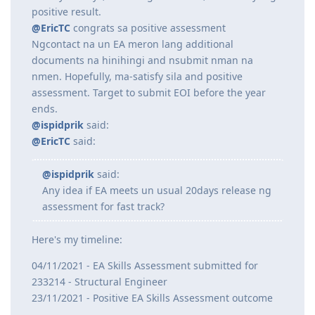
04/11/2021 - EA Skills Assessment submitted for
233214 - Structural Engineer
23/11/2021 - Positive EA Skills Assessment outcome
Exactly 20 days, including weekends, lumabas yung
positive result.
@EricTC
congrats sa positive assessment
Ngcontact na un EA meron lang additional
documents na hinihingi and nsubmit nman na
nmen. Hopefully, ma-satisfy sila and positive
assessment. Target to submit EOI before the year
ends.
@ispidprik
said:
@EricTC
said:
@ispidprik
said:
Any idea if EA meets un usual 20days release ng
assessment for fast track?