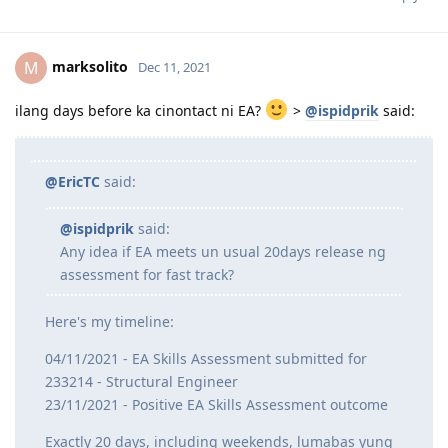
humingi additional docs pero wala pa rin feedback
ang assessor. Hopefully, positive ang assessment
Reply
marksolito
M
Dec 11, 2021
ilang days before ka cinontact ni EA?
>
@ispidprik
said:
@EricTC
said:
@ispidprik
said:
Any idea if EA meets un usual 20days release ng
assessment for fast track?
Here's my timeline: