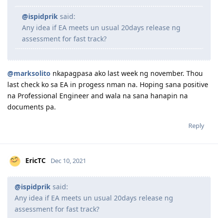
parang nabasa ko na yung mga application na nalodge
after 7 Dec this year, naaapektuhan ng holiday break
regardless if naka fastrack or hindi. ako nag pasa last
week lang pero til now, queued for assessment pa din.
hopefully 20days pa din sya. kailan ka nag pasa?
@ispidprik
said:
Any idea if EA meets un usual 20days release ng
assessment for fast track?
@marksolito
nkapagpasa ako last week ng november. Thou
last check ko sa EA in progess nman na. Hoping sana positive
na Professional Engineer and wala na sana hanapin na
documents pa.
Reply
EricTC
Dec 10, 2021