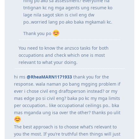
is focused on Structural Steel Detailing so
wala masyadong computations on
designing na ginagawa dun. Macconsider
paba sya sa assessment ko as civil engineer
ng EA? or mgcivil engineering draftsperson
nlng po ako sa assessment? everytime na
tntignan kc ng mga agents ung resume ko
lage nila sagot skin is civil eng dw
po..worried lang po ako baka mgkamali kc.
Thank you po
You need to know the anzsco tasks for both
occupations and check which one is most
relevant to what your doing.
hi ms
@RheaMARN1171933
thank you for the
response. wala naman po bang mgging problem if
ever i chose civil eng draftsperson instead? or my
mas edge po si civil eng? baka po kc my mga limits