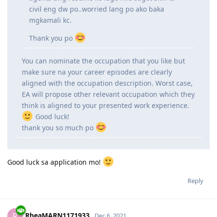
ginagawa dun. Macconsider paba sya sa
assessment ko as civil engineer ng EA? or
mgcivil engineering draftsperson nlng po ako sa
assessment? everytime na tntignan kc ng mga
agents ung resume ko lage nila sagot skin is
civil eng dw po..worried lang po ako baka
mgkamali kc.
Thank you po
You can nominate the occupation that you like but
make sure na your career episodes are clearly
aligned with the occupation description. Worst case,
EA will propose other relevant occupation which they
think is aligned to your presented work experience.
Good luck!
thank you so much po