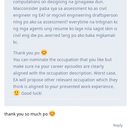
Hi po! Newbie here.
Ask ko lang po. I'm a license Civil Engineer here in
the Philippines but my job right now is focused on
Structural Steel Detailing so wala masyadong
computations on designing na ginagawa dun.
Macconsider paba sya sa assessment ko as civil
engineer ng EA? or mgcivil engineering draftsperson
nlng po ako sa assessment? everytime na tntignan kc
ng mga agents ung resume ko lage nila sagot skin is
civil eng dw po..worried lang po ako baka mgkamali
kc.
Thank you po
You can nominate the occupation that you like but
make sure na your career episodes are clearly
aligned with the occupation description. Worst case,
EA will propose other relevant occupation which they
think is aligned to your presented work experience.
Good luck!