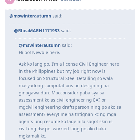
Good luck sa application mo!
Reply
RheaMARN1171933
R
Dec 6, 2021
@mswinterautumn
said:
@RheaMARN1171933
said:
@mswinterautumn
said:
Hi po! Newbie here.
Ask ko lang po. I'm a license Civil Engineer here
in the Philippines but my job right now is
focused on Structural Steel Detailing so wala
masyadong computations on designing na
ginagawa dun. Macconsider paba sya sa
assessment ko as civil engineer ng EA? or