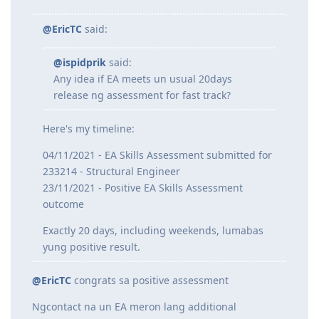
@marksolito
said:
ilang days before ka cinontact ni EA?
>
@ispidprik
said:
@EricTC
said:
@ispidprik
said:
Any idea if EA meets un usual 20days
release ng assessment for fast track?
Here's my timeline:
04/11/2021 - EA Skills Assessment submitted for
233214 - Structural Engineer
23/11/2021 - Positive EA Skills Assessment
outcome
Exactly 20 days, including weekends, lumabas