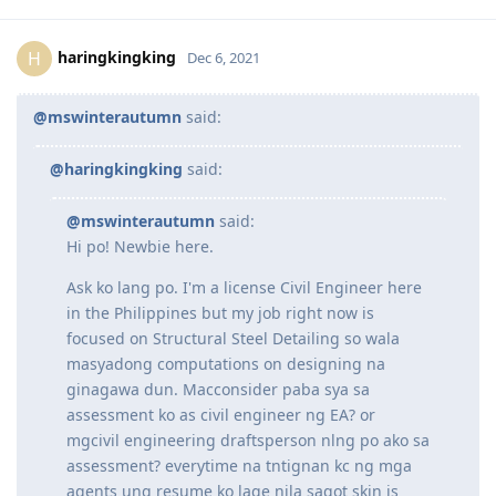
thank you so much po
Reply
haringkingking
H
Dec 6, 2021
@mswinterautumn
said:
@haringkingking
said:
@mswinterautumn
said:
Hi po! Newbie here.
Ask ko lang po. I'm a license Civil Engineer here
in the Philippines but my job right now is
focused on Structural Steel Detailing so wala
masyadong computations on designing na