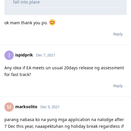
per occupation.. like occupational ceilings po.. bka
mas mganda ung isa over the other? thanks po ulit
The best approach is to choose what’s relevant to
you the most. If you’re truthful then things will just
fall into place
ok mam thank you po.
Reply
ispidprik
I
Dec 7, 2021
Any idea if EA meets un usual 20days release ng assessment
for fast track?
Reply