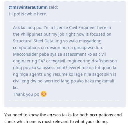
Reply
RheaMARN1171933
R
Dec 2, 2021
@mswinterautumn
said:
Hi po! Newbie here.
Ask ko lang po. I'm a license Civil Engineer here in
the Philippines but my job right now is focused on
Structural Steel Detailing so wala masyadong
computations on designing na ginagawa dun.
Macconsider paba sya sa assessment ko as civil
engineer ng EA? or mgcivil engineering draftsperson
nlng po ako sa assessment? everytime na tntignan kc
ng mga agents ung resume ko lage nila sagot skin is
civil eng dw po..worried lang po ako baka mgkamali
kc.
Thank you po