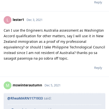
You need to know the anzsco tasks for both occupations and
check which one is most relevant to what your doing.
Reply
lester1
L
Dec 3, 2021
Can I use the Engineers Australia assessment as Washington
Accord qualification for other matters, say I will use it in New
Zealand immigration as a proof of my professional
equivalency? or should I take Philippine Technological Council
instead since I am not resident of Australia? thanks po sa
sasagot pasensya na po sobra off topic.
Reply