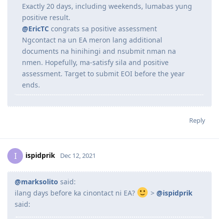
Here's my timeline:
04/11/2021 - EA Skills Assessment submitted for
233214 - Structural Engineer
23/11/2021 - Positive EA Skills Assessment outcome
Exactly 20 days, including weekends, lumabas yung
positive result.
@EricTC
congrats sa positive assessment
Ngcontact na un EA meron lang additional
documents na hinihingi and nsubmit nman na
nmen. Hopefully, ma-satisfy sila and positive
assessment. Target to submit EOI before the year
ends.
Reply
ispidprik
I
Dec 12, 2021