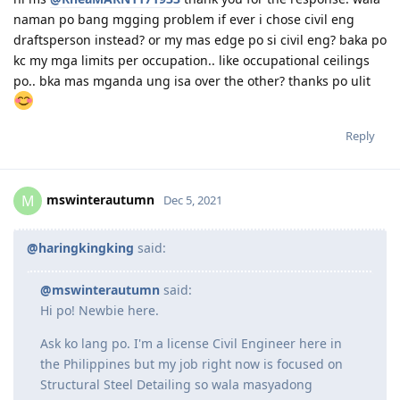
occupations and check which one is most relevant to
what your doing.
hi ms
@RheaMARN1171933
thank you for the response. wala
naman po bang mgging problem if ever i chose civil eng
draftsperson instead? or my mas edge po si civil eng? baka po
kc my mga limits per occupation.. like occupational ceilings
po.. bka mas mganda ung isa over the other? thanks po ulit
Reply
mswinterautumn
M
Dec 5, 2021
@haringkingking
said:
@mswinterautumn
said: