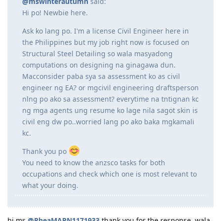
mswinterautumn
M
Dec 5, 2021
@RheaMARN1171933
said:
@mswinterautumn
said:
Hi po! Newbie here.
Ask ko lang po. I'm a license Civil Engineer here in
the Philippines but my job right now is focused on
Structural Steel Detailing so wala masyadong
computations on designing na ginagawa dun.
Macconsider paba sya sa assessment ko as civil
engineer ng EA? or mgcivil engineering draftsperson
nlng po ako sa assessment? everytime na tntignan kc
ng mga agents ung resume ko lage nila sagot skin is
civil eng dw po..worried lang po ako baka mgkamali
kc.
Thank you po
You need to know the anzsco tasks for both