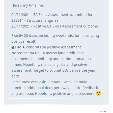
@ispidprik
said:
Any idea if EA meets un usual 20days release ng
assessment for fast track?
Here's my timeline:
04/11/2021 - EA Skills Assessment submitted for
233214 - Structural Engineer
23/11/2021 - Positive EA Skills Assessment outcome
Exactly 20 days, including weekends, lumabas yung
positive result.
@EricTC
congrats sa positive assessment
Ngcontact na un EA meron lang additional
documents na hinihingi and nsubmit nman na
nmen. Hopefully, ma-satisfy sila and positive
assessment. Target to submit EOI before the year
ends.
Same tayo! Pero akin lampas 1 week na mula