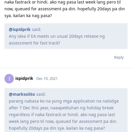
marksolito
M
Dec 9, 2021
parang nabasa ko na yung mga application na nalodge after
7 Dec this year, naaapektuhan ng holiday break regardless if
naka fastrack or hindi. ako nag pasa last week lang pero til
now, queued for assessment pa din. hopefully 20days pa din
sya. kailan ka nag pasa?
@ispidprik
said:
Any idea if EA meets un usual 20days release ng
assessment for fast track?
Reply
ispidprik
I
Dec 10, 2021
@marksolito
said: