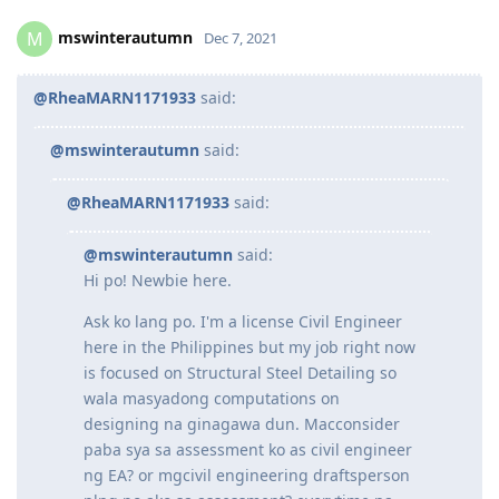
The best approach is to choose what’s relevant to you the
most. If you’re truthful then things will just fall into place
Reply
mswinterautumn
M
Dec 7, 2021
@RheaMARN1171933
said:
@mswinterautumn
said:
@RheaMARN1171933
said:
@mswinterautumn
said:
Hi po! Newbie here.
Ask ko lang po. I'm a license Civil Engineer
here in the Philippines but my job right now