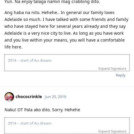
Yun. Na enjoy talaga namin mag crabbing dito.
Airplane- plane, airliner, jet, plane
Ang haba na nito. Hehehe.. In general our family loves
Drugs- medicine, medication, remedy, cure, antidote
Adelaide so much. I have talked with some friends and family
Issue- matter, affairs, problem, difficulty, obstacle, predicament
who have stayed here for several years already and they say
Information- details, particulars, facts, data, computing /computer
Adelaide is a very nice city to live. As long as you have work
Revolution- insurgence, transformation, innovation, revolt, uprising,
and you live within your means, you will have a comfortable
restructuring
life here.
Packaging- case, wrap
2014 -- start of Au dream
Region, province, rural area, district, territory, district, area
06.07.14 -- IELTS LRWS 7.5/7.5/7.0/7.0
Expand Signature
Boon- blessing, benefit, advantage
07.18.14 -- positive skills assessment
Reply
08.01.14 -- waiting for occupation in ACT to open
Tourist- traveler, vacationer, visitor
08.01.15 -- still waiting for occupation in ACT to open
Tourism- visits to places of interest; commercial organization and
08.01.16 -- still waiting for occupation in ACT to open
operation of vacations; traveling to places; services provided to
06.07.17 -- expired IELTS
chococrinkle
Jun 25, 2019
people for holidays
07.18.17 -- expired skills assessment
08.2017 -- learned high points via SA 489
Technology- invention, engineering, applied science, method,
Naku! OT Pala ako dito. Sorry. Hehehe
11.22.17 -- PTE Academic exam LRWS 90/79/90/90
technical knowledge, undustrial science, mechanization
11.22.17 -- result of Vetassess assessment renewal
Xenophobic- anti nationalist
11.30.17 -- EOI lodge SA 489 80 pts
2014 -- start of Au dream
12.22.17 -- received SA invitation
06.07.14 -- IELTS LRWS 7.5/7.5/7.0/7.0
Expand Signature