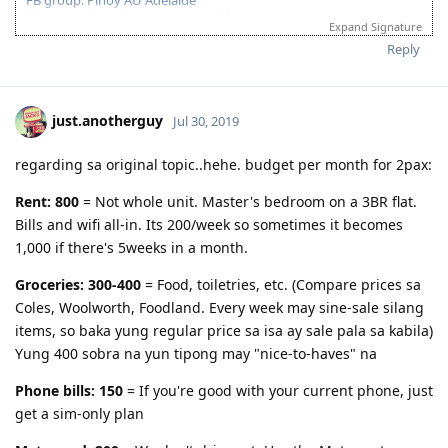
Nature- mother earth, environment, wildlife, universe, cosmos,
FB group: From Singapore to Adelaide
countryside, natural resources, natural world
Expand Signature
FB group: Pinoy IT Adelaide
Reply
Environment- habitat, territory, domain, surroundings
263112 Network Administrator
Teachers- educator, tutor, coach,guide, mentor, guru, professor,
(Age-30pts, English-20pts, Education-15pts)
trainer, lecturer
06/Feb/2018 : 1st PTE: L-77;R-90;S-90;W-79
just.anotherguy
Jul 30, 2019
Computer- PC, laptop, netbook,desktop, terminal, mainframe
13/Mar/2018 : Notarized docs in a SG lawfirm
16/Mar/2018 : ACS assessment submitted
Robot- automated individual, android, automaton, golem, bot,
regarding sa original topic..hehe. budget per month for 2pax:
02/May/2018 : ACS result positive
droid,
10/May/2018 : 2nd PTE: L-90;R-88;S-90;W-87
Rent: 800
= Not whole unit. Master's bedroom on a 3BR flat.
Invention- creation, innovation, development, design
20/May/2018 : Submitted EOI
Bills and wifi all-in. Its 200/week so sometimes it becomes
25/May/2018 : Submitted SA state sponsorship (visa 489)
Creative ability- inventive mind, originality, imagination, inspiration
1,000 if there's 5weeks in a month.
13/Jun/2018 : Generated HAP ID for Medical
Airplane- plane, airliner, jet, plane
16/Jun/2018 : Wife's Medical @ Nationwide Makati
Groceries: 300-400
= Food, toiletries, etc. (Compare prices sa
18/Jun/2018 : NBI Clearance
Drugs- medicine, medication, remedy, cure, antidote
05/Jul/2018 : My Medical @ SG AMK SATA
Coles, Woolworth, Foodland. Every week may sine-sale silang
Issue- matter, affairs, problem, difficulty, obstacle, predicament
25/Jul/2018 : ITA Received!! Thank You Lord!
items, so baka yung regular price sa isa ay sale pala sa kabila)
01/Aug/2018 : SG Police Clearance
Information- details, particulars, facts, data, computing /computer
Yung 400 sobra na yun tipong may "nice-to-haves" na
22/Aug/2018 : Visa lodged. Frontloaded all documents
Revolution- insurgence, transformation, innovation, revolt, uprising,
waiting game.....
Phone bills: 150
= If you're good with your current phone, just
restructuring
14/Dec/2018 : Granted!! Thankful for all the members in this forum.
get a sim-only plan
Packaging- case, wrap