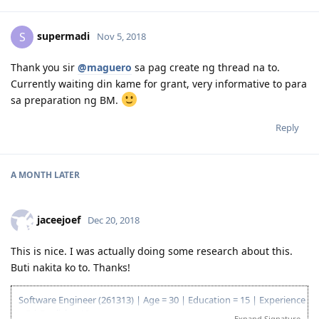
supermadi
S
Nov 5, 2018
Thank you sir
@maguero
sa pag create ng thread na to.
Currently waiting din kame for grant, very informative to para
sa preparation ng BM.
Reply
A MONTH
LATER
jaceejoef
Dec 20, 2018
This is nice. I was actually doing some research about this.
Buti nakita ko to. Thanks!
Software Engineer (261313) | Age = 30 | Education = 15 | Experience
= 5 | English = 10
Expand Signature