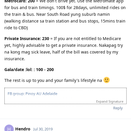
Metrocard: 200
= We don't drive yet. Use the Metromate app
Region, province, rural area, district, territory, district, area
for bus and train timings. 100$ for 28days, unlimited rides on
Boon- blessing, benefit, advantage
the train & bus. Near South Road yung suburb namin
Tourist- traveler, vacationer, visitor
(walking distance sa train station and bus stops, 15mins train
ride to CBD)
Tourism- visits to places of interest; commercial organization and
operation of vacations; traveling to places; services provided to
Private Insurance: 230
= If you are not entitled to Medicare
people for holidays
yet, highly advisable to get a private insurance. Nakapag try
Technology- invention, engineering, applied science, method,
na kong mag sick leave, half of the bill was covered by my
technical knowledge, undustrial science, mechanization
insurance.
Xenophobic- anti nationalist
Gala/date :lol: : 100 - 200
The rest is up to you and your family's lifestyle na
FB group: Pinoy AU Adelaide
FB group: From Singapore to Adelaide
Expand Signature
FB group: Pinoy IT Adelaide
Reply
263112 Network Administrator
(Age-30pts, English-20pts, Education-15pts)
06/Feb/2018 : 1st PTE: L-77;R-90;S-90;W-79
Hendro
H
Jul 30, 2019