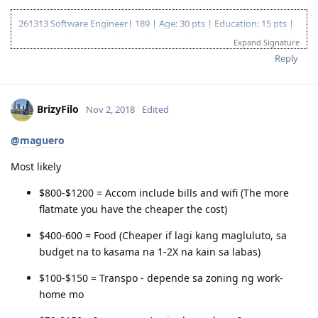
261313 Software Engineer| 189 | Age: 30 pts | Education: 15 pts |
Australian Experience: 5 pts | Overseas Experience: 10 pts | NAATI
Expand Signature
CCL: 5 pts | English: 10 pts | Total: 75 pts
Reply
EOI Lodge Date: 4 Jan 2018
EOI Effective Date: 21 Dec 2018
Invitation received: 11 Jan 2019
BrizyFilo
Nov 2, 2018
Edited
CO contact: 16 Apr 2019
Responded to CO: 25 Apr 2019
189 Granted: 05 Jul 2019
@maguero
Most likely
$800-$1200 = Accom include bills and wifi (The more
flatmate you have the cheaper the cost)
$400-600 = Food (Cheaper if lagi kang magluluto, sa
budget na to kasama na 1-2X na kain sa labas)
$100-$150 = Transpo - depende sa zoning ng work-
home mo