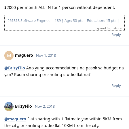
$2000 per month ALL IN for 1 person without dependent.
261313 Software Engineer| 189 | Age: 30 pts | Education: 15 pts |
Australian Experience: 5 pts | Overseas Experience: 10 pts | NAATI
Expand Signature
CCL: 5 pts | English: 10 pts | Total: 75 pts
Reply
EOI Lodge Date: 4 Jan 2018
EOI Effective Date: 21 Dec 2018
Invitation received: 11 Jan 2019
maguero
M
Nov 1, 2018
CO contact: 16 Apr 2019
Responded to CO: 25 Apr 2019
189 Granted: 05 Jul 2019
@BrizyFilo
Ano yung accommodations na pasok sa budget na
yan? Room sharing or sariling studio flat na?
Reply
BrizyFilo
Nov 2, 2018
@maguero
Flat sharing with 1 flatmate yan within 5KM from
the city, or sariling studio flat 10KM from the city.