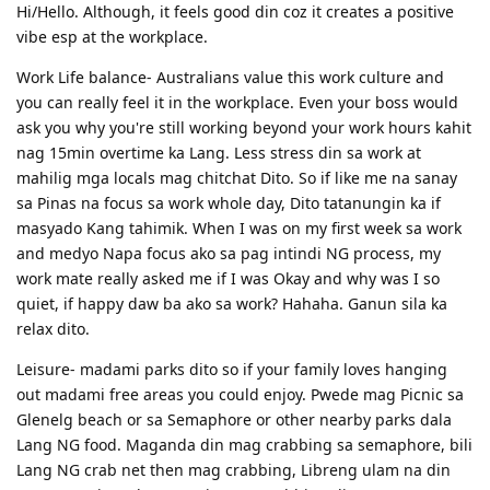
Hi/Hello. Although, it feels good din coz it creates a positive
Finally.. Concluded, In Summary
vibe esp at the workplace.
Democracy- representative govt; elective govt; republic;
Work Life balance- Australians value this work culture and
commonwealth
you can really feel it in the workplace. Even your boss would
Vote- suffrage, ballot, poll, elect officials, select leaders, appoint,
ask you why you're still working beyond your work hours kahit
designate
nag 15min overtime ka Lang. Less stress din sa work at
Leaders- officials, officer, commander, chief, head, principal of
mahilig mga locals mag chitchat Dito. So if like me na sanay
nations, pioneer, front runner
sa Pinas na focus sa work whole day, Dito tatanungin ka if
Nature- mother earth, environment, wildlife, universe, cosmos,
masyado Kang tahimik. When I was on my first week sa work
countryside, natural resources, natural world
and medyo Napa focus ako sa pag intindi NG process, my
Environment- habitat, territory, domain, surroundings
work mate really asked me if I was Okay and why was I so
quiet, if happy daw ba ako sa work? Hahaha. Ganun sila ka
Teachers- educator, tutor, coach,guide, mentor, guru, professor,
trainer, lecturer
relax dito.
Computer- PC, laptop, netbook,desktop, terminal, mainframe
Leisure- madami parks dito so if your family loves hanging
Robot- automated individual, android, automaton, golem, bot,
out madami free areas you could enjoy. Pwede mag Picnic sa
droid,
Glenelg beach or sa Semaphore or other nearby parks dala
Invention- creation, innovation, development, design
Lang NG food. Maganda din mag crabbing sa semaphore, bili
Lang NG crab net then mag crabbing, Libreng ulam na din
Creative ability- inventive mind, originality, imagination, inspiration