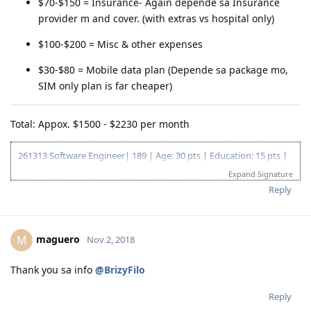
$70-$150 = Insurance- Again depende sa Insurance
provider m and cover. (with extras vs hospital only)
$100-$200 = Misc & other expenses
$30-$80 = Mobile data plan (Depende sa package mo,
SIM only plan is far cheaper)
Total: Appox. $1500 - $2230 per month
261313 Software Engineer| 189 | Age: 30 pts | Education: 15 pts |
Australian Experience: 5 pts | Overseas Experience: 10 pts | NAATI
Expand Signature
CCL: 5 pts | English: 10 pts | Total: 75 pts
Reply
EOI Lodge Date: 4 Jan 2018
EOI Effective Date: 21 Dec 2018
Invitation received: 11 Jan 2019
maguero
M
Nov 2, 2018
CO contact: 16 Apr 2019
Responded to CO: 25 Apr 2019
189 Granted: 05 Jul 2019
Thank you sa info
@BrizyFilo
Reply