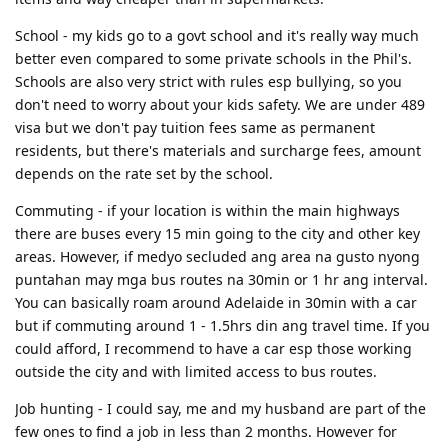
Vote- suffrage, ballot, poll, elect officials, select leaders, appoint,
operation of vacations; traveling to places; services provided to
Sa 3rd paragraph discuss naman ang 3rd reason same sa ginawa sa
designate
School - my kids go to a govt school and it's really way much
people for holidays
2nd par.
Leaders- officials, officer, commander, chief, head, principal of
better even compared to some private schools in the Phil's.
Technology- invention, engineering, applied science, method,
4Th paragraph 1st sentence conclusion, then 2nd sentence
nations, pioneer, front runner
Schools are also very strict with rules esp bullying, so you
technical knowledge, undustrial science, mechanization
recommendation.
don't need to worry about your kids safety. We are under 489
Nature- mother earth, environment, wildlife, universe, cosmos,
Xenophobic- anti nationalist
If 2 sided naman yung intro pwede mo gamitin yung nasa template
countryside, natural resources, natural world
visa but we don't pay tuition fees same as permanent
like kina Heprex na samples. Then yung 2nd par yung kabilang side,
residents, but there's materials and surcharge fees, amount
then yung 3rd paragraph yung other side. Tapos same last
Environment- habitat, territory, domain, surroundings
paragraph.
depends on the rate set by the school.
Teachers- educator, tutor, coach,guide, mentor, guru, professor,
If medyo nahihirapan ka sa mga ideas, research ka dito sa forum ng
trainer, lecturer
Commuting - if your location is within the main highways
mga recent topics. Tapos based dun sa topic reasearch ka anong
Computer- PC, laptop, netbook,desktop, terminal, mainframe
there are buses every 15 min going to the city and other key
pwedeng maging points and reasons para may idea ka na ano
areas. However, if medyo secluded ang area na gusto nyong
ilalagay mo sa essay.
Robot- automated individual, android, automaton, golem, bot,
droid,
puntahan may mga bus routes na 30min or 1 hr ang interval.
Ang key talaga sa writing is dapat marami ka ideas. If nahihirapan ka
You can basically roam around Adelaide in 30min with a car
mag construct ng idea try to research as much as possible. Google
Invention- creation, innovation, development, design
mo yung mga common or recent topics on pte writing tapos may
but if commuting around 1 - 1.5hrs din ang travel time. If you
Creative ability- inventive mind, originality, imagination, inspiration
mga sample questions dun,, then research mo ano possible answers
could afford, I recommend to have a car esp those working
para sa actual exam may idea kana ano isasagot. Tapos dpat
Airplane- plane, airliner, jet, plane
outside the city and with limited access to bus routes.
familiarize mo mga connectors (like moreover, therefore, for
Drugs- medicine, medication, remedy, cure, antidote
instance, etc) kasi mas mataas ang grade kapag medyo complex
Job hunting - I could say, me and my husband are part of the
ang sentence na ginagamit mo kesa simple sentences lang.
Issue- matter, affairs, problem, difficulty, obstacle, predicament
few ones to find a job in less than 2 months. However for
For summarize written text strategy ko is to first get ano main topic.