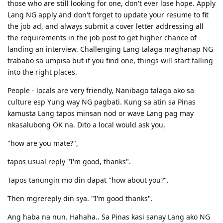
Information- details, particulars, facts, data, computing /computer
those who are still looking for one, don't ever lose hope. Apply
Then analyze what important points were given, may nangyari ba?
Lang NG apply and don't forget to update your resume to fit
Revolution- insurgence, transformation, innovation, revolt, uprising,
If meron ano ang nangyari, kelan nangyari? ano at para kanino ang
restructuring
the job ad, and always submit a cover letter addressing all
purpose? Usually kasi sa mga paragraphs naka detail lang pero
the requirements in the job post to get higher chance of
yung point lang naman dun is parang dinedescribe lang yung main
Packaging- case, wrap
topic. If you can answer who/what, when, how and why about the
landing an interview. Challenging Lang talaga maghanap NG
Region, province, rural area, district, territory, district, area
topic pwede mo na pagdugtungin yung ideas mo thru connectors
trababo sa umpisa but if you find one, things will start falling
and form a sentence. If you will have multiple paragraphs,
Boon- blessing, benefit, advantage
into the right places.
summarize mo muna per paragraph then summarize mo ulit lahat
Tourist- traveler, vacationer, visitor
in one sentence
People - locals are very friendly, Nanibago talaga ako sa
Tourism- visits to places of interest; commercial organization and
Another tip also in writing as much as possible do not repeat the
culture esp Yung way NG pagbati. Kung sa atin sa Pinas
operation of vacations; traveling to places; services provided to
same words. If you dont have much stored knowledge about
kamusta Lang tapos minsan nod or wave Lang pag may
people for holidays
synonyms okay lang. Practice and Research is the key. Kaya malaki
nkasalubong OK na. Dito a local would ask you,
ang help sa akin yung pag research sa mga common or recent
Technology- invention, engineering, applied science, method,
topics kasi while practicing pwede akong mghanap ng synonyms
technical knowledge, undustrial science, mechanization
"how are you mate?",
then mas madali ko syang ma recall sa actual exam kasi nagawa ko
Xenophobic- anti nationalist
na sya before. Tapos if meron kayong word na ma encounter na
tapos usual reply "I'm good, thanks".
parang hirap kayo mag elaborate, google nyo din anong synonym
or phrases na pwedeng same meaning ng word. Share ko yung
Tapos tanungin mo din dapat "how about you?".
nilista kong mga synonyms na possible na magagamit sa mga essay
kasi minsan these are the topics commonly asked.
Then mgrereply din sya. "I'm good thanks".
Essay synonyms
Ang haba na nun. Hahaha.. Sa Pinas kasi sanay Lang ako NG
Discuss- cite, mention, illustrate, narrate, elucidate, talk about