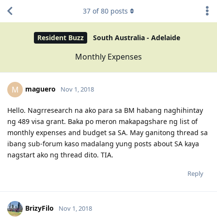
37
of
80
posts
Resident Buzz
South Australia - Adelaide
Monthly Expenses
maguero
M
Nov 1, 2018
Hello. Nagrresearch na ako para sa BM habang naghihintay
ng 489 visa grant. Baka po meron makapagshare ng list of
monthly expenses and budget sa SA. May ganitong thread sa
ibang sub-forum kaso madalang yung posts about SA kaya
nagstart ako ng thread dito. TIA.
Reply
BrizyFilo
Nov 1, 2018