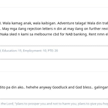
. Wala kamag anak, wala kaibigan. Adventure talaga! Wala din tr
May mga ilang rejection letters n din at may ilang on further rev
. Naka sked n kami sa melbourne cbd for NAB banking. Rent nmn 
 Education: 15, Employment: 10, PTE: 20
dito pa din ako.. hehehe anyway Goodluck and God bless.. galinga
es the Lord, "plans to prosper you and not to harm you, plans to give you ho