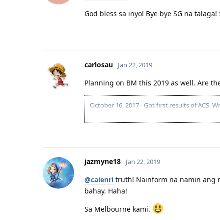
God bless sa inyo! Bye bye SG na talaga!
carlosau
Jan 22, 2019
Planning on BM this 2019 as well. Are th
October 16, 2017 - Got first results of ACS.
December 11, 2017 - Took PTE. (L-78 | R-90 | 
Feb 28, 2018 - Reapplied for ACS 261313 (Sof
April 17, 2018 - Got ACS results. (Result = Suit
April 18, 2018 - Submitted EOI. (189 | 70 | 2
Engineer)
jazmyne18
April 18, 2018 - Submitted EOI. (190 VIC | 70
Jan 22, 2019
May 5, 2018 - Submitted EOI. (190 NSW | 70 
@caienri
truth! Nainform na namin ang m
June 26 - PTE Retake. (L-77 | R-90 | S-90 | W-8
July 3, 2018 - Submitted EOI. (190 QLD | 75 
bahay. Haha!
July 25, 2018 - QLD 190 INVITE.
August 25, 2018 - Cancelled QLD pre-invite b
Sa Melbourne kami.
Oct 1, 2018 - PTE Retake. (L-78 | R-80 | S-90 |