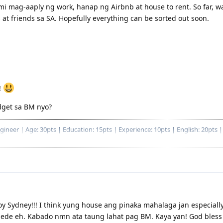
i mag-aaply ng work, hanap ng Airbnb at house to rent. So far, wa
 at friends sa SA. Hopefully everything can be sorted out soon.
!
get sa BM nyo?
eer | Age: 30pts | Education: 15pts | Experience: 10pts | English: 20pts | 
ryosohin na ang pagaapply
Bachelor Degree, 2 years deducted
59/87|
/80)
 Sydney!!! I think yung house ang pinaka mahalaga jan especially 
de eh. Kabado nmn ata taung lahat pag BM. Kaya yan! God bless s