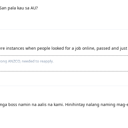
 San pala kau sa AU?
ere instances when people looked for a job online, passed and jus
 Wrong ANZCO, needed to reapply.
S-90 | W-76)(Result = Proficient)
tware Engineer).
able)
6313 Software
 + 5 | 26313 Software Engineer)
+ 5 | 26313 Software Engineer)
ga boss namin na aalis na kami. Hinihintay nalang naming mag-e
0) (Result = Proficient)
| 26313 Software Engineer)
ecause no Job offer.
 W-81) (Result = Proficient)