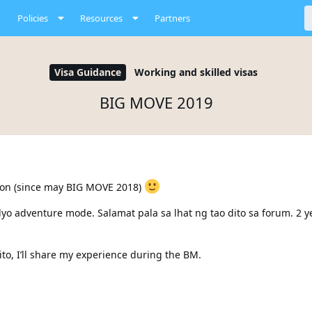
Policies
Resources
Partners
Visa Guidance
Working and skilled visas
BIG MOVE 2019
sion (since may BIG MOVE 2018)
dyo adventure mode. Salamat pala sa lhat ng tao dito sa forum. 2 y
o, I’ll share my experience during the BM.