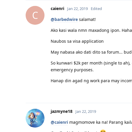
caienri
Jan 22, 2019
Edited
C
@barbedwire
salamat!
Ako kasi wala nmn maxadong ipon. Haha
Naubos sa visa application
May nabasa ako dati dito sa forum... bu
So kunwari $2k per month (single to ah),
emergency purposes.
Hanap din agad ng work para may incom
jazmyne18
Jan 22, 2019
@caienri
magmomove ka na! Parang kailan