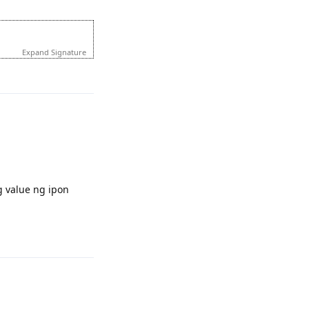
Expand Signature
Reply
 value ng ipon
Reply