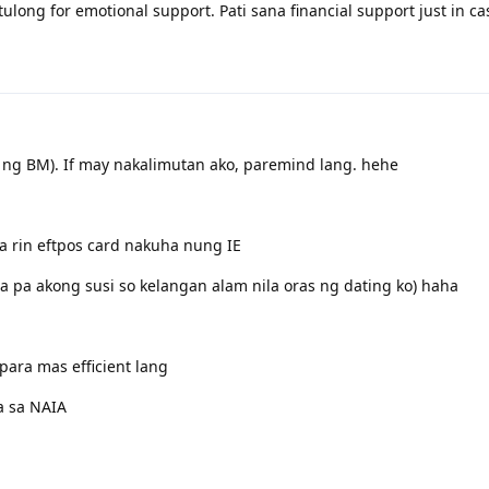
tulong for emotional support. Pati sana financial support just in c
!
y ng BM). If may nakalimutan ako, paremind lang. hehe
 rin eftpos card nakuha nung IE
a pa akong susi so kelangan alam nila oras ng dating ko) haha
para mas efficient lang
a sa NAIA