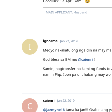
Goodluck! Sa April kami.
MAIN APPLICANT: Husband
2016 07 16 - IELTS Exam
2016 07 26 - IELTS Result: PROFICIENT
ignorms
Jan 22, 2019
I
Medyo nakakatulong nga din na may malal
God bless sa BM mo
@caienri
!
Samin, nagtransfer na kami ng funds to
namin Php. Ipon pa ulit habang may work
caienri
Jan 22, 2019
C
@jazmyne18
tama ka jan!!! Grabe lang y