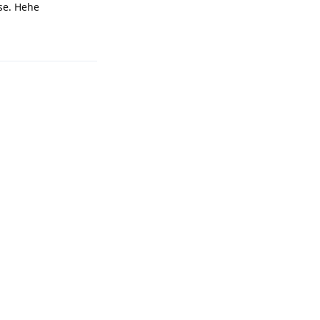
ase. Hehe
Reply
Reply