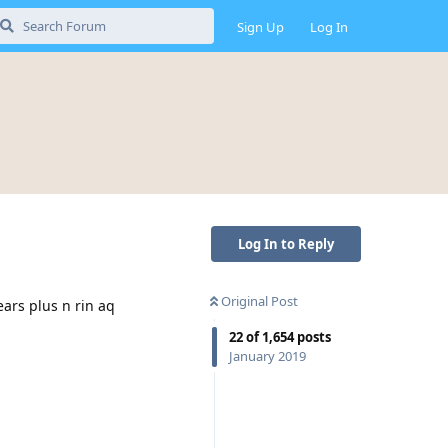
Sign Up
Log In
Log In to Reply
Original Post
ears plus n rin aq
22
of
1,654
posts
January 2019
Reply