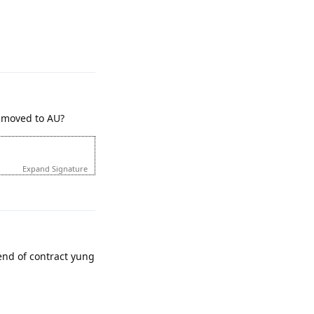
Reply
t moved to AU?
Expand Signature
Reply
nd of contract yung