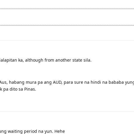
apitan ka, although from another state sila.
 Aus, habang mura pa ang AUD, para sure na hindi na bababa yung
 pa dito sa Pinas.
ung waiting period na yun. Hehe