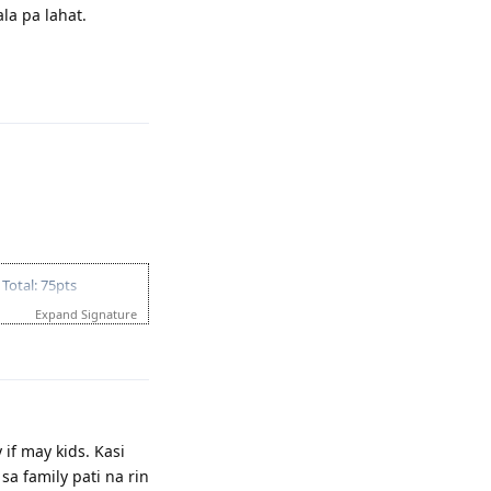
la pa lahat.
Reply
Total: 75pts
Expand Signature
Reply
if may kids. Kasi
a family pati na rin