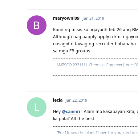
maryowni09
Jan 21, 2019
Kami ng misis ko ngayonh feb 26 ang BM
Although nag aapply apply n kmi ngayon. 
nasagot n tawag ng recruiter hahahaha
sa mga FB groups.
ANZSCO 233111| Chemical Engineer| Age :30,
lecia
Jan 22, 2019
L
Hey
@caienri
! Alam mo kasabayan Kita, 
ka pala? All the best
"For I know the plans I have for you, declar