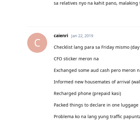
sa relatives nyo na kahit pano, malaking 
04.05.2019 - IE in Melbourne
06.2019 - Job Offer in SA! Thank you ulit Lord
13.07.2019 - BM in Adelaide
caienri
Jan 22, 2019
C
Checklist lang para sa Friday mismo (da
CFO sticker meron na
Exchanged some aud cash pero meron na
Informed new housemates of arrival (wal
Recharged phone (prepaid kasi)
Packed things to declare in one luggage 
Problema ko na lang yung traffic papunt