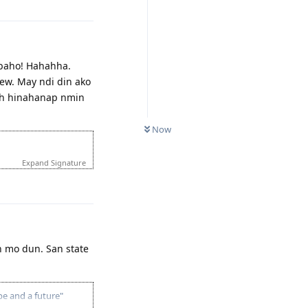
abaho! Hahahha.
iew. May ndi din ako
eh hinahanap nmin
Now
Expand Signature
Reply
n mo dun. San state
pe and a future"