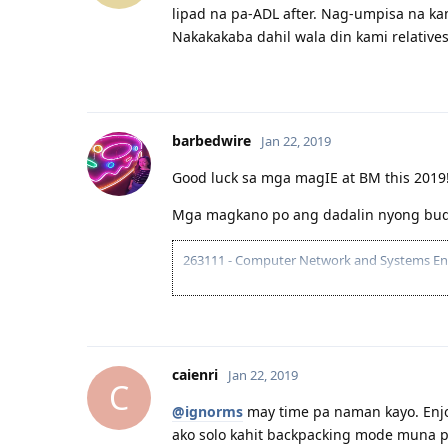
lipad na pa-ADL after. Nag-umpisa na kam
Nakakakaba dahil wala din kami relatives
barbedwire
Jan 22, 2019
Good luck sa mga magIE at BM this 2019
Mga magkano po ang dadalin nyong bud
263111 - Computer Network and Systems Engin
04.2016 - joined pinoyau forum
21.03.2017 - visited AU at naconvince na se
19.08.2017 - Received ACS assessment: AQF 
23.06.2018 | PTE Mock Test B |LRSW|80/71/
05.07.2018 | PTE-A |LRSW|90/84/90/89|
caienri
Jan 22, 2019
10.07.2018 - Submitted EOI 189/190 (VIC) (75
C
11.08.2018 - ITA Received
@ignorms
may time pa naman kayo. Enjoy
30.09.2018 - Visa Lodged
ako solo kahit backpacking mode muna pe
10.12.2018 - Direct Grant! Thank you Lord!