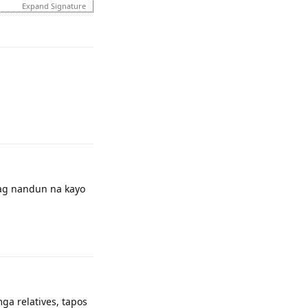
Expand Signature
Reply
d report\complain
Reply
pag nandun na kayo
married name ko kaya
Reply
ga relatives, tapos