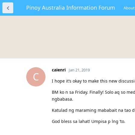
Pinoy Australia Information Forum
About
caienri
Jan 21, 2019
C
I hope it’s okay to make this new discus
BM ko n sa Friday. Finally! Solo aq so me
ngbabasa.
Katulad ng maraming mababait na tao dit
God bless sa lahat! Umpisa p lng ‘to.