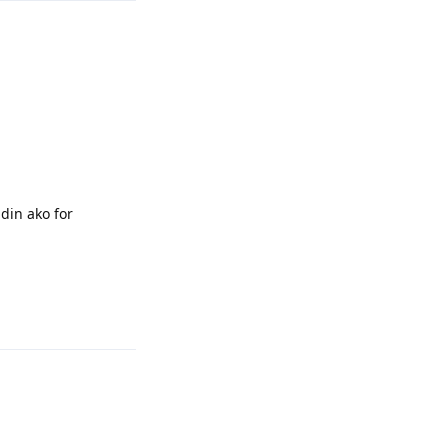
din ako for
Reply