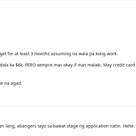
dget for at least 3 months assuming na wala pa kong work.
 dala ka $6k. PERO xempre mas okay if mas malaki. May credit card 
e na agad.
 lang, abangers tayo sa bawat stage ng application natin. Hehe.