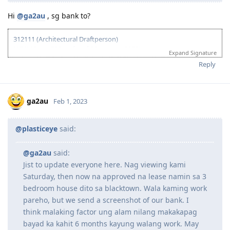
Hi
@ga2au
, sg bank to?
312111 (Architectural Draftperson)
NSW 90pts (EOI updated 30 January 2020)
Expand Signature
Received Invite (04 March 2020)
Reply
Visa lodge (07 April 2020)
CO Contact (24 October 2022)
Docs submitted (14 November 2022)
Grant (22 December 2022)
ga2au
Feb 1, 2023
@plasticeye
said:
@ga2au
said:
Jist to update everyone here. Nag viewing kami
Saturday, then now na approved na lease namin sa 3
bedroom house dito sa blacktown. Wala kaming work
pareho, but we send a screenshot of our bank. I
think malaking factor ung alam nilang makakapag
bayad ka kahit 6 months kayung walang work. May