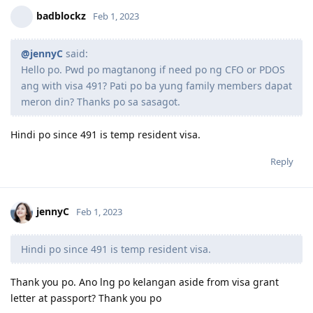
2019 Nov 10- Lodge NSW Visa 190
badblockz
Feb 1, 2023
2020 Jan - Withdrawn Visa 489
2020 Apr 16- Finished TB treatment ( yey! )
2020 Jun 08-Sputum results negative
@jennyC
said:
2020 Jun 12-Panel physician sent emedical ( Awaiting for clearance )
Hello po. Pwd po magtanong if need po ng CFO or PDOS
2020 Jun 23 -Medical Health cleared ( Sa wakas Praise God! )
ang with visa 491? Pati po ba yung family members dapat
2020 Jun 23 -Frontload Form 815_Health undertaking
meron din? Thanks po sa sasagot.
2022 Aug 22 - CO Contacted me for new Medicals, PCC and Form 80
2022 Sept 7 - Uploaded requested documents.
2022 Nov 25- Golden Grant!
Hindi po since 491 is temp resident visa.
Reply
jennyC
Feb 1, 2023
Hindi po since 491 is temp resident visa.
Thank you po. Ano lng po kelangan aside from visa grant
letter at passport? Thank you po