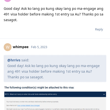
Good day! Ask ko lang po kung okay lang po ma-engage ang
491 visa holder before making 1st entry sa Au? Thanks po sa
sasagot.
Reply
whimpee
W
Feb 5, 2023
@hrrivs
said:
Good day! Ask ko lang po kung okay lang po ma-engage
ang 491 visa holder before making 1st entry sa Au?
Thanks po sa sasagot.