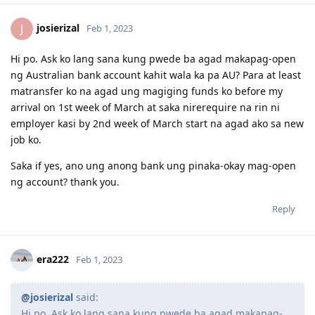
josierizal
J
Feb 1, 2023
Hi po. Ask ko lang sana kung pwede ba agad makapag-open
ng Australian bank account kahit wala ka pa AU? Para at least
matransfer ko na agad ung magiging funds ko before my
arrival on 1st week of March at saka nirerequire na rin ni
employer kasi by 2nd week of March start na agad ako sa new
job ko.
Saka if yes, ano ung anong bank ung pinaka-okay mag-open
ng account? thank you.
Reply
era222
Feb 1, 2023
@josierizal
said:
Hi po. Ask ko lang sana kung pwede ba agad makapag-