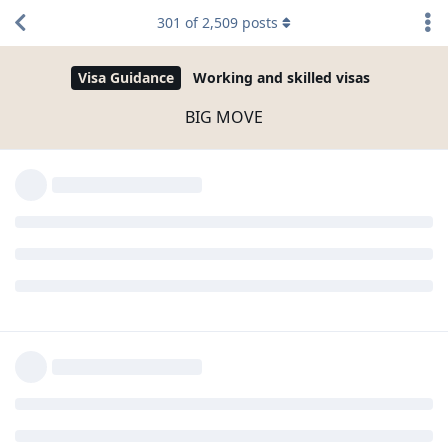
301
of
2,509
posts
Visa Guidance
Working and skilled visas
BIG MOVE