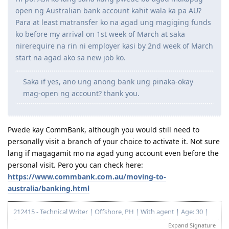
open ng Australian bank account kahit wala ka pa AU?
Para at least matransfer ko na agad ung magiging funds
ko before my arrival on 1st week of March at saka
nirerequire na rin ni employer kasi by 2nd week of March
start na agad ako sa new job ko.
Saka if yes, ano ung anong bank ung pinaka-okay
mag-open ng account? thank you.
Pwede kay CommBank, although you would still need to
personally visit a branch of your choice to activate it. Not sure
lang if magagamit mo na agad yung account even before the
personal visit. Pero you can check here:
https://www.commbank.com.au/moving-to-
australia/banking.html
212415 - Technical Writer | Offshore, PH | With agent | Age: 30 |
English: 20 | Work: 0 | Qualification: 15 | Single: 10 | NAATI: 5 | Total:
Expand Signature