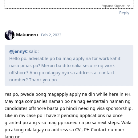
27/03/2018 PTE Proficient L:73, R: 70, W: 73, S: 78, OBS: 71
Expand Signature
07/07/2018 Received Passport (10 years expiry)
Reply
08/08/2018 Received Driver's Licence 5 years
09/10/2018 0600H EA Queued for Assessment
29/10/2018 0530H Assessment in Progress
29/10/2018 1200H Outcome Received (Positive)
Makuneru
Feb 2, 2023
16/11/2019 1326H EOI Lodged 491 Family Sponsored 90 pts.
28/11/2019 NBI Application. (HIT)
09/12/2019 NBI Clearance Claimed at NBI Ermita for Faster
@jennyC
said:
processing
Hello po. advisable po ba mag apply na for work kahit
09/01/2020 2100H ITA 491
nasa pinas pa? Meron ba dito naka secure ng work
14/01/2020 Received Sponsorship Documents
offshore? Ano po nilagay nyo sa address at contact
20/01/2020 Payroll Statement of Account
27/01/2020 E medical at Nationwide Baguio
number? Thank you po.
28/01/2020 E medical No Action Required. Nationwide Submitted to
DHA
Yes po, pwede pong magapply apply na din while here in PH.
29/01/2020 Received Current Payslip
May mga companies naman po na nag eentertain naman ng
02/02/2020 SSS Inquiry System
candidates offshore basta po hindi need ng visa sponsorship.
07/02/2020 Reference Letter Current
07/02/2020 Provident Fund Update
Like in my case po I have 2 pending applications na once
10/02/2020 Polio Vaccination Certificate
granted po ang visa mag pproceed na po sa next steps. Wala
12/02/2020 BIR Form 2316 updated to 2019
po akong nilalagay na address sa CV , PH Contact number
15/02/2020 Lodgment of Visa. Frontloaded all Docs including Form
lang po.
80, 1221, 1281, medicals as per guidelines