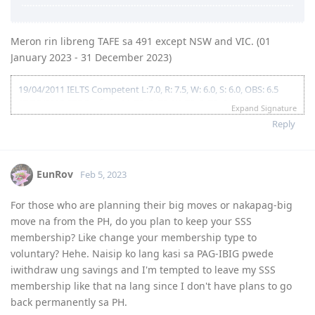
DHA
Oct 8 2023 = 191 Lodged
29/01/2020 Received Current Payslip
Oct 30 2023 = 191 granted
02/02/2020 SSS Inquiry System
Meron rin libreng TAFE sa 491 except NSW and VIC. (01
07/02/2020 Reference Letter Current
2024
07/02/2020 Provident Fund Update
January 2023 - 31 December 2023)
Oct 31 2024 - Lodged citizenship application
10/02/2020 Polio Vaccination Certificate
Dec 11 2024 - Received test invite for Feb 18 2025 (Was able to
12/02/2020 BIR Form 2316 updated to 2019
19/04/2011 IELTS Competent L:7.0, R: 7.5, W: 6.0, S: 6.0, OBS: 6.5
reschedule it to the next day!)
15/02/2020 Lodgment of Visa. Frontloaded all Docs including Form
27/03/2018 PTE Proficient L:73, R: 70, W: 73, S: 78, OBS: 71
Dec 12 2024 - Citizenship exam
80, 1221, 1281, medicals as per guidelines
Expand Signature
07/07/2018 Received Passport (10 years expiry)
18/02/2020 Form 1023
Reply
08/08/2018 Received Driver's Licence 5 years
07/05/2020 CO allocated
09/10/2018 0600H EA Queued for Assessment
27/10/2020 Direct Grant. No CO Contact.
29/10/2018 0530H Assessment in Progress
19/05/2022 The Big Move
29/10/2018 1200H Outcome Received (Positive)
EunRov
Feb 5, 2023
16/11/2019 1326H EOI Lodged 491 Family Sponsored 90 pts.
28/11/2019 NBI Application. (HIT)
For those who are planning their big moves or nakapag-big
09/12/2019 NBI Clearance Claimed at NBI Ermita for Faster
move na from the PH, do you plan to keep your SSS
processing
09/01/2020 2100H ITA 491
membership? Like change your membership type to
14/01/2020 Received Sponsorship Documents
voluntary? Hehe. Naisip ko lang kasi sa PAG-IBIG pwede
20/01/2020 Payroll Statement of Account
iwithdraw ung savings and I'm tempted to leave my SSS
27/01/2020 E medical at Nationwide Baguio
membership like that na lang since I don't have plans to go
28/01/2020 E medical No Action Required. Nationwide Submitted to
back permanently sa PH.
DHA