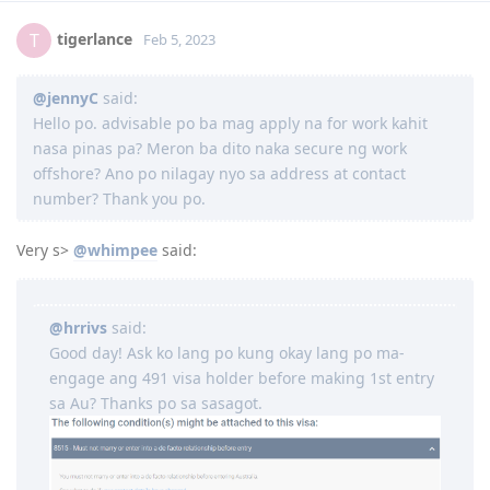
2017
tigerlance
T
Feb 5, 2023
June 3, 2017 = Graduated from College
July 8, 2017 = Took IELTS GT
@jennyC
said:
July 21, 2017 = received IELTS results (LRWS = 8/9/7.5/7)
August 11, 2017 = Lodged EA assessment (Fast track)
Hello po. advisable po ba mag apply na for work kahit
September 6, 2017 = Received positive EA assessment, lodged EOI
nasa pinas pa? Meron ba dito naka secure ng work
(489 Family sponsored - 60 pts)
offshore? Ano po nilagay nyo sa address at contact
September 21, 2017 = Took PTE exam
number? Thank you po.
September 22, 2017 = Received PTE results (LRSW- 90/90/90/90),
lodged 189 EOI (60 pts), updated 489 FS EOI (70 pts)
September 26, 2017 = Lodged 190 EOI (NSW) 65 pts
Very s>
@whimpee
said:
2018
@hrrivs
said:
Good day! Ask ko lang po kung okay lang po ma-
1 year wait... still no EOI invite. Decided to pursue student visa
engage ang 491 visa holder before making 1st entry
instead
sa Au? Thanks po sa sasagot.
Course: Cert IV and Diploma - Work Health and Safety (DNA
Kingston)
October 15, 2018 = offer letter from school
November 8, 2018 = Medical exam (St. Lukes)