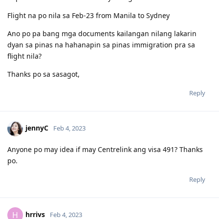
Flight na po nila sa Feb-23 from Manila to Sydney
Ano po pa bang mga documents kailangan nilang lakarin
dyan sa pinas na hahanapin sa pinas immigration pra sa
flight nila?
Thanks po sa sasagot,
Reply
jennyC
Feb 4, 2023
Anyone po may idea if may Centrelink ang visa 491? Thanks
po.
Reply
hrrivs
H
Feb 4, 2023