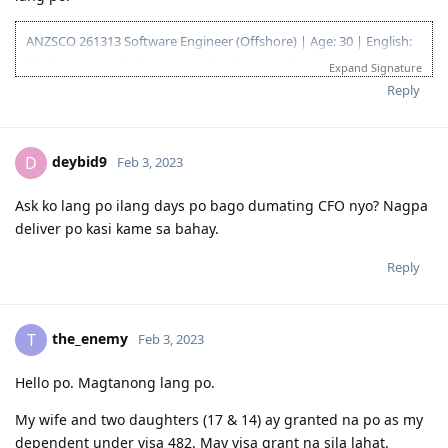
18/02/2020 Form 1023
07/05/2020 CO allocated
ANZSCO 261313 Software Engineer (Offshore) | Age: 30 | English:
27/10/2020 Direct Grant. No CO Contact.
20| Experience: 5| Education: 15 | Partner: 10 (same occupation
Expand Signature
19/05/2022 The Big Move
with partner) | State Nomination(VIC): 5 | TOTAL: 85 Points
Reply
God is good!
Proverbs 19:21 - "Many are the plans in a man's heart, but it is
deybid9
D
Feb 3, 2023
the LORD's purpose that prevails."
Ask ko lang po ilang days po bago dumating CFO nyo? Nagpa
July 2022 - EOI Created
deliver po kasi kame sa bahay.
August 2022- ROI Created for VIC
Nov 22, 2022 - Pre invite
Reply
Dec 12, 2022 - Nomination approval
Dec 14, 2022 - Visa lodged
Dec 26, 2022 - Medical
Jan 2 , 2023 - Health Clearance received
the_enemy
T
Feb 3, 2023
Nov 1, 2023 - Visa Grant
Visa Application Status: Granted
Hello po. Magtanong lang po.
My wife and two daughters (17 & 14) ay granted na po as my
dependent under visa 482. May visa grant na sila lahat.