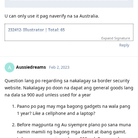
October 16: Received commencement email
December 28:
PR VISA GRANT
U can only use it pag naverify na sa Australia.
232412- Illustrator | Total: 65
Expand Signature
2018 Oct- Lodged VETASSESS application
2018 Dec- PTE Test
Reply
2018 Dec- Proficient
2019 Mar- VETASSESS Positive Outcome
2019 Jun- Created EOI for NSW
Aussiedreams
A
Feb 2, 2023
2019 Jun- Applied SA 489
2019 Aug- Invitation to apply from SA 489
2019 Aug- Lodge Visa Application SA 489
Question lang po regarding sa nakalagay sa border security
2019 Sep 09- Medical
website. Nakalagay po doon na dapat ang general goods lang
2019 Sep 11- Medical deferred
na dala sa 900 aud unless used for a year
2019 Oct 19- Start TB treatment
2019 Oct 21- Pre-invite from NSW 190
Paano po pag may mga bagong gadgets na wala pang
2019 Oct 26- Invitation to apply from NSW Visa 190
1 year? Like a cellphone and a laptop?
2019 Oct 24- Pre-invite from ACT 190 ( Didn't pursue it because lack
of job opportunities)
Before magpunta ng Au siyempre plano po sana muna
2019 Nov 10- Lodge NSW Visa 190
namin mamili ng bagong mga damit at ibang gamit.
2020 Jan - Withdrawn Visa 489