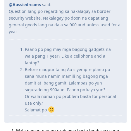
@Aussiedreams
said:
Question lang po regarding sa nakalagay sa border
security website. Nakalagay po doon na dapat ang
general goods lang na dala sa 900 aud unless used for a
year
Paano po pag may mga bagong gadgets na
wala pang 1 year? Like a cellphone and a
laptop?
Before magpunta ng Au siyempre plano po
sana muna namin mamili ng bagong mga
damit at ibang gamit. Lalampas po yun
sigurado ng 900aud. Paano po kaya yun?
Or wala naman po problem basta for personal
use only?
Salamat po
Wala naman naging problema basta hindi siya yung