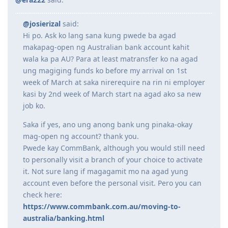
December 7: VETASSESS - Submitted updated reference letter
processing
December 16: VETASSESS - Result -
POSITIVE ASSESSMENT
!
09/01/2020 2100H ITA 491
@josierizal
said:
December 22: NAATI CCL - Results -
Passed
(77.5/90) -
Just took the
14/01/2020 Received Sponsorship Documents
Hi po. Ask ko lang sana kung pwede ba agad
CCL cram course
20/01/2020 Payroll Statement of Account
December 23: EOI - Lodged 190 for VIC and NSW
27/01/2020 E medical at Nationwide Baguio
makapag-open ng Australian bank account kahit
28/01/2020 E medical No Action Required. Nationwide Submitted to
wala ka pa AU? Para at least matransfer ko na agad
2023
DHA
ung magiging funds ko before my arrival on 1st
29/01/2020 Received Current Payslip
week of March at saka nirerequire na rin ni employer
January 6: Submitted petition for correction of birth certificate (just
02/02/2020 SSS Inquiry System
kasi by 2nd week of March start na agad ako sa new
in case)
07/02/2020 Reference Letter Current
January 10: STATE NOM - Received pre-invite from NSW for 190
TYL
/
07/02/2020 Provident Fund Update
job ko.
Discontinued VIC ROI
10/02/2020 Polio Vaccination Certificate
January 23: STATE NOM - Submitted nomination application to NSW
12/02/2020 BIR Form 2316 updated to 2019
Saka if yes, ano ung anong bank ung pinaka-okay
January 24: Received ITA from NSW for 190 visa first thing in the
15/02/2020 Lodgment of Visa. Frontloaded all Docs including Form
mag-open ng account? thank you.
morning
tears of joy
80, 1221, 1281, medicals as per guidelines
Pwede kay CommBank, although you would still need
February 17: Lodged 190 visa application / Scheduled my medicals
18/02/2020 Form 1023
to personally visit a branch of your choice to activate
at St. Luke's BGC
07/05/2020 CO allocated
it. Not sure lang if magagamit mo na agad yung
March 4:
First-time visit to Melbourne and Sydney
27/10/2020 Direct Grant. No CO Contact.
March 13: Medicals
19/05/2022 The Big Move
account even before the personal visit. Pero you can
March 17: Police clearance
check here:
March 21: Medicals cleared
https://www.commbank.com.au/moving-to-
April 5: Uploaded corrected birth certificate (TYL, my LCRO was
australia/banking.html
efficient)