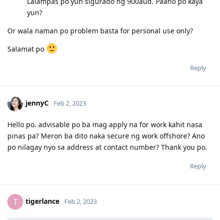
2020 Apr 16- Finished TB treatment ( yey! )
Lalampas po yun sigurado ng 900aud. Paano po kaya
2020 Jun 08-Sputum results negative
yun?
2020 Jun 12-Panel physician sent emedical ( Awaiting for clearance )
2020 Jun 23 -Medical Health cleared ( Sa wakas Praise God! )
Or wala naman po problem basta for personal use only?
2020 Jun 23 -Frontload Form 815_Health undertaking
2022 Aug 22 - CO Contacted me for new Medicals, PCC and Form 80
Salamat po
2022 Sept 7 - Uploaded requested documents.
2022 Nov 25- Golden Grant!
Reply
jennyC
Feb 2, 2023
Hello po. advisable po ba mag apply na for work kahit nasa
pinas pa? Meron ba dito naka secure ng work offshore? Ano
po nilagay nyo sa address at contact number? Thank you po.
Reply
tigerlance
T
Feb 2, 2023