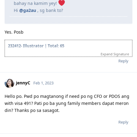
bahay na kamim yey!
Hi
@ga2au
, sg bank to?
Yes. Posb
232412- Illustrator | Total: 65
Expand Signature
2018 Oct- Lodged VETASSESS application
2018 Dec- PTE Test
Reply
2018 Dec- Proficient
2019 Mar- VETASSESS Positive Outcome
2019 Jun- Created EOI for NSW
jennyC
Feb 1, 2023
2019 Jun- Applied SA 489
2019 Aug- Invitation to apply from SA 489
2019 Aug- Lodge Visa Application SA 489
Hello po. Pwd po magtanong if need po ng CFO or PDOS ang
2019 Sep 09- Medical
with visa 491? Pati po ba yung family members dapat meron
2019 Sep 11- Medical deferred
din? Thanks po sa sasagot.
2019 Oct 19- Start TB treatment
2019 Oct 21- Pre-invite from NSW 190
Reply
2019 Oct 26- Invitation to apply from NSW Visa 190
2019 Oct 24- Pre-invite from ACT 190 ( Didn't pursue it because lack
of job opportunities)