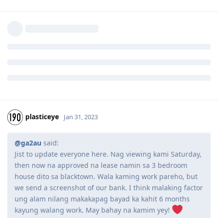
plasticeye
Jan 31, 2023
@ga2au
said:
Jist to update everyone here. Nag viewing kami Saturday,
then now na approved na lease namin sa 3 bedroom
house dito sa blacktown. Wala kaming work pareho, but
we send a screenshot of our bank. I think malaking factor
ung alam nilang makakapag bayad ka kahit 6 months
kayung walang work. May bahay na kamim yey!