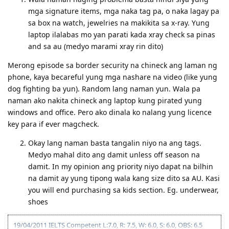
mga signature items, mga naka tag pa, o naka lagay pa
sa box na watch, jewelries na makikita sa x-ray. Yung
laptop ilalabas mo yan parati kada xray check sa pinas
and sa au (medyo marami xray rin dito)
Merong episode sa border security na chineck ang laman ng
phone, kaya becareful yung mga nashare na video (like yung
dog fighting ba yun). Random lang naman yun. Wala pa
naman ako nakita chineck ang laptop kung pirated yung
windows and office. Pero ako dinala ko nalang yung licence
key para if ever magcheck.
Okay lang naman basta tangalin niyo na ang tags.
Medyo mahal dito ang damit unless off season na
damit. In my opinion ang priority niyo dapat na bilhin
na damit ay yung tipong wala kang size dito sa AU. Kasi
you will end purchasing sa kids section. Eg. underwear,
shoes
19/04/2011 IELTS Competent L:7.0, R: 7.5, W: 6.0, S: 6.0, OBS: 6.5