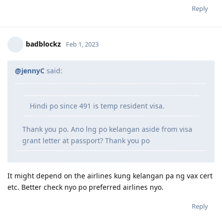
Reply
badblockz
Feb 1, 2023
@jennyC
said:
Hindi po since 491 is temp resident visa.
Thank you po. Ano lng po kelangan aside from visa
grant letter at passport? Thank you po
It might depend on the airlines kung kelangan pa ng vax cert
etc. Better check nyo po preferred airlines nyo.
Reply