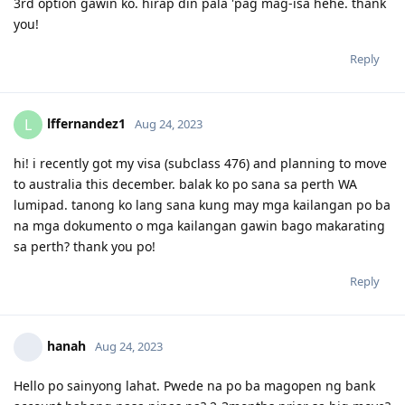
Question po regarding the first bullet. Ano po pde
gawin if not possible sa isa sa mga visa holder mka
move ng OZ within 3mons kasi nasa barko xa.. will it
affect ng pag apply ng PR soon(491 holder po xa)?