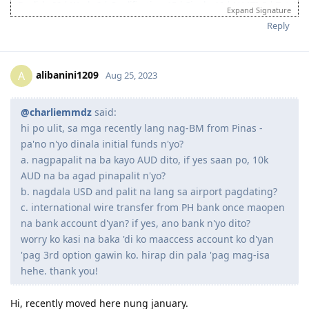
hi po ulit, sa mga recently lang nag-BM from Pinas - pa'no
n'yo dinala initial funds n'yo?
a. nagpapalit na ba kayo AUD dito, if yes saan po, 10k AUD na
ba agad pinapalit n'yo?
b. nagdala USD and palit na lang sa airport pagdating?
c. international wire transfer from PH bank once maopen na
bank account d'yan? if yes, ano bank n'yo dito?
worry ko kasi na baka 'di ko maaccess account ko d'yan 'pag
3rd option gawin ko. hirap din pala 'pag mag-isa hehe. thank
you!
Reply
lffernandez1
L
Aug 24, 2023
hi! i recently got my visa (subclass 476) and planning to move