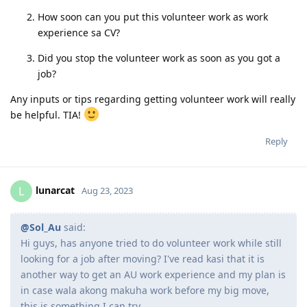
can try.
How was the application process? Was it the same as
how companies hire employees?
How soon can you put this volunteer work as work
experience sa CV?
Did you stop the volunteer work as soon as you got a
job?
Any inputs or tips regarding getting volunteer work will really
be helpful. TIA!
Reply
lunarcat
L
Aug 23, 2023
@Sol_Au
said: