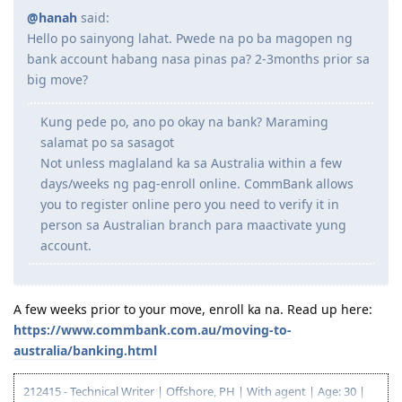
move ng OZ within 3mons kasi nasa barko xa.. will it
affect ng pag apply ng PR soon(491 holder po xa)?
And gusto ko lang po sana iconfirm if pde lang na
mag visit and iactivate ang visa or need na talaga
mag move ng OZ within 3mons? plan pa sana nmin
na next yr na pumunta. Phelp nman po baka may
idea kayo. Thank you po ng marami sa makakasagot
I suggest you send a message to Migration WA.
States are usually responsive to questions about
their immigration programs.
Yes po, nag email po ako sa kanila. Now waiting for reply
Reply
charliemmdz
C
Aug 24, 2023