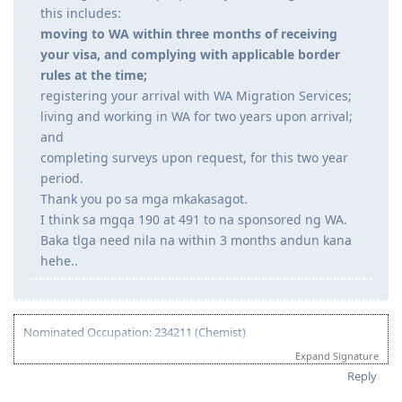
June 2, 2023 - s56 Request (UAE PCC-Husband)
program#eligibility-requirements
June 13, 2023 - UAE PCC Uploaded
"If your visa is granted, you will then be required to
July 20, 2023 - 491 VISA GRANTED
meet your long term commitments to living and
October 2023 - Big Move ( Lord willing )
working in WA. For people not yet residing in WA,
Thank you Jesus and Mama Mary!
this includes:
moving to WA within three months of receiving
your visa, and complying with applicable border
rules at the time;
registering your arrival with WA Migration Services;
living and working in WA for two years upon arrival;
and
completing surveys upon request, for this two year
period.
Thank you po sa mga mkakasagot.
I think sa mgqa 190 at 491 to na sponsored ng WA.
Baka tlga need nila na within 3 months andun kana
hehe..