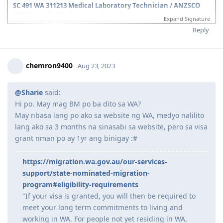
completing surveys upon request, for this two year period.
Thank you po sa mga mkakasagot.
SC 491 WA 311213 Medical Laboratory Technician / ANZSCO
234611 Medical Laboratory Scientist
Expand Signature
July 12, 2021 - Positive Skills Assessment as MLT (invited to sit the
Reply
March 2022 exam)
March 10, 2022 - AIMS Exam
May 4, 2022 - AIMS Exam Result (PASSED)
chemron9400
Aug 23, 2023
-
ANZSCO 234611 Medical Laboratory Scientist
June 29, 2022 - NAATI CCL Exam
July 17, 2022- NAATI CCL Exam Result (PASSED)
@Sharie
said:
Aug 19, 2022 -ROI Victoria
Hi po. May mag BM po ba dito sa WA?
Oct 22, 2022 - Pre-Invite Received 491 WA (MLT)
Nov 4, 2022 - 491 Nomination Application (WA)
May nbasa lang po ako sa website ng WA, medyo nalilito
Feb 3, 2023 - 491 WA State Nomination Received
lang ako sa 3 months na sinasabi sa website, pero sa visa
Feb 9, 2023 - 491 Final Invitation (90 points)
grant nman po ay 1yr ang binigay :#
Feb 27, 2023 - 491 Visa Lodged
March 1, 2023 - BIOMETRICS (VFS-Oman)
https://migration.wa.gov.au/our-services-
March 2, 2023 - Medicals (NMC-Oman)
March 16, 2023 - Health Clearance Provided
support/state-nominated-migration-