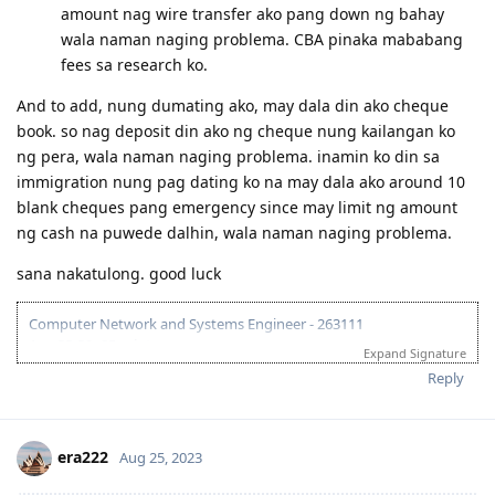
Question po regarding the first bullet. Ano po pde
gawin if not possible sa isa sa mga visa holder mka