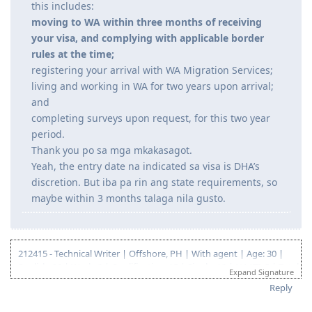
program#eligibility-requirements
"If your visa is granted, you will then be required to
meet your long term commitments to living and
working in WA. For people not yet residing in WA,
this includes:
moving to WA within three months of receiving
your visa, and complying with applicable border
rules at the time;
registering your arrival with WA Migration Services;
living and working in WA for two years upon arrival;
and
completing surveys upon request, for this two year
period.
Thank you po sa mga mkakasagot.
Yeah, the entry date na indicated sa visa is DHA’s
discretion. But iba pa rin ang state requirements, so
maybe within 3 months talaga nila gusto.