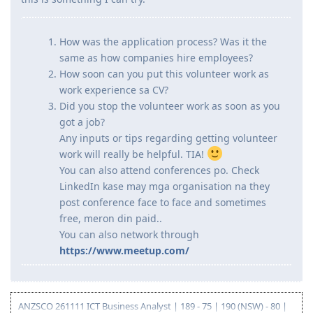
Hi guys, has anyone tried to do volunteer work while still
looking for a job after moving? I've read kasi that it is
another way to get an AU work experience and my plan is
in case wala akong makuha work before my big move,
this is something I can try.
How was the application process? Was it the
same as how companies hire employees?
How soon can you put this volunteer work as
work experience sa CV?
Did you stop the volunteer work as soon as you
got a job?
Any inputs or tips regarding getting volunteer
work will really be helpful. TIA!
You can also attend conferences po. Check
LinkedIn kase may mga organisation na they
post conference face to face and sometimes
free, meron din paid..
You can also network through