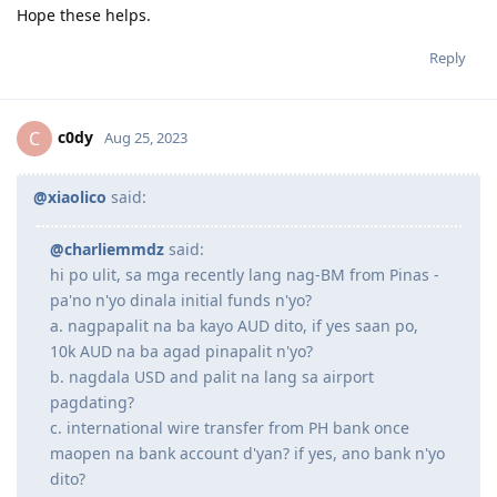
@charliemmdz
said:
hi po ulit, sa mga recently lang nag-BM from Pinas -
pa'no n'yo dinala initial funds n'yo?
a. nagpapalit na ba kayo AUD dito, if yes saan po, 10k
AUD na ba agad pinapalit n'yo?
b. nagdala USD and palit na lang sa airport pagdating?
c. international wire transfer from PH bank once maopen
na bank account d'yan? if yes, ano bank n'yo dito?
worry ko kasi na baka 'di ko maaccess account ko d'yan
'pag 3rd option gawin ko. hirap din pala 'pag mag-isa
hehe. thank you!
Hey, matagal na ko lumipat so outdated na siguro to. pero
sagot na lang ako para may kaunting guide ka.
a. nagpapalit na ba kayo AUD dito, if yes saan po, 10k AUD na
ba agad pinapalit n'yo?
Ako hindi. wala akong dala na AUD. USD lang dala ko na