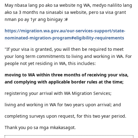
Sharie
Aug 23, 2023
Hi po. May mag BM po ba dito sa WA?
May nbasa lang po ako sa website ng WA, medyo nalilito lang
ako sa 3 months na sinasabi sa website, pero sa visa grant
nman po ay 1yr ang binigay :#
https://migration.wa.gov.au/our-services-support/state-
nominated-migration-program#eligibility-requirements
"If your visa is granted, you will then be required to meet
your long term commitments to living and working in WA. For
people not yet residing in WA, this includes:
moving to WA within three months of receiving your visa,
and complying with applicable border rules at the time;
registering your arrival with WA Migration Services;
living and working in WA for two years upon arrival; and