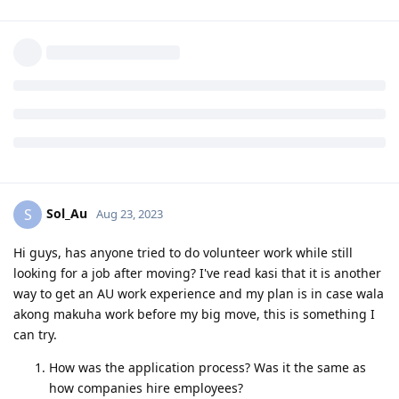
Reply
sar2013
S
Aug 23, 2023
Hi everyone. Will be making the big move from Hong Kong to
Melbourne early next year. Any recommendations for a
family-friendly suburb? We are a family of 5 (3 kids). Or if you
have any suggestions on which primary school your kids had
a good experience.
Reply
Sol_Au
S
Aug 23, 2023
Hi guys, has anyone tried to do volunteer work while still
looking for a job after moving? I've read kasi that it is another
way to get an AU work experience and my plan is in case wala
akong makuha work before my big move, this is something I