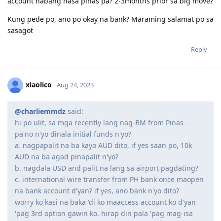
And gusto ko lang po sana iconfirm if pde lang na
mag visit and iactivate ang visa or need na talaga
mag move ng OZ within 3mons? plan pa sana nmin
na next yr na pumunta. Phelp nman po baka may
idea kayo. Thank you po ng marami sa makakasagot
I suggest you send a message to Migration WA. States are
usually responsive to questions about their immigration
programs.
Reply
zakiyah
Z
Aug 24, 2023
@maguero
said: