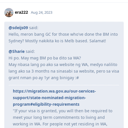
Nominated Occupation: 234211 (Chemist)
Sept 3, 2019 - Vetassess assessment for Chemist
Expand Signature
Nov 18, 2019 - Positive Assessment (Thank you, God)
Reply
March 4, 2020 - PTE Exam (L-77, R-72, W-78, S- 90)
March 7, 2020 - EOI lodged (189/190 NSW)- 75/80
November 21, 2020 - EOI lodged 190/491 SA
Jan 25, 2022 - ROI Applied for 491 Riverina total points of 90
era222
Aug 24, 2023
September 1, 2022 - received pre-invite SA 491
October 6, 2022 - applied 491 visa
October 6, 2022 - received ITA 189 visa
@sdeijs09
said:
October 7, 2022- applied 189 visa and withdrew 491 visa
Hello, meron bang GC for those who've done the BM into
March 28, 2023 - Granted!
Sydney? Mostly nakikita ko is Melb based. Salamat!
@Sharie
said:
Hi po. May mag BM po ba dito sa WA?
May nbasa lang po ako sa website ng WA, medyo nalilito
lang ako sa 3 months na sinasabi sa website, pero sa visa
grant nman po ay 1yr ang binigay :#
https://migration.wa.gov.au/our-services-
support/state-nominated-migration-