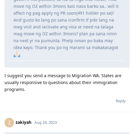
April 5: Uploaded corrected birth certificate (TYL, my LCRO was
efficient)
October 16: Received commencement email
December 28:
PR VISA GRANT