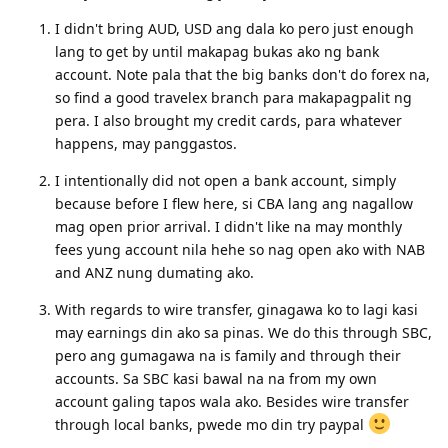
to australia this december. balak ko po sana sa perth WA
lumipad. tanong ko lang sana kung may mga kailangan po ba
na mga dokumento o mga kailangan gawin bago makarating
sa perth? thank you po!
Reply
hanah
Aug 24, 2023
Hello po sainyong lahat. Pwede na po ba magopen ng bank
account habang nasa pinas pa? 2-3months prior sa big move?
Kung pede po, ano po okay na bank? Maraming salamat po sa
sasagot
Reply
xiaolico
Aug 24, 2023