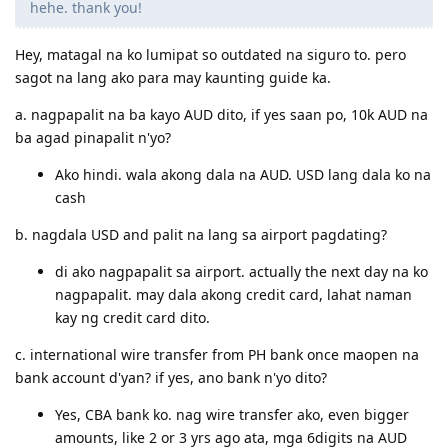
@zakiyah
said:
Hello po