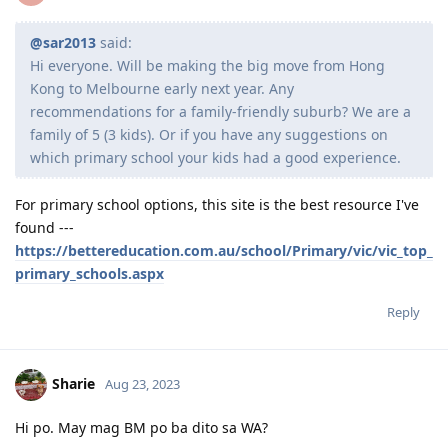
Reply
---Waiting for grant---
--25/26 - Visa Grant
c0dy
C
Aug 23, 2023
@sar2013
said:
Hi everyone. Will be making the big move from Hong
Kong to Melbourne early next year. Any
recommendations for a family-friendly suburb? We are a
family of 5 (3 kids). Or if you have any suggestions on
which primary school your kids had a good experience.
For primary school options, this site is the best resource I've
found ---
https://bettereducation.com.au/school/Primary/vic/vic_top_
primary_schools.aspx
Reply