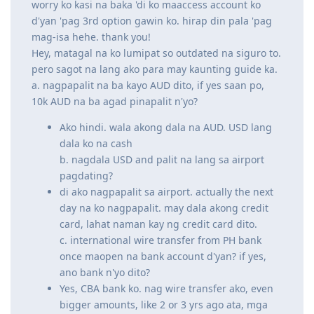
cash
b. nagdala USD and palit na lang sa airport pagdating?
di ako nagpapalit sa airport. actually the next day na ko
nagpapalit. may dala akong credit card, lahat naman
kay ng credit card dito.
c. international wire transfer from PH bank once maopen na
bank account d'yan? if yes, ano bank n'yo dito?
Yes, CBA bank ko. nag wire transfer ako, even bigger
amounts, like 2 or 3 yrs ago ata, mga 6digits na AUD
amount nag wire transfer ako pang down ng bahay
wala naman naging problema. CBA pinaka mababang
fees sa research ko.
And to add, nung dumating ako, may dala din ako cheque
book. so nag deposit din ako ng cheque nung kailangan ko
ng pera, wala naman naging problema. inamin ko din sa
immigration nung pag dating ko na may dala ako around 10
blank cheques pang emergency since may limit ng amount