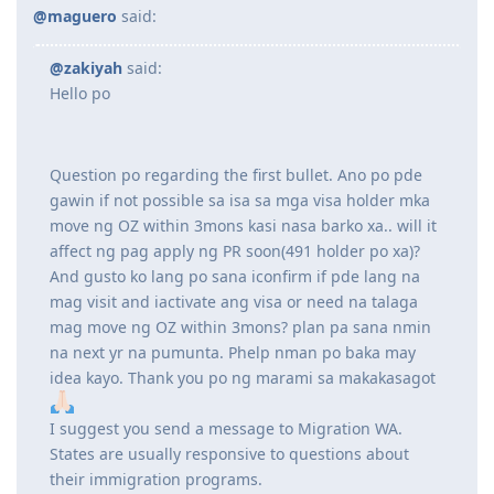
Question po regarding the first bullet. Ano po pde gawin if
not possible sa isa sa mga visa holder mka move ng OZ within
3mons kasi nasa barko xa.. will it affect ng pag apply ng PR
soon(491 holder po xa)? And gusto ko lang po sana iconfirm if
pde lang na mag visit and iactivate ang visa or need na
talaga mag move ng OZ within 3mons? plan pa sana nmin na
next yr na pumunta. Phelp nman po baka may idea kayo.
Thank you po ng marami sa makakasagot
Reply
maguero
M
Aug 24, 2023
@zakiyah
said:
Hello po