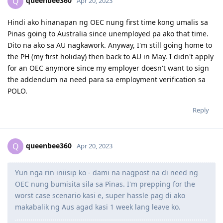
queenbee360
Q
Apr 20, 2023
June 3, 2017 = Graduated from College
July 8, 2017 = Took IELTS GT
Hindi ako hinanapan ng OEC nung first time kong umalis sa
July 21, 2017 = received IELTS results (LRWS = 8/9/7.5/7)
Pinas going to Australia since unemployed pa ako that time.
August 11, 2017 = Lodged EA assessment (Fast track)
Dito na ako sa AU nagkawork. Anyway, I'm still going home to
September 6, 2017 = Received positive EA assessment, lodged EOI
the PH (my first holiday) then back to AU in May. I didn't apply
(489 Family sponsored - 60 pts)
September 21, 2017 = Took PTE exam
for an OEC anymore since my employer doesn't want to sign
September 22, 2017 = Received PTE results (LRSW- 90/90/90/90),
the addendum na need para sa employment verification sa
lodged 189 EOI (60 pts), updated 489 FS EOI (70 pts)
POLO.
September 26, 2017 = Lodged 190 EOI (NSW) 65 pts
Reply
2018
queenbee360
Q
Apr 20, 2023
1 year wait... still no EOI invite. Decided to pursue student visa
instead
Course: Cert IV and Diploma - Work Health and Safety (DNA
Yun nga rin iniisip ko - dami na nagpost na di need ng
Kingston)
OEC nung bumisita sila sa Pinas. I'm prepping for the
October 15, 2018 = offer letter from school
worst case scenario kasi e, super hassle pag di ako
November 8, 2018 = Medical exam (St. Lukes)
makabalik ng Aus agad kasi 1 week lang leave ko.
November 20, 2018 = Paid for tuition
Novemeber 28, 2018 = Received COE