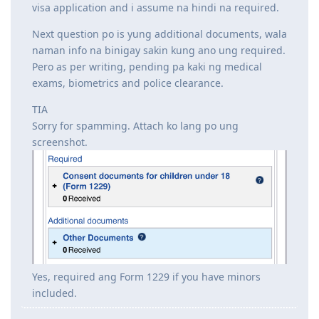
visa application and i assume na hindi na required.
Next question po is yung additional documents, wala
naman info na binigay sakin kung ano ung required.
Pero as per writing, pending pa kaki ng medical
exams, biometrics and police clearance.
TIA
Sorry for spamming. Attach ko lang po ung
screenshot.
Yes, required ang Form 1229 if you have minors
included.