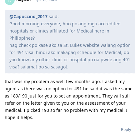
@Capuccino_2017
said:
Good morning everyone, Ano po ang mga accredited
hospitals or clinics affiliated for Medical here in
Philippines?
nag check po kase ako sa St. Lukes website walang option
for 491 visa. hindi ako makapag schedule for Medical, do
you know any other clinic or hospital po na pwde ang 491
visa? salamat po sa sasagot.
that was my problem as well few months ago. I asked my
agent as there was no option for 491 he said it was the same
as 189/190 just for you to set an appointment. They will still
refer on the letter given to you on the assessment of your
medical. I picked 190 so far no problem with my medical. I
hope it helps.
Reply