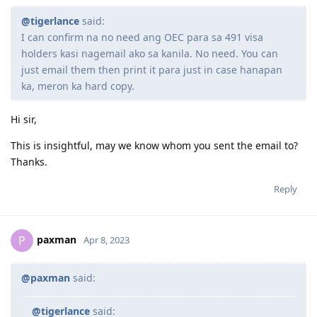
September 2022 : Review for PTE
02/02/2020 SSS Inquiry System
August 2022 : ACS Result - Positive - Suitable for Migration
07/02/2020 Reference Letter Current
@tigerlance
said:
June 2022 : ACS Application Submitted
07/02/2020 Provident Fund Update
I can confirm na no need ang OEC para sa 491 visa
March 2022 : Signed Service Agreement with our Migration Agent
10/02/2020 Polio Vaccination Certificate
holders kasi nagemail ako sa kanila. No need. You can
12/02/2020 BIR Form 2316 updated to 2019
"Until it's my turn, I will keep clapping for others."
just email them then print it para just in case hanapan
15/02/2020 Lodgment of Visa. Frontloaded all Docs including Form
80, 1221, 1281, medicals as per guidelines
ka, meron ka hard copy.
18/02/2020 Form 1023
07/05/2020 CO allocated
Hi sir,
27/10/2020 Direct Grant. No CO Contact.
19/05/2022 The Big Move
This is insightful, may we know whom you sent the email to?
Thanks.
Reply
paxman
P
Apr 8, 2023
@paxman
said:
@tigerlance
said: