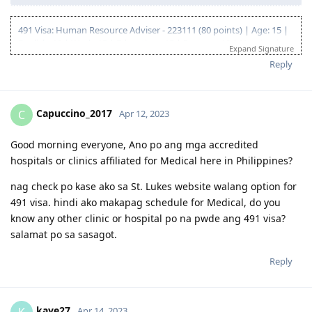
491 Visa: Human Resource Adviser - 223111 (80 points) | Age: 15 |
English: 10 | Work: 15 | Education : 15 | Partner : 10 | Nomination:
Expand Signature
15
Reply
09 Aug 2016 - VETASSESS Initial, Positive
03 Jan 2020 - VETASSESS Reassessment, Positive
29 Jan 2020 - EOI submitted for 491 (NSW) - 65 pts
10 Feb 2020 - IELTS, Proficient
Capuccino_2017
C
Apr 12, 2023
15 Feb 2020 - EOI updated - 75 pts
18 Jan 2022 - VETASSESS Renewal
Good morning everyone, Ano po ang mga accredited
14 Oct 2022 - EOI submitted for 491 (NSW) - 80 pts
hospitals or clinics affiliated for Medical here in Philippines?
10 Nov 2022 - Pre-invite received from NSW, applied on the same
day
nag check po kase ako sa St. Lukes website walang option for
18 Nov 2022 - NSW Nomination approved
491 visa. hindi ako makapag schedule for Medical, do you
21 Nov 2022 - 491 Visa Lodged
22 Nov 2022 - Submitted Forms 80 and 1221
know any other clinic or hospital po na pwde ang 491 visa?
25 Nov 2022 - Medical exam and Biometrics
salamat po sa sasagot.
6 Dec 2022 - Additional medical check requested for 1 dependent
3 Jan 2023 - Complete health clearance
Reply
5 Jun 2023 - Immi Assessment Commenced email received
20 Jul 2023 - Visa Grant
kaye27
K
Apr 14, 2023