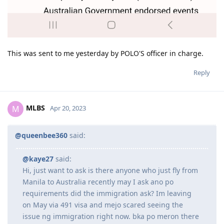
This was sent to me yesterday by POLO'S officer in charge.
Reply
MLBS
M
Apr 20, 2023
@queenbee360
said:
@kaye27
said:
Hi, just want to ask is there anyone who just fly from
Manila to Australia recently may I ask ano po
requirements did the immigration ask? Im leaving
on May via 491 visa and mejo scared seeing the
issue ng immigration right now. bka po meron there