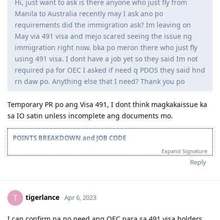
Hi, just want to ask is there anyone who just fly from
2023
Manila to Australia recently may I ask ano po
requirements did the immigration ask? Im leaving on
Oct 8 2023 = 191 Lodged
May via 491 visa and mejo scared seeing the issue ng
Oct 30 2023 = 191 granted
immigration right now. bka po meron there who just fly
using 491 visa. I dont have a job yet so they said Im not
2024
required pa for OEC I asked if need q PDOS they said hnd
Oct 31 2024 - Lodged citizenship application
rn daw po. Anything else that I need? Thank you po
Dec 11 2024 - Received test invite for Feb 18 2025 (Was able to
reschedule it to the next day!)
Temporary PR po ang Visa 491, I dont think magkakaissue ka
Dec 12 2024 - Citizenship exam
sa IO satin unless incomplete ang documents mo.
POINTS BREAKDOWN and JOB CODE
Expand Signature
Age : 25 | Education : 15 | Work : 5 | English PTE : 20 | Partner : 5
ANZSCO Code : Computer Network and Systems Engineer (263111)
Reply
Points : 70/75/85
Applicant : Husband
Location : Qatar
tigerlance
T
Apr 6, 2023
TIMELINE
2023
I can confirm na no need ang OEC para sa 491 visa holders