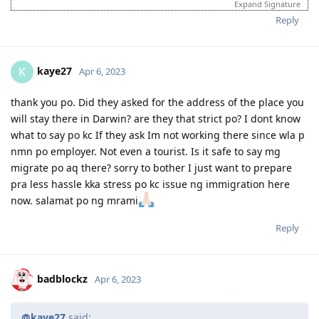
Expand Signature
95 pts total
Reply
2017
kaye27
K
Apr 6, 2023
June 3, 2017 = Graduated from College
July 8, 2017 = Took IELTS GT
thank you po. Did they asked for the address of the place you
July 21, 2017 = received IELTS results (LRWS = 8/9/7.5/7)
will stay there in Darwin? are they that strict po? I dont know
August 11, 2017 = Lodged EA assessment (Fast track)
what to say po kc If they ask Im not working there since wla p
September 6, 2017 = Received positive EA assessment, lodged EOI
nmn po employer. Not even a tourist. Is it safe to say mg
(489 Family sponsored - 60 pts)
September 21, 2017 = Took PTE exam
migrate po aq there? sorry to bother I just want to prepare
September 22, 2017 = Received PTE results (LRSW- 90/90/90/90),
pra less hassle kka stress po kc issue ng immigration here
lodged 189 EOI (60 pts), updated 489 FS EOI (70 pts)
now. salamat po ng mrami
September 26, 2017 = Lodged 190 EOI (NSW) 65 pts
Reply
2018
badblockz
Apr 6, 2023
1 year wait... still no EOI invite. Decided to pursue student visa
instead
Course: Cert IV and Diploma - Work Health and Safety (DNA
@kaye27
said: