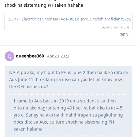
shock na sistema ng PH saken hahaha
233411 Electronics Engineer (Age-30, Educ-15,English proficiency-20,
NAATI - 5, Single, - 10 Relative sponsorship - 15)
Expand Signature
95 pts total
Reply
2017
queenbee360
Q
Apr 20, 2023
June 3, 2017 = Graduated from College
July 8, 2017 = Took IELTS GT
NAIA po ako, my flight to PH is June 2 then balik ko dito sa
July 21, 2017 = received IELTS results (LRWS = 8/9/7.5/7)
August 11, 2017 = Lodged EA assessment (Fast track)
Aus June 11. If ok lang sa inyo can you let us know how
September 6, 2017 = Received positive EA assessment, lodged EOI
the OEC issues go?
(489 Family sponsored - 60 pts)
September 21, 2017 = Took PTE exam
I came tp Aus back in 2019 on a student visa then
September 22, 2017 = Received PTE results (LRSW- 90/90/90/90),
dito na ako nagrantan ng 491 so 1st balik ko to in 4.5
lodged 189 EOI (60 pts), updated 489 FS EOI (70 pts)
September 26, 2017 = Lodged 190 EOI (NSW) 65 pts
yrs e. Sanay na ako na di nahihirapan sa pagkuha ng
docs dito sa Aus, culture shock na sistema ng PH
saken hahaha
2018