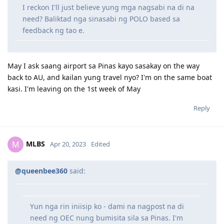
I reckon I'll just believe yung mga nagsabi na di na
December 2, 2018 = Lodged visa, after 1 min, granted!
need? Baliktad nga sinasabi ng POLO based sa
feedback ng tao e.
2019
Feb 4 2019 = arrived to Perth
May I ask saang airport sa Pinas kayo sasakay on the way
back to AU, and kailan yung travel nyo? I'm on the same boat
2020
kasi. I'm leaving on the 1st week of May
Reply
Jan 2020 = Age increased to 30 pts
Jan 20 2020 = Took NAATI
Jan 26 2020 = Results for NAATI (passed) +5 pts
Jan 27 2020 = lodged EOI 491 Family
MLBS
M
Apr 20, 2023
Edited
Feb 10 2020 = invited finally!
Oct 8 2020 = 491 granted
@queenbee360
said:
2023
Yun nga rin iniisip ko - dami na nagpost na di
Oct 8 2023 = 191 Lodged
need ng OEC nung bumisita sila sa Pinas. I'm
Oct 30 2023 = 191 granted