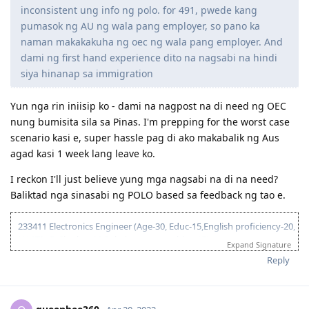
inconsistent ung info ng polo. for 491, pwede kang
**25 Nov 2023: ** Submitted
19 Apr 2024
: 3rd S56: Spouse completed Form 1563 (Statement of
pumasok ng AU ng wala pang employer, so pano ka
Character)
naman makakakuha ng oec ng wala pang employer. And
19 Apr 2024:
Submitted
dami ng first hand experience dito na nagsabi na hindi
____ : Visa Granted! (Thank you Lord!!!)
siya hinanap sa immigration
Yun nga rin iniisip ko - dami na nagpost na di need ng OEC
nung bumisita sila sa Pinas. I'm prepping for the worst case
scenario kasi e, super hassle pag di ako makabalik ng Aus
agad kasi 1 week lang leave ko.
I reckon I'll just believe yung mga nagsabi na di na need?
Baliktad nga sinasabi ng POLO based sa feedback ng tao e.
233411 Electronics Engineer (Age-30, Educ-15,English proficiency-20,
NAATI - 5, Single, - 10 Relative sponsorship - 15)
Expand Signature
95 pts total
Reply
2017