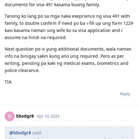
documents for visa 491 kasama buong family.
Tanong ko lang po sa mga naka exeprience ng visa 491 with
family, to double confirm if need po ba i-fill up ung form 1229
kasi kasama naman ung wife ko sa visa application and i
assume na hindi na required.
Next question po is yung additional documents, wala naman
info na binigay sakin kung ano ung required. Pero as per
writing, pending pa kaki ng medical exams, biometrics and
police clearance.
TIA
Reply
bbsdgr8
B
Apr 10, 2023
@bbsdgr8
said: