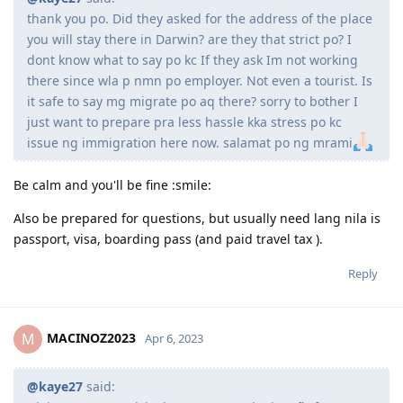
Kingston)
thank you po. Did they asked for the address of the place
October 15, 2018 = offer letter from school
you will stay there in Darwin? are they that strict po? I
November 8, 2018 = Medical exam (St. Lukes)
dont know what to say po kc If they ask Im not working
November 20, 2018 = Paid for tuition
there since wla p nmn po employer. Not even a tourist. Is
Novemeber 28, 2018 = Received COE
it safe to say mg migrate po aq there? sorry to bother I
December 2, 2018 = Lodged visa, after 1 min, granted!
just want to prepare pra less hassle kka stress po kc
issue ng immigration here now. salamat po ng mrami
2019
Be calm and you'll be fine :smile:
Feb 4 2019 = arrived to Perth
Also be prepared for questions, but usually need lang nila is
passport, visa, boarding pass (and paid travel tax ).
2020
Reply
Jan 2020 = Age increased to 30 pts
Jan 20 2020 = Took NAATI
Jan 26 2020 = Results for NAATI (passed) +5 pts
MACINOZ2023
M
Apr 6, 2023
Jan 27 2020 = lodged EOI 491 Family
Feb 10 2020 = invited finally!
Oct 8 2020 = 491 granted
@kaye27
said: