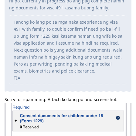
Hi po, currently in progress po ang pag complete namin
ng documents for visa 491 kasama buong family.
Tanong ko lang po sa mga naka exeprience ng visa
491 with family, to double confirm if need po ba i-fill
up ung form 1229 kasi kasama naman ung wife ko sa
visa application and i assume na hindi na required.
Next question po is yung additional documents, wala
naman info na binigay sakin kung ano ung required.
Pero as per writing, pending pa kaki ng medical
exams, biometrics and police clearance.
TIA
Sorry for spamming. Attach ko lang po ung screenshot.