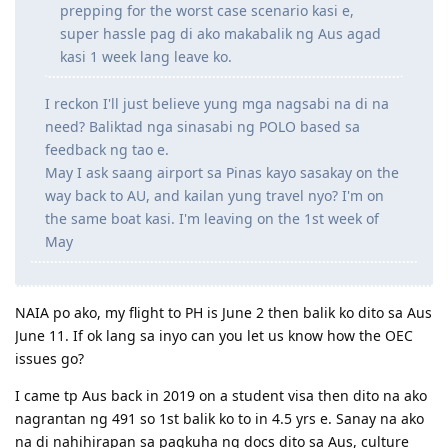
prepping for the worst case scenario kasi e,
super hassle pag di ako makabalik ng Aus agad
2024
kasi 1 week lang leave ko.
Oct 31 2024 - Lodged citizenship application
Dec 11 2024 - Received test invite for Feb 18 2025 (Was able to
reschedule it to the next day!)
I reckon I'll just believe yung mga nagsabi na di na
Dec 12 2024 - Citizenship exam
need? Baliktad nga sinasabi ng POLO based sa
feedback ng tao e.
May I ask saang airport sa Pinas kayo sasakay on the
way back to AU, and kailan yung travel nyo? I'm on
the same boat kasi. I'm leaving on the 1st week of
May
NAIA po ako, my flight to PH is June 2 then balik ko dito sa Aus
June 11. If ok lang sa inyo can you let us know how the OEC
issues go?
I came tp Aus back in 2019 on a student visa then dito na ako
nagrantan ng 491 so 1st balik ko to in 4.5 yrs e. Sanay na ako
na di nahihirapan sa pagkuha ng docs dito sa Aus, culture