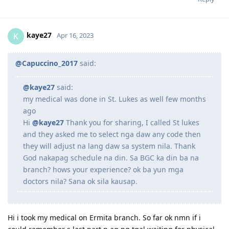
kaye27
K
Apr 16, 2023
@Capuccino_2017
said:
@kaye27
said:
my medical was done in St. Lukes as well few months
ago
Hi
@kaye27
Thank you for sharing, I called St lukes
and they asked me to select nga daw any code then
they will adjust na lang daw sa system nila. Thank
God nakapag schedule na din. Sa BGC ka din ba na
branch? hows your experience? ok ba yun mga
doctors nila? Sana ok sila kausap.
Hi i took my medical on Ermita branch. So far ok nmn if i