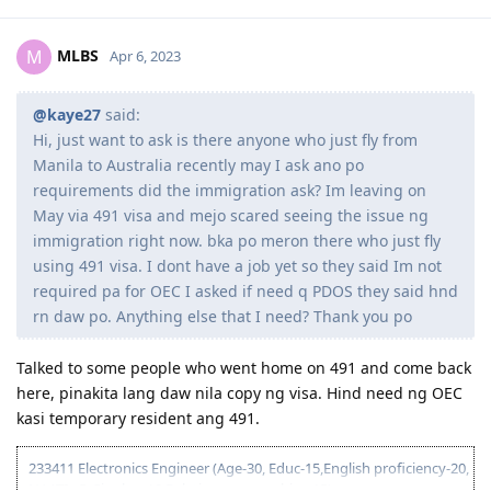
MLBS
M
Apr 6, 2023
@kaye27
said:
Hi, just want to ask is there anyone who just fly from
Manila to Australia recently may I ask ano po
requirements did the immigration ask? Im leaving on
May via 491 visa and mejo scared seeing the issue ng
immigration right now. bka po meron there who just fly
using 491 visa. I dont have a job yet so they said Im not
required pa for OEC I asked if need q PDOS they said hnd
rn daw po. Anything else that I need? Thank you po
Talked to some people who went home on 491 and come back
here, pinakita lang daw nila copy ng visa. Hind need ng OEC
kasi temporary resident ang 491.
233411 Electronics Engineer (Age-30, Educ-15,English proficiency-20,
NAATI - 5, Single, - 10 Relative sponsorship - 15)