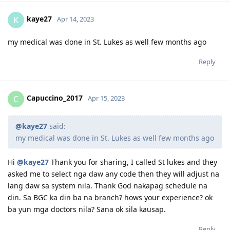
kaye27
K
Apr 14, 2023
my medical was done in St. Lukes as well few months ago
Reply
Capuccino_2017
C
Apr 15, 2023
@kaye27
said:
my medical was done in St. Lukes as well few months ago
Hi
@kaye27
Thank you for sharing, I called St lukes and they
asked me to select nga daw any code then they will adjust na
lang daw sa system nila. Thank God nakapag schedule na
din. Sa BGC ka din ba na branch? hows your experience? ok
ba yun mga doctors nila? Sana ok sila kausap.
Reply