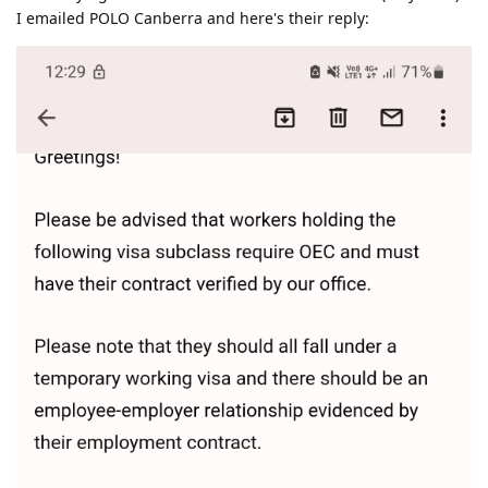
I emailed POLO Canberra and here's their reply: