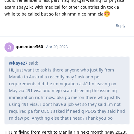
could remember s last part n aq ng tgal waiting for physical
exam sbay2 kc with medical for other countries dn took a
while to be called but so far ok nmn nice nmn cla
Reply
queenbee360
Q
Apr 20, 2023
@kaye27
said:
Hi, just want to ask is there anyone who just fly from
Manila to Australia recently may I ask ano po
requirements did the immigration ask? Im leaving on
May via 491 visa and mejo scared seeing the issue ng
immigration right now. bka po meron there who just fly
using 491 visa. I dont have a job yet so they said Im not
required pa for OEC I asked if need q PDOS they said hnd
rn daw po. Anything else that I need? Thank you po
Hi! I'm flying from Perth to Manila rin next month (May 2023).