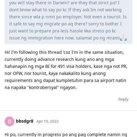
you will stay there in Darwin? are they that strict po? I
dont know what to say po kc If they ask Im not working
there since wla p nmn po employer. Not even a tourist. Is
it safe to say mg migrate po aq there? sorry to bother I
just want to prepare pra less hassle kka stress po kc
issue ng immigration here now. salamat po ng mrami
Hi! I'm following this thread 'coz I'm in the same situation,
currently doing advance research kung ano ang mga
hahanapin ng mga BI for 491 visa holders, kase nga not PR,
nor OFW, nor tourist, kaya nakakalito kung anong
requirements ang dapat kumpletuhin para sa airport natin
na napaka "kontrobersyal" ngayon.
Reply
bbsdgr8
B
Apr 10, 2023
Hi po, currently in progress po ang pag complete namin ng