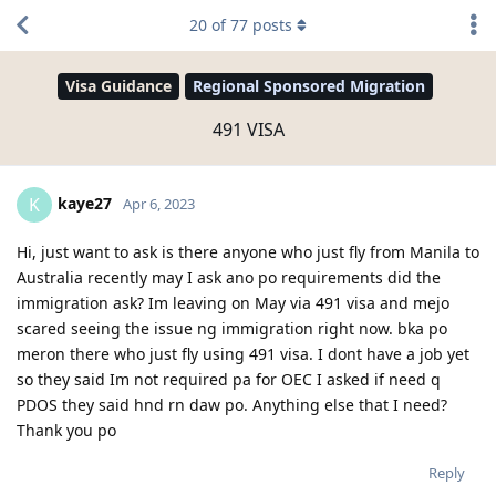
20
of
77
posts
Visa Guidance
Regional Sponsored Migration
491 VISA
kaye27
K
Apr 6, 2023
Hi, just want to ask is there anyone who just fly from Manila to
Australia recently may I ask ano po requirements did the
immigration ask? Im leaving on May via 491 visa and mejo
scared seeing the issue ng immigration right now. bka po
meron there who just fly using 491 visa. I dont have a job yet
so they said Im not required pa for OEC I asked if need q
PDOS they said hnd rn daw po. Anything else that I need?
Thank you po
Reply