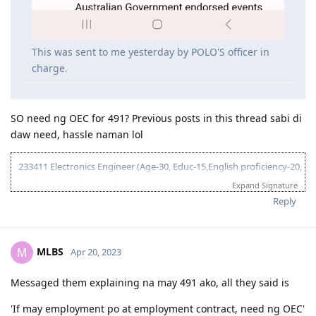
This was sent to me yesterday by POLO'S officer in
charge.
SO need ng OEC for 491? Previous posts in this thread sabi di
daw need, hassle naman lol
233411 Electronics Engineer (Age-30, Educ-15,English proficiency-20,
NAATI - 5, Single, - 10 Relative sponsorship - 15)
Expand Signature
95 pts total
Reply
2017
MLBS
M
Apr 20, 2023
June 3, 2017 = Graduated from College
July 8, 2017 = Took IELTS GT
Messaged them explaining na may 491 ako, all they said is
July 21, 2017 = received IELTS results (LRWS = 8/9/7.5/7)
August 11, 2017 = Lodged EA assessment (Fast track)
'If may employment po at employment contract, need ng OEC'