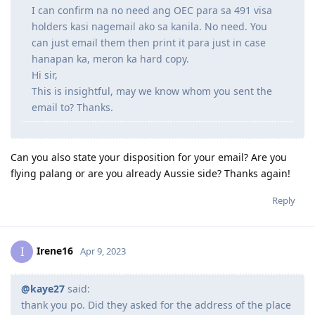
I can confirm na no need ang OEC para sa 491 visa
holders kasi nagemail ako sa kanila. No need. You
can just email them then print it para just in case
hanapan ka, meron ka hard copy.
Hi sir,
This is insightful, may we know whom you sent the
email to? Thanks.
Can you also state your disposition for your email? Are you
flying palang or are you already Aussie side? Thanks again!
Reply
Irene16
I
Apr 9, 2023
@kaye27
said:
thank you po. Did they asked for the address of the place