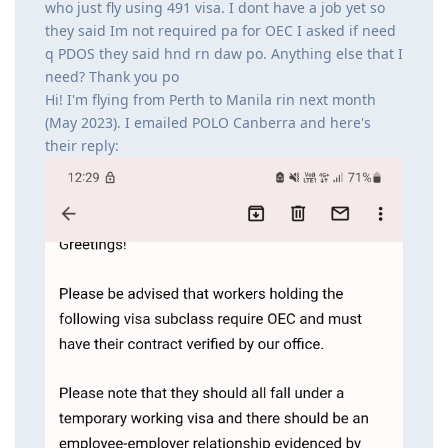
who just fly using 491 visa. I dont have a job yet so
they said Im not required pa for OEC I asked if need
q PDOS they said hnd rn daw po. Anything else that I
need? Thank you po
Hi! I'm flying from Perth to Manila rin next month
(May 2023). I emailed POLO Canberra and here's
their reply: