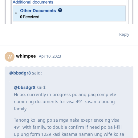
Reply
whimpee
W
Apr 10, 2023
@bbsdgr8
said:
@bbsdgr8
said:
Hi po, currently in progress po ang pag complete
namin ng documents for visa 491 kasama buong
family.
Tanong ko lang po sa mga naka exeprience ng visa
491 with family, to double confirm if need po ba i-fill
up ung form 1229 kasi kasama naman ung wife ko sa