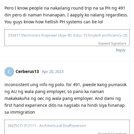
September 6, 2017 = Received positive EA assessment, lodged EOI
(489 Family sponsored - 60 pts)
Pero I know people na nakailang round trip na sa PH ng 491
September 21, 2017 = Took PTE exam
din pero di naman hinanapan. I aapply ko nalang regardless.
September 22, 2017 = Received PTE results (LRSW- 90/90/90/90),
You guys know how hellish PH systems can be lol
lodged 189 EOI (60 pts), updated 489 FS EOI (70 pts)
September 26, 2017 = Lodged 190 EOI (NSW) 65 pts
233411 Electronics Engineer (Age-30, Educ-15,English proficiency-20,
NAATI - 5, Single, - 10 Relative sponsorship - 15)
Expand Signature
2018
95 pts total
Reply
1 year wait... still no EOI invite. Decided to pursue student visa
2017
instead
Cerberus13
C
Apr 20, 2023
Course: Cert IV and Diploma - Work Health and Safety (DNA
June 3, 2017 = Graduated from College
Kingston)
July 8, 2017 = Took IELTS GT
inconsistent ung info ng polo. for 491, pwede kang pumasok
July 21, 2017 = received IELTS results (LRWS = 8/9/7.5/7)
October 15, 2018 = offer letter from school
ng AU ng wala pang employer, so pano ka naman
August 11, 2017 = Lodged EA assessment (Fast track)
November 8, 2018 = Medical exam (St. Lukes)
makakakuha ng oec ng wala pang employer. And dami ng
September 6, 2017 = Received positive EA assessment, lodged EOI
November 20, 2018 = Paid for tuition
first hand experience dito na nagsabi na hindi siya hinanap
(489 Family sponsored - 60 pts)
Novemeber 28, 2018 = Received COE
September 21, 2017 = Took PTE exam
December 2, 2018 = Lodged visa, after 1 min, granted!
sa immigration
September 22, 2017 = Received PTE results (LRSW- 90/90/90/90),
lodged 189 EOI (60 pts), updated 489 FS EOI (70 pts)
ANZSCO 312111 - Architectural Draftsperson
2019
September 26, 2017 = Lodged 190 EOI (NSW) 65 pts
Location at the time of application: Offshore (Tokyo Japan) / DIY
Expand Signature