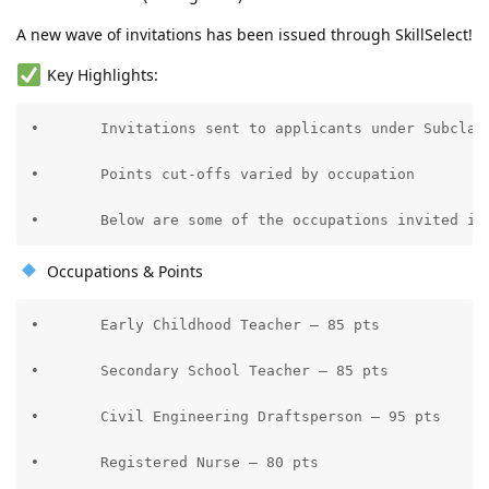
Partner Points
Initial settlement planned for NSW (late 2025), later moved
10.2024: NSW Pre-invite (Oct 10) SC190 - Applied for Nomination on
interstate to QLD for better opportunities—no regrets!
A new wave of invitations has been issued through SkillSelect!
the same day
10.2024: Nomination Approved (Oct 16)
Key Highlights:
10.2024: NSW Visa 190 Application - LODGED (Oct 23)
11.2024: Medicals Done (Nov 4) at NHS Makati
•	Invitations sent to applicants under Subclass 189 (Points-Tested Stream)

12.2025: S56 Request for re-medicals kids turned 15 and 2 on Dec 3.
01.2026: VISA GRANT on January 8!!! Thank You Lord!!!
06.2026: ---BIG MOVE---
•	Points cut-offs varied by occupation

•	Below are some of the occupations invited in
Occupations & Points
•	Early Childhood Teacher – 85 pts

•	Secondary School Teacher – 85 pts

•	Civil Engineering Draftsperson – 95 pts

•	Registered Nurse – 80 pts
