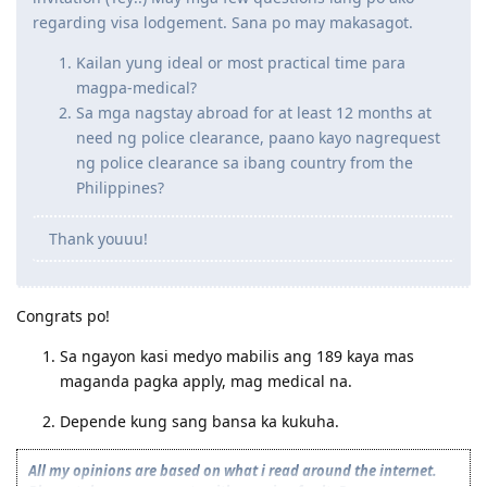
regarding visa lodgement. Sana po may makasagot.
Kailan yung ideal or most practical time para
magpa-medical?
Sa mga nagstay abroad for at least 12 months at
need ng police clearance, paano kayo nagrequest
ng police clearance sa ibang country from the
Philippines?
Thank youuu!
Congrats po!
Sa ngayon kasi medyo mabilis ang 189 kaya mas
maganda pagka apply, mag medical na.
Depende kung sang bansa ka kukuha.
All my opinions are based on what i read around the internet.