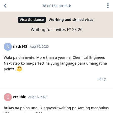
38
of
164
posts
Visa Guidance
Working and skilled visas
Waiting for Invites FY 25-26
nath143
N
Aug 16, 2025
Wala pa din invite. More than a year na. Chemical Engineer.
Next step ko ma-perfect na yung language para umangat na
points.
Reply
cccubic
C
Aug 16, 2025
bukas na po ba ung FY ngayon? waiting pa kaming magbukas