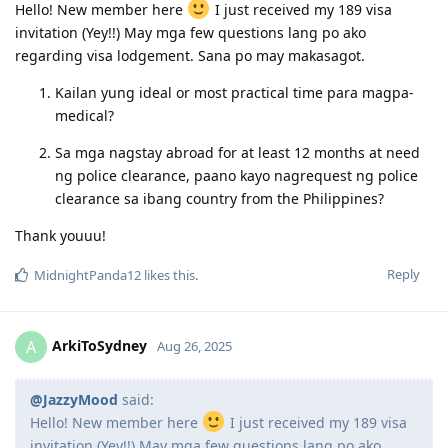
2024 Sep 8
: Submitted My EOI190 (80-Age:30; Educ:15; XP:10; Eng:10;
Hello! New member here
I just received my 189 visa
Partner:10; State:5)
invitation (Yey!!) May mga few questions lang po ako
2024 Nov 3
: PTE Exam-(Superior)
regarding visa lodgement. Sana po may makasagot.
2024 Nov 3
: Updated EOI190 (90-Age:30; Educ:15; XP:10; Eng:20;
Partner:10; State:5)
Kailan yung ideal or most practical time para magpa-
2024 Dec 3
: Pre-Invite from NSW
medical?
2024 Dec 6
: NSW ITA
2024 Dec 20
: Application
Sa mga nagstay abroad for at least 12 months at need
2025 Jan 6
: Medical clearance
ng police clearance, paano kayo nagrequest ng police
2025 Nov 17
: Submitted new SG COC
2025 Dec 4
: Submitted new NBI Clearance
clearance sa ibang country from the Philippines?
2026 Mar 17
: Visa Grant (direct grant, no s56)
Thank youuu!
Reply
MidnightPanda12
likes this
.
ArkiToSydney
A
Aug 26, 2025
@JazzyMood
said:
Hello! New member here
I just received my 189 visa
invitation (Yey!!) May mga few questions lang po ako