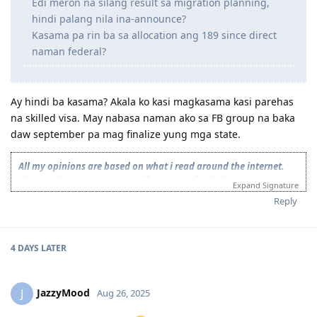
Edi meron na silang result sa migration planning,
documents. Nilaban ko.
hindi palang nila ina-announce?
12 2023 - Suitable ACS Skills reassessment after 1month of
Kasama pa rin ba sa allocation ang 189 since direct
pangungulit, no fee incurred, fault nila.
naman federal?
12 2023 - Some EOIs expired
12 2023 - New EOIs submitted
02 2024 - Booked NAATI Exam
02 2024 - Received NSW 190 pre-invite!! ✩₊˚ (tears of joy, TYL! ).
Ay hindi ba kasama? Akala ko kasi magkasama kasi parehas
Cancelled NAATI test at 75% refund.
na skilled visa. May nabasa naman ako sa FB group na baka
02 2024 - Final NSW ITA received after 1 business day
daw september pa mag finalize yung mga state.
02 2024 - Visa Lodgment
02 2024 - Medicals. Cleared after 1 day
All my opinions are based on what i read around the internet.
02 2024 - SG Police Clearance
Please take my comments with a grain of salt. Do your own
04 2025 - Visa Granted!
Expand Signature
research and read on official publications as much as possible or
Reply
consult with mara agents or immigration lawyers for more
accurate response and strategies
Nominated Skill: 312111
4 DAYS
LATER
Target Visa: Subclass 190-OFFSHORE
Target State: VIC/WA/NSW(got NSW invite)
2023 Oct
: Started Collecting Documents.
JazzyMood
J
Aug 26, 2025
2024 July 2
: PTE exam-(Proficient)
2024 Sep 8
: Vetassess Result