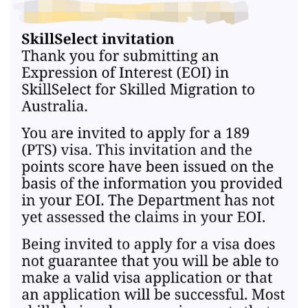
documents. Nilaban ko.
12 2023 - Suitable ACS Skills reassessment after 1month of
pangungulit, no fee incurred, fault nila.
12 2023 - Some EOIs expired
12 2023 - New EOIs submitted
02 2024 - Booked NAATI Exam
02 2024 - Received NSW 190 pre-invite!! ✩₊˚ (tears of joy, TYL! ).
Cancelled NAATI test at 75% refund.
02 2024 - Final NSW ITA received after 1 business day
02 2024 - Visa Lodgment
02 2024 - Medicals. Cleared after 1 day
02 2024 - SG Police Clearance
04 2025 - Visa Granted!