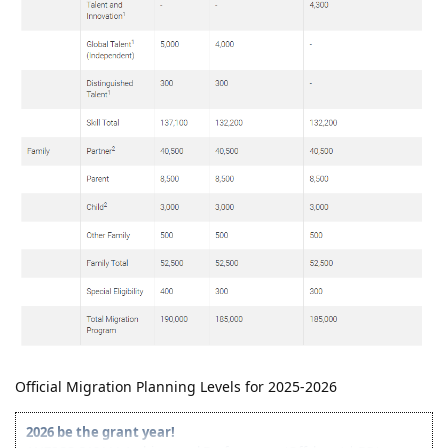
Official Migration Planning Levels for 2025-2026
2026 be the grant year!