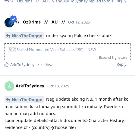
• 29 Nov 2023: Visa lodged; medicals booked
Reply
\\__OzDrims__//__AU__//
and
ArkiToSydney
replied to this.
• 11 Dec 2023: Medicals completed
Clearances & Updates
• Oct–Dec 2024: PCC/COC/NBI renewals (SG & PH) uploaded
\\__OzDrims__//__AU__//
Oct 12, 2025
S56
• 20 Mar 2025: S56 received
under sya ng Police checks afaik
NicoTheDoggo
• 27 Mar 2025: S56 response submitted
• 23 Apr 2025: Visa granted! ✅
🇦🇺 Skilled Nominated Visa (Subclass 190) – NSW
After 16 months and 24 days—grateful and relieved.
Civil Engineer (ANZSCO 233211) | Total Points: 90
Expand Signature
Initial settlement planned for NSW (late 2025), later moved
Age 25 | Superior English (PTE) | Skilled Experience | Bachelor’s
Reply
ArkiToSydney
likes this
.
interstate to QLD for better opportunities—no regrets!
Degree | Partner (Competent English) | NAATI CCL | NSW
Nomination
Key Timeline
ArkiToSydney
A
Oct 13, 2025
• Apr–Aug 2023: PTE (Superior), spouse PTE (Competent), EA
MSA+RSEA lodged and approved, NAATI CCL passed
Nag update ako ng NBI 1 month after ko
NicoTheDoggo
• 13 Sep 2023: EOI lodged (190 NSW)
mag submit kasi luma yung sinumbit ko initially. Pwede ka
• 02 Nov 2023: NSW pre-invite
• 06 Nov 2023: NSW nomination submitted
naman mag add ng docs.
• 09 Nov 2023: NSW nomination approved & ITA received 🎉
Login>update details>attach documents>Character History,
• 29 Nov 2023: Visa lodged; medicals booked
Evidence of - (country)>(choose file)
• 11 Dec 2023: Medicals completed