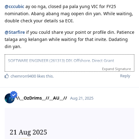
01-2021 - Got interested in AU Immig Pathway
@cccubic
ay oo nga, closed pa pala yung VIC for FY25
nomination. Abang abang mag oopen din yan. While waiting,
double check your details sa EOI.
@Starfire
if you could share your point or profile din. Patience
talaga ang kelangan while waiting for that invite. Dadating
din yan.
SOFTWARE ENGINEER (261313) DIY. Offshore. Direct Grant
Total Points NSW SC190: 90pts
Expand Signature
Been to Australia a few times and I just wanted to settle there. "I
Reply
chemron9400
likes this
.
belong here" ganon.
11 2021 - PTE (Proficient)
11 2021 - Suitable ACS Skills Assessment received (8+ years suitable,
\\__OzDrims__//__AU__//
Aug 21, 2025
5weeks 4days TAT)
01 2022 - EOIs submitted
09 2023 - PTE retake (Superior)
09 2023 - Updated EOIs to reflect +10pts on PTE
11 2023 - ACS Assessment expired
11 2023 - ACS deemed my skills unsuitable because of missing