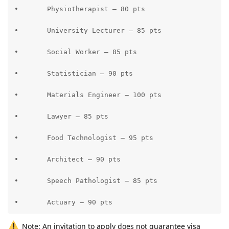
•	Physiotherapist – 80 pts

•	University Lecturer – 85 pts

•	Social Worker – 85 pts

•	Statistician – 90 pts

•	Materials Engineer – 100 pts

•	Lawyer – 85 pts

•	Food Technologist – 95 pts

•	Architect – 90 pts

•	Speech Pathologist – 85 pts

•	Actuary – 90 pts
Note: An invitation to apply does not guarantee visa