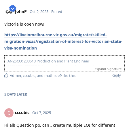
24-Jul-2023
- Take PTE
20-Jul-2024
: Submitted EOI - NT
JohnP
Oct 2, 2025
Edited
23-Jul-2024
: Submitted ROI - NT
26-May-2025
: Signed Declaration for NT
Victoria is open now!
28-May-2025
: Received ITA from NT for SC491
20-Jun-2025
: Lodged Visa
https://liveinmelbourne.vic.gov.au/migrate/skilled-
17-Feb-2026
: Visa Granted! Thank you Lord.
migration-visas/registration-of-interest-for-victorian-state-
visa-nomination
ANZSCO: 233513 Production and Plant Engineer
ANZSCO: 261313 Software Engineer
(Partner - Main Applicant) -
Expand Signature
Offshore, Family of 3
Reply
Admin
,
cccubic
, and
mathilde9
like this
.
09-Jan-2023
- Start of Documents Gathering
19-Mar-2023
- ACS Skills Assessment Application (261313 - Software
Engineer)
5 DAYS
LATER
19-Jun-2023
- Positive Skills Assessment
24-Jul-2023
- Take PTE
20-Jul-2024
: Submitted EOI - NT
cccubic
C
Oct 7, 2025
23-Jul-2024
: Submitted ROI - NT
26-May-2025
: Signed Declaration for NT
Hi all! Question po, can I create multiple EOI for different
28-May-2025
: Received ITA from NT for SC491