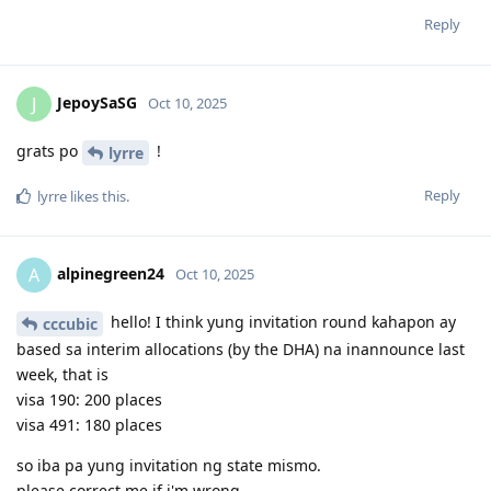
15-01-2026 - Husband received pre-invitation (VIC SC190)
15-12-2025 - EOI Updated, change my points from 90 to 95 points
Reply
due to work years (8yrs)
14-08-2025 - EOI Submitted (Husband - VIC / Me - NSW)
13-08-2025 - PTE Superior (Both) | Husband Overall 90 | Me Overall
JepoySaSG
J
Oct 10, 2025
87
11-08-2025 - PTE Exam (Both)
01-07-2024 - Vetassess Positive Assessment (Both)
grats po
!
lyrre
06-2023 - Firm decision to proceed with AU Immig | Vetassess Docu
gathering
Reply
lyrre
likes this
.
01-2022 - Thought of Canada Immig Pathway - did not proceed
01-2021 - Got interested in AU Immig Pathway
alpinegreen24
A
Oct 10, 2025
hello! I think yung invitation round kahapon ay
cccubic
based sa interim allocations (by the DHA) na inannounce last
week, that is
visa 190: 200 places
visa 491: 180 places
so iba pa yung invitation ng state mismo.
please correct me if i'm wrong.