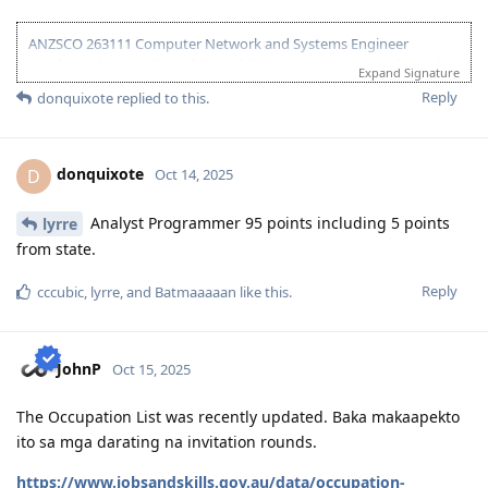
2026 Mar 17
: Visa Grant (direct grant, no s56)
ANZSCO 263111 Computer Network and Systems Engineer
(Onshore) | Age: 30| English: 20 | Experience: 10 + 5 (Onshore) |
Expand Signature
Education: 15 | Partner Points: 10 (Skilled) State :05
Reply
donquixote
replied to this.
13 Dec 2023 - Lodged EOI/ROI
21 Aug 2025 - Update Partner Points
26 - Aug 2025 - Lodged new EOI to separate 189 and 190
donquixote
D
Oct 14, 2025
27 Aug 2025 - Re-new ACS
23 Sept 2025 - Recieve ACS outcome (+5 onshore exp)
2 Oct 2025 - VIC open Skilled Migration Program
Analyst Programmer 95 points including 5 points
lyrre
9 Oct 2025 - Got Pre Invite for SC 190
from state.
10 Oct 2025 - Submitted documents for nomination
17 Oct 2025 - Received ITA
Reply
cccubic
,
lyrre
, and
Batmaaaaan
like this
.
20 Oct 2025 - Visa Lodged
9 Apr 2026 - Visa Grant
JohnP
Oct 15, 2025
The Occupation List was recently updated. Baka makaapekto
ito sa mga darating na invitation rounds.
https://www.jobsandskills.gov.au/data/occupation-