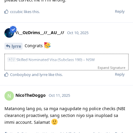
Reply
cccubic
likes this
.
\\__OzDrims__//__AU__//
Oct 10, 2025
Congrats
lyrre
🇦🇺 Skilled Nominated Visa (Subclass 190) – NSW
Civil Engineer (ANZSCO 233211) | Total Points: 90
Expand Signature
Age 25 | Superior English (PTE) | Skilled Experience | Bachelor’s
Reply
Conboyboy
and
lyrre
like this
.
Degree | Partner (Competent English) | NAATI CCL | NSW
Nomination
Key Timeline
NicoTheDoggo
N
Oct 11, 2025
• Apr–Aug 2023: PTE (Superior), spouse PTE (Competent), EA
MSA+RSEA lodged and approved, NAATI CCL passed
Matanong lang po, sa mga nagupdate ng police checks (NBI
• 13 Sep 2023: EOI lodged (190 NSW)
clearance) proactively, sang section niyo siya inupload sa
• 02 Nov 2023: NSW pre-invite
immi account. Salamat
• 06 Nov 2023: NSW nomination submitted
• 09 Nov 2023: NSW nomination approved & ITA received 🎉