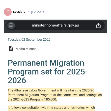
cccubic
C
Sep 2, 2025