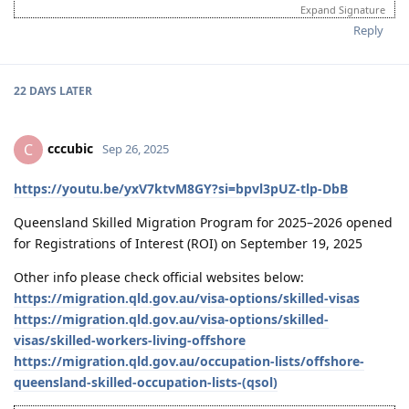
ANZSCO 312111 Architectural Draftsperson (Offshore) | DIY
Expand Signature
Husband (SC190: 95 pts) & I (SC190:95 pts) have the same
Reply
occupation
Points Breakdown: Age - 30 | English - 20 | Work Exp - 15 | Educ - 15
| Partner - 10 (skilled + english) | Nomination - 5
22 DAYS
LATER
Timeline:
04-2026 - Medicals done
04-2026 - Husband Lodge Visa
cccubic
C
Sep 26, 2025
23-02-2026 - Husband received Invitation to Apply (ITA)
15-01-2026 - Husband received pre-invitation (VIC SC190)
15-12-2025 - EOI Updated, change my points from 90 to 95 points
https://youtu.be/yxV7ktvM8GY?si=bpvl3pUZ-tlp-DbB
due to work years (8yrs)
14-08-2025 - EOI Submitted (Husband - VIC / Me - NSW)
Queensland Skilled Migration Program for 2025–2026 opened
13-08-2025 - PTE Superior (Both) | Husband Overall 90 | Me Overall
for Registrations of Interest (ROI) on September 19, 2025
87
11-08-2025 - PTE Exam (Both)
Other info please check official websites below:
01-07-2024 - Vetassess Positive Assessment (Both)
https://migration.qld.gov.au/visa-options/skilled-visas
06-2023 - Firm decision to proceed with AU Immig | Vetassess Docu
https://migration.qld.gov.au/visa-options/skilled-
gathering
visas/skilled-workers-living-offshore
01-2022 - Thought of Canada Immig Pathway - did not proceed
01-2021 - Got interested in AU Immig Pathway
https://migration.qld.gov.au/occupation-lists/offshore-
queensland-skilled-occupation-lists-(qsol)