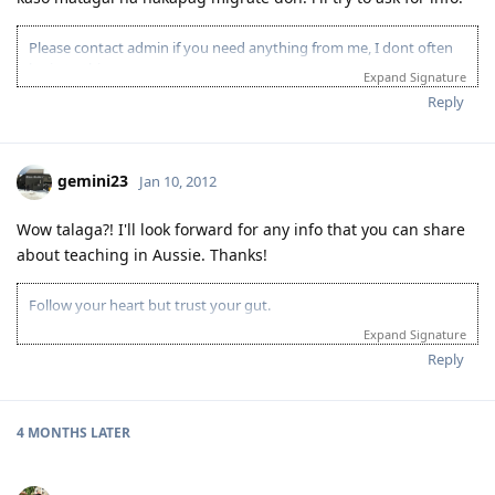
Please contact admin if you need anything from me, I dont often
login to this account.
Expand Signature
Please spare some time to read our "Rules" located at the bottom of
Reply
the page.
gemini23
Jan 10, 2012
Wow talaga?! I'll look forward for any info that you can share
about teaching in Aussie. Thanks!
Follow your heart but trust your gut.
Expand Signature
Reply
4 MONTHS
LATER