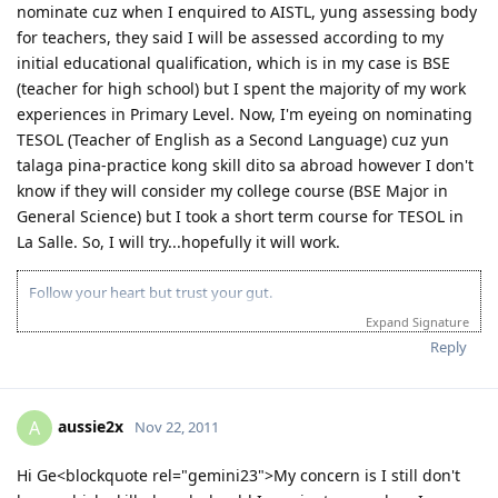
nominate cuz when I enquired to AISTL, yung assessing body
for teachers, they said I will be assessed according to my
initial educational qualification, which is in my case is BSE
(teacher for high school) but I spent the majority of my work
experiences in Primary Level. Now, I'm eyeing on nominating
TESOL (Teacher of English as a Second Language) cuz yun
talaga pina-practice kong skill dito sa abroad however I don't
know if they will consider my college course (BSE Major in
General Science) but I took a short term course for TESOL in
La Salle. So, I will try...hopefully it will work.
Follow your heart but trust your gut.
Expand Signature
Reply
aussie2x
A
Nov 22, 2011
Hi Ge<blockquote rel="gemini23">My concern is I still don't