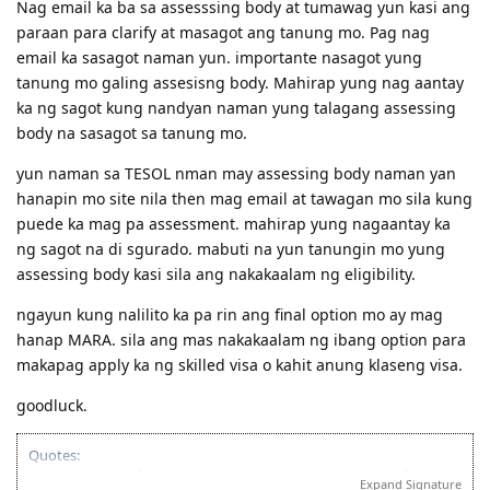
Nag email ka ba sa assesssing body at tumawag yun kasi ang
paraan para clarify at masagot ang tanung mo. Pag nag
email ka sasagot naman yun. importante nasagot yung
tanung mo galing assesisng body. Mahirap yung nag aantay
ka ng sagot kung nandyan naman yung talagang assessing
body na sasagot sa tanung mo.
yun naman sa TESOL nman may assessing body naman yan
hanapin mo site nila then mag email at tawagan mo sila kung
puede ka mag pa assessment. mahirap yung nagaantay ka
ng sagot na di sgurado. mabuti na yun tanungin mo yung
assessing body kasi sila ang nakakaalam ng eligibility.
ngayun kung nalilito ka pa rin ang final option mo ay mag
hanap MARA. sila ang mas nakakaalam ng ibang option para
makapag apply ka ng skilled visa o kahit anung klaseng visa.
goodluck.
Quotes:
"Wise men learn from their mistakes, but wiser men learn from the
Expand Signature