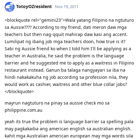
TotoyOZresident
Nov 19, 2011
<blockquote rel="gemini23">Wala yatang Filipino na ngtuturo
sa Aussie???? According to my friend, dati meron daw mga
teachers but then nag-qquit mahirap daw kasi ang accent.
Lumilipat ng ibang job mga teachers doon, how true is it?
Sabi ng Aussie friend ko when I told him I'll be applying as a
teacher in Australia, he said the problem is the language
barrier and he suggested me to apply as a waitress in Filipino
restaurant instead. Ganun ba talaga nangyayari sa iba na
hindi nakakakuha ng job according sa profession nila, they
would work as cashier, waitress and other blue collar jobs?
</blockquote>
mayrun nagtuturo na pinay sa aussie check mo sa
philippine.com.au
yeah its true the problem is language barrier sa spelling pala
may pagkakaiba ang american english sa australian english.
kahit mga Australian american european may mga words sila