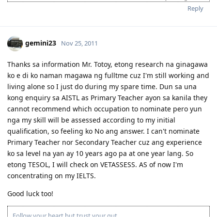
mistakes of others."
Reply
'Success is when you finished what you have started."
If you’re looking for Church in Canberra ACT Australia and you want
to fellowship with Christian Filipino Australian.
gemini23
Nov 25, 2011
Come and join us in Jesus Is Lord Church Canberra service every
Sunday at 10:30AM to 12:30PM
Where: 53 Georgina Crescent, Kaleen ACT 2617
Thanks sa information Mr. Totoy, etong research na ginagawa
(Back of Kaleen Shopping Centre)
ko e di ko naman magawa ng fulltme cuz I'm still working and
For more information, please PM me or visit
living alone so I just do during my spare time. Dun sa una
http://jilcanberra.org.au
kong enquiry sa AISTL as Primary Teacher ayon sa kanila they
cannot recommend which occupation to nominate pero yun
"To God be the glory"
nga my skill will be assessed according to my initial
qualification, so feeling ko No ang answer. I can't nominate
Primary Teacher nor Secondary Teacher cuz ang experience
ko sa level na yan ay 10 years ago pa at one year lang. So
etong TESOL, I will check on VETASSESS. AS of now I'm
concentrating on my IELTS.
Good luck too!
Follow your heart but trust your gut.