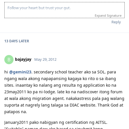
Follow your heart but trust your gut.
Expand Signature
Reply
13 DAYS
LATER
bajayjay
B
May 29, 2012
hi
@gemini23
. secondary school teacher ako sa SOL. para
ngang wala akong napapansing kagaya ko rito o sa ibang
sites. inaantay ko nalang ang resulta ng application ko na
23may2011 ko pa ni-lodge. late ko na nadiscover itong forum
at wala akong migration agent. nakakastress pala pag walang
suporta at nagrely lang talaga sa DIAC website. Thank God at
patapos na.
January2011 pako nabigyan ng certification ng AITSL.
"Suitable" naman daw ako based sa sinubmit kong