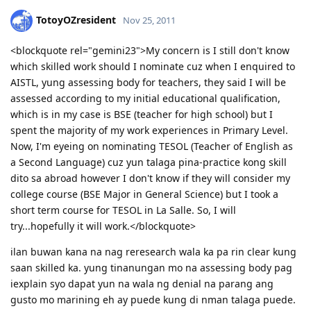
TotoyOZresident
Nov 25, 2011
<blockquote rel="gemini23">My concern is I still don't know
which skilled work should I nominate cuz when I enquired to
AISTL, yung assessing body for teachers, they said I will be
assessed according to my initial educational qualification,
which is in my case is BSE (teacher for high school) but I
spent the majority of my work experiences in Primary Level.
Now, I'm eyeing on nominating TESOL (Teacher of English as
a Second Language) cuz yun talaga pina-practice kong skill
dito sa abroad however I don't know if they will consider my
college course (BSE Major in General Science) but I took a
short term course for TESOL in La Salle. So, I will
try...hopefully it will work.</blockquote>
ilan buwan kana na nag reresearch wala ka pa rin clear kung
saan skilled ka. yung tinanungan mo na assessing body pag
iexplain syo dapat yun na wala ng denial na parang ang
gusto mo marining eh ay puede kung di nman talaga puede.