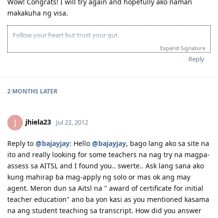
Wow! Congrats! I will try again and hopefully ako naman
Specific Work Experience
makakuha ng visa.
7 Mar 2012 - received email for Medicals and PCC // 14 Mar - check-
up at St. Luke's // 19 Mar - medicals finalised
4 Apr 2012 - applied for NBI clearance (hit!) // 25 May - got the NBI
Follow your heart but trust your gut.
clearance.
Expand Signature
30 May 2012 at 2:01 PM Ph time- online status writes, "Applicant
Reply
Approved; email sent to you." Whew!
2 MONTHS
LATER
jhiela23
J
Jul 22, 2012
Reply to
@bajayjay
: Hello
@bajayjay
, bago lang ako sa site na
ito and really looking for some teachers na nag try na magpa-
assess sa AITSL and I found you.. swerte.. Ask lang sana ako
kung mahirap ba mag-apply ng solo or mas ok ang may
agent. Meron dun sa Aitsl na " award of certificate for initial
teacher education" ano ba yon kasi as you mentioned kasama
na ang student teaching sa transcript. How did you answer