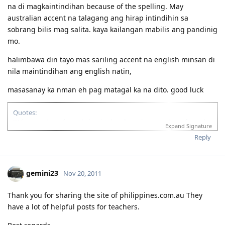
na di magkaintindihan because of the spelling. May
australian accent na talagang ang hirap intindihin sa
sobrang bilis mag salita. kaya kailangan mabilis ang pandinig
mo.
halimbawa din tayo mas sariling accent na english minsan di
nila maintindihan ang english natin,
masasanay ka nman eh pag matagal ka na dito. good luck
Quotes:
"Wise men learn from their mistakes, but wiser men learn from the
Expand Signature
mistakes of others."
Reply
'Success is when you finished what you have started."
If you’re looking for Church in Canberra ACT Australia and you want
to fellowship with Christian Filipino Australian.
gemini23
Nov 20, 2011
Come and join us in Jesus Is Lord Church Canberra service every
Sunday at 10:30AM to 12:30PM
Where: 53 Georgina Crescent, Kaleen ACT 2617
Thank you for sharing the site of philippines.com.au They
(Back of Kaleen Shopping Centre)
have a lot of helpful posts for teachers.
For more information, please PM me or visit