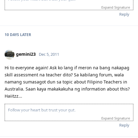
Expand Signature
Reply
10 DAYS
LATER
gemini23
Dec 5, 2011
Hi to everyone again! Ask ko lang if meron na bang nakapag
skill assessment na teacher dito? Sa kabilang forum, wala
namang sumasagot dun sa topic about Filipino Teachers in
Australia. Saan kaya makakakuha ng information about this?
Haiitzz...
Follow your heart but trust your gut.
Expand Signature
Reply