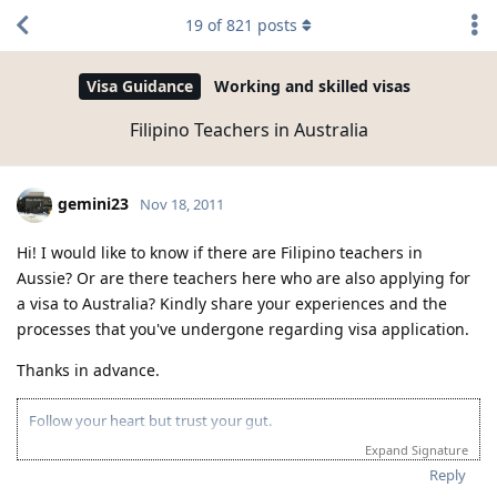
19
of
821
posts
Visa Guidance
Working and skilled visas
Filipino Teachers in Australia
gemini23
Nov 18, 2011
Hi! I would like to know if there are Filipino teachers in
Aussie? Or are there teachers here who are also applying for
a visa to Australia? Kindly share your experiences and the
processes that you've undergone regarding visa application.
Thanks in advance.
Follow your heart but trust your gut.
Expand Signature
Reply