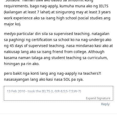
requirements. bago nag-apply, kumuha muna ako ng IELTS
(kailangan at least 7 lahat) at sinigurong may at least 3 years
work experience ako sa isang high school (social studies ang
major ko).
medyo particular din sila sa supervised teaching. natagalan
sa paghingi ng certification sa school ko na nag-undergo ako
ng 45 days of supervised teaching. nasa mindanao kasi ako at
nakiusap lang ako sa isang friend from college. Although
kasama naman talaga ang student teaching sa curriculum,
hiningan pa rin ako.
pero bakit nga konti lang ang nag-aapply na teachers?!
nasasayangan lang ako kasi nasa SOL pa sya.
13 Feb 2010 - took the IELTS (L-9;R-8.5;S-7.5;W-7)
April 2010 - applied for AITSL certification; AITSL requested for
Expand Signature
course syllabi of major subjects and a certification from Uni that I
Reply
underwent at least 30 days of supervised teaching; was given until
26 Nov to submit docs. // 10 Jan 2011 - AITSL issued the certification
(Positive! yey! despite being unable to send requested additional