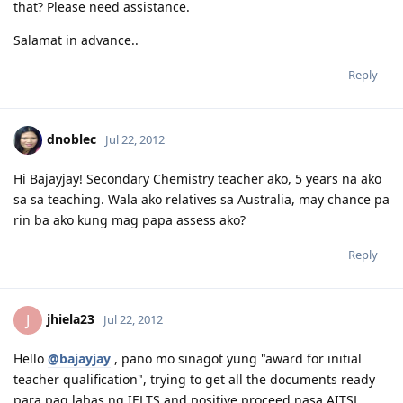
that? Please need assistance.
Salamat in advance..
Reply
dnoblec
Jul 22, 2012
Hi Bajayjay! Secondary Chemistry teacher ako, 5 years na ako
sa sa teaching. Wala ako relatives sa Australia, may chance pa
rin ba ako kung mag papa assess ako?
Reply
jhiela23
J
Jul 22, 2012
Hello
@bajayjay
, pano mo sinagot yung "award for initial
teacher qualification", trying to get all the documents ready
para pag labas ng IELTS and positive proceed nasa AITSL.