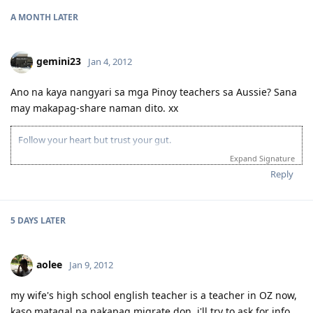
A MONTH
LATER
gemini23
Jan 4, 2012
Ano na kaya nangyari sa mga Pinoy teachers sa Aussie? Sana
may makapag-share naman dito. xx
Follow your heart but trust your gut.
Expand Signature
Reply
5 DAYS
LATER
aolee
Jan 9, 2012
my wife's high school english teacher is a teacher in OZ now,
kaso matagal na nakapag migrate don. i'll try to ask for info.