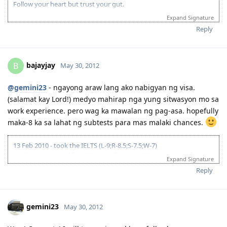
Follow your heart but trust your gut.
Expand Signature
Reply
bajayjay
B
May 30, 2012
@gemini23
- ngayong araw lang ako nabigyan ng visa.
(salamat kay Lord!) medyo mahirap nga yung sitwasyon mo sa
work experience. pero wag ka mawalan ng pag-asa. hopefully
maka-8 ka sa lahat ng subtests para mas malaki chances.
13 Feb 2010 - took the IELTS (L-9;R-8.5;S-7.5;W-7)
April 2010 - applied for AITSL certification; AITSL requested for
Expand Signature
course syllabi of major subjects and a certification from Uni that I
Reply
underwent at least 30 days of supervised teaching; was given until
26 Nov to submit docs. // 10 Jan 2011 - AITSL issued the certification
(Positive! yey! despite being unable to send requested additional
docs)
gemini23
May 30, 2012
23 May 2011 - lodged 176 fam-sponsored app online
29 Dec 2011 - CO allocated; CO requested for more evidence of