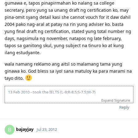
gumawa e, tapos pinapirmahan ko nalang sa college
secretary, pero yung sa unang draft ng certification ko, may
pina-omit syang detail kasi she cannot vouch for it daw dahil
2004 pako nag-aral at patay na rin yung adviser ko. basta
yung final draft ng certification, stated yung total number ng
days, nagsimula ng november, natapos ng late february,
tapos sa ganitong skul, yung subject na tinuro ko at kung
ilang estudyante.
wala namang reklamo ang aitsl so malamang tama yung
ginawa ko. God bless sa iyo! sana matuloy ka para marami na
tayo dito.
13 Feb 2010 - took the IELTS (L-9;R-8.5;S-7.5;W-7)
April 2010 - applied for AITSL certification; AITSL requested for
Expand Signature
course syllabi of major subjects and a certification from Uni that I
Reply
underwent at least 30 days of supervised teaching; was given until
26 Nov to submit docs. // 10 Jan 2011 - AITSL issued the certification
(Positive! yey! despite being unable to send requested additional
docs)
bajayjay
B
Jul 23, 2012
23 May 2011 - lodged 176 fam-sponsored app online