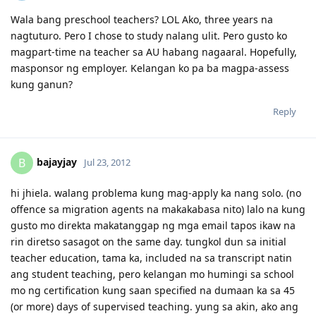
Oct 16-28, 2012 - Initial Entry Completed - Sydney
Wala bang preschool teachers? LOL Ako, three years na
July 28, 2013 - Final move to Perth
nagtuturo. Pero I chose to study nalang ulit. Pero gusto ko
Sep 9, 2013 - Started work with the same company i worked for in
UAE/USA
magpart-time na teacher sa AU habang nagaaral. Hopefully,
Oct 28, 2013 - Moved to another company.. ;)
masponsor ng employer. Kelangan ko pa ba magpa-assess
kung ganun?
Reply
bajayjay
B
Jul 23, 2012
hi jhiela. walang problema kung mag-apply ka nang solo. (no
offence sa migration agents na makakabasa nito) lalo na kung
gusto mo direkta makatanggap ng mga email tapos ikaw na
rin diretso sasagot on the same day. tungkol dun sa initial
teacher education, tama ka, included na sa transcript natin
ang student teaching, pero kelangan mo humingi sa school
mo ng certification kung saan specified na dumaan ka sa 45
(or more) days of supervised teaching. yung sa akin, ako ang