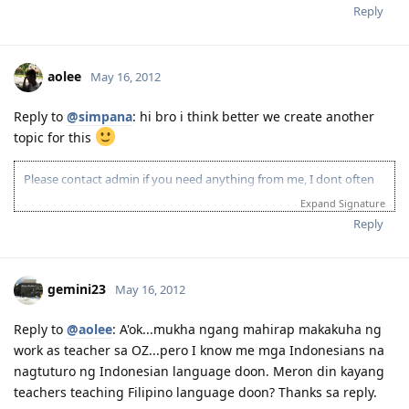
Reply
aolee
May 16, 2012
Reply to
@simpana
: hi bro i think better we create another
topic for this
Please contact admin if you need anything from me, I dont often
login to this account.
Expand Signature
Please spare some time to read our "Rules" located at the bottom of
Reply
the page.
gemini23
May 16, 2012
Reply to
@aolee
: A'ok...mukha ngang mahirap makakuha ng
work as teacher sa OZ...pero I know me mga Indonesians na
nagtuturo ng Indonesian language doon. Meron din kayang
teachers teaching Filipino language doon? Thanks sa reply.