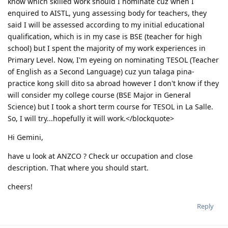
know which skilled work should I nominate cuz when I
enquired to AISTL, yung assessing body for teachers, they
said I will be assessed according to my initial educational
qualification, which is in my case is BSE (teacher for high
school) but I spent the majority of my work experiences in
Primary Level. Now, I'm eyeing on nominating TESOL (Teacher
of English as a Second Language) cuz yun talaga pina-
practice kong skill dito sa abroad however I don't know if they
will consider my college course (BSE Major in General
Science) but I took a short term course for TESOL in La Salle.
So, I will try...hopefully it will work.</blockquote>
Hi Gemini,
have u look at ANZCO ? Check ur occupation and close
description. That where you should start.
cheers!
Reply