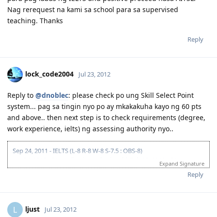
Nag rerequest na kami sa school para sa supervised
teaching. Thanks
Reply
lock_code2004
Jul 23, 2012
Reply to
@dnoblec
: please check po ung Skill Select Point
system... pag sa tingin nyo po ay mkakakuha kayo ng 60 pts
and above.. then next step is to check requirements (degree,
work experience, ielts) ng assessing authority nyo..
Sep 24, 2011 - IELTS (L-8 R-8 W-8 S-7.5 : OBS-8)
Jan 04, 2012 - EA application submitted | Feb 23, 2012 - EA
Expand Signature
assessment result (IE ANZSCO 233511)
Reply
May 8, 2012 - Lodged GSM 175 online application | June 4, 2012 - CO
Allocated
June 22, 2012 - Medicals Finalized | Aug 30, 2012 - PCCs Completed
(PH, UAE, USA)
ljust
L
Jul 23, 2012
Sep 3, 2012 - Visa Granted (IED Jun 11, 2013) Thank You Lord!