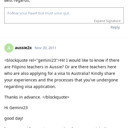
Best regards.
http://jilcanberra.org.au
"To God be the glory"
Follow your heart but trust your gut.
Expand Signature
Reply
aussie2x
A
Nov 20, 2011
<blockquote rel="gemini23">Hi! I would like to know if there
are Filipino teachers in Aussie? Or are there teachers here
who are also applying for a visa to Australia? Kindly share
your experiences and the processes that you've undergone
regarding visa application.
Thanks in advance. </blockquote>
Hi Gemini23
good day!