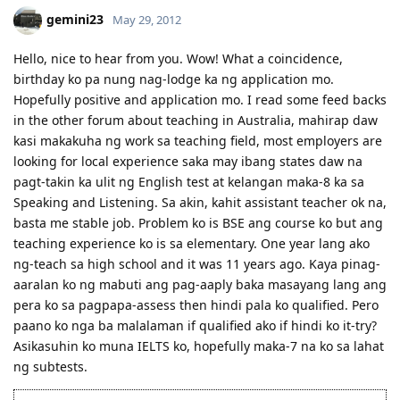
docs)
gemini23
May 29, 2012
23 May 2011 - lodged 176 fam-sponsored app online
29 Dec 2011 - CO allocated; CO requested for more evidence of
Hello, nice to hear from you. Wow! What a coincidence,
Specific Work Experience
birthday ko pa nung nag-lodge ka ng application mo.
7 Mar 2012 - received email for Medicals and PCC // 14 Mar - check-
up at St. Luke's // 19 Mar - medicals finalised
Hopefully positive and application mo. I read some feed backs
4 Apr 2012 - applied for NBI clearance (hit!) // 25 May - got the NBI
in the other forum about teaching in Australia, mahirap daw
clearance.
kasi makakuha ng work sa teaching field, most employers are
30 May 2012 at 2:01 PM Ph time- online status writes, "Applicant
looking for local experience saka may ibang states daw na
Approved; email sent to you." Whew!
pagt-takin ka ulit ng English test at kelangan maka-8 ka sa
Speaking and Listening. Sa akin, kahit assistant teacher ok na,
basta me stable job. Problem ko is BSE ang course ko but ang
teaching experience ko is sa elementary. One year lang ako
ng-teach sa high school and it was 11 years ago. Kaya pinag-
aaralan ko ng mabuti ang pag-aaply baka masayang lang ang
pera ko sa pagpapa-assess then hindi pala ko qualified. Pero
paano ko nga ba malalaman if qualified ako if hindi ko it-try?
Asikasuhin ko muna IELTS ko, hopefully maka-7 na ko sa lahat
ng subtests.