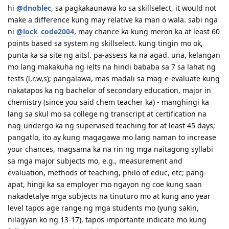
29 Dec 2011 - CO allocated; CO requested for more evidence of
hi
@dnoblec
, sa pagkakaunawa ko sa skillselect, it would not
Specific Work Experience
make a difference kung may relative ka man o wala. sabi nga
7 Mar 2012 - received email for Medicals and PCC // 14 Mar - check-
up at St. Luke's // 19 Mar - medicals finalised
ni
@lock_code2004
, may chance ka kung meron ka at least 60
4 Apr 2012 - applied for NBI clearance (hit!) // 25 May - got the NBI
points based sa system ng skillselect. kung tingin mo ok,
clearance.
punta ka sa site ng aitsl. pa-assess ka na agad. una, kelangan
30 May 2012 at 2:01 PM Ph time- online status writes, "Applicant
mo lang makakuha ng ielts na hindi bababa sa 7 sa lahat ng
Approved; email sent to you." Whew!
tests (l,r,w,s); pangalawa, mas madali sa mag-e-evaluate kung
nakatapos ka ng bachelor of secondary education, major in
chemistry (since you said chem teacher ka) - manghingi ka
lang sa skul mo sa college ng transcript at certification na
nag-undergo ka ng supervised teaching for at least 45 days;
pangatlo, ito ay kung magagawa mo lang naman to increase
your chances, magsama ka na rin ng mga naitagong syllabi
sa mga major subjects mo, e.g., measurement and
evaluation, methods of teaching, philo of educ, etc; pang-
apat, hingi ka sa employer mo ngayon ng coe kung saan
nakadetalye mga subjects na tinuturo mo at kung ano year
level tapos age range ng mga students mo (yung sakin,
nilagyan ko ng 13-17), tapos importante indicate mo kung