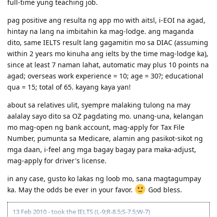
full-time yung teaching job.
pag positive ang resulta ng app mo with aitsl, i-EOI na agad,
hintay na lang na imbitahin ka mag-lodge. ang maganda
dito, same IELTS result lang gagamitin mo sa DIAC (assuming
within 2 years mo kinuha ang ielts by the time mag-lodge ka),
since at least 7 naman lahat, automatic may plus 10 points na
agad; overseas work experience = 10; age = 30?; educational
qua = 15; total of 65. kayang kaya yan!
about sa relatives ulit, syempre malaking tulong na may
aalalay sayo dito sa OZ pagdating mo. unang-una, kelangan
mo mag-open ng bank account, mag-apply for Tax File
Number, pumunta sa Medicare, alamin ang pasikot-sikot ng
mga daan, i-feel ang mga bagay bagay para maka-adjust,
mag-apply for driver's license.
in any case, gusto ko lakas ng loob mo, sana magtagumpay
ka. May the odds be ever in your favor.
God bless.
13 Feb 2010 - took the IELTS (L-9;R-8.5;S-7.5;W-7)