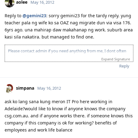
aolee
May 16, 2012
Reply to
@gemini23
: sorry gemini23 for the tardy reply. yung
teacher pala ng wife ko sa OAZ nag migrate dun via visa 176.
6yrs ago. una mahirap daw makahanap ng work. suburb area
kasi sila nakatira. but managed to find one.
Please contact admin if you need anything from me, I dont often
login to this account.
Expand Signature
Please spare some time to read our "Rules" located at the bottom of
Reply
the page.
simpana
May 16, 2012
ask ko lang sana kung meron IT Pro here working in
Adelaide?would like to know if anyone knows the company
csg.com.au. and if anyone works there. if someone knows this
company if this company is ok for working? benefits of
employees and work life balance