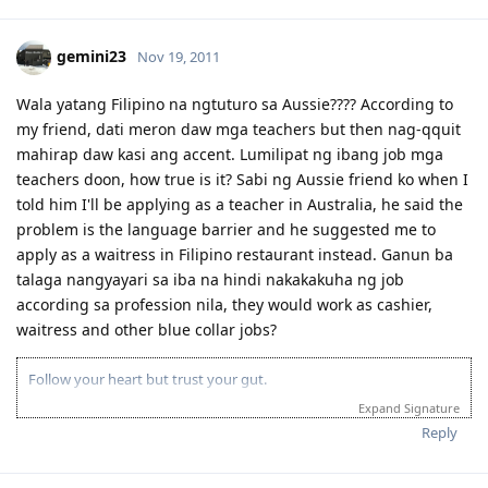
gemini23
Nov 19, 2011
Wala yatang Filipino na ngtuturo sa Aussie???? According to
my friend, dati meron daw mga teachers but then nag-qquit
mahirap daw kasi ang accent. Lumilipat ng ibang job mga
teachers doon, how true is it? Sabi ng Aussie friend ko when I
told him I'll be applying as a teacher in Australia, he said the
problem is the language barrier and he suggested me to
apply as a waitress in Filipino restaurant instead. Ganun ba
talaga nangyayari sa iba na hindi nakakakuha ng job
according sa profession nila, they would work as cashier,
waitress and other blue collar jobs?
Follow your heart but trust your gut.
Expand Signature
Reply