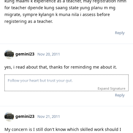
kung maami k experience as a teacher, may registration nmn
for teacher dpende kung saang state yung planu m mg
migrate, sympre kylangn k muna nila i assess before
registering as a teacher.
Reply
gemini23
Nov 20, 2011
yes, i read about that, thanks for reminding me about it.
Follow your heart but trust your gut.
Expand Signature
Reply
gemini23
Nov 21, 2011
My concern is I still don't know which skilled work should I