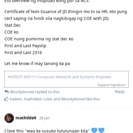
Eto overview ng inupload kong pdf sa ACS:
Certificate of Non-Isuance of JD (hingin mo to sa HR, eto yung
cert saying na hindi sila nagbibigay ng COE with JD)
Stat Dec
COE ko
COE nung pumirma ng stat dec ko
First and Last Payslip
First and Last 2316
Let me know if may tanong ka pa
ANZSCO 263111 Computer Network and Systems Engineer
(Onshore) | Age: 30| English: 20 | Experience: 10 + 5 (Onshore) |
Expand Signature
Education: 15 | Partner Points: 10 (Skilled) State :05
Reply
Bloodyboned
replied to this.
13 Dec 2023 - Lodged EOI/ROI
baiken
,
mathilde9
,
cube
, and
Bloodyboned
like this
.
21 Aug 2025 - Update Partner Points
26 - Aug 2025 - Lodged new EOI to separate 189 and 190
27 Aug 2025 - Re-new ACS
mathilde9
28 Jan
23 Sept 2025 - Recieve ACS outcome (+5 onshore exp)
2 Oct 2025 - VIC open Skilled Migration Program
I love this "wag ka susuko tutulungan kita"
9 Oct 2025 - Got Pre Invite for SC 190