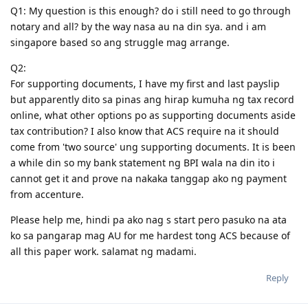
Q1: My question is this enough? do i still need to go through
notary and all? by the way nasa au na din sya. and i am
singapore based so ang struggle mag arrange.
Q2:
For supporting documents, I have my first and last payslip
but apparently dito sa pinas ang hirap kumuha ng tax record
online, what other options po as supporting documents aside
tax contribution? I also know that ACS require na it should
come from 'two source' ung supporting documents. It is been
a while din so my bank statement ng BPI wala na din ito i
cannot get it and prove na nakaka tanggap ako ng payment
from accenture.
Please help me, hindi pa ako nag s start pero pasuko na ata
ko sa pangarap mag AU for me hardest tong ACS because of
all this paper work. salamat ng madami.
Reply