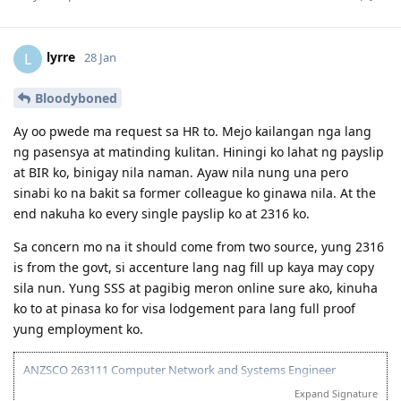
02 2024 - Final NSW ITA received after 1 business day
02 2024 - Visa Lodgment
02 2024 - Medicals. Cleared after 1 day
lyrre
L
28 Jan
02 2024 - SG Police Clearance
04 2025 - Visa Granted!
Bloodyboned
Ay oo pwede ma request sa HR to. Mejo kailangan nga lang
ng pasensya at matinding kulitan. Hiningi ko lahat ng payslip
at BIR ko, binigay nila naman. Ayaw nila nung una pero
sinabi ko na bakit sa former colleague ko ginawa nila. At the
end nakuha ko every single payslip ko at 2316 ko.
Sa concern mo na it should come from two source, yung 2316
is from the govt, si accenture lang nag fill up kaya may copy
sila nun. Yung SSS at pagibig meron online sure ako, kinuha
ko to at pinasa ko for visa lodgement para lang full proof
yung employment ko.
ANZSCO 263111 Computer Network and Systems Engineer
(Onshore) | Age: 30| English: 20 | Experience: 10 + 5 (Onshore) |
Expand Signature