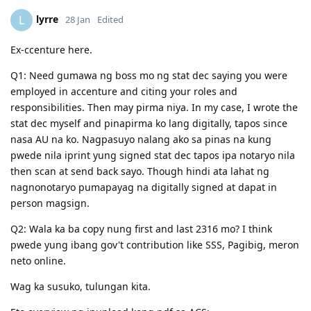
lyrre
L
28 Jan
Edited
Ex-ccenture here.
Q1: Need gumawa ng boss mo ng stat dec saying you were
employed in accenture and citing your roles and
responsibilities. Then may pirma niya. In my case, I wrote the
stat dec myself and pinapirma ko lang digitally, tapos since
nasa AU na ko. Nagpasuyo nalang ako sa pinas na kung
pwede nila iprint yung signed stat dec tapos ipa notaryo nila
then scan at send back sayo. Though hindi ata lahat ng
nagnonotaryo pumapayag na digitally signed at dapat in
person magsign.
Q2: Wala ka ba copy nung first and last 2316 mo? I think
pwede yung ibang gov't contribution like SSS, Pagibig, meron
neto online.
Wag ka susuko, tulungan kita.