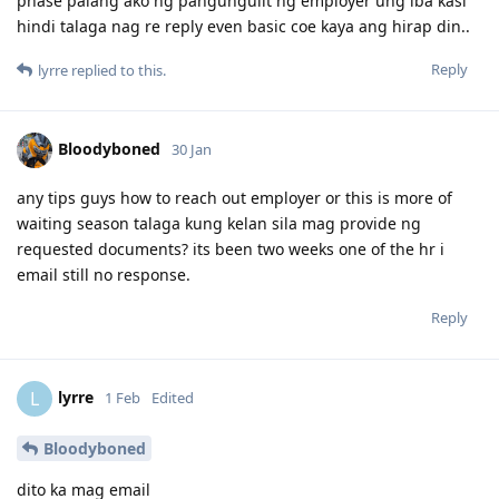
phase palang ako ng pangungulit ng employer ung iba kasi
9 Apr 2026 - Visa Grant
hindi talaga nag re reply even basic coe kaya ang hirap din..
Reply
lyrre
replied to this.
Bloodyboned
30 Jan
any tips guys how to reach out employer or this is more of
waiting season talaga kung kelan sila mag provide ng
requested documents? its been two weeks one of the hr i
email still no response.
Reply
lyrre
L
1 Feb
Edited
Bloodyboned
dito ka mag email