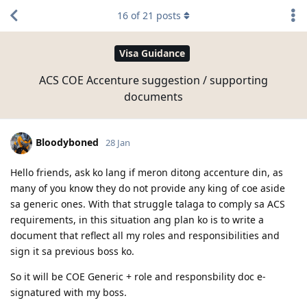
16
of
21
posts
Visa Guidance
ACS COE Accenture suggestion / supporting
documents
Bloodyboned
28 Jan
Hello friends, ask ko lang if meron ditong accenture din, as
many of you know they do not provide any king of coe aside
sa generic ones. With that struggle talaga to comply sa ACS
requirements, in this situation ang plan ko is to write a
document that reflect all my roles and responsibilities and
sign it sa previous boss ko.
So it will be COE Generic + role and responsbility doc e-
signatured with my boss.