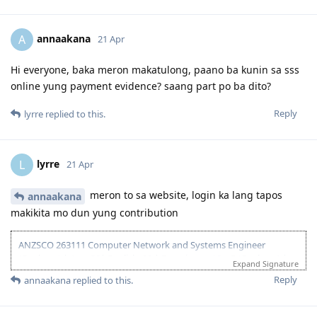
13 Dec 2023 - Lodged EOI/ROI
21 Aug 2025 - Update Partner Points
26 - Aug 2025 - Lodged new EOI to separate 189 and 190
annaakana
A
21 Apr
27 Aug 2025 - Re-new ACS
23 Sept 2025 - Recieve ACS outcome (+5 onshore exp)
2 Oct 2025 - VIC open Skilled Migration Program
Hi everyone, baka meron makatulong, paano ba kunin sa sss
9 Oct 2025 - Got Pre Invite for SC 190
online yung payment evidence? saang part po ba dito?
10 Oct 2025 - Submitted documents for nomination
17 Oct 2025 - Received ITA
Reply
lyrre
replied to this.
20 Oct 2025 - Visa Lodged
9 Apr 2026 - Visa Grant
lyrre
L
21 Apr
meron to sa website, login ka lang tapos
annaakana
makikita mo dun yung contribution
ANZSCO 263111 Computer Network and Systems Engineer
(Onshore) | Age: 30| English: 20 | Experience: 10 + 5 (Onshore) |
Expand Signature
Education: 15 | Partner Points: 10 (Skilled) State :05
Reply
annaakana
replied to this.
13 Dec 2023 - Lodged EOI/ROI
21 Aug 2025 - Update Partner Points