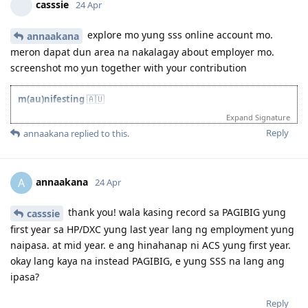
casssie
24 Apr
27 Aug 2025 - Re-new ACS
23 Sept 2025 - Recieve ACS outcome (+5 onshore exp)
2 Oct 2025 - VIC open Skilled Migration Program
explore mo yung sss online account mo.
annaakana
9 Oct 2025 - Got Pre Invite for SC 190
meron dapat dun area na nakalagay about employer mo.
10 Oct 2025 - Submitted documents for nomination
screenshot mo yun together with your contribution
17 Oct 2025 - Received ITA
20 Oct 2025 - Visa Lodged
9 Apr 2026 - Visa Grant
m(au)nifesting
🇦🇺
261312 Developer Programmer / 90 points
Expand Signature
~
Reply
annaakana
replied to this.
25 Oct 2023 - EOI SC 190
16 Nov 2023 - Pre-invite NSW
24 Nov 2023 - ITA
29 Nov 2023 - Lodged
annaakana
A
24 Apr
20 Mar 2025 - GRANTED ✨
thank you! wala kasing record sa PAGIBIG yung
casssie
first year sa HP/DXC yung last year lang ng employment yung
naipasa. at mid year. e ang hinahanap ni ACS yung first year.
okay lang kaya na instead PAGIBIG, e yung SSS na lang ang
ipasa?
Reply