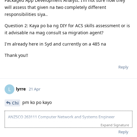
Packaged App Development Analyst. I’m not sure how they
will assess that given na two completely different
responsibilities siya..
Question 2: Kaya po ba ng DIY for ACS skills assessment or is
it advisable na mag consult sa migration agent?
I'm already here in Syd and currently on a 485 na
Thank you!!
Reply
lyrre
L
21 Apr
pm ko po kayo
Chi
ANZSCO 263111 Computer Network and Systems Engineer
(Onshore) | Age: 30| English: 20 | Experience: 10 + 5 (Onshore) |
Expand Signature
Education: 15 | Partner Points: 10 (Skilled) State :05
Reply