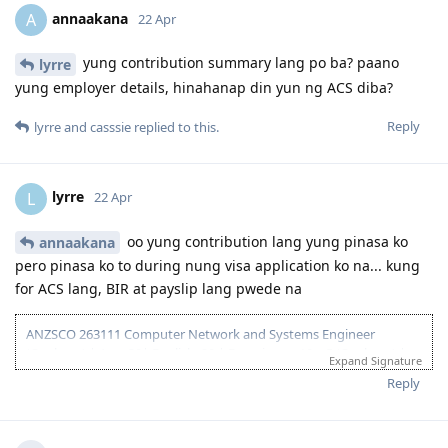
26 - Aug 2025 - Lodged new EOI to separate 189 and 190
annaakana
A
22 Apr
27 Aug 2025 - Re-new ACS
23 Sept 2025 - Recieve ACS outcome (+5 onshore exp)
2 Oct 2025 - VIC open Skilled Migration Program
yung contribution summary lang po ba? paano
lyrre
9 Oct 2025 - Got Pre Invite for SC 190
yung employer details, hinahanap din yun ng ACS diba?
10 Oct 2025 - Submitted documents for nomination
17 Oct 2025 - Received ITA
Reply
lyrre
and
casssie
replied to this.
20 Oct 2025 - Visa Lodged
9 Apr 2026 - Visa Grant
lyrre
L
22 Apr
oo yung contribution lang yung pinasa ko
annaakana
pero pinasa ko to during nung visa application ko na... kung
for ACS lang, BIR at payslip lang pwede na
ANZSCO 263111 Computer Network and Systems Engineer
(Onshore) | Age: 30| English: 20 | Experience: 10 + 5 (Onshore) |
Expand Signature
Education: 15 | Partner Points: 10 (Skilled) State :05
Reply
13 Dec 2023 - Lodged EOI/ROI
21 Aug 2025 - Update Partner Points
26 - Aug 2025 - Lodged new EOI to separate 189 and 190