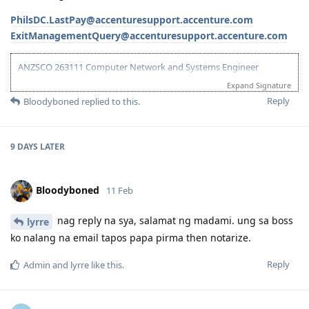
PhilsDC.LastPay@accenturesupport.accenture.com
ExitManagementQuery@accenturesupport.accenture.com
ANZSCO 263111 Computer Network and Systems Engineer
(Onshore) | Age: 30| English: 20 | Experience: 10 + 5 (Onshore) |
Expand Signature
Education: 15 | Partner Points: 10 (Skilled) State :05
Reply
Bloodyboned
replied to this.
13 Dec 2023 - Lodged EOI/ROI
21 Aug 2025 - Update Partner Points
26 - Aug 2025 - Lodged new EOI to separate 189 and 190
9 DAYS
LATER
27 Aug 2025 - Re-new ACS
23 Sept 2025 - Recieve ACS outcome (+5 onshore exp)
2 Oct 2025 - VIC open Skilled Migration Program
Bloodyboned
11 Feb
9 Oct 2025 - Got Pre Invite for SC 190
10 Oct 2025 - Submitted documents for nomination
17 Oct 2025 - Received ITA
nag reply na sya, salamat ng madami. ung sa boss
lyrre
20 Oct 2025 - Visa Lodged
ko nalang na email tapos papa pirma then notarize.
9 Apr 2026 - Visa Grant
Reply
Admin
and
lyrre
like this
.