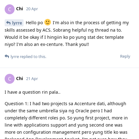
Chi
C
20 Apr
Hello po
I'm also in the process of getting my
lyrre
skills assessed by ACS. Sobrang helpful ng thread na to.
Would it be okay if I hingiin ko po yung stat dec template
niyo? I'm also an ex-centure. Thank you!!
Reply
lyrre
replied to this.
Chi
C
21 Apr
I have a question rin pala..
Question 1: I had two projects sa Accenture dati, although
under the same umbrella siya ng Oracle pero I had
completely different roles po. So yung first project, more in
line with applications support and yung second one was
more on configuration management pero yung title ko was