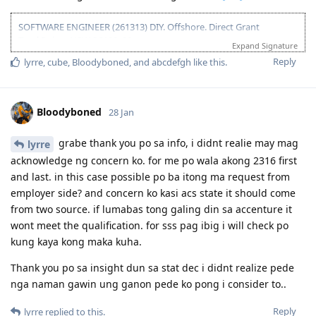
10 Oct 2025 - Submitted documents for nomination
17 Oct 2025 - Received ITA
SOFTWARE ENGINEER (261313) DIY. Offshore. Direct Grant
20 Oct 2025 - Visa Lodged
Total Points NSW SC190: 90pts
Expand Signature
9 Apr 2026 - Visa Grant
Been to Australia a few times and I just wanted to settle there. "I
Reply
lyrre
,
cube
,
Bloodyboned
, and
abcdefgh
like this
.
belong here" ganon.
11 2021 - PTE (Proficient)
11 2021 - Suitable ACS Skills Assessment received (8+ years suitable,
Bloodyboned
28 Jan
5weeks 4days TAT)
01 2022 - EOIs submitted
grabe thank you po sa info, i didnt realie may mag
lyrre
09 2023 - PTE retake (Superior)
acknowledge ng concern ko. for me po wala akong 2316 first
09 2023 - Updated EOIs to reflect +10pts on PTE
and last. in this case possible po ba itong ma request from
11 2023 - ACS Assessment expired
employer side? and concern ko kasi acs state it should come
11 2023 - ACS deemed my skills unsuitable because of missing
from two source. if lumabas tong galing din sa accenture it
documents. Nilaban ko.
12 2023 - Suitable ACS Skills reassessment after 1month of
wont meet the qualification. for sss pag ibig i will check po
pangungulit, no fee incurred, fault nila.
kung kaya kong maka kuha.
12 2023 - Some EOIs expired
12 2023 - New EOIs submitted
Thank you po sa insight dun sa stat dec i didnt realize pede
02 2024 - Booked NAATI Exam
nga naman gawin ung ganon pede ko pong i consider to..
02 2024 - Received NSW 190 pre-invite!! ✩₊˚ (tears of joy, TYL! ).
Cancelled NAATI test at 75% refund.
Reply
lyrre
replied to this.