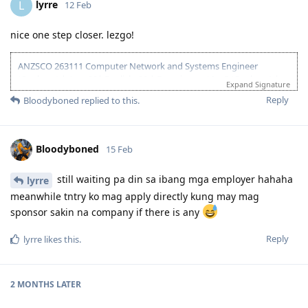
lyrre
L
12 Feb
nice one step closer. lezgo!
ANZSCO 263111 Computer Network and Systems Engineer
(Onshore) | Age: 30| English: 20 | Experience: 10 + 5 (Onshore) |
Expand Signature
Education: 15 | Partner Points: 10 (Skilled) State :05
Reply
Bloodyboned
replied to this.
13 Dec 2023 - Lodged EOI/ROI
21 Aug 2025 - Update Partner Points
26 - Aug 2025 - Lodged new EOI to separate 189 and 190
Bloodyboned
15 Feb
27 Aug 2025 - Re-new ACS
23 Sept 2025 - Recieve ACS outcome (+5 onshore exp)
2 Oct 2025 - VIC open Skilled Migration Program
still waiting pa din sa ibang mga employer hahaha
lyrre
9 Oct 2025 - Got Pre Invite for SC 190
meanwhile tntry ko mag apply directly kung may mag
10 Oct 2025 - Submitted documents for nomination
sponsor sakin na company if there is any
17 Oct 2025 - Received ITA
20 Oct 2025 - Visa Lodged
Reply
lyrre
likes this
.
9 Apr 2026 - Visa Grant
2 MONTHS
LATER