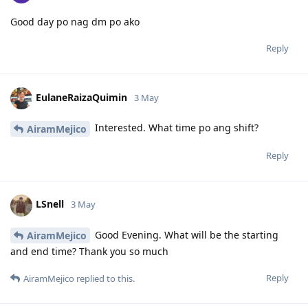
Good day po nag dm po ako
Reply
EulaneRaizaQuimin
3 May
Interested. What time po ang shift?
AiramMejico
Reply
LSnell
3 May
Good Evening. What will be the starting
AiramMejico
and end time? Thank you so much
Reply
AiramMejico
replied to this.