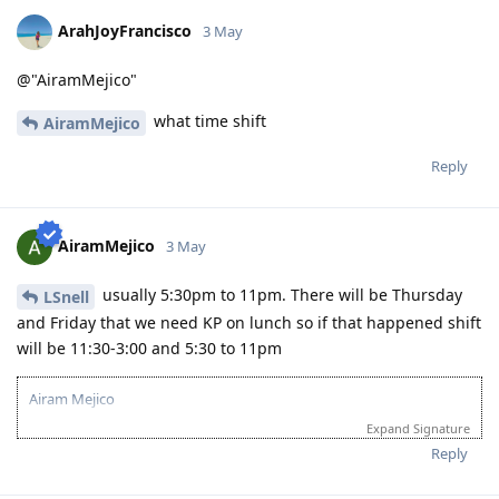
ArahJoyFrancisco
3 May
@"AiramMejico"
what time shift
AiramMejico
Reply
AiramMejico
3 May
usually 5:30pm to 11pm. There will be Thursday
LSnell
and Friday that we need KP on lunch so if that happened shift
will be 11:30-3:00 and 5:30 to 11pm
Airam Mejico
Expand Signature
Reply