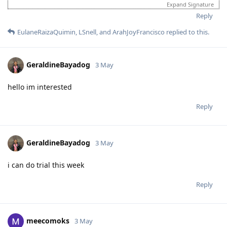
Expand Signature
Reply
EulaneRaizaQuimin
,
LSnell
, and
ArahJoyFrancisco
replied to this.
GeraldineBayadog
3 May
hello im interested
Reply
GeraldineBayadog
3 May
i can do trial this week
Reply
meecomoks
3 May