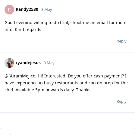
Randy2530
R
3 May
Good evening willing to do trial, shoot me an email for more
info. Kind regards
Reply
ryandejesus
3 May
@"AiramMejico. Hi! Interested. Do you offer cash payment? I
have experience in busy restaurants and can do prep for the
chef. Available 5pm onwards daily. Thanks!
Reply