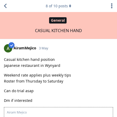
8
of
10
posts
General
CASUAL KITCHEN HAND
AiramMejico
3 May
Casual kitchen hand position
Japanese restaurant in Wynyard
Weekend rate applies plus weekly tips
Roster from Thursday to Saturday
Can do trial asap
Dm if interested
Airam Mejico