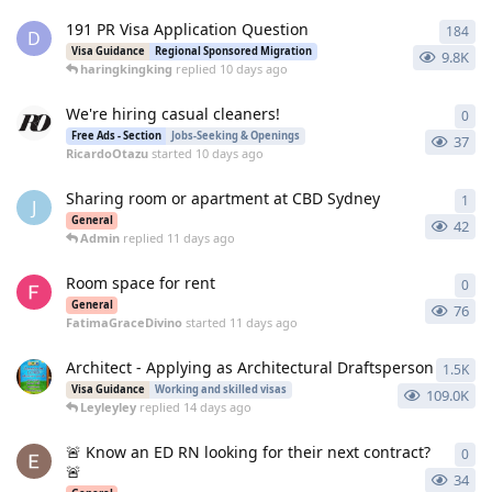
191 PR Visa Application Question
184
184
D
Visa Guidance
Regional Sponsored Migration
9.8K
haringkingking
replied
10 days ago
We're hiring casual cleaners!
0
0
re
Free Ads - Section
Jobs-Seeking & Openings
37
RicardoOtazu
started
10 days ago
Sharing room or apartment at CBD Sydney
1
1
re
J
General
42
Admin
replied
11 days ago
Room space for rent
0
0
re
General
76
FatimaGraceDivino
started
11 days ago
Architect - Applying as Architectural Draftsperson
1.5K
146
Visa Guidance
Working and skilled visas
109.0K
Leyleyley
replied
14 days ago
🚨 Know an ED RN looking for their next contract?
0
0
re
🚨
34