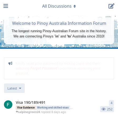
All Discussions
Welcome to Pinoy Australia Information Forum
The longest running Pinoy-Australian Forum site in the history.
We are connecting Pinoys
'in'
and
'to'
Australia since 2010!
Kindly reset your password by clicking
Login
and then
selecting
Forgot Password
to continue accessing your
account.
Latest
Visa 190/189/491
4
4
re
Visa Guidance
Working and skilled visas
Regional Sponsored Migration
252
alpinegreen24
replied
8 days ago