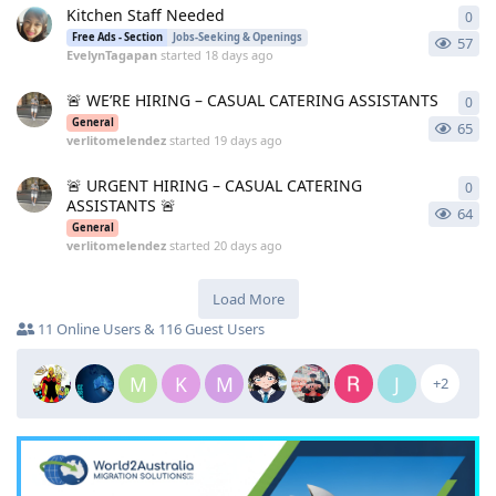
Kitchen Staff Needed
0
0
re
Free Ads - Section
Jobs-Seeking & Openings
57
EvelynTagapan
started
18 days ago
🚨 WE’RE HIRING – CASUAL CATERING ASSISTANTS
0
0
re
General
65
verlitomelendez
started
19 days ago
🚨 URGENT HIRING – CASUAL CATERING
0
0
re
ASSISTANTS 🚨
64
General
verlitomelendez
started
20 days ago
Load More
11 Online Users & 116 Guest Users
M
K
M
J
+2