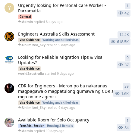
Urgently looking for Personal Care Worker -
1
1
re
Y
Parramatta
42
General
Admin
replied
8 days ago
Engineers Australia Skills Assessment
12.5K
125
Visa Guidance
Working and skilled visas
618.5K
Unlimited_Sky
replied
9 days ago
Looking for Reliable Migration Tips & Visa
0
0
re
Updates?
37
Visa Guidance
world2australia
started
9 days ago
CDR for Engineers - Meron po ba nakaranas
39
39
r
magpagawa o magpatulong gumawa ng CDR sa
1.6K
mga online agenci
Visa Guidance
Working and skilled visas
Unlimited_Sky
replied
9 days ago
Available Room for Solo Occupancy
1
1
re
Free Ads - Section
Housing & Rentals
84
Admin
replied
10 days ago