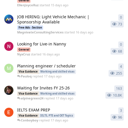
General
EllenJoyceRuz
started
15 days ago
JOB HIRING: Light Vehicle Mechanic |
0
0
re
Sponsorship Available
73
Free Ads - Section
MagnivateConsultingServices
started
16 days ago
Looking for Live-in Nanny
0
0
re
General
68
NyxCruz
started
16 days ago
Planning engineer / scheduler
4
4
re
M
Visa Guidance
Working and skilled visas
255
Pauloq
replied
17 days ago
Waiting for Invites FY 25-26
163
163
Visa Guidance
Working and skilled visas
10.8K
alpinegreen24
replied
17 days ago
IELTS EXAM PREP
3
3
re
Visa Guidance
IELTS, PTE and OET Topics
96
Conboyboy
replied
17 days ago