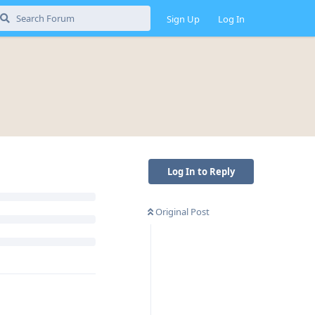
Sign Up
Log In
Log In to Reply
Original Post