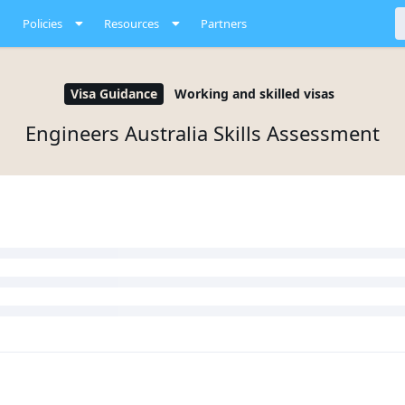
Policies
Resources
Partners
Visa Guidance
Working and skilled visas
Engineers Australia Skills Assessment