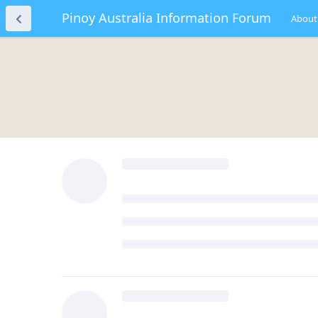
Pinoy Australia Information Forum
About