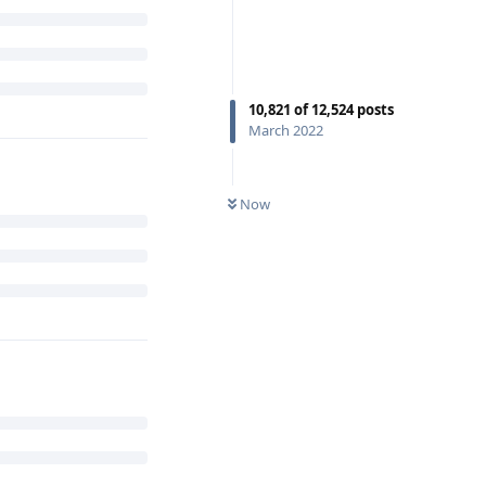
10,821
of
12,524
posts
March 2022
Now