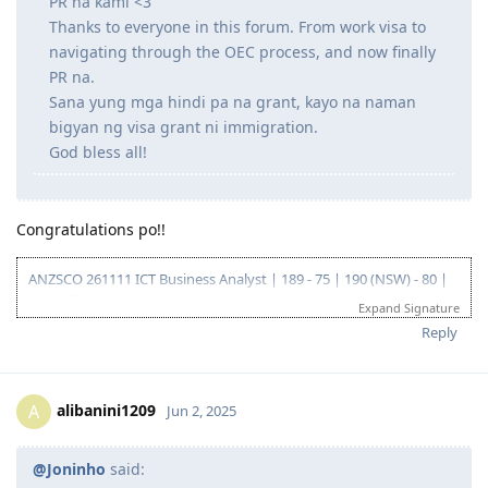
PR na kami <3
Thanks to everyone in this forum. From work visa to
navigating through the OEC process, and now finally
PR na.
Sana yung mga hindi pa na grant, kayo na naman
bigyan ng visa grant ni immigration.
God bless all!
Congratulations po!!
ANZSCO 261111 ICT Business Analyst | 189 - 75 | 190 (NSW) - 80 |
419 (NSW) - 90 |
Expand Signature
Go for: 186 DE ANZSCO 261111 ICT Business Analyst
Reply
Oct 2019 - Started my journey to 🇦🇺🇦🇺🇦🇺 as a SV holder
(Diploma and Adv. diploma of IT)
Feb 2020 - Arrived in Au - Thank you Lord!
Oct 2022 - Granted Visa TSS 482 (Medium stream)
alibanini1209
A
Jun 2, 2025
Jun 2023 - Start of my PR journey (Thank you, Lord para sa biyaya
and opportunity!)
Jun 2023 - Consulted IMES and Immi Visa
@Joninho
said:
Jun 2023 - Submitted all documents for ACS Skills Assessment