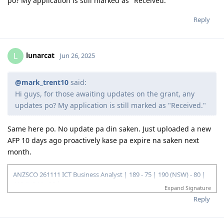
po? My application is still marked as "Received."
Reply
lunarcat
L
Jun 26, 2025
@mark_trent10
said:
Hi guys, for those awaiting updates on the grant, any
updates po? My application is still marked as "Received."
Same here po. No update pa din saken. Just uploaded a new
AFP 10 days ago proactively kase pa expire na saken next
month.
ANZSCO 261111 ICT Business Analyst | 189 - 75 | 190 (NSW) - 80 |
419 (NSW) - 90 |
Expand Signature
Go for: 186 DE ANZSCO 261111 ICT Business Analyst
Reply
Oct 2019 - Started my journey to 🇦🇺🇦🇺🇦🇺 as a SV holder
(Diploma and Adv. diploma of IT)
Feb 2020 - Arrived in Au - Thank you Lord!