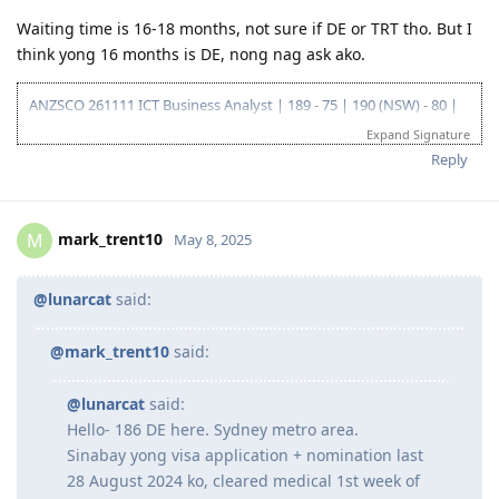
Waiting time is 16-18 months, not sure if DE or TRT tho. But I
think yong 16 months is DE, nong nag ask ako.
ANZSCO 261111 ICT Business Analyst | 189 - 75 | 190 (NSW) - 80 |
419 (NSW) - 90 |
Expand Signature
Go for: 186 DE ANZSCO 261111 ICT Business Analyst
Reply
Oct 2019 - Started my journey to 🇦🇺🇦🇺🇦🇺 as a SV holder
(Diploma and Adv. diploma of IT)
Feb 2020 - Arrived in Au - Thank you Lord!
Oct 2022 - Granted Visa TSS 482 (Medium stream)
mark_trent10
M
May 8, 2025
Jun 2023 - Start of my PR journey (Thank you, Lord para sa biyaya
and opportunity!)
Jun 2023 - Consulted IMES and Immi Visa
@lunarcat
said:
Jun 2023 - Submitted all documents for ACS Skills Assessment
Jul 2023 - Submitted additional doco to IMES
@mark_trent10
said:
Jul 2023 - Lodged ACS Assessment
Sept 2023 - PTE (Proficient)
Oct 2023 - Received ACS positive result after 13 weeks
@lunarcat
said:
Oct 2023 - EOI Lodgement
Hello- 186 DE here. Sydney metro area.
Oct 2023 - Corrected EOI for work experience claimed points
Sinabay yong visa application + nomination last
Jun 2024 - 186 DE route
28 August 2024 ko, cleared medical 1st week of
Aug 2024 - Lodged 186 DE + Nomination