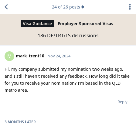
24
of
26
posts
Visa Guidance
Employer Sponsored Visas
186 DE/TRT/LS discussions
mark_trent10
M
Nov 24, 2024
Hi, my company submitted my nomination two weeks ago,
and I still haven't received any feedback. How long did it take
for you to receive your nomination? I'm based in the QLD
metro area.
Reply
3 MONTHS
LATER