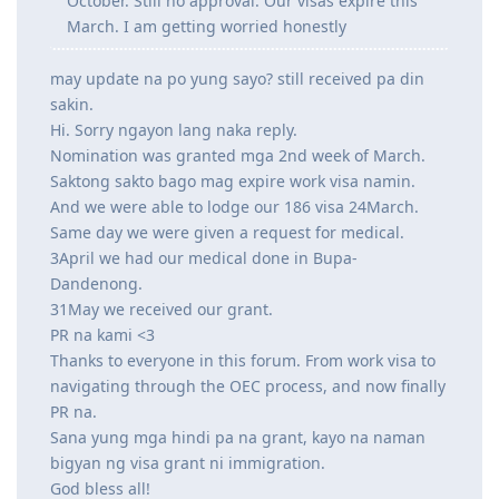
October. Still no approval. Our visas expire this
March. I am getting worried honestly
may update na po yung sayo? still received pa din
sakin.
Hi. Sorry ngayon lang naka reply.
Nomination was granted mga 2nd week of March.
Saktong sakto bago mag expire work visa namin.
And we were able to lodge our 186 visa 24March.
Same day we were given a request for medical.
3April we had our medical done in Bupa-
Dandenong.
31May we received our grant.
PR na kami <3
Thanks to everyone in this forum. From work visa to
navigating through the OEC process, and now finally
PR na.
Sana yung mga hindi pa na grant, kayo na naman
bigyan ng visa grant ni immigration.
God bless all!