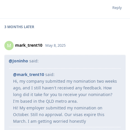
Reply
3 MONTHS
LATER
mark_trent10
M
May 8, 2025
@Joninho
said:
@mark_trent10
said:
Hi, my company submitted my nomination two weeks
ago, and I still haven't received any feedback. How
long did it take for you to receive your nomination?
I'm based in the QLD metro area.
Hi! My employer submitted my nomination on
October. Still no approval. Our visas expire this
March. I am getting worried honestly