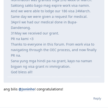
Saktong sakto bago mag expire work visa namin.
And we were able to lodge our 186 visa 24March.
Same day we were given a request for medical.
3April we had our medical done in Bupa-
Dandenong.
31May we received our grant.
PR na kami <3
Thanks to everyone in this forum. From work visa to
navigating through the OEC process, and now finally
PR na.
Sana yung mga hindi pa na grant, kayo na naman
bigyan ng visa grant ni immigration.
God bless all!
ang bilis
@Joninho
! congratulations!
Reply