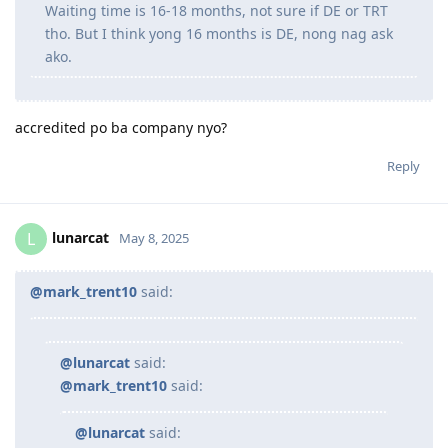
Waiting time is 16-18 months, not sure if DE or TRT
tho. But I think yong 16 months is DE, nong nag ask
ako.
accredited po ba company nyo?
Reply
lunarcat
L
May 8, 2025
@mark_trent10
said:
@lunarcat
said:
@mark_trent10
said:
@lunarcat
said: