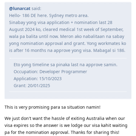
@lunarcat
said:
Hello- 186 DE here. Sydney metro area.
Sinabay yong visa application + nomination last 28
August 2024 ko, cleared medical 1st week of September,
wala pa balita until now. Meron ako nabalitaan na sabay
yong nomination approval and grant. Yong workmates ko
is after 16 months na approve yong visa. Mabagal si 186.
Eto yong timeline sa pinaka last na approve samin.
Occupation: Developer Programmer
Application: 15/10/2023
Grant: 20/01/2025
This is very promising para sa situation namin!
We just don't want the hassle of exiting Australia when our
visa expires so the answer is we lodge our visa kahit waiting
pa for the nomination approval. Thanks for sharing this!