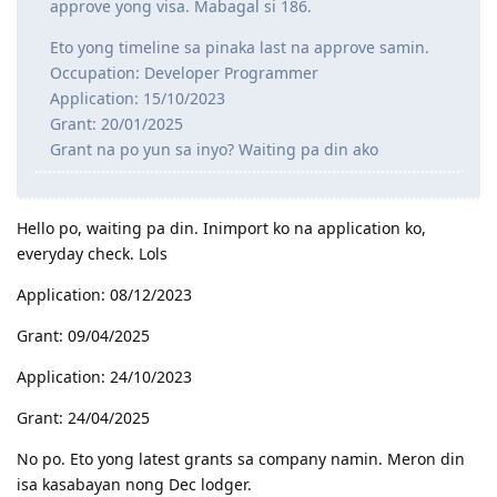
approve yong visa. Mabagal si 186.
Eto yong timeline sa pinaka last na approve samin.
Occupation: Developer Programmer
Application: 15/10/2023
Grant: 20/01/2025
Grant na po yun sa inyo? Waiting pa din ako
Hello po, waiting pa din. Inimport ko na application ko,
everyday check. Lols
Application: 08/12/2023
Grant: 09/04/2025
Application: 24/10/2023
Grant: 24/04/2025
No po. Eto yong latest grants sa company namin. Meron din
isa kasabayan nong Dec lodger.