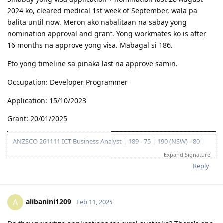
2024 ko, cleared medical 1st week of September, wala pa
balita until now. Meron ako nabalitaan na sabay yong
nomination approval and grant. Yong workmates ko is after
16 months na approve yong visa. Mabagal si 186.
Eto yong timeline sa pinaka last na approve samin.
Occupation: Developer Programmer
Application: 15/10/2023
Grant: 20/01/2025
ANZSCO 261111 ICT Business Analyst | 189 - 75 | 190 (NSW) - 80 |
419 (NSW) - 90 |
Expand Signature
Go for: 186 DE ANZSCO 261111 ICT Business Analyst
Reply
Oct 2019 - Started my journey to 🇦🇺🇦🇺🇦🇺 as a SV holder
(Diploma and Adv. diploma of IT)
Feb 2020 - Arrived in Au - Thank you Lord!
Oct 2022 - Granted Visa TSS 482 (Medium stream)
alibanini1209
A
Feb 11, 2025
Jun 2023 - Start of my PR journey (Thank you, Lord para sa biyaya
and opportunity!)