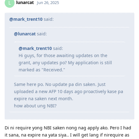
lunarcat
L
Jun 26, 2025
@mark_trent10
said:
@lunarcat
said:
@mark_trent10
said:
Hi guys, for those awaiting updates on the
grant, any updates po? My application is still
marked as "Received."
Same here po. No update pa din saken. Just
uploaded a new AFP 10 days ago proactively kase pa
expire na saken next month.
how about ung NBI?
Di ni require yong NBI saken nong nag apply ako. Pero I had
it sana, na expire na yata siya.. I will get lang if nirequire as