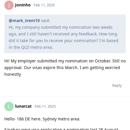
Joninho
J
Feb 11, 2025
@mark_trent10
said:
Hi, my company submitted my nomination two weeks
ago, and I still haven't received any feedback. How long
did it take for you to receive your nomination? I'm based
in the QLD metro area.
Hi! My employer submitted my nomination on October. Still no
approval. Our visas expire this March. I am getting worried
honestly
Reply
lunarcat
L
Feb 11, 2025
Hello- 186 DE here. Sydney metro area.
Sinabay yong visa application + nomination last 28 August