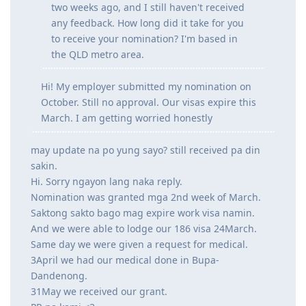
two weeks ago, and I still haven't received
any feedback. How long did it take for you
to receive your nomination? I'm based in
the QLD metro area.
Hi! My employer submitted my nomination on
October. Still no approval. Our visas expire this
March. I am getting worried honestly
may update na po yung sayo? still received pa din
sakin.
Hi. Sorry ngayon lang naka reply.
Nomination was granted mga 2nd week of March.
Saktong sakto bago mag expire work visa namin.
And we were able to lodge our 186 visa 24March.
Same day we were given a request for medical.
3April we had our medical done in Bupa-
Dandenong.
31May we received our grant.