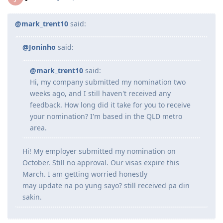
Jun 2023 - Submitted all documents for ACS Skills Assessment
Jul 2023 - Submitted additional doco to IMES
Jul 2023 - Lodged ACS Assessment
@mark_trent10
said:
Sept 2023 - PTE (Proficient)
Oct 2023 - Received ACS positive result after 13 weeks
@Joninho
said:
Oct 2023 - EOI Lodgement
Oct 2023 - Corrected EOI for work experience claimed points
Jun 2024 - 186 DE route
@mark_trent10
said:
Aug 2024 - Lodged 186 DE + Nomination
Hi, my company submitted my nomination two
Sept 2024 - Medical completed and cleared on DoHA
weeks ago, and I still haven't received any
---Waiting for grant---
feedback. How long did it take for you to receive
--25/26 - Visa Grant
your nomination? I'm based in the QLD metro
area.
Hi! My employer submitted my nomination on
October. Still no approval. Our visas expire this
March. I am getting worried honestly
may update na po yung sayo? still received pa din
sakin.