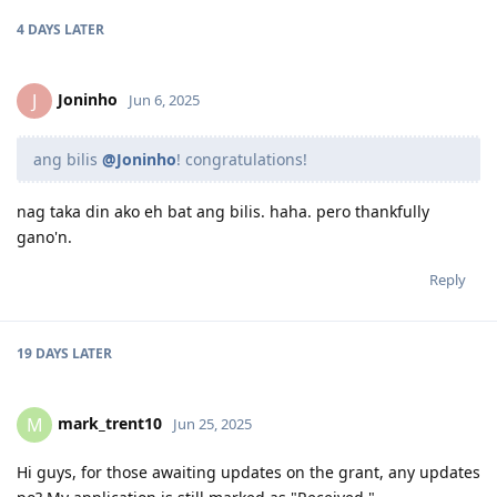
4 DAYS
LATER
Joninho
J
Jun 6, 2025
ang bilis
@Joninho
! congratulations!
nag taka din ako eh bat ang bilis. haha. pero thankfully
gano'n.
Reply
19 DAYS
LATER
mark_trent10
M
Jun 25, 2025
Hi guys, for those awaiting updates on the grant, any updates