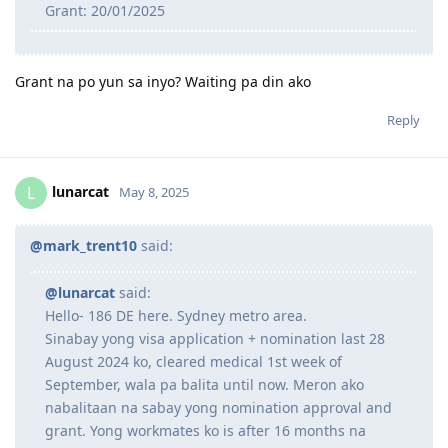
Grant: 20/01/2025
Grant na po yun sa inyo? Waiting pa din ako
Reply
lunarcat
L
May 8, 2025
@mark_trent10
said:
@lunarcat
said:
Hello- 186 DE here. Sydney metro area.
Sinabay yong visa application + nomination last 28
August 2024 ko, cleared medical 1st week of
September, wala pa balita until now. Meron ako
nabalitaan na sabay yong nomination approval and
grant. Yong workmates ko is after 16 months na