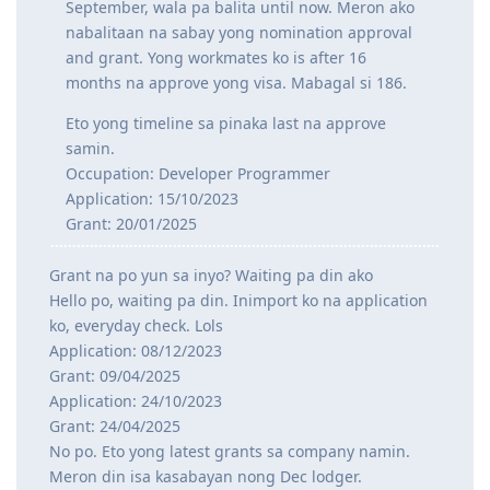
September, wala pa balita until now. Meron ako
Sept 2024 - Medical completed and cleared on DoHA
---Waiting for grant---
nabalitaan na sabay yong nomination approval
--25/26 - Visa Grant
and grant. Yong workmates ko is after 16
months na approve yong visa. Mabagal si 186.
Eto yong timeline sa pinaka last na approve
samin.
Occupation: Developer Programmer
Application: 15/10/2023
Grant: 20/01/2025
Grant na po yun sa inyo? Waiting pa din ako
Hello po, waiting pa din. Inimport ko na application
ko, everyday check. Lols
Application: 08/12/2023
Grant: 09/04/2025
Application: 24/10/2023
Grant: 24/04/2025
No po. Eto yong latest grants sa company namin.
Meron din isa kasabayan nong Dec lodger.