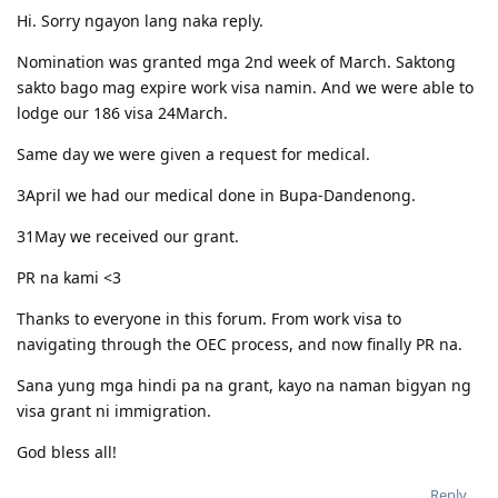
Hi. Sorry ngayon lang naka reply.
Nomination was granted mga 2nd week of March. Saktong
sakto bago mag expire work visa namin. And we were able to
lodge our 186 visa 24March.
Same day we were given a request for medical.
3April we had our medical done in Bupa-Dandenong.
31May we received our grant.
PR na kami <3
Thanks to everyone in this forum. From work visa to
navigating through the OEC process, and now finally PR na.
Sana yung mga hindi pa na grant, kayo na naman bigyan ng
visa grant ni immigration.
God bless all!
Reply