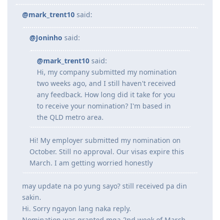
Jul 2023 - Submitted additional doco to IMES
@mark_trent10
said:
Jul 2023 - Lodged ACS Assessment
Sept 2023 - PTE (Proficient)
Oct 2023 - Received ACS positive result after 13 weeks
@Joninho
said:
Oct 2023 - EOI Lodgement
Oct 2023 - Corrected EOI for work experience claimed points
@mark_trent10
said:
Jun 2024 - 186 DE route
Hi, my company submitted my nomination
Aug 2024 - Lodged 186 DE + Nomination
Sept 2024 - Medical completed and cleared on DoHA
two weeks ago, and I still haven't received
---Waiting for grant---
any feedback. How long did it take for you
--25/26 - Visa Grant
to receive your nomination? I'm based in
the QLD metro area.
Hi! My employer submitted my nomination on
October. Still no approval. Our visas expire this
March. I am getting worried honestly
may update na po yung sayo? still received pa din
sakin.
Hi. Sorry ngayon lang naka reply.
Nomination was granted mga 2nd week of March.