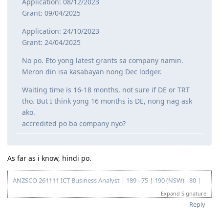
Application: 08/12/2023
Grant: 09/04/2025
Application: 24/10/2023
Grant: 24/04/2025
No po. Eto yong latest grants sa company namin.
Meron din isa kasabayan nong Dec lodger.
Waiting time is 16-18 months, not sure if DE or TRT
tho. But I think yong 16 months is DE, nong nag ask
ako.
accredited po ba company nyo?
As far as i know, hindi po.
ANZSCO 261111 ICT Business Analyst | 189 - 75 | 190 (NSW) - 80 |
419 (NSW) - 90 |
Expand Signature
Go for: 186 DE ANZSCO 261111 ICT Business Analyst
Reply
Oct 2019 - Started my journey to 🇦🇺🇦🇺🇦🇺 as a SV holder
(Diploma and Adv. diploma of IT)