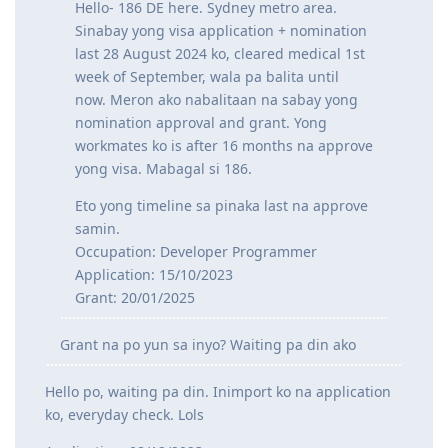
Hello- 186 DE here. Sydney metro area.
Sinabay yong visa application + nomination
last 28 August 2024 ko, cleared medical 1st
week of September, wala pa balita until
now. Meron ako nabalitaan na sabay yong
nomination approval and grant. Yong
workmates ko is after 16 months na approve
yong visa. Mabagal si 186.
Eto yong timeline sa pinaka last na approve
samin.
Occupation: Developer Programmer
Application: 15/10/2023
Grant: 20/01/2025
Grant na po yun sa inyo? Waiting pa din ako
Hello po, waiting pa din. Inimport ko na application
ko, everyday check. Lols