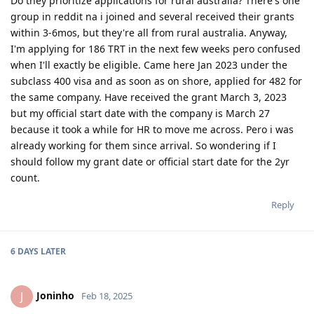
Do they prioritize applications for rural australia? There's one
Jun 2023 - Consulted IMES and Immi Visa
group in reddit na i joined and several received their grants
Jun 2023 - Submitted all documents for ACS Skills Assessment
Jul 2023 - Submitted additional doco to IMES
within 3-6mos, but they're all from rural australia. Anyway,
Jul 2023 - Lodged ACS Assessment
I'm applying for 186 TRT in the next few weeks pero confused
Sept 2023 - PTE (Proficient)
when I'll exactly be eligible. Came here Jan 2023 under the
Oct 2023 - Received ACS positive result after 13 weeks
subclass 400 visa and as soon as on shore, applied for 482 for
Oct 2023 - EOI Lodgement
the same company. Have received the grant March 3, 2023
Oct 2023 - Corrected EOI for work experience claimed points
Jun 2024 - 186 DE route
but my official start date with the company is March 27
Aug 2024 - Lodged 186 DE + Nomination
because it took a while for HR to move me across. Pero i was
Sept 2024 - Medical completed and cleared on DoHA
already working for them since arrival. So wondering if I
---Waiting for grant---
should follow my grant date or official start date for the 2yr
--25/26 - Visa Grant
count.
Reply
6 DAYS
LATER
Joninho
J
Feb 18, 2025