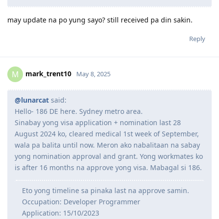
may update na po yung sayo? still received pa din sakin.
Reply
mark_trent10
M
May 8, 2025
@lunarcat
said:
Hello- 186 DE here. Sydney metro area.
Sinabay yong visa application + nomination last 28
August 2024 ko, cleared medical 1st week of September,
wala pa balita until now. Meron ako nabalitaan na sabay
yong nomination approval and grant. Yong workmates ko
is after 16 months na approve yong visa. Mabagal si 186.
Eto yong timeline sa pinaka last na approve samin.
Occupation: Developer Programmer
Application: 15/10/2023