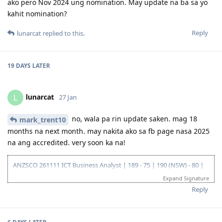
ako pero Nov 2024 ung nomination. May update na ba sa yo
Sept 2023 - PTE (Proficient)
Oct 2023 - Received ACS positive result after 13 weeks
kahit nomination?
Oct 2023 - EOI Lodgement
Oct 2023 - Corrected EOI for work experience claimed points
Reply
lunarcat
replied to this.
Jun 2024 - 186 DE route
Aug 2024 - Lodged 186 DE + Nomination
Sept 2024 - Medical completed and cleared on DoHA
19 DAYS
LATER
---Waiting for grant---
--25/26 - Visa Grant
lunarcat
L
27 Jan
no, wala pa rin update saken. mag 18
mark_trent10
months na next month. may nakita ako sa fb page nasa 2025
na ang accredited. very soon ka na!
ANZSCO 261111 ICT Business Analyst | 189 - 75 | 190 (NSW) - 80 |
419 (NSW) - 90 |
Expand Signature
Go for: 186 DE ANZSCO 261111 ICT Business Analyst
Reply
Oct 2019 - Started my journey to 🇦🇺🇦🇺🇦🇺 as a SV holder
(Diploma and Adv. diploma of IT)
Feb 2020 - Arrived in Au - Thank you Lord!
Oct 2022 - Granted Visa TSS 482 (Medium stream)