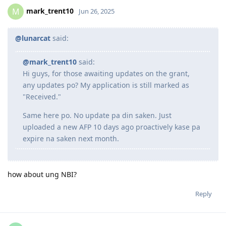
Oct 2022 - Granted Visa TSS 482 (Medium stream)
mark_trent10
M
Jun 26, 2025
Jun 2023 - Start of my PR journey (Thank you, Lord para sa biyaya
and opportunity!)
Jun 2023 - Consulted IMES and Immi Visa
@lunarcat
said:
Jun 2023 - Submitted all documents for ACS Skills Assessment
Jul 2023 - Submitted additional doco to IMES
@mark_trent10
said:
Jul 2023 - Lodged ACS Assessment
Hi guys, for those awaiting updates on the grant,
Sept 2023 - PTE (Proficient)
Oct 2023 - Received ACS positive result after 13 weeks
any updates po? My application is still marked as
Oct 2023 - EOI Lodgement
"Received."
Oct 2023 - Corrected EOI for work experience claimed points
Jun 2024 - 186 DE route
Same here po. No update pa din saken. Just
Aug 2024 - Lodged 186 DE + Nomination
uploaded a new AFP 10 days ago proactively kase pa
Sept 2024 - Medical completed and cleared on DoHA
expire na saken next month.
---Waiting for grant---
--25/26 - Visa Grant
how about ung NBI?
Reply