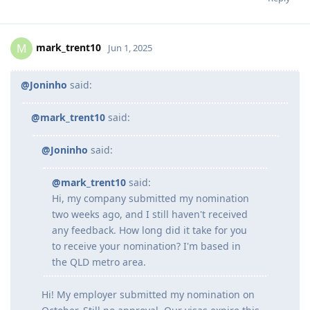
mark_trent10
M
Jun 1, 2025
@Joninho
said:
@mark_trent10
said:
@Joninho
said:
@mark_trent10
said:
Hi, my company submitted my nomination
two weeks ago, and I still haven't received
any feedback. How long did it take for you
to receive your nomination? I'm based in
the QLD metro area.
Hi! My employer submitted my nomination on