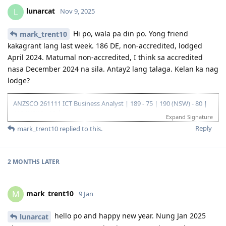
--25/26 - Visa Grant
lunarcat
L
Nov 9, 2025
Hi po, wala pa din po. Yong friend
mark_trent10
kakagrant lang last week. 186 DE, non-accredited, lodged
April 2024. Matumal non-accredited, I think sa accredited
nasa December 2024 na sila. Antay2 lang talaga. Kelan ka nag
lodge?
ANZSCO 261111 ICT Business Analyst | 189 - 75 | 190 (NSW) - 80 |
419 (NSW) - 90 |
Expand Signature
Go for: 186 DE ANZSCO 261111 ICT Business Analyst
Reply
mark_trent10
replied to this.
Oct 2019 - Started my journey to 🇦🇺🇦🇺🇦🇺 as a SV holder
(Diploma and Adv. diploma of IT)
Feb 2020 - Arrived in Au - Thank you Lord!
Oct 2022 - Granted Visa TSS 482 (Medium stream)
2 MONTHS
LATER
Jun 2023 - Start of my PR journey (Thank you, Lord para sa biyaya
and opportunity!)
Jun 2023 - Consulted IMES and Immi Visa
mark_trent10
M
9 Jan
Jun 2023 - Submitted all documents for ACS Skills Assessment
Jul 2023 - Submitted additional doco to IMES
hello po and happy new year. Nung Jan 2025
lunarcat
Jul 2023 - Lodged ACS Assessment