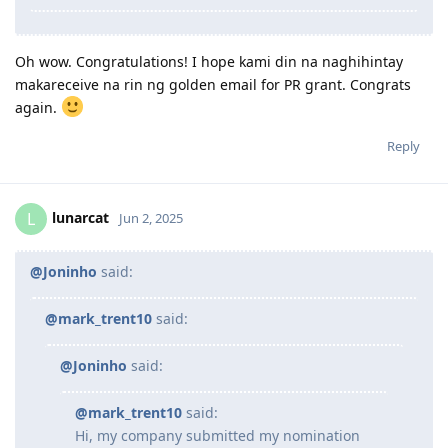
Oh wow. Congratulations! I hope kami din na naghihintay
makareceive na rin ng golden email for PR grant. Congrats
again.
Reply
lunarcat
L
Jun 2, 2025
@Joninho
said:
@mark_trent10
said:
@Joninho
said:
@mark_trent10
said:
Hi, my company submitted my nomination